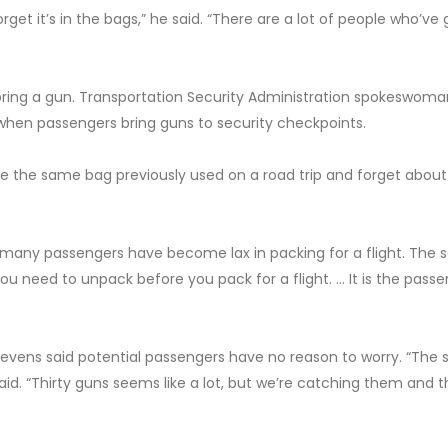
rget it’s in the bags,” he said. “There are a lot of people who’ve 
ring a gun. Transportation Security Administration spokeswoman
 when passengers bring guns to security checkpoints.
 the same bag previously used on a road trip and forget about
, “many passengers have become lax in packing for a flight. The
u need to unpack before you pack for a flight. … It is the passe
Stevens said potential passengers have no reason to worry. “The 
said. “Thirty guns seems like a lot, but we’re catching them and t