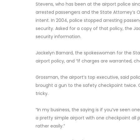
Stevens, who has been at the airport police sinc
arrested passengers and the State Attorney’s 
intent. In 2004, police stopped arresting passen
security. Asked for a copy of that policy, the Jac
security information.
Jackelyn Barnard, the spokeswoman for the Stat
airport policy, and “If charges are warranted, cha
Grossman, the airport’s top executive, said pol
brought a gun to the safety checkpoint twice. Co
tricky.
“In my business, the saying is if you’ve seen one
a pretty simple airport with one checkpoint all
rather easily.”