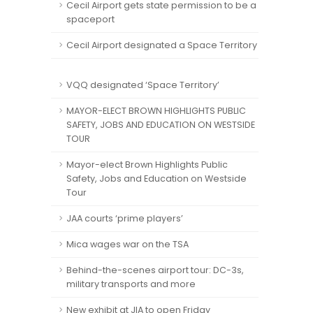
Cecil Airport gets state permission to be a
spaceport
Cecil Airport designated a Space Territory
VQQ designated ‘Space Territory’
MAYOR-ELECT BROWN HIGHLIGHTS PUBLIC
SAFETY, JOBS AND EDUCATION ON WESTSIDE
TOUR
Mayor-elect Brown Highlights Public
Safety, Jobs and Education on Westside
Tour
JAA courts ‘prime players’
Mica wages war on the TSA
Behind-the-scenes airport tour: DC-3s,
military transports and more
New exhibit at JIA to open Friday