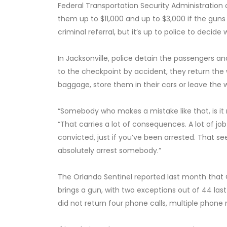
Federal Transportation Security Administration
them up to $11,000 and up to $3,000 if the guns 
criminal referral, but it’s up to police to decid
In Jacksonville, police detain the passengers a
to the checkpoint by accident, they return the
baggage, store them in their cars or leave the w
“Somebody who makes a mistake like that, is it r
“That carries a lot of consequences. A lot of jo
convicted, just if you’ve been arrested. That see
absolutely arrest somebody.”
The Orlando Sentinel reported last month that O
brings a gun, with two exceptions out of 44 las
did not return four phone calls, multiple phon