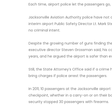
Each time, airport police let the passengers go,
Jacksonville Aviation Authority police have no
interim airport Public Safety Director Lt. Mark
no criminal intent.
Despite the growing number of guns finding thei
executive director Steven Grossman said, his com
years, and he argued the airport is safer than e
Still, the State Attorney’s Office said if a cri
bring charges if police arrest the passengers.
In 2011, 10 passengers at the Jacksonville airpo
checkpoint, whether in a carry-on or on their bo
security stopped 30 passengers with firearms.