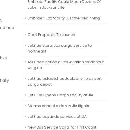
Embraer Facility Could Mean Dozens Of
Jobs In Jacksonville
Embraer: Jax facility 'just the beginning'
,
 and had
Cecil Prepares To Launch
JetBlue starts Jax cargo service to
Northeast
five
ASEF dedication gives Aviation students a
wing up
JetBlue establishes Jacksonville airport
ially
cargo depot
Jet Blue Opens Cargo Facility at JIA
Storms cancel a dozen JIA flights
JetBlue expands services at JIA
New Bus Service Starts for First Coast