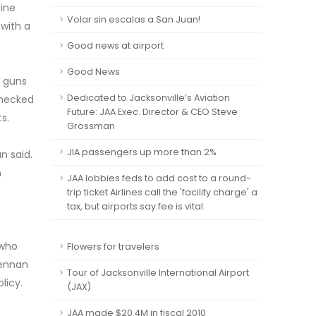
fine
Volar sin escalas a San Juan!
 with a
Good news at airport
Good News
e guns
Dedicated to Jacksonville’s Aviation
checked
Future: JAA Exec. Director & CEO Steve
s.
Grossman
JIA passengers up more than 2%
n said.
n
JAA lobbies feds to add cost to a round-
trip ticket Airlines call the 'facility charge' a
tax, but airports say fee is vital.
 who
Flowers for travelers
rennan
Tour of Jacksonville International Airport
licy.
(JAX)
JAA made $20.4M in fiscal 2010