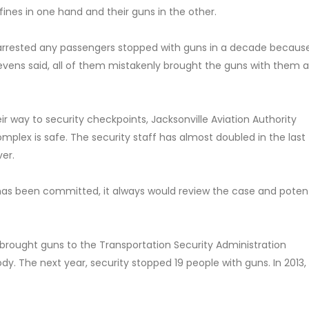
 fines in one hand and their guns in the other.
t arrested any passengers stopped with guns in a decade because
 Stevens said, all of them mistakenly brought the guns with them
r way to security checkpoints, Jacksonville Aviation Authority
plex is safe. The security staff has almost doubled in the last 
ver.
me has been committed, it always would review the case and potent
rt brought guns to the Transportation Security Administration
dy. The next year, security stopped 19 people with guns. In 2013,