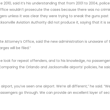
e 2010, said it’s his understanding that from 2001 to 2004, police
Office wouldn’t prosecute the cases because there was no crimi
gers unless it was clear they were trying to sneak the guns past
ksonville Aviation Authority did not produce it, saying that it is s
e Attorney’s Office, said the new administration is unaware of 
rges will be filed.”
ice look for repeat offenders, and to his knowledge, no passenge
mparing the Orlando and Jacksonville airports’ policies, he said
 airport, you’ve seen one airport. We’re all different,” he said. “
 passengers go through. We can provide an excellent layer of sec