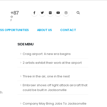
+
87
°
F
ESS OPPORTUNITIES
ABOUT US
CONTACT
SIDE MENU
Craig airport: A new era begins
2 artists exhibit their work at the airport
Three in the air, one in the nest
Embraer shows off light attack aircraft that
could be built in Jacksonville
th
Company May Bring Jobs To Jacksonville