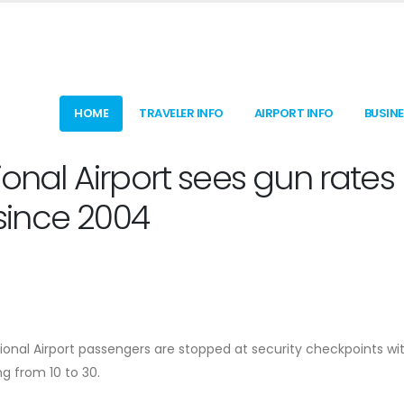
HOME
TRAVELER INFO
AIRPORT INFO
BUSIN
ional Airport sees gun rates
 since 2004
ional Airport passengers are stopped at security checkpoints wi
ng from 10 to 30.