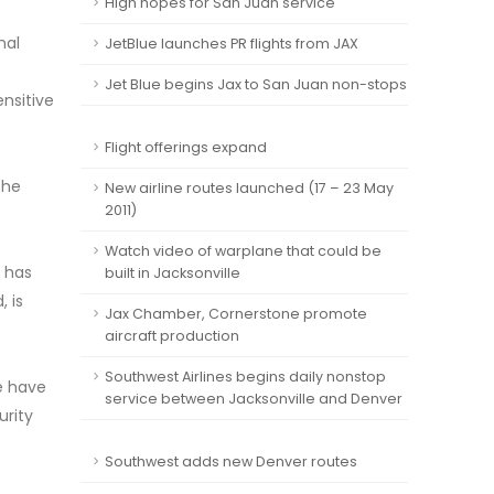
High hopes for San Juan service
nal
JetBlue launches PR flights from JAX
Jet Blue begins Jax to San Juan non-stops
ensitive
Flight offerings expand
the
New airline routes launched (17 – 23 May
2011)
Watch video of warplane that could be
r has
built in Jacksonville
, is
Jax Chamber, Cornerstone promote
aircraft production
Southwest Airlines begins daily nonstop
We have
service between Jacksonville and Denver
urity
Southwest adds new Denver routes