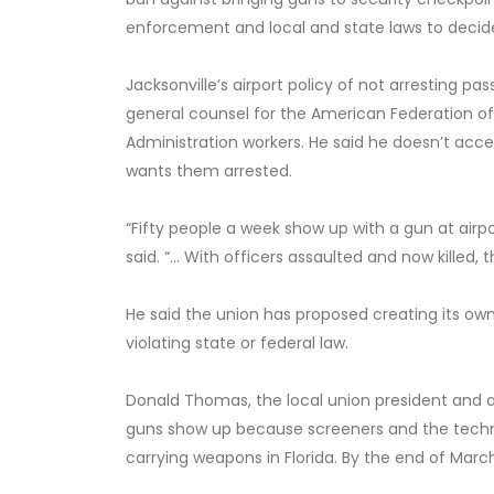
enforcement and local and state laws to decide 
Jacksonville’s airport policy of not arresting p
general counsel for the American Federation o
Administration workers. He said he doesn’t acc
wants them arrested.
“Fifty people a week show up with a gun at airp
said. “… With officers assaulted and now killed,
He said the union has proposed creating its o
violating state or federal law.
Donald Thomas, the local union president and a
guns show up because screeners and the techn
carrying weapons in Florida. By the end of March