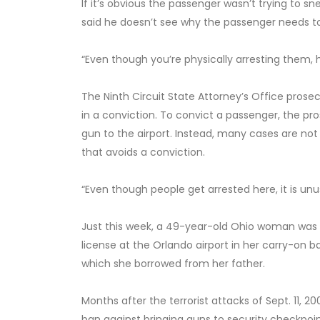
If it’s obvious the passenger wasn’t trying to sn
said he doesn’t see why the passenger needs to 
“Even though you’re physically arresting them, 
The Ninth Circuit State Attorney’s Office prose
in a conviction. To convict a passenger, the p
gun to the airport. Instead, many cases are not 
that avoids a conviction.
“Even though people get arrested here, it is un
Just this week, a 49-year-old Ohio woman was 
license at the Orlando airport in her carry-on ba
which she borrowed from her father.
Months after the terrorist attacks of Sept. 11, 
ban against bringing guns to security checkpoints