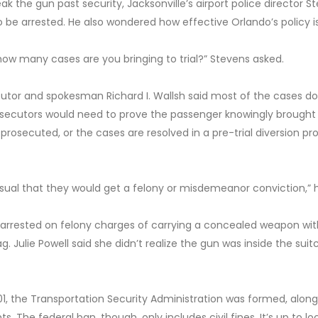
eak the gun past security, Jacksonville’s airport police director S
be arrested. He also wondered how effective Orlando’s policy is
how many cases are you bringing to trial?” Stevens asked.
cutor and spokesman Richard I. Wallsh said most of the cases do
rosecutors would need to prove the passenger knowingly brought
prosecuted, or the cases are resolved in a pre-trial diversion p
usual that they would get a felony or misdemeanor conviction,” h
arrested on felony charges of carrying a concealed weapon wit
g. Julie Powell said she didn’t realize the gun was inside the suit
2001, the Transportation Security Administration was formed, along
. The federal ban, though, only includes civil fines. It’s up to lo