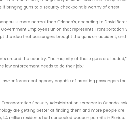
if bringing guns to a security checkpoint is worthy of arrest.
assengers is more normal than Orlando’s, according to David Borer
f Government Employees union that represents Transportation 
ept the idea that passengers brought the guns on accident, and
orts around the country. The majority of those guns are loaded,”
 the law enforcement needs to do their job.”
wn law-enforcement agency capable of arresting passengers for
 Transportation Security Administration screener in Orlando, sa
ology are getting better at finding them and more people are
, 1.4 million residents had concealed weapon permits in Florida.