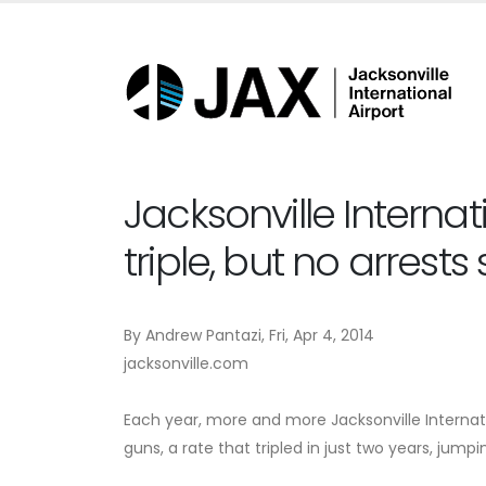
Jacksonville Internat
triple, but no arrests
By Andrew Pantazi, Fri, Apr 4, 2014
jacksonville.com
Each year, more and more Jacksonville Internat
guns, a rate that tripled in just two years, jumpi