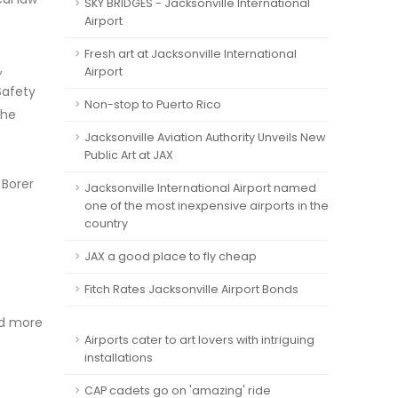
SKY BRIDGES - Jacksonville International
Airport
Fresh art at Jacksonville International
,
Airport
Safety
Non-stop to Puerto Rico
 he
Jacksonville Aviation Authority Unveils New
Public Art at JAX
 Borer
Jacksonville International Airport named
one of the most inexpensive airports in the
country
JAX a good place to fly cheap
Fitch Rates Jacksonville Airport Bonds
id more
Airports cater to art lovers with intriguing
installations
CAP cadets go on 'amazing' ride