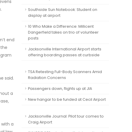
tevens
.
Southside Sun Notebook: Student on
display at airport
10 Who Make a Difference: Millicent
Dangerfield takes on trio of volunteer
posts
n’t end
 the
Jacksonville International Airport starts
rogram
offering boarding passes at curbside
TSA Retesting Full-Body Scanners Amid
e said.
Radiation Concerns
Passengers down, flights up at JIA
hout a
New hangar to be funded at Cecil Airport
case,
Jacksonville Journal: Pilot tour comes to
Craig Airport
 with a
cal law