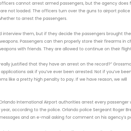
 officers cannot arrest armed passengers, but the agency does 
are not loaded. The officers turn over the guns to airport police
e whether to arrest the passengers.
nd interview them, but if they decide the passengers brought th
 weapons. Passengers can then properly store their firearms in 
eapons with friends. They are allowed to continue on their flight
eally justified that they have an arrest on the record?” Grossma
b applications ask if you’ve ever been arrested. Not if you’ve bee
ms like a pretty high penalty to pay. If we have reason, we will
rlando International Airport authorities arrest every passenger
t year, according to the police. Orlando police Sergeant Roger B
e messages and an e-mail asking for comment on his agency’s po