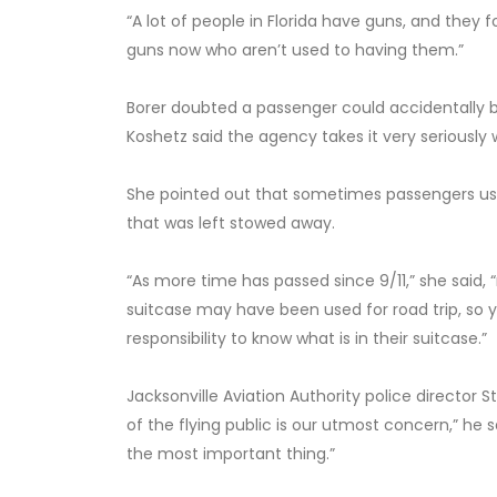
“A lot of people in Florida have guns, and they fo
guns now who aren’t used to having them.”
Borer doubted a passenger could accidentally b
Koshetz said the agency takes it very seriously
She pointed out that sometimes passengers use
that was left stowed away.
“As more time has passed since 9/11,” she said
suitcase may have been used for road trip, so yo
responsibility to know what is in their suitcase.”
Jacksonville Aviation Authority police director 
of the flying public is our utmost concern,” he 
the most important thing.”