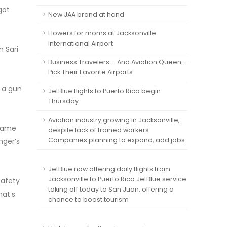
got
New JAA brand at hand
Flowers for moms at Jacksonville
International Airport
 Sari
Business Travelers – And Aviation Queen –
Pick Their Favorite Airports
 a gun
JetBlue flights to Puerto Rico begin
Thursday
Aviation industry growing in Jacksonville,
 same
despite lack of trained workers
Companies planning to expand, add jobs.
nger’s
JetBlue now offering daily flights from
Jacksonville to Puerto Rico JetBlue service
safety
taking off today to San Juan, offering a
hat’s
chance to boost tourism