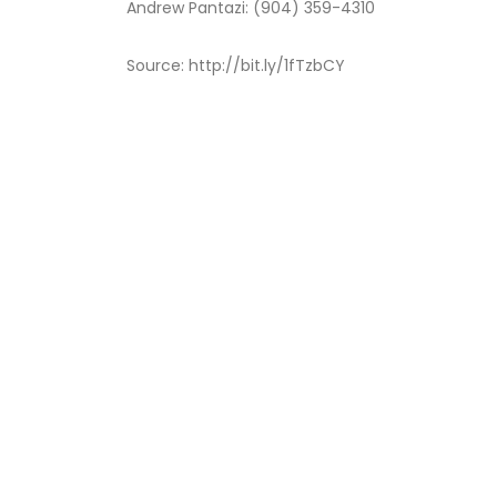
Andrew Pantazi: (904) 359-4310
Source: http://bit.ly/1fTzbCY