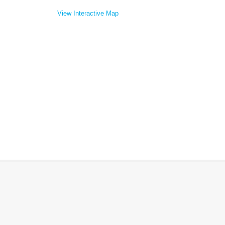
View Interactive Map