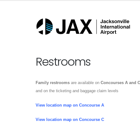
Restrooms
Family restrooms
are available on
Concourses A and 
and on the ticketing and baggage claim levels
View location map on Concourse A
View location map on Concourse C