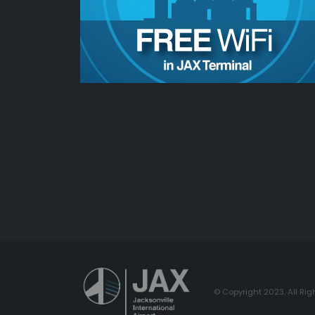
© Copyright 2023. All Rig