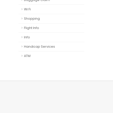
Wi Fi
Shopping
Flight Info
Info
Handicap Services
ATM