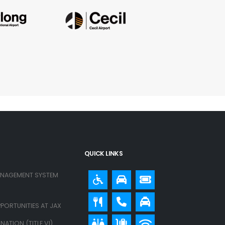
QUICK LINKS
ANAGEMENT SYSTEM
PORTUNITIES AT JAX
ATION (TITLE VI)