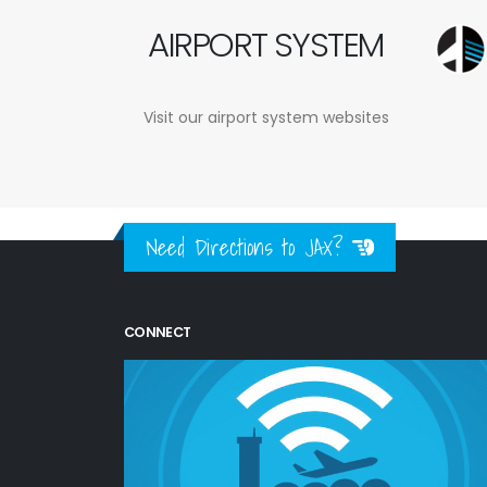
AIRPORT SYSTEM
Visit our airport system websites
Need Directions to JAX?
CONNECT