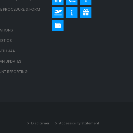
E PROCEDURE & FORM
LATIONS
ISTICS
ITH JAA
LAN UPDATES
INT REPORTING
Disclaimer
Accessibility Statement