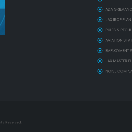
ADA GRIEVANC
JAX IROP PLAN
RULES & REGU
AVIATION STAT
EMPLOYMENT W
JAX MASTER P
NOISE COMPLA
hts Reserved.