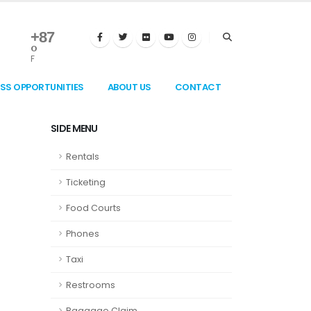
+
87
°
F
ESS OPPORTUNITIES
ABOUT US
CONTACT
SIDE MENU
Rentals
Ticketing
Food Courts
Phones
Taxi
Restrooms
Baggage Claim