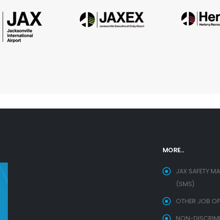
MORE...
JAX SAFETY M
(SMS)
OTHER JOB OP
NON-DISCRIMIN