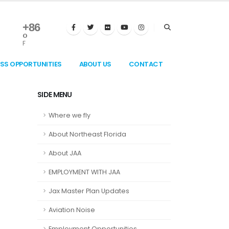
+
86
°
F
ESS OPPORTUNITIES
ABOUT US
CONTACT
SIDE MENU
Where we fly
About Northeast Florida
About JAA
EMPLOYMENT WITH JAA
Jax Master Plan Updates
Aviation Noise
Employment Opportunities