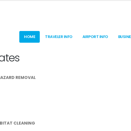
HOME
TRAVELER INFO
AIRPORT INFO
BUSIN
ates
HAZARD REMOVAL
ABITAT CLEANING