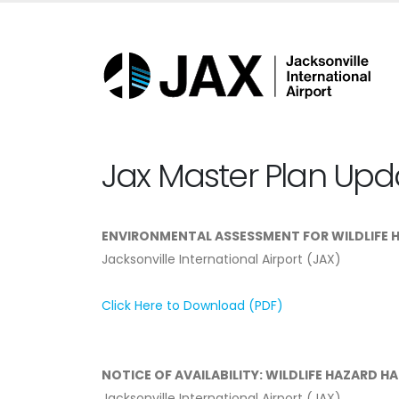
Jax Master Plan Upd
ENVIRONMENTAL ASSESSMENT FOR WILDLIFE 
Jacksonville International Airport (JAX)
Click Here to Download (PDF)
NOTICE OF AVAILABILITY: WILDLIFE HAZARD H
Jacksonville International Airport (JAX)