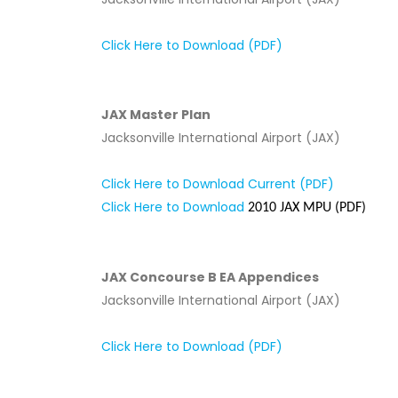
Click Here to Download (PDF)
JAX Master Plan
Jacksonville International Airport (JAX)
Click Here to Download Current (PDF)
Click Here to Download
2010 JAX MPU (PDF)
JAX Concourse B EA Appendices
Jacksonville International Airport (JAX)
Click Here to Download (PDF)