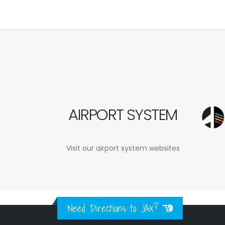
AIRPORT SYSTEM
Visit our airport system websites
Need Directions to JAX?