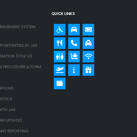
QUICK LINKS
ANAGEMENT SYSTEM
PORTUNITIES AT JAX
ATION (TITLE VI)
E PROCEDURE & FORM
LATIONS
ISTICS
ITH JAA
LAN UPDATES
INT REPORTING