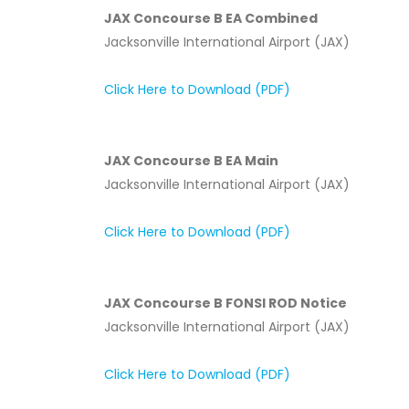
JAX Concourse B EA Combined
Jacksonville International Airport (JAX)
Click Here to Download (PDF)
JAX Concourse B EA Main
Jacksonville International Airport (JAX)
Click Here to Download (PDF)
JAX Concourse B FONSI ROD Notice
Jacksonville International Airport (JAX)
Click Here to Download (PDF)