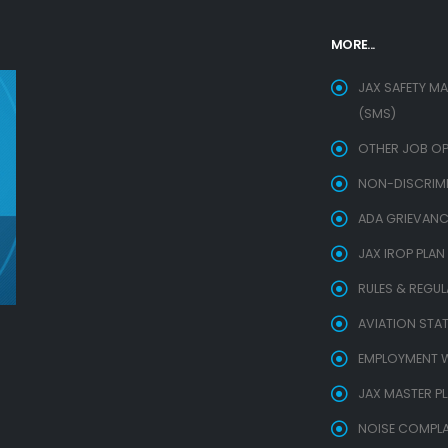
MORE...
JAX SAFETY M
(SMS)
OTHER JOB OP
NON-DISCRIMIN
ADA GRIEVANC
JAX IROP PLAN
RULES & REGU
AVIATION STAT
EMPLOYMENT W
JAX MASTER P
NOISE COMPLA