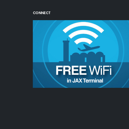
CONNECT