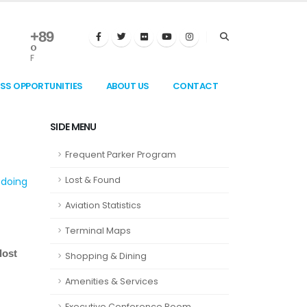
+
89
°
F
ESS OPPORTUNITIES
ABOUT US
CONTACT
SIDE MENU
Frequent Parker Program
Lost & Found
 doing
Aviation Statistics
Terminal Maps
lost
Shopping & Dining
Amenities & Services
Executive Conference Room