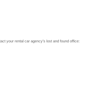
tact your rental car agency’s lost and found office: