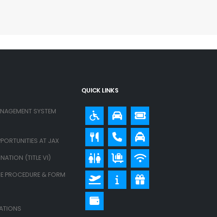
QUICK LINKS
ANAGEMENT SYSTEM
PORTUNITIES AT JAX
ATION (TITLE VI)
E PROCEDURE & FORM
LATIONS