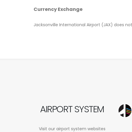
Currency Exchange
Jacksonville International Airport (JAX) does n
AIRPORT SYSTEM
Visit our airport system websites