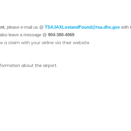
int
, please e-mail us @
TSAJAXLostandFound@tsa.dhs.gov
with 
ay also leave a message @
904-380-4069
le a claim with your airline via their website
nformation about the airport.