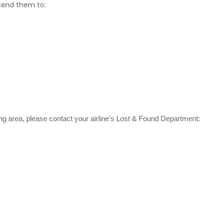
 send them to:
ating area, please contact your airline's Lost & Found Department: