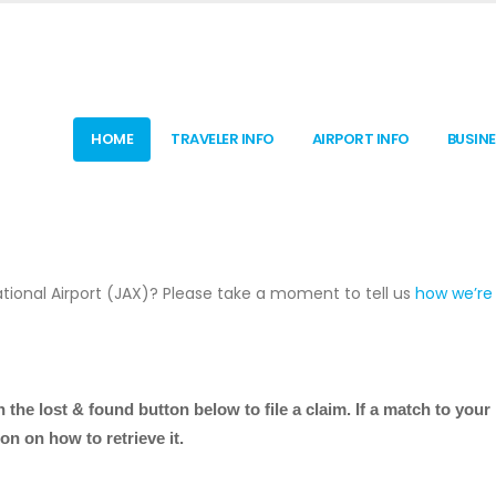
HOME
TRAVELER INFO
AIRPORT INFO
BUSIN
tional Airport (JAX)? Please take a moment to tell us
how we’re
n the lost & found button below
to file a claim. If a match to your 
on on how to retrieve it.