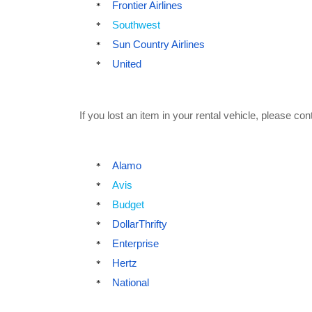
Frontier Airlines
*
Southwest
*
Sun Country Airlines
*
United
*
If you lost an item in your rental vehicle, please con
Alamo
*
Avis
*
Budget
*
DollarThrifty
*
Enterprise
*
Hertz
*
National
*