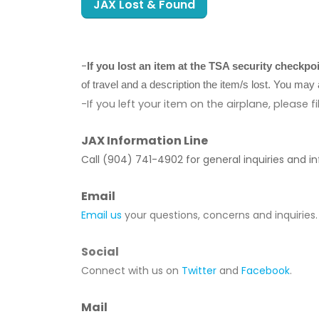
JAX Lost & Found
-
If you lost an item at the TSA security checkpo
of travel and a description the item/s lost. You m
-If you left your item on the airplane, please fi
JAX Information Line
Call (904) 741-4902 for general inquiries and i
Email
Email us
your questions, concerns and inquiries.
Social
Connect with us on
Twitter
and
Facebook
.
Mail