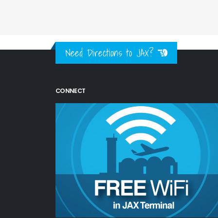
Need Directions to JAX?
CONNECT