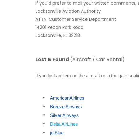
If you'd prefer to mail your written comments,
Jacksonville Aviation Authority
ATTN: Customer Service Department
14201 Pecan Park Road
Jacksonville, FL 32218
Lost & Found
(Aircraft / Car Rental)
If you lost an item on the aircraft or in the gate se
AmericanAirlines
*
Breeze Airways
*
Silver Airways
*
Delta AirLines
*
jetBlue
*