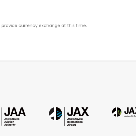
ot provide currency exchange at this time.