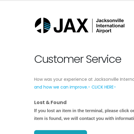
Customer Service
How was your experience at Jacksonville Interna
and how we can improve.- CLICK HERE-
Lost & Found
If you lost an item in the terminal, please
click o
item is found, we will contact you with informati