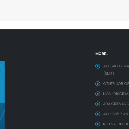
MORE...
JAX SAFETY M
(SMS)
OTHER JOB OP
NON-DISCRIMIN
ADA GRIEVANC
JAX IROP PLAN
RULES & REGU