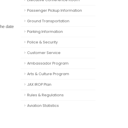
Passenger Pickup Information
Ground Transportation
the date
Parking Information
Police & Security
Customer Service
Ambassador Program
Arts & Culture Program
JAX IROP Plan
Rules & Regulations
Aviation Statistics