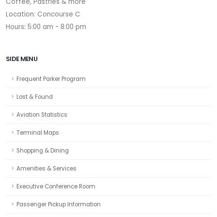
Coffee, Pastries & more
Location: Concourse C
Hours: 5:00 am - 8:00 pm
SIDE MENU
Frequent Parker Program
Lost & Found
Aviation Statistics
Terminal Maps
Shopping & Dining
Amenities & Services
Executive Conference Room
Passenger Pickup Information