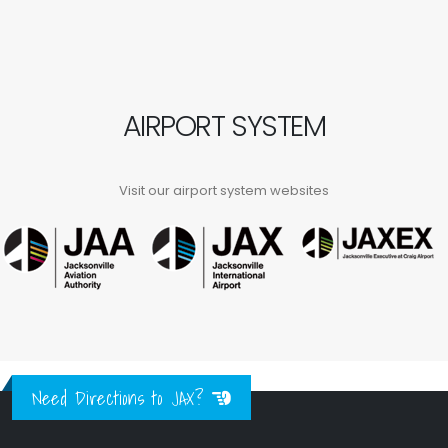
AIRPORT SYSTEM
Visit our airport system websites
Need Directions to JAX?