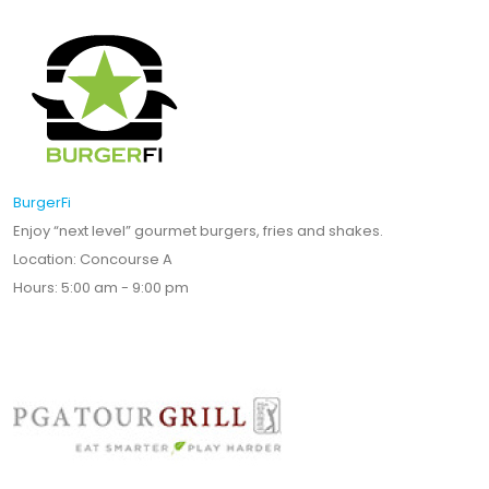
BurgerFi
Enjoy “next level” gourmet burgers, fries and shakes.
Location: Concourse A
Hours: 5:00 am - 9:00 pm