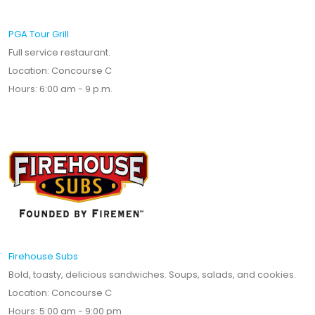
PGA Tour Grill
Full service restaurant.
Location: Concourse C
Hours: 6:00 am - 9 p.m.
Firehouse Subs
Bold, toasty, delicious sandwiches. Soups, salads, and cookies.
Location: Concourse C
Hours: 5:00 am - 9:00 pm