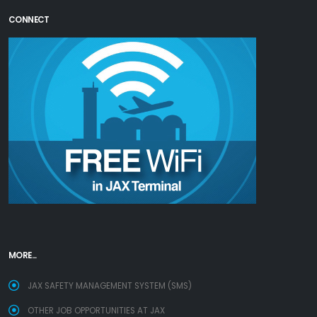
CONNECT
MORE...
JAX SAFETY MANAGEMENT SYSTEM (SMS)
OTHER JOB OPPORTUNITIES AT JAX