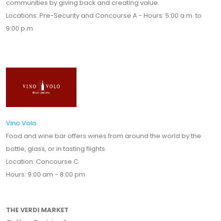
communities by giving back and creating value.
Locations: Pre-Security and Concourse A - Hours: 5:00 a.m. to
9:00 p.m.
Vino Volo
Food and wine bar offers wines from around the world by the
bottle, glass, or in tasting flights.
Location: Concourse C
Hours: 9:00 am - 8:00 pm
THE VERDI MARKET