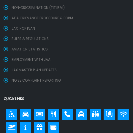
NON-DISCRIMINATION (TITLE VI)
ADA GRIEVANCE PROCEDURE & FORM
JAX IROP PLAN
RULES & REGULATIONS
AVIATION STATISTICS
EMPLOYMENT WITH JAA
JAX MASTER PLAN UPDATES
NOISE COMPLAINT REPORTING
QUICK LINKS