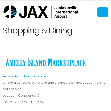
Shopping & Dining
Amelia Island Marketplace
Offers a variety of Amelia Island themed clothing, souvenirs and
collectibles.
Location: Concourse C
Hours: 5:30 am - 8:30 pm