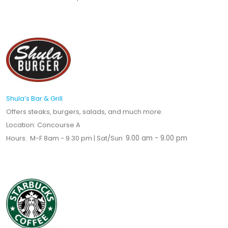
Shula’s Bar & Grill
Offers steaks, burgers, salads, and much more.
Location: Concourse A
Hours: M-F 8am - 9.30 pm | Sat/Sun
9.00 am - 9.00 pm