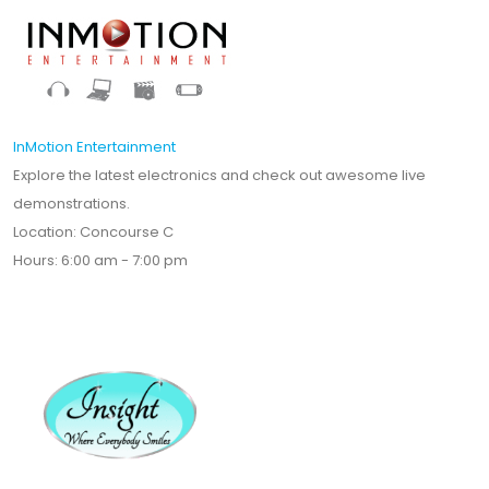
InMotion Entertainment
Explore the latest electronics and check out awesome live
demonstrations.
Location: Concourse C
Hours: 6:00 am - 7:00 pm