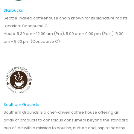
Starbucks
Seattle-based coffeehouse chain known for its signature roasts.
Location: Concourse C
Hours: 5:30 am - 12:00 am (Pre), 5:00 am - 9:00 pm (Post), 5:00
am - 9:00 pm (Concourse C)
Southern Grounds
Southern Grounds is a chef-driven coffee house offering an
array of products to conscious consumers beyond the standard
cup of joe with a mission to nourish, nurture and inspire healthy