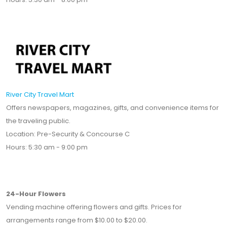
River City Travel Mart
Offers newspapers, magazines, gifts, and convenience items for
the traveling public.
Location: Pre-Security & Concourse C
Hours: 5:30 am - 9:00 pm
24-Hour Flowers
Vending machine offering flowers and gifts. Prices for
arrangements range from $10.00 to $20.00.