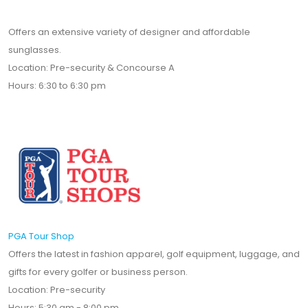
Offers an extensive variety of designer and affordable
sunglasses.
Location: Pre-security & Concourse A
Hours: 6:30 to 6:30 pm
PGA Tour Shop
Offers the latest in fashion apparel, golf equipment, luggage, and
gifts for every golfer or business person.
Location: Pre-security
Hours: 5:30 am - 8:00 pm