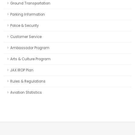
Ground Transportation
Parking Information
Police & Security
Customer Service
Ambassador Program
Arts & Culture Program
JAX IROP Plan
Rules & Regulations
Aviation Statistics