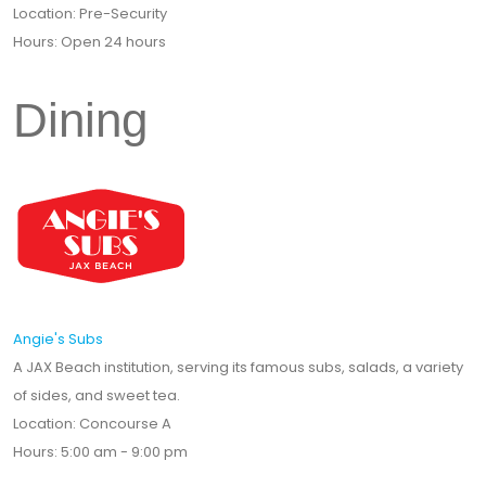
Location: Pre-Security
Hours: Open 24 hours
Dining
Angie's Subs
A JAX Beach institution, serving its famous subs, salads, a variety
of sides, and sweet tea.
Location: Concourse A
Hours: 5:00 am - 9:00 pm