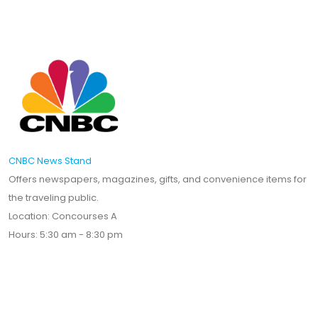
CNBC News Stand
Offers newspapers, magazines, gifts, and convenience items for
the traveling public.
Location: Concourses A
Hours: 5:30 am - 8:30 pm