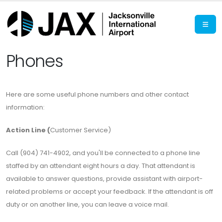
Phones
Here are some useful phone numbers and other contact
information:
Action Line (
Customer Service)
Call (904) 741-4902, and you'll be connected to a phone line
staffed by an attendant eight hours a day. That attendant is
available to answer questions, provide assistant with airport-
related problems or accept your feedback. If the attendant is off
duty or on another line, you can leave a voice mail.