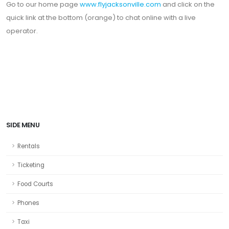
Go to our home page
www.flyjacksonville.com
and click on the
quick link at the bottom (orange) to chat online with a live
operator.
SIDE MENU
Rentals
Ticketing
Food Courts
Phones
Taxi