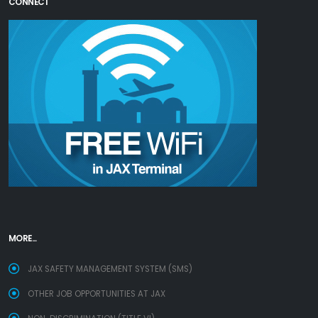
CONNECT
MORE...
JAX SAFETY MANAGEMENT SYSTEM (SMS)
OTHER JOB OPPORTUNITIES AT JAX