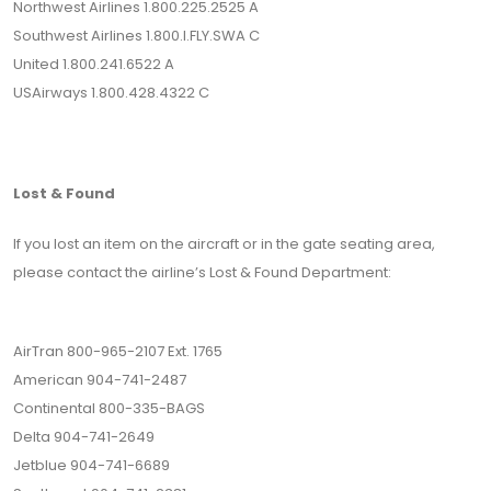
Northwest Airlines 1.800.225.2525 A
Southwest Airlines 1.800.I.FLY.SWA C
United 1.800.241.6522 A
USAirways 1.800.428.4322 C
Lost & Found
If you lost an item on the aircraft or in the gate seating area,
please contact the airline’s Lost & Found Department:
AirTran 800-965-2107 Ext. 1765
American 904-741-2487
Continental 800-335-BAGS
Delta 904-741-2649
Jetblue 904-741-6689