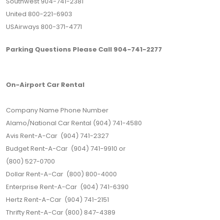
Southwest 904-741-2381
United 800-221-6903
USAirways 800-371-4771
Parking Questions Please Call 904-741-2277
On-Airport Car Rental
Company Name Phone Number
Alamo/National Car Rental (904) 741-4580
Avis Rent-A-Car (904) 741-2327
Budget Rent-A-Car (904) 741-9910 or
(800) 527-0700
Dollar Rent-A-Car (800) 800-4000
Enterprise Rent-A-Car (904) 741-6390
Hertz Rent-A-Car (904) 741-2151
Thrifty Rent-A-Car (800) 847-4389