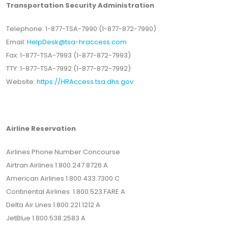
Transportation Security Administration
Telephone: 1-877-TSA-7990 (1-877-872-7990)
Email:
HelpDesk@tsa-hraccess.com
Fax: 1-877-TSA-7993 (1-877-872-7993)
TTY: 1-877-TSA-7992 (1-877-872-7992)
Website:
https://HRAccess.tsa.dhs.gov
Airline Reservation
Airlines Phone Number Concourse
Airtran Airlines 1.800.247.8726 A
American Airlines 1.800.433.7300 C
Continental Airlines 1.800.523.FARE A
Delta Air Lines 1.800.221.1212 A
JetBlue 1.800.538.2583 A