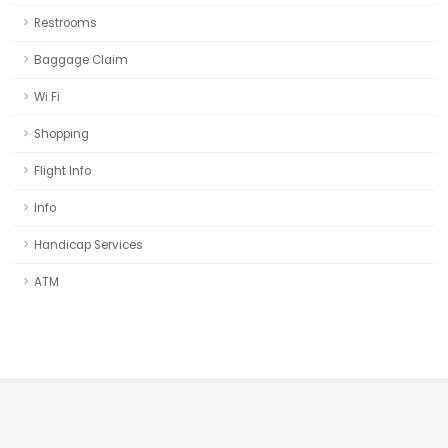
Restrooms
Baggage Claim
Wi Fi
Shopping
Flight Info
Info
Handicap Services
ATM