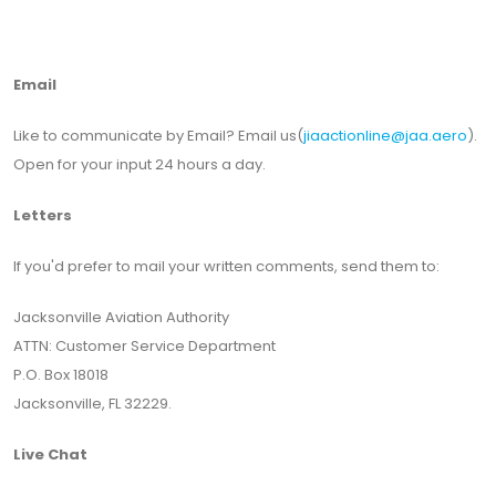
Email
Like to communicate by Email? Email us(
jiaactionline@jaa.aero
).
Open for your input 24 hours a day.
Letters
If you'd prefer to mail your written comments, send them to:
Jacksonville Aviation Authority
ATTN: Customer Service Department
P.O. Box 18018
Jacksonville, FL 32229.
Live Chat