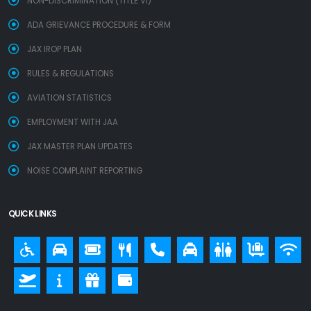
NON-DISCRIMINATION (TITLE VI)
ADA GRIEVANCE PROCEDURE & FORM
JAX IROP PLAN
RULES & REGULATIONS
AVIATION STATISTICS
EMPLOYMENT WITH JAA
JAX MASTER PLAN UPDATES
NOISE COMPLAINT REPORTING
QUICK LINKS