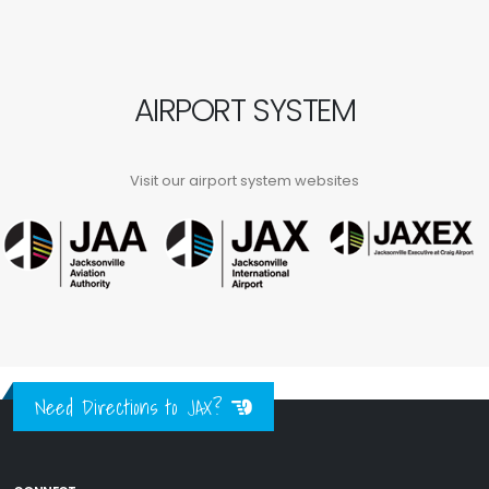
AIRPORT SYSTEM
Visit our airport system websites
Need Directions to JAX?