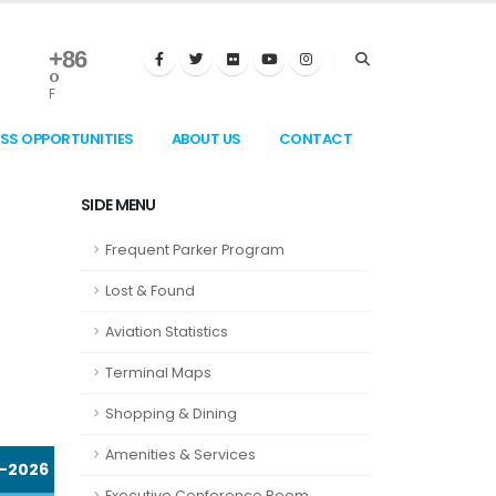
+
86
°
F
ESS OPPORTUNITIES
ABOUT US
CONTACT
SIDE MENU
Frequent Parker Program
Lost & Found
Aviation Statistics
Terminal Maps
Shopping & Dining
Amenities & Services
-2026
Executive Conference Room