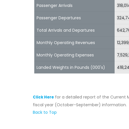
Passenger Arrivals
318,01
Passenger Departures
324,7
Total Arrivals and Departures
642,7
Monthly Operating Revenues
12,399
Monthly Operating Expenses
7,529
Landed Weights in Pounds (000's)
418,2
for a detailed report of the Current 
Click Here
fiscal year (October-September) information.
Back to Top