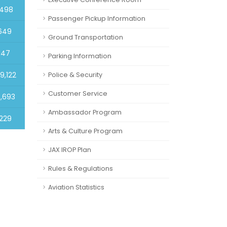
,498
Passenger Pickup Information
649
Ground Transportation
147
Parking Information
9,122
Police & Security
Customer Service
8,693
Ambassador Program
229
Arts & Culture Program
JAX IROP Plan
Rules & Regulations
Aviation Statistics