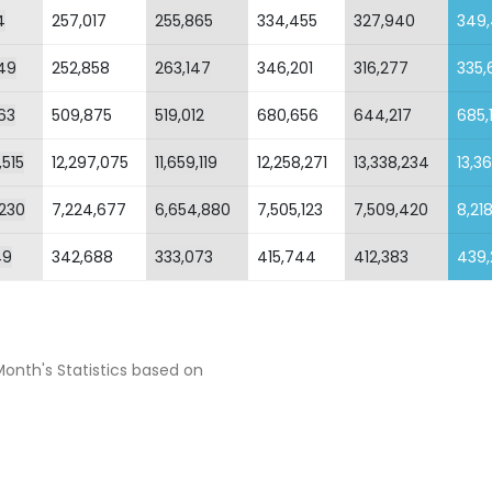
4
257,017
255,865
334,455
327,940
349
49
252,858
263,147
346,201
316,277
335,
63
509,875
519,012
680,656
644,217
685,
,515
12,297,075
11,659,119
12,258,271
13,338,234
13,36
,230
7,224,677
6,654,880
7,505,123
7,509,420
8,21
49
342,688
333,073
415,744
412,383
439,
Month's Statistics based on