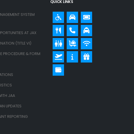
QUICK LINKS
ANAGEMENT SYSTEM
PORTUNITIES AT JAX
ATION (TITLE VI)
E PROCEDURE & FORM
LATIONS
ISTICS
ITH JAA
LAN UPDATES
INT REPORTING