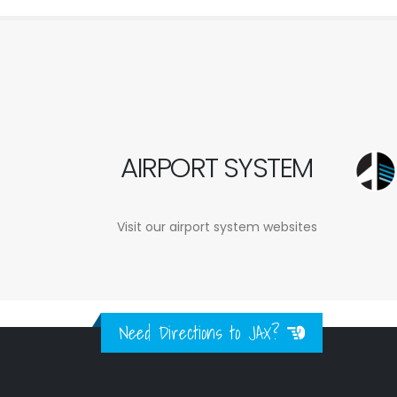
AIRPORT SYSTEM
Visit our airport system websites
Need Directions to JAX?