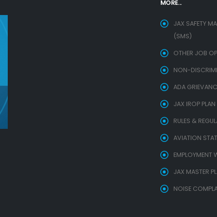
MORE...
JAX SAFETY M
(SMS)
OTHER JOB OP
NON-DISCRIMIN
ADA GRIEVANC
JAX IROP PLAN
RULES & REGU
AVIATION STAT
EMPLOYMENT W
JAX MASTER P
NOISE COMPLA