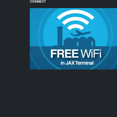
CONNECT