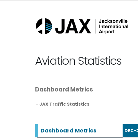
Aviation Statistics
Dashboard Metrics
- JAX Traffic Statistics
Dashboard Metrics
DEC-