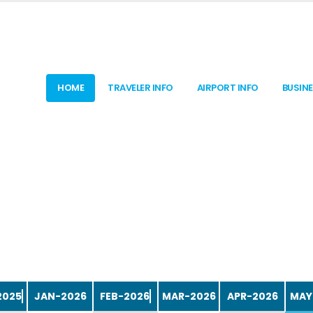
HOME
TRAVELER INFO
AIRPORT INFO
BUSIN
APR-2026
MAY
2025
JAN-2026
FEB-2026
MAR-2026