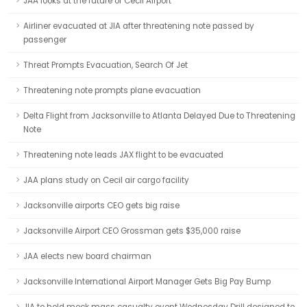
JAA looks at the future of Cecil Airport
Airliner evacuated at JIA after threatening note passed by
passenger
Threat Prompts Evacuation, Search Of Jet
Threatening note prompts plane evacuation
Delta Flight from Jacksonville to Atlanta Delayed Due to Threatening
Note
Threatening note leads JAX flight to be evacuated
JAA plans study on Cecil air cargo facility
Jacksonville airports CEO gets big raise
Jacksonville Airport CEO Grossman gets $35,000 raise
JAA elects new board chairman
Jacksonville International Airport Manager Gets Big Pay Bump