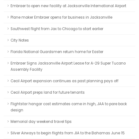
Embraer to open new facility at Jacksonville International Airport
Plane maker Embraer opens for business in Jacksonville
Southwest flight from Jax to Chicago to start earlier
City Notes
Florida National Guardsmen return home for Easter
Embraer Signs Jacksonville Airport Lease for A-29 Super Tucano
Assembly Facility
Cecil Airport expansion continues as past planning pays off
Cecil Airport preps land for future tenants
Flightstar hangar cost estimates come in high, JAA to pare back
design
Memorial day weekend travel tips
Silver Airways to begin flights from JIA to the Bahamas June 15