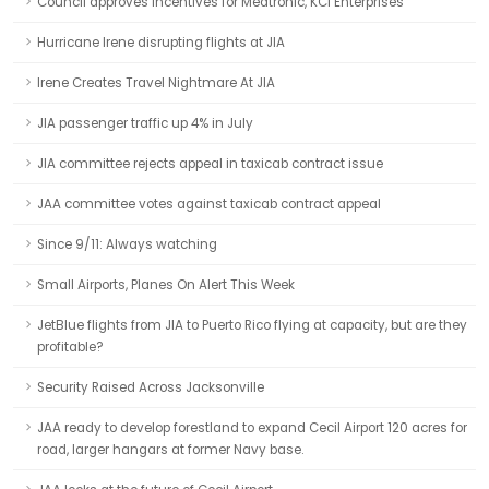
Council approves incentives for Medtronic, KCI Enterprises
Hurricane Irene disrupting flights at JIA
Irene Creates Travel Nightmare At JIA
JIA passenger traffic up 4% in July
JIA committee rejects appeal in taxicab contract issue
JAA committee votes against taxicab contract appeal
Since 9/11: Always watching
Small Airports, Planes On Alert This Week
JetBlue flights from JIA to Puerto Rico flying at capacity, but are they
profitable?
Security Raised Across Jacksonville
JAA ready to develop forestland to expand Cecil Airport 120 acres for
road, larger hangars at former Navy base.