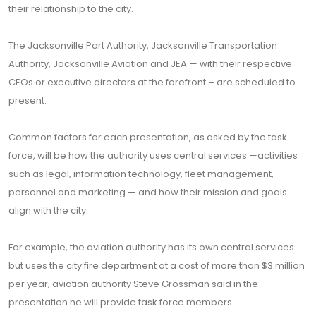
their relationship to the city.
The Jacksonville Port Authority, Jacksonville Transportation
Authority, Jacksonville Aviation and JEA — with their respective
CEOs or executive directors at the forefront – are scheduled to
present.
Common factors for each presentation, as asked by the task
force, will be how the authority uses central services —activities
such as legal, information technology, fleet management,
personnel and marketing — and how their mission and goals
align with the city.
For example, the aviation authority has its own central services
but uses the city fire department at a cost of more than $3 million
per year, aviation authority Steve Grossman said in the
presentation he will provide task force members.