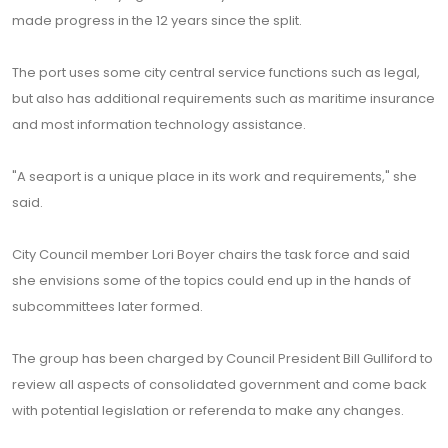
made progress in the 12 years since the split.
The port uses some city central service functions such as legal,
but also has additional requirements such as maritime insurance
and most information technology assistance.
"A seaport is a unique place in its work and requirements," she
said.
City Council member Lori Boyer chairs the task force and said
she envisions some of the topics could end up in the hands of
subcommittees later formed.
The group has been charged by Council President Bill Gulliford to
review all aspects of consolidated government and come back
with potential legislation or referenda to make any changes.