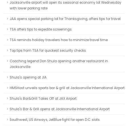
Jacksonville airport will open its seasonal economy lot Wednesday
with lower parking rate
JAA opens special parking lot for Thanksgiving, offers tips for travel
TSA offers tips to expedite screenings
TSA reminds holiday travelers how to minimize travel time
Top tips from TSA for quickest security checks
Coaching legend Don Shula opening another restaurant in
Jacksonville
Shula's opening at JIA
HMSHost unveils sports bar & grill at Jacksonville International Airport
Shula's Bar&Grill Takes Off at JAX Airport
Shula's Bar & Grill opens at Jacksonville International Airport
Southwest, US Airways, JetBlue fight for open D.C. slots