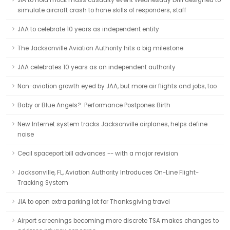
JIA to hold mock mass casualty event Wednesday Drill designed to
simulate aircraft crash to hone skills of responders, staff
JAA to celebrate 10 years as independent entity
The Jacksonville Aviation Authority hits a big milestone
JAA celebrates 10 years as an independent authority
Non-aviation growth eyed by JAA, but more air flights and jobs, too
Baby or Blue Angels?: Performance Postpones Birth
New Internet system tracks Jacksonville airplanes, helps define
noise
Cecil spaceport bill advances -- with a major revision
Jacksonville, FL, Aviation Authority Introduces On-Line Flight-
Tracking System
JIA to open extra parking lot for Thanksgiving travel
Airport screenings becoming more discrete TSA makes changes to