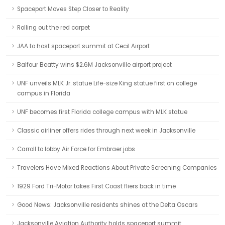
Spaceport Moves Step Closer to Reality
Rolling out the red carpet
JAA to host spaceport summit at Cecil Airport
Balfour Beatty wins $2.6M Jacksonville airport project
UNF unveils MLK Jr. statue Life-size King statue first on college
campus in Florida
UNF becomes first Florida college campus with MLK statue
Classic airliner offers rides through next week in Jacksonville
Carroll to lobby Air Force for Embraer jobs
Travelers Have Mixed Reactions About Private Screening Companies
1929 Ford Tri-Motor takes First Coast fliers back in time
Good News: Jacksonville residents shines at the Delta Oscars
Jacksonville Aviation Authority holds spaceport summit