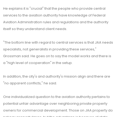
He explains it is "crucial" that the people who provide central
services to the aviation authority have knowledge of Federal
Aviation Administration rules and regulations and the authority
itself so they understand client needs.
"The bottom line with regard to central services is that JAA needs
specialists, not generalists in providing these services,"
Grossman said. He goes on to say the model works and there is
a "high level of cooperation" in the setup.
In addition, the city's and authority's mission align and there are
"no apparent conflicts," he said.
One individualized question to the aviation authority pertains to
potential unfair advantage over neighboring private property
owners for commercial development. Those on JAA property do