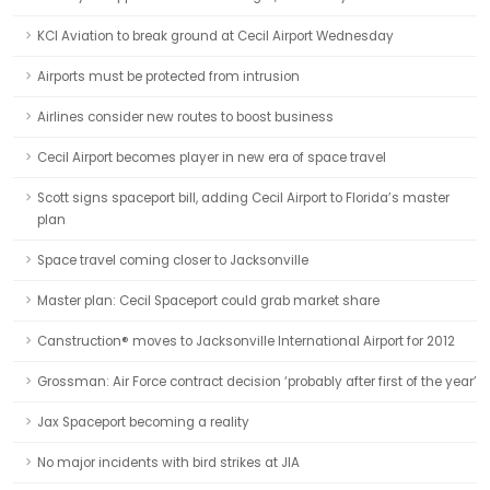
KCI Aviation to break ground at Cecil Airport Wednesday
Airports must be protected from intrusion
Airlines consider new routes to boost business
Cecil Airport becomes player in new era of space travel
Scott signs spaceport bill, adding Cecil Airport to Florida’s master
plan
Space travel coming closer to Jacksonville
Master plan: Cecil Spaceport could grab market share
Canstruction® moves to Jacksonville International Airport for 2012
Grossman: Air Force contract decision ‘probably after first of the year’
Jax Spaceport becoming a reality
No major incidents with bird strikes at JIA