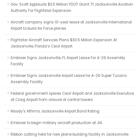
Gov. Scott Applauds $3.5 Million FDOT Grant Tt Jacksonville Aviation
Authority For Flightstar Expansion
Aircraft company signs 10-year lease at Jacksonville International
Airport to build Air Force planes
Flightstar Aircraft Services Plans $30.5 Million Expansion At
Jacksonville, Florida’s Cecil Airport
Embraer Signs Jacksonville, FL Airport Lease For A-29 Assembly
Facility
Embraer Signs Jacksonville Airport Lease for A-29 Super Tucano
Assembly Facility
Federal government spares Cecil Airport and Jacksonville Executive
at Craig Airport from closure of control towers
Moody's Affirms Jacksonville Airport Bond Rating
Embraer to begin military aircraft production at JIA
Ribbon cutting held for new plane building facility in Jacksonville