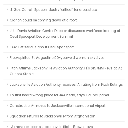
Lt. Gov. Carroll: Space industry ‘critical’ for area, state
Clarion could be coming down at airport
JU’s Davis Aviation Center Director discusses workforce training at
Cecil Spaceport Development Summit
JAA: Get serious about Cecil Spaceport
Free-spirited St. Augustine 90-year-old woman skydives
Fitch Affirms Jacksonville Aviation Authority, FL's $157MM Revs at 'A';
Outlook Stable
Jacksonville Aviation Authority receives ‘A’ rating from Fitch Ratings
Tourist board wrong place for JAA head, says Council panel
Canstruction® moves to Jacksonville International Airport
Squadron returns to Jacksonville from Afghanistan
LA mayor supports Jacksonville flight, Brown says