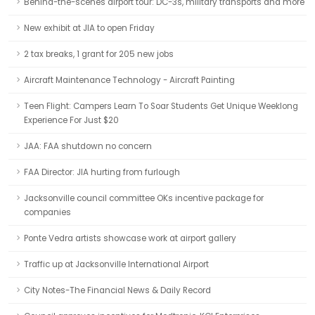
Behind-the-scenes airport tour: DC-3s, military transports and more
New exhibit at JIA to open Friday
2 tax breaks, 1 grant for 205 new jobs
Aircraft Maintenance Technology - Aircraft Painting
Teen Flight: Campers Learn To Soar Students Get Unique Weeklong
Experience For Just $20
JAA: FAA shutdown no concern
FAA Director: JIA hurting from furlough
Jacksonville council committee OKs incentive package for
companies
Ponte Vedra artists showcase work at airport gallery
Traffic up at Jacksonville International Airport
City Notes-The Financial News & Daily Record