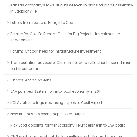
Kansas company's lawsuit puts wrench in plans for plane assembly
in Jacksonville
Letters from readers: Bring it to Cecil
Former Pa. Gov. Ed Rendell Calls for Big Projects, Investment in
Jacksonville
Forum: ‘Critical’ need for infrastructure investment
Transportation advocate: Cities like Jacksonville should spend more
on infrastructure
Cheers: Acting on Jobs
JAA pumped $29 million into local economy in 2011
KCI Aviation brings new hangar, jobs to Cecil Airport
New business to open shop at Cecil Airport
Rick Scott appoints former Jacksonville undersheriff to JAA board
CNN anchor raves about Jacksonville airport, UNF and city after