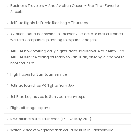
Business Travelers – And Aviation Queen – Pick Their Favorite
Airports
JetBlue flights to Puerto Rico begin Thursday
Aviation industry growing in Jacksonville, despite lack of trained
workers Companies planning to expand, add jobs.
JetBlue now offering daily flights from Jacksonville to Puerto Rico
JetBlue service taking off today to San Juan, offering a chance to
boost tourism
High hopes for San Juan service
JetBlue launches PR flights from JAX
Jet Blue begins Jax to San Juan non-stops
Flight offerings expand
New airline routes launched (17 – 23 May 2011)
Watch video of warplane that could be built in Jacksonville