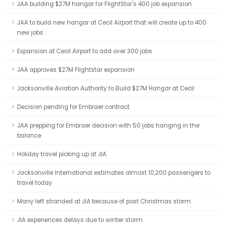
JAA building $27M hangar for FlightStar's 400 job expansion
JAA to build new hangar at Cecil Airport that will create up to 400
new jobs
Expansion at Cecil Airport to add over 300 jobs
JAA approves $27M Flightstar expansion
Jacksonville Aviation Authority to Build $27M Hangar at Cecil
Decision pending for Embraer contract
JAA prepping for Embraer decision with 50 jobs hanging in the
balance
Holiday travel picking up at JIA
Jacksonville International estimates almost 10,200 passengers to
travel today
Many left stranded at JIA because of post Christmas storm
JIA experiences delays due to winter storm