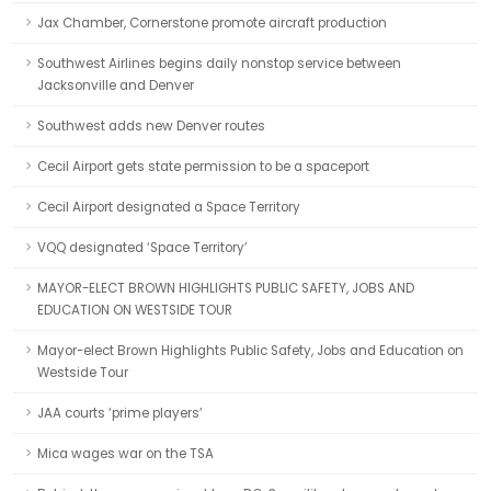
Jax Chamber, Cornerstone promote aircraft production
Southwest Airlines begins daily nonstop service between
Jacksonville and Denver
Southwest adds new Denver routes
Cecil Airport gets state permission to be a spaceport
Cecil Airport designated a Space Territory
VQQ designated ‘Space Territory’
MAYOR-ELECT BROWN HIGHLIGHTS PUBLIC SAFETY, JOBS AND
EDUCATION ON WESTSIDE TOUR
Mayor-elect Brown Highlights Public Safety, Jobs and Education on
Westside Tour
JAA courts ‘prime players’
Mica wages war on the TSA