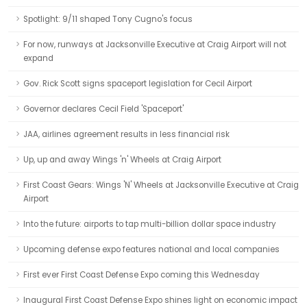
Spotlight: 9/11 shaped Tony Cugno's focus
For now, runways at Jacksonville Executive at Craig Airport will not
expand
Gov. Rick Scott signs spaceport legislation for Cecil Airport
Governor declares Cecil Field 'Spaceport'
JAA, airlines agreement results in less financial risk
Up, up and away Wings 'n' Wheels at Craig Airport
First Coast Gears: Wings 'N' Wheels at Jacksonville Executive at Craig
Airport
Into the future: airports to tap multi-billion dollar space industry
Upcoming defense expo features national and local companies
First ever First Coast Defense Expo coming this Wednesday
Inaugural First Coast Defense Expo shines light on economic impact