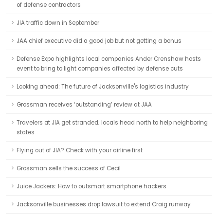
of defense contractors
JIA traffic down in September
JAA chief executive did a good job but not getting a bonus
Defense Expo highlights local companies Ander Crenshaw hosts
event to bring to light companies affected by defense cuts
Looking ahead: The future of Jacksonville's logistics industry
Grossman receives ‘outstanding’ review at JAA
Travelers at JIA get stranded; locals head north to help neighboring
states
Flying out of JIA? Check with your airline first
Grossman sells the success of Cecil
Juice Jackers: How to outsmart smartphone hackers
Jacksonville businesses drop lawsuit to extend Craig runway