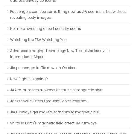
address privacy concerns
Passengers can see same thing now as JIA scanners, but without
revealing body images
No more revealing airport security scans
Watching the TSA Watching You
Advanced Imaging Technology New Tool at Jacksonville
International Airport
JIA passenger traffic down in October
New flights in spring?
JAA re-numbers runways because of magnetic shift
Jacksonville Offers Frequent Parker Program
JIA runways get makeover thanks to magnetic pull
Shifts in Earth's magnetic field affect JIA runways