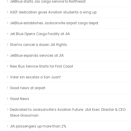
JetBlue starts Jax cargo service to Northeast
ASEF dedication gives Aviation students a wing up
JetBlue establishes Jacksonville airport cargo depot
Jet Blue Opens Cargo Facility at JIA
Storms cancel a dozen JIA flights
JetBlue expands services at JIA
New Bus Service Starts for First Coast
Volar sin escalas a San Juan!
Good news at airport
Good News
Dedicated to Jacksonville’s Aviation Future: JAA Exec. Director & CEO
Steve Grossman
JIA passengers up more than 2%