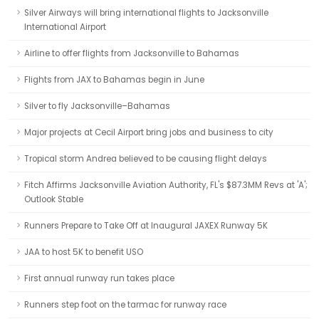
Silver Airways will bring international flights to Jacksonville
International Airport
Airline to offer flights from Jacksonville to Bahamas
Flights from JAX to Bahamas begin in June
Silver to fly Jacksonville–Bahamas
Major projects at Cecil Airport bring jobs and business to city
Tropical storm Andrea believed to be causing flight delays
Fitch Affirms Jacksonville Aviation Authority, FL's $87.3MM Revs at 'A';
Outlook Stable
Runners Prepare to Take Off at Inaugural JAXEX Runway 5K
JAA to host 5K to benefit USO
First annual runway run takes place
Runners step foot on the tarmac for runway race