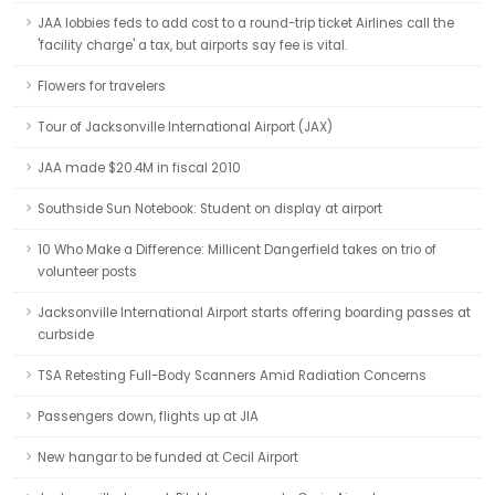
JAA lobbies feds to add cost to a round-trip ticket Airlines call the
'facility charge' a tax, but airports say fee is vital.
Flowers for travelers
Tour of Jacksonville International Airport (JAX)
JAA made $20.4M in fiscal 2010
Southside Sun Notebook: Student on display at airport
10 Who Make a Difference: Millicent Dangerfield takes on trio of
volunteer posts
Jacksonville International Airport starts offering boarding passes at
curbside
TSA Retesting Full-Body Scanners Amid Radiation Concerns
Passengers down, flights up at JIA
New hangar to be funded at Cecil Airport