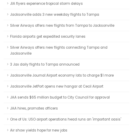
JIA flyers experience tropical storm delays
Jacksonville adds 3 new weekday flights to Tampa
Silver Airways offers new flights from Tampa to Jacksonville
Florida airports get expedited security lanes
Silver Airways offers new flights connecting Tampa and
Jacksonville
3 Jax daily flights to Tampa announced
Jacksonville Journal:Airport economy lots to charge $1 more
Jacksonville JetPort opens new hangar at Cecil Airport
JAA sends $65 million budget to City Council for approval
JAA hires, promotes officers
One of Us: USO airport operations head runs an 'important oasis'
Air show yields hope for new jobs