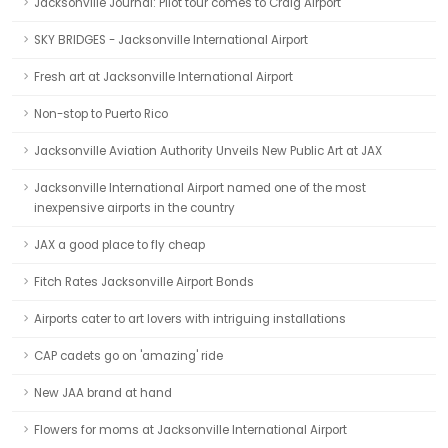
Jacksonville Journal: Pilot tour comes to Craig Airport
SKY BRIDGES - Jacksonville International Airport
Fresh art at Jacksonville International Airport
Non-stop to Puerto Rico
Jacksonville Aviation Authority Unveils New Public Art at JAX
Jacksonville International Airport named one of the most
inexpensive airports in the country
JAX a good place to fly cheap
Fitch Rates Jacksonville Airport Bonds
Airports cater to art lovers with intriguing installations
CAP cadets go on 'amazing' ride
New JAA brand at hand
Flowers for moms at Jacksonville International Airport