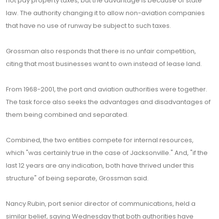
not pay property taxes, but the advantage is because of state
law. The authority changing it to allow non-aviation companies
that have no use of runway be subject to such taxes.
Grossman also responds that there is no unfair competition,
citing that most businesses want to own instead of lease land.
From 1968-2001, the port and aviation authorities were together.
The task force also seeks the advantages and disadvantages of
them being combined and separated.
Combined, the two entities compete for internal resources,
which "was certainly true in the case of Jacksonville." And, "if the
last 12 years are any indication, both have thrived under this
structure" of being separate, Grossman said.
Nancy Rubin, port senior director of communications, held a
similar belief, saying Wednesday that both authorities have