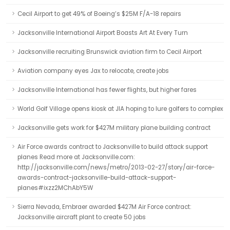
Cecil Airport to get 49% of Boeing’s $25M F/A-18 repairs
Jacksonville International Airport Boasts Art At Every Turn
Jacksonville recruiting Brunswick aviation firm to Cecil Airport
Aviation company eyes Jax to relocate, create jobs
Jacksonville International has fewer flights, but higher fares
World Golf Village opens kiosk at JIA hoping to lure golfers to complex
Jacksonville gets work for $427M military plane building contract
Air Force awards contract to Jacksonville to build attack support
planes Read more at Jacksonville.com:
http://jacksonville.com/news/metro/2013-02-27/story/air-force-
awards-contract-jacksonville-build-attack-support-
planes#ixzz2MChAbY5W
Sierra Nevada, Embraer awarded $427M Air Force contract:
Jacksonville aircraft plant to create 50 jobs