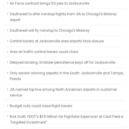
Air Force contract brings 50 jobs to Jacksonville
Southwest to offer nonstop flights from JIA to Chicago's Midway
airport
Southwest will fly nonstop to Chicago's Midway
Control towers at Jacksonville area airports face closure
Area air traffic control towers could close
Delayed landing: Embraer persistence pays off for Jacksonville
Only award-winning airports in the South: Jacksonville and Tampa,
Florida
JIA named top five among North American airports in customer
service
Budget cuts could close flight towers
Rick Scott: FDOT's $3.5 Million for Flightstar Expansion at Cecil Field a
'Targeted Investment'