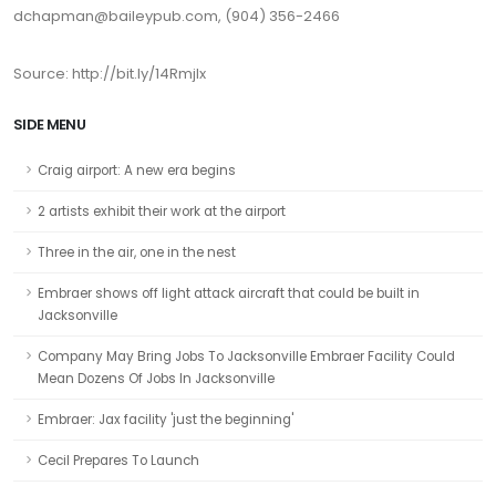
dchapman@baileypub.com, (904) 356-2466
Source: http://bit.ly/14RmjIx
SIDE MENU
Craig airport: A new era begins
2 artists exhibit their work at the airport
Three in the air, one in the nest
Embraer shows off light attack aircraft that could be built in
Jacksonville
Company May Bring Jobs To Jacksonville Embraer Facility Could
Mean Dozens Of Jobs In Jacksonville
Embraer: Jax facility 'just the beginning'
Cecil Prepares To Launch