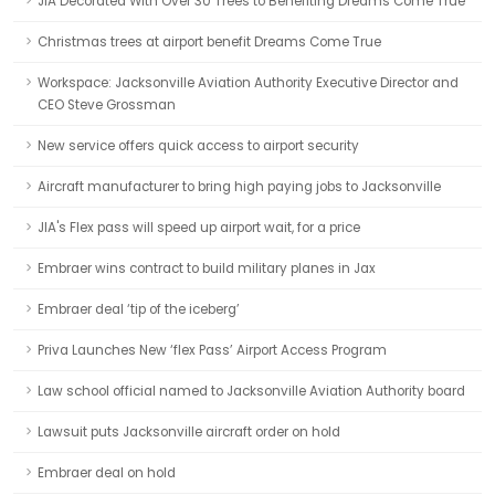
JIA Decorated With Over 30 Trees to Benefiting Dreams Come True
Christmas trees at airport benefit Dreams Come True
Workspace: Jacksonville Aviation Authority Executive Director and
CEO Steve Grossman
New service offers quick access to airport security
Aircraft manufacturer to bring high paying jobs to Jacksonville
JIA's Flex pass will speed up airport wait, for a price
Embraer wins contract to build military planes in Jax
Embraer deal ‘tip of the iceberg’
Priva Launches New ‘flex Pass’ Airport Access Program
Law school official named to Jacksonville Aviation Authority board
Lawsuit puts Jacksonville aircraft order on hold
Embraer deal on hold