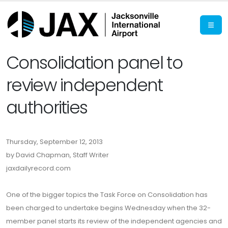
Consolidation panel to
review independent
authorities
Thursday, September 12, 2013
by David Chapman, Staff Writer
jaxdailyrecord.com
One of the bigger topics the Task Force on Consolidation has
been charged to undertake begins Wednesday when the 32-
member panel starts its review of the independent agencies and