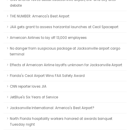
debate
THE NUMBER: America's Best Airport
JAA gets grant to assess horizontal launches at Cecil Spaceport
American Airlines to lay off 13,000 employees
No danger from suspicious package at Jacksonville airport cargo
terminal
Effects of American Airline layoffs unknown for Jacksonville Airport
Florida's Cecil Airport Wins FAA Safety Award
CNN reporter loves JIA
JetBlue's Six Years of Service
Jacksonville International: America's Best Airport?
North Florida hospitality workers honored at awards banquet
Tuesday night