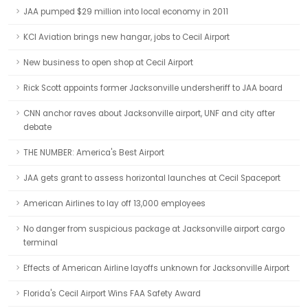
JAA pumped $29 million into local economy in 2011
KCI Aviation brings new hangar, jobs to Cecil Airport
New business to open shop at Cecil Airport
Rick Scott appoints former Jacksonville undersheriff to JAA board
CNN anchor raves about Jacksonville airport, UNF and city after
debate
THE NUMBER: America's Best Airport
JAA gets grant to assess horizontal launches at Cecil Spaceport
American Airlines to lay off 13,000 employees
No danger from suspicious package at Jacksonville airport cargo
terminal
Effects of American Airline layoffs unknown for Jacksonville Airport
Florida's Cecil Airport Wins FAA Safety Award