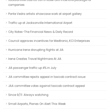
Jacksonville council committee OKs incentive package for
companies
Ponte Vedra artists showcase work at airport gallery
Traffic up at Jacksonville International Airport
City Notes-The Financial News & Daily Record
Council approves incentives for Medtronic, KCI Enterprises
Hurricane Irene disrupting flights at JIA
Irene Creates Travel Nightmare At JIA
JIA passenger traffic up 4% in July
JIA committee rejects appeal in taxicab contract issue
JAA committee votes against taxicab contract appeal
Since 9/11: Always watching
Small Airports, Planes On Alert This Week