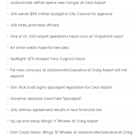
Jacksonville JetPort opens new hangar at Cecil Airport
JAA sends $65 million budget to City Council for approval
JAA hires, promotes officers
One of Us: USO airport operations head runs an 'important oasis'
Air show yields hope for new jobs
Spotlight: 9/11 shaped Tony Cugno's focus
For now, runways at Jacksonville Executive at Craig Airport will not
expand
Gov. Rick Scott signs spaceport legislation for Cecil Airport
Governor declares Cecil Field 'Spaceport'
JAA, airlines agreement results in less financial risk
Up, up and away Wings 'n' Wheels at Craig Airport
First Coast Gears: Wings 'N' Wheels at Jacksonville Executive at Craig