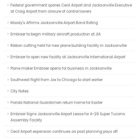
Federal government spares Cecil Airport and Jacksonville Executive
at Craig Airport from closure of control towers
Moody's Affirms Jacksonville Airport Bond Rating
Embraer to begin military aircraft production at JIA
Ribbon cutting held for new plane building facility in Jacksonville
Embraer to open new facility at Jacksonville International Airport
Plane maker Embraer opens for business in Jacksonville
Southwest flight from Jax to Chicago to start earlier
City Notes
Florida National Guardsmen return home for Easter
Embraer Signs Jacksonville Airport Lease for A-29 Super Tucano
Assembly Facility
Cecil Airport expansion continues as past planning pays off