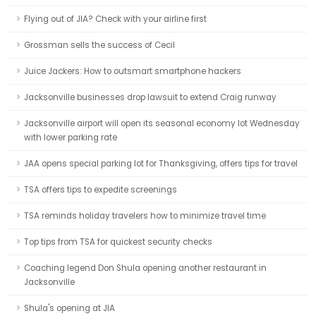
Flying out of JIA? Check with your airline first
Grossman sells the success of Cecil
Juice Jackers: How to outsmart smartphone hackers
Jacksonville businesses drop lawsuit to extend Craig runway
Jacksonville airport will open its seasonal economy lot Wednesday
with lower parking rate
JAA opens special parking lot for Thanksgiving, offers tips for travel
TSA offers tips to expedite screenings
TSA reminds holiday travelers how to minimize travel time
Top tips from TSA for quickest security checks
Coaching legend Don Shula opening another restaurant in
Jacksonville
Shula's opening at JIA