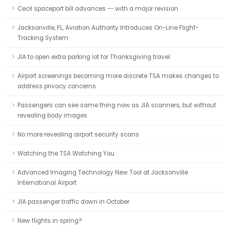
Cecil spaceport bill advances -- with a major revision
Jacksonville, FL, Aviation Authority Introduces On-Line Flight-
Tracking System
JIA to open extra parking lot for Thanksgiving travel
Airport screenings becoming more discrete TSA makes changes to
address privacy concerns
Passengers can see same thing now as JIA scanners, but without
revealing body images
No more revealing airport security scans
Watching the TSA Watching You
Advanced Imaging Technology New Tool at Jacksonville
International Airport
JIA passenger traffic down in October
New flights in spring?