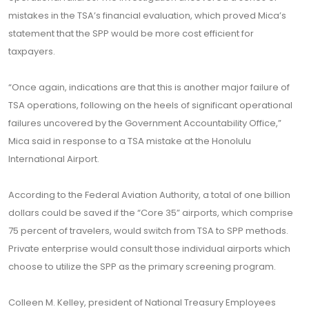
mistakes in the TSA’s financial evaluation, which proved Mica’s
statement that the SPP would be more cost efficient for
taxpayers.
“Once again, indications are that this is another major failure of
TSA operations, following on the heels of significant operational
failures uncovered by the Government Accountability Office,”
Mica said in response to a TSA mistake at the Honolulu
International Airport.
According to the Federal Aviation Authority, a total of one billion
dollars could be saved if the “Core 35” airports, which comprise
75 percent of travelers, would switch from TSA to SPP methods.
Private enterprise would consult those individual airports which
choose to utilize the SPP as the primary screening program.
Colleen M. Kelley, president of National Treasury Employees