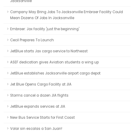
Jacksonville
Company May Bring Jobs To Jacksonville Embraer Facility Could
Mean Dozens Of Jobs In Jacksonville
Embraer: Jax facility 'just the beginning'
Cecil Prepares To Launch
JetBlue starts Jax cargo service to Northeast
ASEF dedication gives Aviation students a wing up
JetBlue establishes Jacksonville airport cargo depot
Jet Blue Opens Cargo Facility at JIA
Storms cancel a dozen JIA flights
JetBlue expands services at JIA
New Bus Service Starts for First Coast
Volar sin escalas a San Juan!