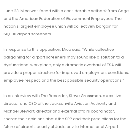
June 23, Mica was faced with a considerable setback from Gage
and the American Federation of Government Employees. The
nation’s largest employee union will collectively bargain for
50,000 airport screeners.
In response to this opposition, Mica said, “While collective
bargaining for airport screeners may sound like a solution to a
dysfunctional workplace, only a dramatic overhaul of TSA will
provide a proper structure for improved employment conditions,
employee respect, and the best possible security operations.”
In an interview with The Recorder, Steve Grossman, executive
director and CEO of the Jacksonville Aviation Authority and
Michael Stewart, director and external affairs coordinator,
shared their opinions about the SPP and their predictions for the
future of airport security at Jacksonville International Airport.