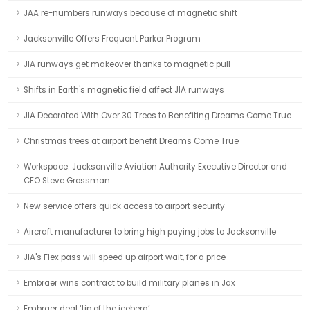
JAA re-numbers runways because of magnetic shift
Jacksonville Offers Frequent Parker Program
JIA runways get makeover thanks to magnetic pull
Shifts in Earth's magnetic field affect JIA runways
JIA Decorated With Over 30 Trees to Benefiting Dreams Come True
Christmas trees at airport benefit Dreams Come True
Workspace: Jacksonville Aviation Authority Executive Director and
CEO Steve Grossman
New service offers quick access to airport security
Aircraft manufacturer to bring high paying jobs to Jacksonville
JIA's Flex pass will speed up airport wait, for a price
Embraer wins contract to build military planes in Jax
Embraer deal ‘tip of the iceberg’