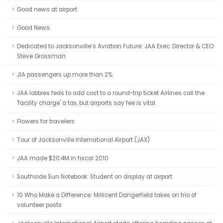
Good news at airport
Good News
Dedicated to Jacksonville’s Aviation Future: JAA Exec. Director & CEO
Steve Grossman
JIA passengers up more than 2%
JAA lobbies feds to add cost to a round-trip ticket Airlines call the
'facility charge' a tax, but airports say fee is vital.
Flowers for travelers
Tour of Jacksonville International Airport (JAX)
JAA made $20.4M in fiscal 2010
Southside Sun Notebook: Student on display at airport
10 Who Make a Difference: Millicent Dangerfield takes on trio of
volunteer posts