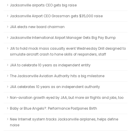
Jacksonville airports CEO gets big raise
Jacksonville Airport CEO Grossman gets $35,000 raise
JAA elects new board chairman
Jacksonville International Airport Manager Gets Big Pay Bump
JIA to hold mock mass casualty event Wednesday Drill designed to
simulate aircraft crash to hone skills of responders, staff
JAA to celebrate 10 years as independent entity
The Jacksonville Aviation Authority hits a big milestone
JAA celebrates 10 years as an independent authority
Non-aviation growth eyed by JAA, but more air flights and jobs, too
Baby or Blue Angels?: Performance Postpones Birth
New Internet system tracks Jacksonville airplanes, helps define
noise