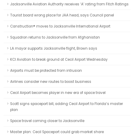
Jacksonville Aviation Authority receives ‘A’ rating from Fitch Ratings
Tourist board wrong place for JAA head, says Council panel
Canstruction® moves to Jacksonville International Airport
Squadron returns to Jacksonville from Afghanistan
LA mayor supports Jacksonville flight, Brown says
KCI Aviation to break ground at Cecil Airport Wednesday
Airports must be protected from intrusion
Airlines consider new routes to boost business
Cecil Airport becomes player in new era of space travel
Scott signs spaceport bill, adding Cecil Airport to Florida’s master
plan
Space travel coming closer to Jacksonville
Master plan: Cecil Spaceport could grab market share