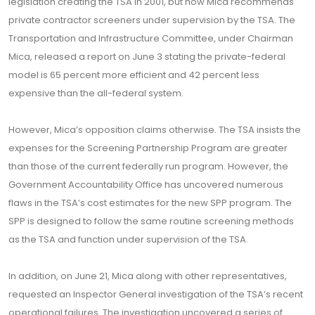
legislation creating the TSA in 2001, but now Mica recommends
private contractor screeners under supervision by the TSA. The
Transportation and Infrastructure Committee, under Chairman
Mica, released a report on June 3 stating the private-federal
model is 65 percent more efficient and 42 percent less
expensive than the all-federal system.
However, Mica’s opposition claims otherwise. The TSA insists the
expenses for the Screening Partnership Program are greater
than those of the current federally run program. However, the
Government Accountability Office has uncovered numerous
flaws in the TSA’s cost estimates for the new SPP program. The
SPP is designed to follow the same routine screening methods
as the TSA and function under supervision of the TSA.
In addition, on June 21, Mica along with other representatives,
requested an Inspector General investigation of the TSA’s recent
operational failures. The investigation uncovered a series of