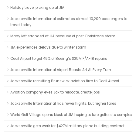
Holiday travel picking up at JIA
Jacksonville International estimates almost 10,200 passengers to
travel today
Many left stranded at JIA because of post Christmas storm
JIA experiences delays due to winter storm
Cecil Airport to get 49% of Boeing’s $25M F/A-18 repairs
Jacksonville International Airport Boasts Art At Every Turn
Jacksonville recruiting Brunswick aviation firm to Cecil Airport
Aviation company eyes Jax to relocate, create jobs
Jacksonville International has fewer flights, but higher fares
World Golf Village opens kiosk at JIA hoping to lure golfers to complex
Jacksonville gets work for $427M military plane building contract