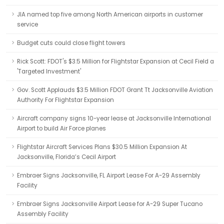
JIA named top five among North American airports in customer
service
Budget cuts could close flight towers
Rick Scott: FDOT's $3.5 Million for Flightstar Expansion at Cecil Field a
'Targeted Investment'
Gov. Scott Applauds $3.5 Million FDOT Grant Tt Jacksonville Aviation
Authority For Flightstar Expansion
Aircraft company signs 10-year lease at Jacksonville International
Airport to build Air Force planes
Flightstar Aircraft Services Plans $30.5 Million Expansion At
Jacksonville, Florida’s Cecil Airport
Embraer Signs Jacksonville, FL Airport Lease For A-29 Assembly
Facility
Embraer Signs Jacksonville Airport Lease for A-29 Super Tucano
Assembly Facility