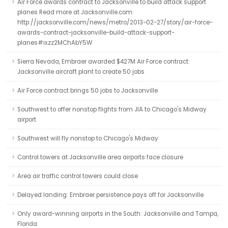
Air Force awards contract to Jacksonville to build attack support
planes Read more at Jacksonville.com:
http://jacksonville.com/news/metro/2013-02-27/story/air-force-
awards-contract-jacksonville-build-attack-support-
planes#ixzz2MChAbY5W
Sierra Nevada, Embraer awarded $427M Air Force contract:
Jacksonville aircraft plant to create 50 jobs
Air Force contract brings 50 jobs to Jacksonville
Southwest to offer nonstop flights from JIA to Chicago's Midway
airport
Southwest will fly nonstop to Chicago's Midway
Control towers at Jacksonville area airports face closure
Area air traffic control towers could close
Delayed landing: Embraer persistence pays off for Jacksonville
Only award-winning airports in the South: Jacksonville and Tampa,
Florida