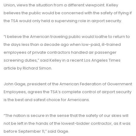
Union, views the situation from a different viewpoint. Kelley
believes the public would be concerned with the safety of flying if
the TSA would only held a supervising role in airport security.
“I believe the American traveling public would loathe to return to
the days less than a decade ago when low-paid, ill-trained
employees of private contractors handled air passenger
screening duties,” said Kelley in a recent Los Angeles Times
article by Richard Simon.
John Gage, president of the American Federation of Government
Employees, agrees the TSA’s complete control of airport security
is the best and safest choice for Americans.
“The nation is secure in the sense that the safety of our skies will
not be left in the hands of the lowest-bidder contractor, as it was
before September 11,” said Gage.