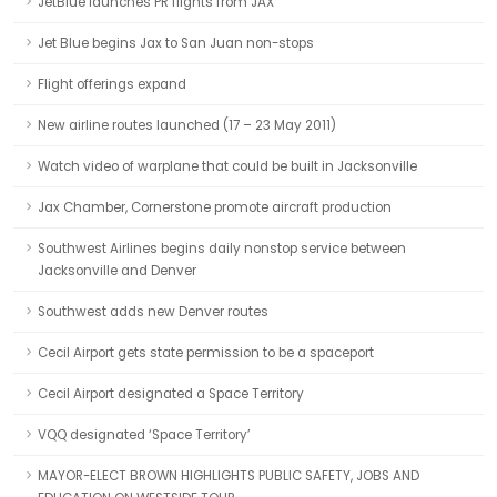
JetBlue launches PR flights from JAX
Jet Blue begins Jax to San Juan non-stops
Flight offerings expand
New airline routes launched (17 – 23 May 2011)
Watch video of warplane that could be built in Jacksonville
Jax Chamber, Cornerstone promote aircraft production
Southwest Airlines begins daily nonstop service between
Jacksonville and Denver
Southwest adds new Denver routes
Cecil Airport gets state permission to be a spaceport
Cecil Airport designated a Space Territory
VQQ designated ‘Space Territory’
MAYOR-ELECT BROWN HIGHLIGHTS PUBLIC SAFETY, JOBS AND