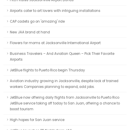
Fitch Rates Jacksonville Airport Bonds
Airports cater to art lovers with intriguing installations
CAP cadets go on 'amazing' ride
New JAA brand at hand
Flowers for moms at Jacksonville International Airport
Business Travelers – And Aviation Queen – Pick Their Favorite
Airports
JetBlue flights to Puerto Rico begin Thursday
Aviation industry growing in Jacksonville, despite lack of trained
workers Companies planning to expand, add jobs.
JetBlue now offering daily flights from Jacksonville to Puerto Rico
JetBlue service taking off today to San Juan, offering a chance to
boost tourism
High hopes for San Juan service