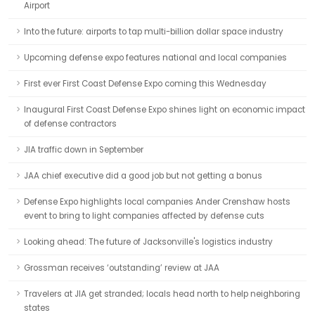
Airport
Into the future: airports to tap multi-billion dollar space industry
Upcoming defense expo features national and local companies
First ever First Coast Defense Expo coming this Wednesday
Inaugural First Coast Defense Expo shines light on economic impact
of defense contractors
JIA traffic down in September
JAA chief executive did a good job but not getting a bonus
Defense Expo highlights local companies Ander Crenshaw hosts
event to bring to light companies affected by defense cuts
Looking ahead: The future of Jacksonville's logistics industry
Grossman receives ‘outstanding’ review at JAA
Travelers at JIA get stranded; locals head north to help neighboring
states