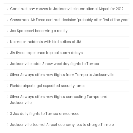
Canstruction® moves to Jacksonville International Airport for 2012
Grossman: Air Force contract decision ‘probably after first of the year’
Jax Spaceport becoming a reality
No major incidents with bird strikes at JIA
JIA flyers experience tropical storm delays
Jacksonville adds 3 new weekday flights to Tampa
Silver Airways offers new flights from Tampa to Jacksonville
Florida airports get expedited security lanes
Silver Airways offers new flights connecting Tampa and
Jacksonville
3 Jax daily flights to Tampa announced
Jacksonville Journal:Airport economy lots to charge $1 more