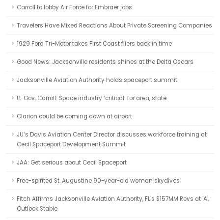
Carroll to lobby Air Force for Embraer jobs
Travelers Have Mixed Reactions About Private Screening Companies
1929 Ford Tri-Motor takes First Coast fliers back in time
Good News: Jacksonville residents shines at the Delta Oscars
Jacksonville Aviation Authority holds spaceport summit
Lt. Gov. Carroll: Space industry ‘critical’ for area, state
Clarion could be coming down at airport
JU’s Davis Aviation Center Director discusses workforce training at
Cecil Spaceport Development Summit
JAA: Get serious about Cecil Spaceport
Free-spirited St. Augustine 90-year-old woman skydives
Fitch Affirms Jacksonville Aviation Authority, FL's $157MM Revs at 'A';
Outlook Stable