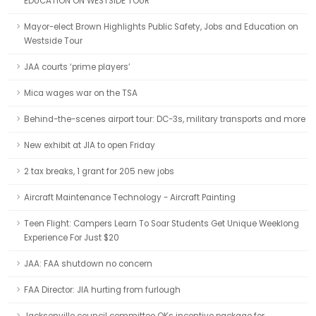
EDUCATION ON WESTSIDE TOUR
Mayor-elect Brown Highlights Public Safety, Jobs and Education on
Westside Tour
JAA courts ‘prime players’
Mica wages war on the TSA
Behind-the-scenes airport tour: DC-3s, military transports and more
New exhibit at JIA to open Friday
2 tax breaks, 1 grant for 205 new jobs
Aircraft Maintenance Technology - Aircraft Painting
Teen Flight: Campers Learn To Soar Students Get Unique Weeklong
Experience For Just $20
JAA: FAA shutdown no concern
FAA Director: JIA hurting from furlough