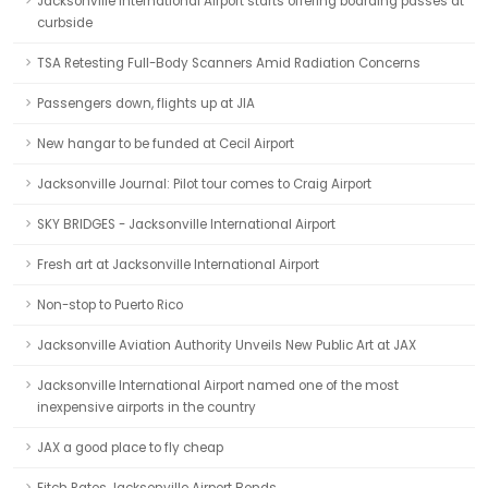
Jacksonville International Airport starts offering boarding passes at
curbside
TSA Retesting Full-Body Scanners Amid Radiation Concerns
Passengers down, flights up at JIA
New hangar to be funded at Cecil Airport
Jacksonville Journal: Pilot tour comes to Craig Airport
SKY BRIDGES - Jacksonville International Airport
Fresh art at Jacksonville International Airport
Non-stop to Puerto Rico
Jacksonville Aviation Authority Unveils New Public Art at JAX
Jacksonville International Airport named one of the most
inexpensive airports in the country
JAX a good place to fly cheap