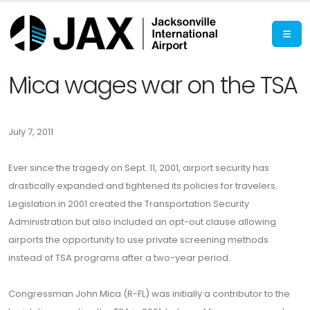
Mica wages war on the TSA
July 7, 2011
Ever since the tragedy on Sept. 11, 2001, airport security has
drastically expanded and tightened its policies for travelers.
Legislation in 2001 created the Transportation Security
Administration but also included an opt-out clause allowing
airports the opportunity to use private screening methods
instead of TSA programs after a two-year period.
Congressman John Mica (R-FL) was initially a contributor to the