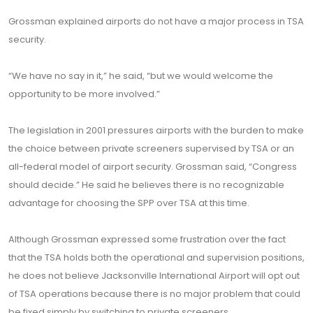
Grossman explained airports do not have a major process in TSA
security.
“We have no say in it,” he said, “but we would welcome the
opportunity to be more involved.”
The legislation in 2001 pressures airports with the burden to make
the choice between private screeners supervised by TSA or an
all-federal model of airport security. Grossman said, “Congress
should decide.” He said he believes there is no recognizable
advantage for choosing the SPP over TSA at this time.
Although Grossman expressed some frustration over the fact
that the TSA holds both the operational and supervision positions,
he does not believe Jacksonville International Airport will opt out
of TSA operations because there is no major problem that could
be fixed simply by switching to private screeners.