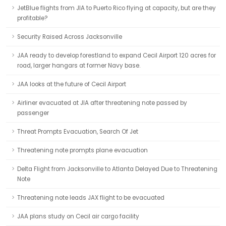
JetBlue flights from JIA to Puerto Rico flying at capacity, but are they
profitable?
Security Raised Across Jacksonville
JAA ready to develop forestland to expand Cecil Airport 120 acres for
road, larger hangars at former Navy base.
JAA looks at the future of Cecil Airport
Airliner evacuated at JIA after threatening note passed by
passenger
Threat Prompts Evacuation, Search Of Jet
Threatening note prompts plane evacuation
Delta Flight from Jacksonville to Atlanta Delayed Due to Threatening
Note
Threatening note leads JAX flight to be evacuated
JAA plans study on Cecil air cargo facility