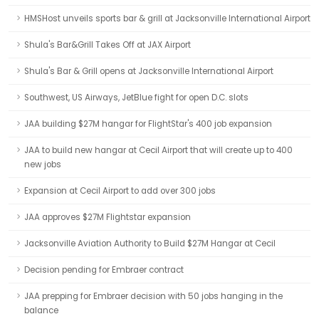
HMSHost unveils sports bar & grill at Jacksonville International Airport
Shula's Bar&Grill Takes Off at JAX Airport
Shula's Bar & Grill opens at Jacksonville International Airport
Southwest, US Airways, JetBlue fight for open D.C. slots
JAA building $27M hangar for FlightStar's 400 job expansion
JAA to build new hangar at Cecil Airport that will create up to 400
new jobs
Expansion at Cecil Airport to add over 300 jobs
JAA approves $27M Flightstar expansion
Jacksonville Aviation Authority to Build $27M Hangar at Cecil
Decision pending for Embraer contract
JAA prepping for Embraer decision with 50 jobs hanging in the
balance