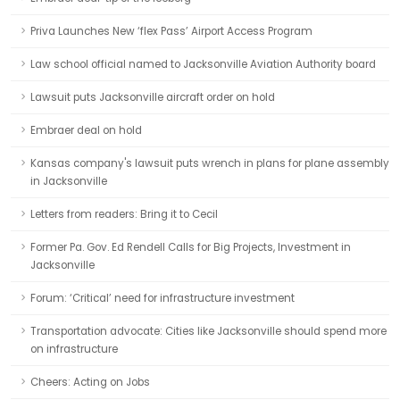
Priva Launches New ‘flex Pass’ Airport Access Program
Law school official named to Jacksonville Aviation Authority board
Lawsuit puts Jacksonville aircraft order on hold
Embraer deal on hold
Kansas company's lawsuit puts wrench in plans for plane assembly
in Jacksonville
Letters from readers: Bring it to Cecil
Former Pa. Gov. Ed Rendell Calls for Big Projects, Investment in
Jacksonville
Forum: ‘Critical’ need for infrastructure investment
Transportation advocate: Cities like Jacksonville should spend more
on infrastructure
Cheers: Acting on Jobs