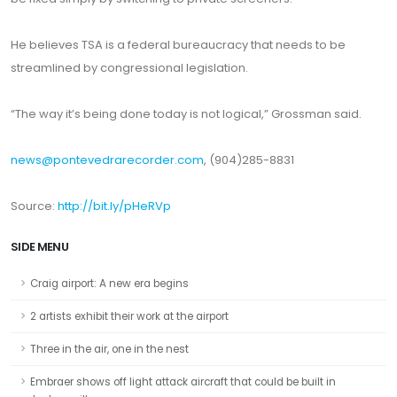
He believes TSA is a federal bureaucracy that needs to be
streamlined by congressional legislation.
“The way it’s being done today is not logical,” Grossman said.
news@pontevedrarecorder.com
, (904)285-8831
Source:
http://bit.ly/pHeRVp
SIDE MENU
Craig airport: A new era begins
2 artists exhibit their work at the airport
Three in the air, one in the nest
Embraer shows off light attack aircraft that could be built in