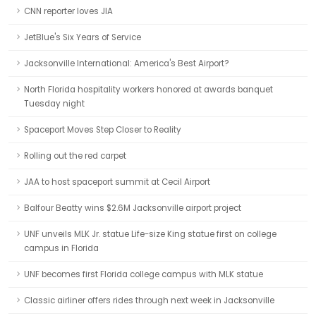
CNN reporter loves JIA
JetBlue's Six Years of Service
Jacksonville International: America's Best Airport?
North Florida hospitality workers honored at awards banquet
Tuesday night
Spaceport Moves Step Closer to Reality
Rolling out the red carpet
JAA to host spaceport summit at Cecil Airport
Balfour Beatty wins $2.6M Jacksonville airport project
UNF unveils MLK Jr. statue Life-size King statue first on college
campus in Florida
UNF becomes first Florida college campus with MLK statue
Classic airliner offers rides through next week in Jacksonville