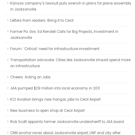
Kansas company's lawsuit puts wrench in plans for plane assembly
in Jacksonville
Letters from readers: Bring it to Cecil
Former Pa. Gov. Ed Rendell Calls for Big Projects, Investment in
Jacksonville
Forum: ‘Critical’ need for infrastructure investment
Transportation advocate: Cities like Jacksonville should spend more
on infrastructure
Cheers: Acting on Jobs
JAA pumped $29 million into local economy in 2011
KCI Aviation brings new hangar, jobs to Cecil Airport
New business to open shop at Cecil Airport
Rick Scott appoints former Jacksonville undersheriff to JAA board
CNN anchor raves about Jacksonville airport, UNF and city after