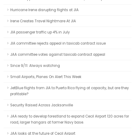
Hurricane Irene disrupting flights at JIA
Irene Creates Travel Nightmare At JIA
JIA passenger traffic up 4% in July
JIA committee rejects appeal in taxicab contract issue
JAA committee votes against taxicab contract appeal
Since 9/11: Always watching
Small Airports, Planes On Alert This Week
JetBlue flights from JIA to Puerto Rico flying at capacity, but are they
profitable?
Security Raised Across Jacksonville
JAA ready to develop forestland to expand Cecil Airport 120 acres for
road, larger hangars at former Navy base.
JAA looks at the future of Cecil Airport