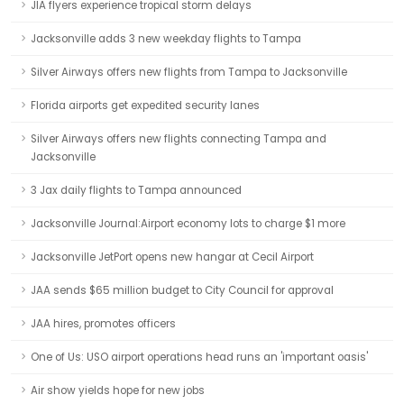
JIA flyers experience tropical storm delays
Jacksonville adds 3 new weekday flights to Tampa
Silver Airways offers new flights from Tampa to Jacksonville
Florida airports get expedited security lanes
Silver Airways offers new flights connecting Tampa and
Jacksonville
3 Jax daily flights to Tampa announced
Jacksonville Journal:Airport economy lots to charge $1 more
Jacksonville JetPort opens new hangar at Cecil Airport
JAA sends $65 million budget to City Council for approval
JAA hires, promotes officers
One of Us: USO airport operations head runs an 'important oasis'
Air show yields hope for new jobs