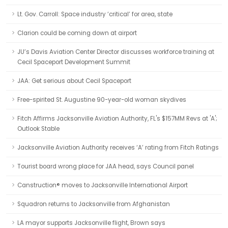
Lt. Gov. Carroll: Space industry ‘critical’ for area, state
Clarion could be coming down at airport
JU’s Davis Aviation Center Director discusses workforce training at
Cecil Spaceport Development Summit
JAA: Get serious about Cecil Spaceport
Free-spirited St. Augustine 90-year-old woman skydives
Fitch Affirms Jacksonville Aviation Authority, FL's $157MM Revs at 'A';
Outlook Stable
Jacksonville Aviation Authority receives ‘A’ rating from Fitch Ratings
Tourist board wrong place for JAA head, says Council panel
Canstruction® moves to Jacksonville International Airport
Squadron returns to Jacksonville from Afghanistan
LA mayor supports Jacksonville flight, Brown says