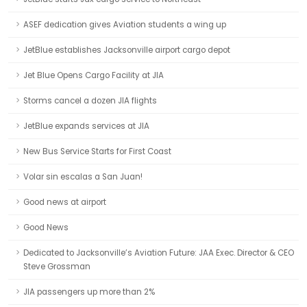
ASEF dedication gives Aviation students a wing up
JetBlue establishes Jacksonville airport cargo depot
Jet Blue Opens Cargo Facility at JIA
Storms cancel a dozen JIA flights
JetBlue expands services at JIA
New Bus Service Starts for First Coast
Volar sin escalas a San Juan!
Good news at airport
Good News
Dedicated to Jacksonville’s Aviation Future: JAA Exec. Director & CEO
Steve Grossman
JIA passengers up more than 2%