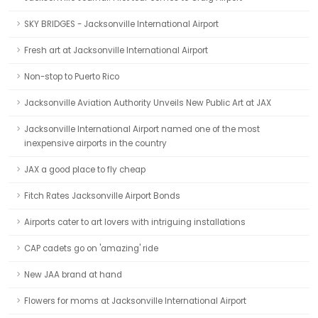
SKY BRIDGES - Jacksonville International Airport
Fresh art at Jacksonville International Airport
Non-stop to Puerto Rico
Jacksonville Aviation Authority Unveils New Public Art at JAX
Jacksonville International Airport named one of the most
inexpensive airports in the country
JAX a good place to fly cheap
Fitch Rates Jacksonville Airport Bonds
Airports cater to art lovers with intriguing installations
CAP cadets go on 'amazing' ride
New JAA brand at hand
Flowers for moms at Jacksonville International Airport