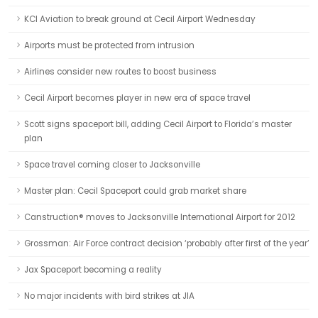
KCI Aviation to break ground at Cecil Airport Wednesday
Airports must be protected from intrusion
Airlines consider new routes to boost business
Cecil Airport becomes player in new era of space travel
Scott signs spaceport bill, adding Cecil Airport to Florida’s master
plan
Space travel coming closer to Jacksonville
Master plan: Cecil Spaceport could grab market share
Canstruction® moves to Jacksonville International Airport for 2012
Grossman: Air Force contract decision ‘probably after first of the year’
Jax Spaceport becoming a reality
No major incidents with bird strikes at JIA