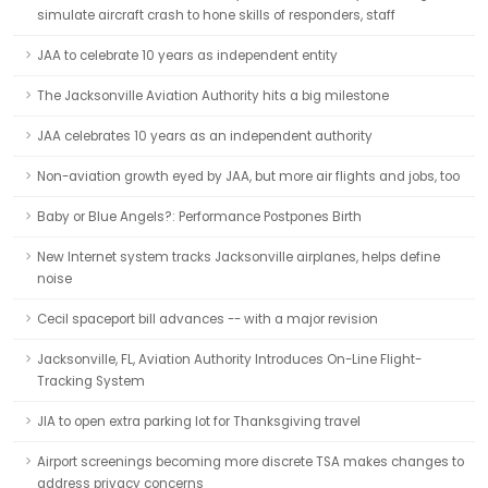
simulate aircraft crash to hone skills of responders, staff
JAA to celebrate 10 years as independent entity
The Jacksonville Aviation Authority hits a big milestone
JAA celebrates 10 years as an independent authority
Non-aviation growth eyed by JAA, but more air flights and jobs, too
Baby or Blue Angels?: Performance Postpones Birth
New Internet system tracks Jacksonville airplanes, helps define
noise
Cecil spaceport bill advances -- with a major revision
Jacksonville, FL, Aviation Authority Introduces On-Line Flight-
Tracking System
JIA to open extra parking lot for Thanksgiving travel
Airport screenings becoming more discrete TSA makes changes to
address privacy concerns