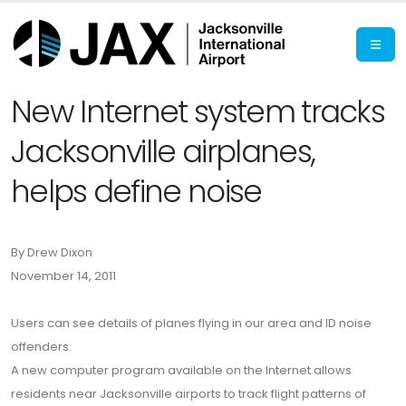
New Internet system tracks
Jacksonville airplanes,
helps define noise
By Drew Dixon
November 14, 2011
Users can see details of planes flying in our area and ID noise
offenders.
A new computer program available on the Internet allows
residents near Jacksonville airports to track flight patterns of