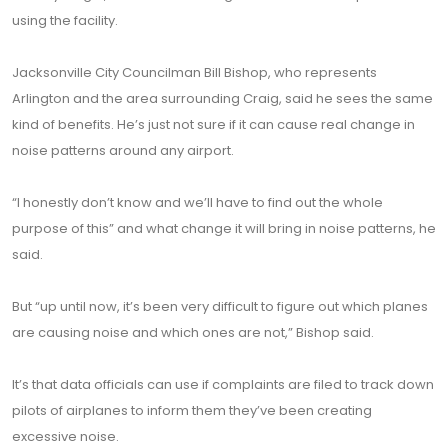
using the facility.
Jacksonville City Councilman Bill Bishop, who represents
Arlington and the area surrounding Craig, said he sees the same
kind of benefits. He’s just not sure if it can cause real change in
noise patterns around any airport.
“I honestly don’t know and we’ll have to find out the whole
purpose of this” and what change it will bring in noise patterns, he
said.
But “up until now, it’s been very difficult to figure out which planes
are causing noise and which ones are not,” Bishop said.
It’s that data officials can use if complaints are filed to track down
pilots of airplanes to inform them they’ve been creating
excessive noise.