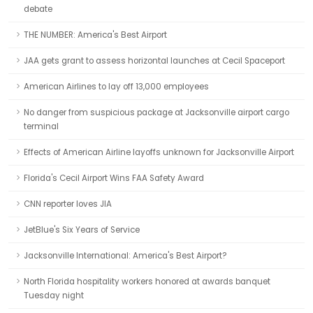
debate
THE NUMBER: America's Best Airport
JAA gets grant to assess horizontal launches at Cecil Spaceport
American Airlines to lay off 13,000 employees
No danger from suspicious package at Jacksonville airport cargo
terminal
Effects of American Airline layoffs unknown for Jacksonville Airport
Florida's Cecil Airport Wins FAA Safety Award
CNN reporter loves JIA
JetBlue's Six Years of Service
Jacksonville International: America's Best Airport?
North Florida hospitality workers honored at awards banquet
Tuesday night