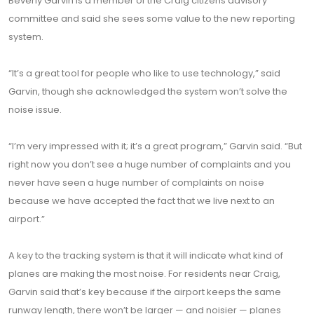
Beverly Garvin is a member of the Craig citizens advisory
committee and said she sees some value to the new reporting
system.
“It’s a great tool for people who like to use technology,” said
Garvin, though she acknowledged the system won’t solve the
noise issue.
“I’m very impressed with it; it’s a great program,” Garvin said. “But
right now you don’t see a huge number of complaints and you
never have seen a huge number of complaints on noise
because we have accepted the fact that we live next to an
airport.”
A key to the tracking system is that it will indicate what kind of
planes are making the most noise. For residents near Craig,
Garvin said that’s key because if the airport keeps the same
runway length, there won’t be larger — and noisier — planes