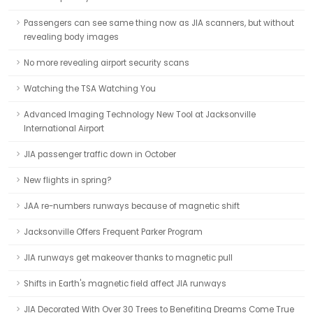
Passengers can see same thing now as JIA scanners, but without
revealing body images
No more revealing airport security scans
Watching the TSA Watching You
Advanced Imaging Technology New Tool at Jacksonville
International Airport
JIA passenger traffic down in October
New flights in spring?
JAA re-numbers runways because of magnetic shift
Jacksonville Offers Frequent Parker Program
JIA runways get makeover thanks to magnetic pull
Shifts in Earth's magnetic field affect JIA runways
JIA Decorated With Over 30 Trees to Benefiting Dreams Come True