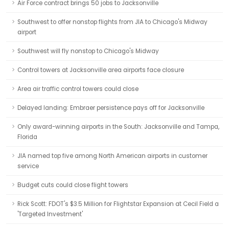
Air Force contract brings 50 jobs to Jacksonville
Southwest to offer nonstop flights from JIA to Chicago's Midway
airport
Southwest will fly nonstop to Chicago's Midway
Control towers at Jacksonville area airports face closure
Area air traffic control towers could close
Delayed landing: Embraer persistence pays off for Jacksonville
Only award-winning airports in the South: Jacksonville and Tampa,
Florida
JIA named top five among North American airports in customer
service
Budget cuts could close flight towers
Rick Scott: FDOT's $3.5 Million for Flightstar Expansion at Cecil Field a
'Targeted Investment'