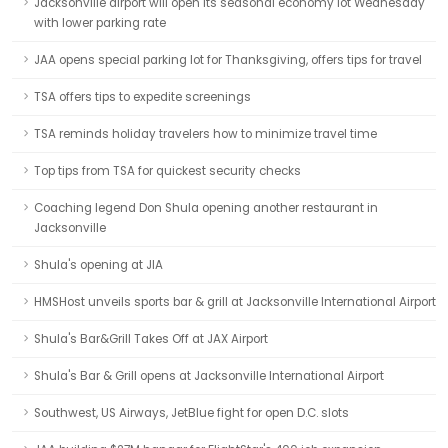
Jacksonville airport will open its seasonal economy lot Wednesday
with lower parking rate
JAA opens special parking lot for Thanksgiving, offers tips for travel
TSA offers tips to expedite screenings
TSA reminds holiday travelers how to minimize travel time
Top tips from TSA for quickest security checks
Coaching legend Don Shula opening another restaurant in
Jacksonville
Shula's opening at JIA
HMSHost unveils sports bar & grill at Jacksonville International Airport
Shula's Bar&Grill Takes Off at JAX Airport
Shula's Bar & Grill opens at Jacksonville International Airport
Southwest, US Airways, JetBlue fight for open D.C. slots