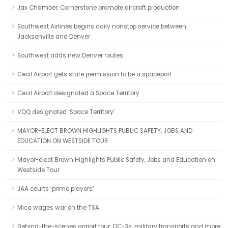
Jax Chamber, Cornerstone promote aircraft production
Southwest Airlines begins daily nonstop service between
Jacksonville and Denver
Southwest adds new Denver routes
Cecil Airport gets state permission to be a spaceport
Cecil Airport designated a Space Territory
VQQ designated ‘Space Territory’
MAYOR-ELECT BROWN HIGHLIGHTS PUBLIC SAFETY, JOBS AND
EDUCATION ON WESTSIDE TOUR
Mayor-elect Brown Highlights Public Safety, Jobs and Education on
Westside Tour
JAA courts ‘prime players’
Mica wages war on the TSA
Behind-the-scenes airport tour: DC-3s, military transports and more