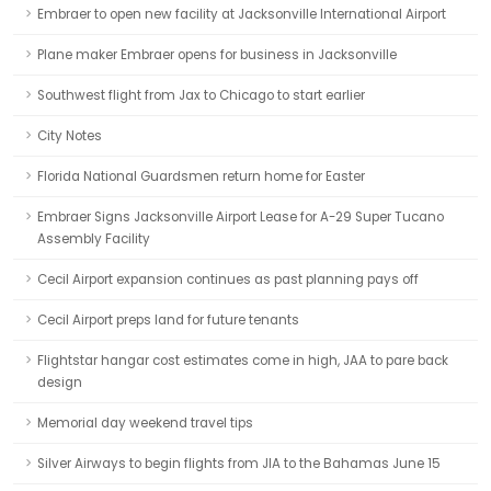
Embraer to open new facility at Jacksonville International Airport
Plane maker Embraer opens for business in Jacksonville
Southwest flight from Jax to Chicago to start earlier
City Notes
Florida National Guardsmen return home for Easter
Embraer Signs Jacksonville Airport Lease for A-29 Super Tucano
Assembly Facility
Cecil Airport expansion continues as past planning pays off
Cecil Airport preps land for future tenants
Flightstar hangar cost estimates come in high, JAA to pare back
design
Memorial day weekend travel tips
Silver Airways to begin flights from JIA to the Bahamas June 15