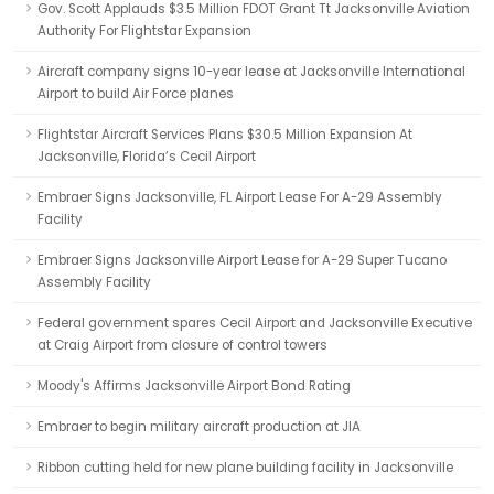
Gov. Scott Applauds $3.5 Million FDOT Grant Tt Jacksonville Aviation
Authority For Flightstar Expansion
Aircraft company signs 10-year lease at Jacksonville International
Airport to build Air Force planes
Flightstar Aircraft Services Plans $30.5 Million Expansion At
Jacksonville, Florida’s Cecil Airport
Embraer Signs Jacksonville, FL Airport Lease For A-29 Assembly
Facility
Embraer Signs Jacksonville Airport Lease for A-29 Super Tucano
Assembly Facility
Federal government spares Cecil Airport and Jacksonville Executive
at Craig Airport from closure of control towers
Moody's Affirms Jacksonville Airport Bond Rating
Embraer to begin military aircraft production at JIA
Ribbon cutting held for new plane building facility in Jacksonville