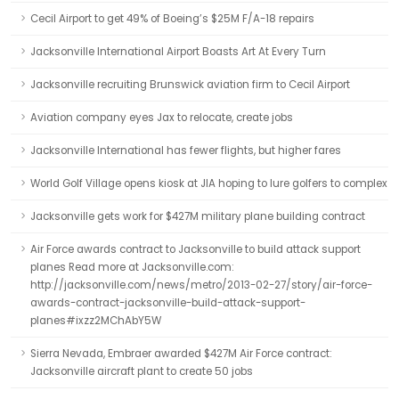
Cecil Airport to get 49% of Boeing’s $25M F/A-18 repairs
Jacksonville International Airport Boasts Art At Every Turn
Jacksonville recruiting Brunswick aviation firm to Cecil Airport
Aviation company eyes Jax to relocate, create jobs
Jacksonville International has fewer flights, but higher fares
World Golf Village opens kiosk at JIA hoping to lure golfers to complex
Jacksonville gets work for $427M military plane building contract
Air Force awards contract to Jacksonville to build attack support
planes Read more at Jacksonville.com:
http://jacksonville.com/news/metro/2013-02-27/story/air-force-
awards-contract-jacksonville-build-attack-support-
planes#ixzz2MChAbY5W
Sierra Nevada, Embraer awarded $427M Air Force contract:
Jacksonville aircraft plant to create 50 jobs