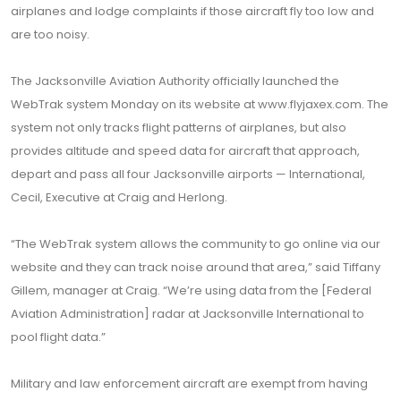
airplanes and lodge complaints if those aircraft fly too low and
are too noisy.
The Jacksonville Aviation Authority officially launched the
WebTrak system Monday on its website at www.flyjaxex.com. The
system not only tracks flight patterns of airplanes, but also
provides altitude and speed data for aircraft that approach,
depart and pass all four Jacksonville airports — International,
Cecil, Executive at Craig and Herlong.
“The WebTrak system allows the community to go online via our
website and they can track noise around that area,” said Tiffany
Gillem, manager at Craig. “We’re using data from the [Federal
Aviation Administration] radar at Jacksonville International to
pool flight data.”
Military and law enforcement aircraft are exempt from having