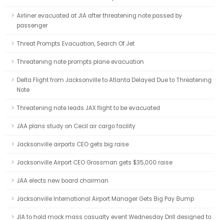
Airliner evacuated at JIA after threatening note passed by
passenger
Threat Prompts Evacuation, Search Of Jet
Threatening note prompts plane evacuation
Delta Flight from Jacksonville to Atlanta Delayed Due to Threatening
Note
Threatening note leads JAX flight to be evacuated
JAA plans study on Cecil air cargo facility
Jacksonville airports CEO gets big raise
Jacksonville Airport CEO Grossman gets $35,000 raise
JAA elects new board chairman
Jacksonville International Airport Manager Gets Big Pay Bump
JIA to hold mock mass casualty event Wednesday Drill designed to