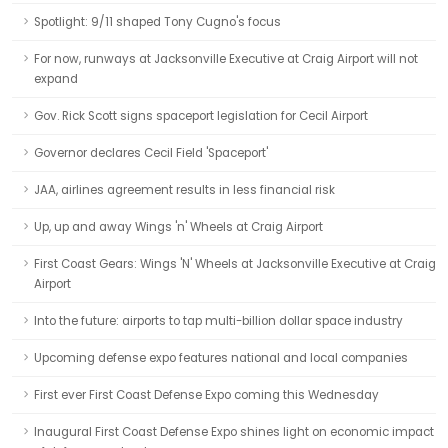
Spotlight: 9/11 shaped Tony Cugno's focus
For now, runways at Jacksonville Executive at Craig Airport will not
expand
Gov. Rick Scott signs spaceport legislation for Cecil Airport
Governor declares Cecil Field 'Spaceport'
JAA, airlines agreement results in less financial risk
Up, up and away Wings 'n' Wheels at Craig Airport
First Coast Gears: Wings 'N' Wheels at Jacksonville Executive at Craig
Airport
Into the future: airports to tap multi-billion dollar space industry
Upcoming defense expo features national and local companies
First ever First Coast Defense Expo coming this Wednesday
Inaugural First Coast Defense Expo shines light on economic impact