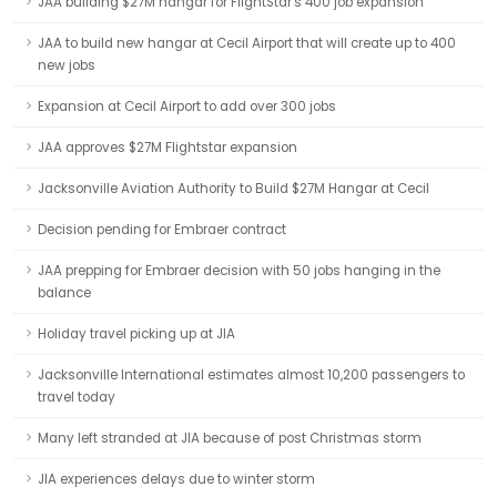
JAA building $27M hangar for FlightStar's 400 job expansion
JAA to build new hangar at Cecil Airport that will create up to 400
new jobs
Expansion at Cecil Airport to add over 300 jobs
JAA approves $27M Flightstar expansion
Jacksonville Aviation Authority to Build $27M Hangar at Cecil
Decision pending for Embraer contract
JAA prepping for Embraer decision with 50 jobs hanging in the
balance
Holiday travel picking up at JIA
Jacksonville International estimates almost 10,200 passengers to
travel today
Many left stranded at JIA because of post Christmas storm
JIA experiences delays due to winter storm