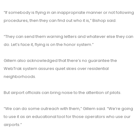
“If somebody is flying in an inappropriate manner or not following
procedures, then they can find out who it is,” Bishop said.
“They can send them warning letters and whatever else they can
do. Let’s face it, flying is on the honor system.”
Gillem also acknowledged that there’s no guarantee the
WebTrak system assures quiet skies over residential
neighborhoods.
But airport officials can bring noise to the attention of pilots.
“We can do some outreach with them,” Gillem said. “We’re going
to use it as an educational tool for those operators who use our
airports.”