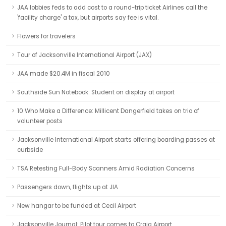
JAA lobbies feds to add cost to a round-trip ticket Airlines call the
'facility charge' a tax, but airports say fee is vital.
Flowers for travelers
Tour of Jacksonville International Airport (JAX)
JAA made $20.4M in fiscal 2010
Southside Sun Notebook: Student on display at airport
10 Who Make a Difference: Millicent Dangerfield takes on trio of
volunteer posts
Jacksonville International Airport starts offering boarding passes at
curbside
TSA Retesting Full-Body Scanners Amid Radiation Concerns
Passengers down, flights up at JIA
New hangar to be funded at Cecil Airport
Jacksonville Journal: Pilot tour comes to Craig Airport