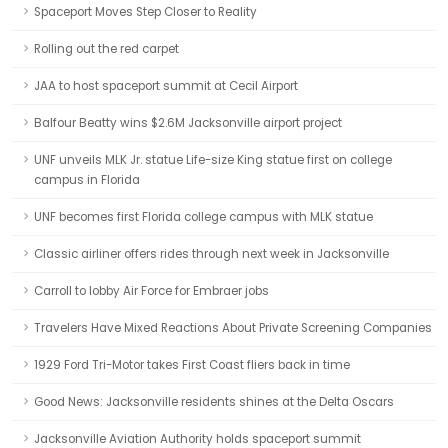
Spaceport Moves Step Closer to Reality
Rolling out the red carpet
JAA to host spaceport summit at Cecil Airport
Balfour Beatty wins $2.6M Jacksonville airport project
UNF unveils MLK Jr. statue Life-size King statue first on college
campus in Florida
UNF becomes first Florida college campus with MLK statue
Classic airliner offers rides through next week in Jacksonville
Carroll to lobby Air Force for Embraer jobs
Travelers Have Mixed Reactions About Private Screening Companies
1929 Ford Tri-Motor takes First Coast fliers back in time
Good News: Jacksonville residents shines at the Delta Oscars
Jacksonville Aviation Authority holds spaceport summit