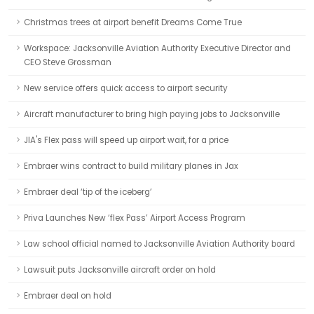
Christmas trees at airport benefit Dreams Come True
Workspace: Jacksonville Aviation Authority Executive Director and
CEO Steve Grossman
New service offers quick access to airport security
Aircraft manufacturer to bring high paying jobs to Jacksonville
JIA's Flex pass will speed up airport wait, for a price
Embraer wins contract to build military planes in Jax
Embraer deal ‘tip of the iceberg’
Priva Launches New ‘flex Pass’ Airport Access Program
Law school official named to Jacksonville Aviation Authority board
Lawsuit puts Jacksonville aircraft order on hold
Embraer deal on hold