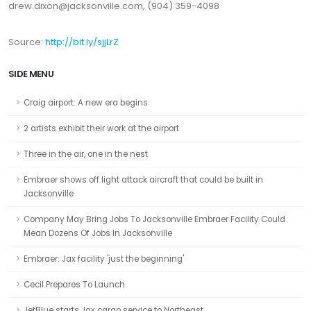
drew.dixon@jacksonville.com, (904) 359-4098
Source:
http://bit.ly/sjjLrZ
SIDE MENU
Craig airport: A new era begins
2 artists exhibit their work at the airport
Three in the air, one in the nest
Embraer shows off light attack aircraft that could be built in
Jacksonville
Company May Bring Jobs To Jacksonville Embraer Facility Could
Mean Dozens Of Jobs In Jacksonville
Embraer: Jax facility 'just the beginning'
Cecil Prepares To Launch
JetBlue starts Jax cargo service to Northeast