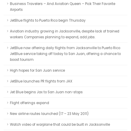
Business Travelers – And Aviation Queen – Pick Their Favorite
Airports
JetBlue flights to Puerto Rico begin Thursday
Aviation industry growing in Jacksonville, despite lack of trained
workers Companies planning to expand, add jobs.
JetBlue now offering daily flights from Jacksonville to Puerto Rico
JetBlue service taking off today to San Juan, offering a chance to
boost tourism
High hopes for San Juan service
JetBlue launches PR flights from JAX
Jet Blue begins Jax to San Juan non-stops
Flight offerings expand
New airline routes launched (17 – 23 May 2011)
Watch video of warplane that could be built in Jacksonville