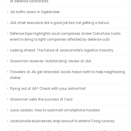
of defense contractors
JIA traffic down in September
JAA chief executive did a good job but not getting a bonus
Defense Expo highlights local companies Ander Crenshaw hosts
event to bring to light companies affected by defense cuts
Looking ahead: The future of Jacksonville's logistics industry
Grossman receives ‘outstanding’ review at JAA
Travelers at JIA get stranded; locals head north to help neighboring
states
Flying out of JIA? Check with your airline first
Grossman sells the success of Cecil
Juice Jackers: How to outsmart smartphone hackers
Jacksonville businesses drop lawsuit to extend Craig runway