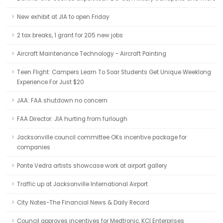
New exhibit at JIA to open Friday
2 tax breaks, 1 grant for 205 new jobs
Aircraft Maintenance Technology - Aircraft Painting
Teen Flight: Campers Learn To Soar Students Get Unique Weeklong
Experience For Just $20
JAA: FAA shutdown no concern
FAA Director: JIA hurting from furlough
Jacksonville council committee OKs incentive package for
companies
Ponte Vedra artists showcase work at airport gallery
Traffic up at Jacksonville International Airport
City Notes-The Financial News & Daily Record
Council approves incentives for Medtronic, KCI Enterprises