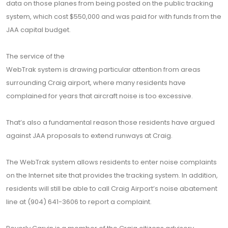
data on those planes from being posted on the public tracking
system, which cost $550,000 and was paid for with funds from the
JAA capital budget.
The service of the
WebTrak system is drawing particular attention from areas
surrounding Craig airport, where many residents have
complained for years that aircraft noise is too excessive.
That’s also a fundamental reason those residents have argued
against JAA proposals to extend runways at Craig.
The WebTrak system allows residents to enter noise complaints
on the Internet site that provides the tracking system. In addition,
residents will still be able to call Craig Airport’s noise abatement
line at (904) 641-3606 to report a complaint.