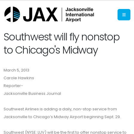
Southwest will fly nonstop
to Chicago's Midway
March 5, 2013
Carole Hawkins
Reporter-
Jacksonville Business Journal
Southwest Airlines is adding a daily, non-stop service from
Jacksonville to Chicago’s Midway Airport beginning Sept. 29.
Southwest (NYSE: LUV) will be the first to offer nonstop service to