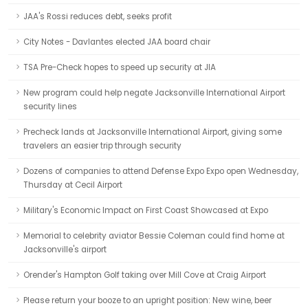
JAA's Rossi reduces debt, seeks profit
City Notes - Davlantes elected JAA board chair
TSA Pre-Check hopes to speed up security at JIA
New program could help negate Jacksonville International Airport
security lines
Precheck lands at Jacksonville International Airport, giving some
travelers an easier trip through security
Dozens of companies to attend Defense Expo Expo open Wednesday,
Thursday at Cecil Airport
Military's Economic Impact on First Coast Showcased at Expo
Memorial to celebrity aviator Bessie Coleman could find home at
Jacksonville's airport
Orender's Hampton Golf taking over Mill Cove at Craig Airport
Please return your booze to an upright position: New wine, beer