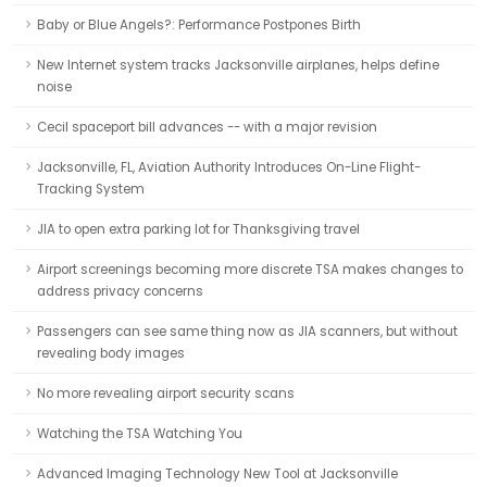
Baby or Blue Angels?: Performance Postpones Birth
New Internet system tracks Jacksonville airplanes, helps define
noise
Cecil spaceport bill advances -- with a major revision
Jacksonville, FL, Aviation Authority Introduces On-Line Flight-
Tracking System
JIA to open extra parking lot for Thanksgiving travel
Airport screenings becoming more discrete TSA makes changes to
address privacy concerns
Passengers can see same thing now as JIA scanners, but without
revealing body images
No more revealing airport security scans
Watching the TSA Watching You
Advanced Imaging Technology New Tool at Jacksonville