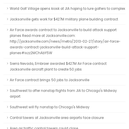
World Golf Village opens kiosk at JIA hoping to lure golfers to complex
Jacksonville gets work for $427M military plane building contract
Air Force awards contract to Jacksonville to build attack support
planes Read more at Jacksonville.com:
http://jacksonville.com/news/metro/2013-02-27/story/air-force-
awards-contract-jacksonville-build-attack-support-
planes#ixzz2MChAbY5W
Sierra Nevada, Embraer awarded $427M Air Force contract:
Jacksonville aircraft plant to create 50 jobs
Air Force contract brings 50 jobs to Jacksonville
Southwest to offer nonstop flights from JIA to Chicago's Midway
airport
Southwest will fly nonstop to Chicago's Midway
Control towers at Jacksonville area airports face closure
Area air traffic control towers could close