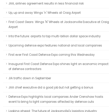
JAA, airlines agreement results in less financial risk
Up, up and away Wings 'n' Wheels at Craig Airport
First Coast Gears: Wings 'N' Wheels at Jacksonville Executive at Craig
Airport
Into the future: airports to tap multi-billion dollar space industry
Upcoming defense expo features national and local companies
First ever First Coast Defense Expo coming this Wednesday
Inaugural First Coast Defense Expo shines light on economic impact
of defense contractors
JIA traffic down in September
JAA chief executive did a good job but not getting a bonus
Defense Expo highlights local companies Ander Crenshaw hosts
event to bring to light companies affected by defense cuts
Looking ahead: The future of Jacksonville's logistics industry