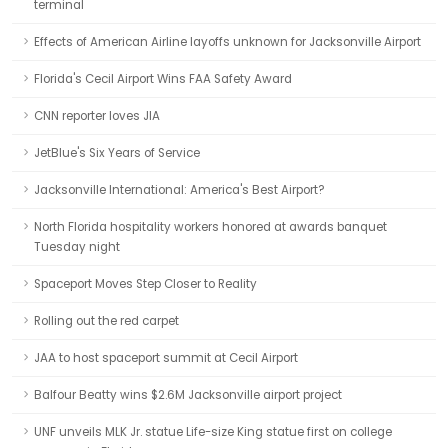
terminal
Effects of American Airline layoffs unknown for Jacksonville Airport
Florida's Cecil Airport Wins FAA Safety Award
CNN reporter loves JIA
JetBlue's Six Years of Service
Jacksonville International: America's Best Airport?
North Florida hospitality workers honored at awards banquet
Tuesday night
Spaceport Moves Step Closer to Reality
Rolling out the red carpet
JAA to host spaceport summit at Cecil Airport
Balfour Beatty wins $2.6M Jacksonville airport project
UNF unveils MLK Jr. statue Life-size King statue first on college