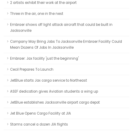
2 artists exhibit their work at the airport
Three in the air, one in the nest
Embraer shows off light attack aircraft that could be built in
Jacksonville
Company May Bring Jobs To Jacksonville Embraer Facility Could
Mean Dozens Of Jobs In Jacksonville
Embraer: Jax facility 'just the beginning'
Cecil Prepares To Launch
JetBlue starts Jax cargo service to Northeast
ASEF dedication gives Aviation students a wing up
JetBlue establishes Jacksonville airport cargo depot
Jet Blue Opens Cargo Facility at JIA
Storms cancel a dozen JIA flights