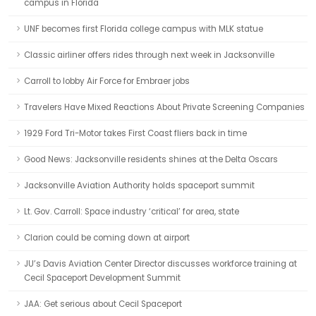
campus in Florida
UNF becomes first Florida college campus with MLK statue
Classic airliner offers rides through next week in Jacksonville
Carroll to lobby Air Force for Embraer jobs
Travelers Have Mixed Reactions About Private Screening Companies
1929 Ford Tri-Motor takes First Coast fliers back in time
Good News: Jacksonville residents shines at the Delta Oscars
Jacksonville Aviation Authority holds spaceport summit
Lt. Gov. Carroll: Space industry ‘critical’ for area, state
Clarion could be coming down at airport
JU’s Davis Aviation Center Director discusses workforce training at
Cecil Spaceport Development Summit
JAA: Get serious about Cecil Spaceport