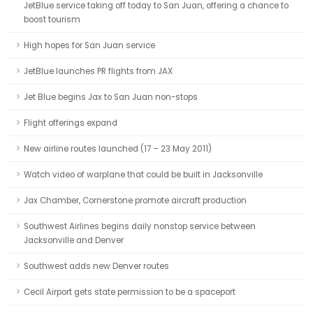
JetBlue service taking off today to San Juan, offering a chance to
boost tourism
High hopes for San Juan service
JetBlue launches PR flights from JAX
Jet Blue begins Jax to San Juan non-stops
Flight offerings expand
New airline routes launched (17 – 23 May 2011)
Watch video of warplane that could be built in Jacksonville
Jax Chamber, Cornerstone promote aircraft production
Southwest Airlines begins daily nonstop service between
Jacksonville and Denver
Southwest adds new Denver routes
Cecil Airport gets state permission to be a spaceport