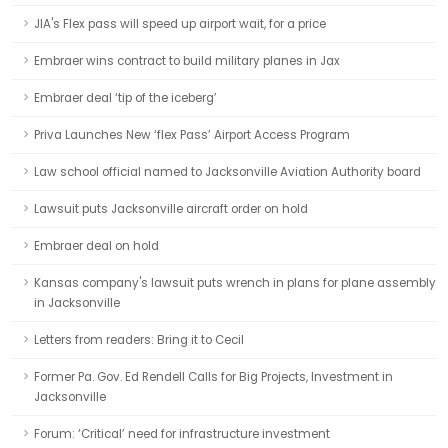
JIA's Flex pass will speed up airport wait, for a price
Embraer wins contract to build military planes in Jax
Embraer deal ‘tip of the iceberg’
Priva Launches New ‘flex Pass’ Airport Access Program
Law school official named to Jacksonville Aviation Authority board
Lawsuit puts Jacksonville aircraft order on hold
Embraer deal on hold
Kansas company's lawsuit puts wrench in plans for plane assembly
in Jacksonville
Letters from readers: Bring it to Cecil
Former Pa. Gov. Ed Rendell Calls for Big Projects, Investment in
Jacksonville
Forum: ‘Critical’ need for infrastructure investment