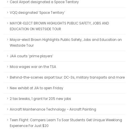
Cecil Airport designated a Space Territory
VQQ designated ‘Space Territory’
MAYOR-ELECT BROWN HIGHLIGHTS PUBLIC SAFETY, JOBS AND
EDUCATION ON WESTSIDE TOUR
Mayor-elect Brown Highlights Public Safety, Jobs and Education on
Westside Tour
JAA courts ‘prime players’
Mica wages war on the TSA
Behind-the-scenes airport tour: DC-3s, military transports and more
New exhibit at JIA to open Friday
2 tax breaks, 1 grant for 205 new jobs
Aircraft Maintenance Technology - Aircraft Painting
Teen Flight: Campers Learn To Soar Students Get Unique Weeklong
Experience For Just $20