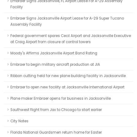
Embraer Signs Jacksonville, FL Airport Lease For A-29 Assembly
Facility
Embraer Signs Jacksonville Airport Lease for A-29 Super Tucano
Assembly Facility
Federal government spares Cecil Airport and Jacksonville Executive
at Craig Airport from closure of control towers
Moody's Affirms Jacksonville Airport Bond Rating
Embraer to begin military aircraft production at JIA
Ribbon cutting held for new plane building facility in Jacksonville
Embraer to open new facility at Jacksonville International Airport
Plane maker Embraer opens for business in Jacksonville
Southwest flight from Jax to Chicago to start earlier
City Notes
Florida National Guardsmen return home for Easter