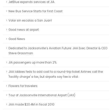
JetBlue expands services at JIA
New Bus Service Starts for First Coast
Volar sin escalas a San Juan!
Good news at airport
Good News
Dedicated to Jacksonville’s Aviation Future: JAA Exec. Director & CEO
Steve Grossman
JIA passengers up more than 2%
JAA lobbies feds to add cost to a round-trip ticket Airlines call the
'facility charge' a tax, but airports say fee is vital.
Flowers for travelers
Tour of Jacksonville International Airport (JAX)
JAA made $20.4M in fiscal 2010