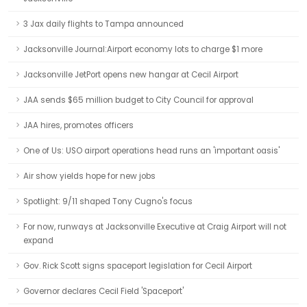
3 Jax daily flights to Tampa announced
Jacksonville Journal:Airport economy lots to charge $1 more
Jacksonville JetPort opens new hangar at Cecil Airport
JAA sends $65 million budget to City Council for approval
JAA hires, promotes officers
One of Us: USO airport operations head runs an 'important oasis'
Air show yields hope for new jobs
Spotlight: 9/11 shaped Tony Cugno's focus
For now, runways at Jacksonville Executive at Craig Airport will not
expand
Gov. Rick Scott signs spaceport legislation for Cecil Airport
Governor declares Cecil Field 'Spaceport'