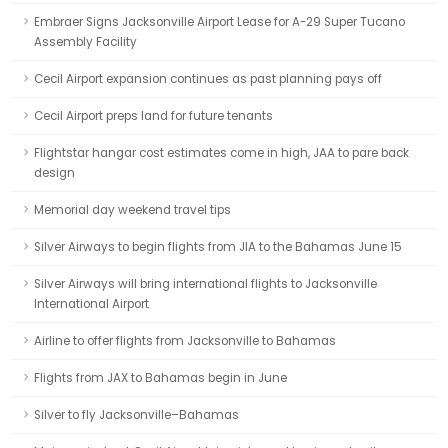
Embraer Signs Jacksonville Airport Lease for A-29 Super Tucano
Assembly Facility
Cecil Airport expansion continues as past planning pays off
Cecil Airport preps land for future tenants
Flightstar hangar cost estimates come in high, JAA to pare back
design
Memorial day weekend travel tips
Silver Airways to begin flights from JIA to the Bahamas June 15
Silver Airways will bring international flights to Jacksonville
International Airport
Airline to offer flights from Jacksonville to Bahamas
Flights from JAX to Bahamas begin in June
Silver to fly Jacksonville–Bahamas