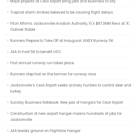
Major projects at Cecil Airport bring jobs and business to city
Tropical storm Andrea believed to be causing flight delays
Fitch Affirms Jacksonville Aviation Authority, FL's $87.3MM Revs at 'A';
Outlook Stable
Runners Prepare to Take Off at Inaugural JAXEX Runway 5K
JAA to host 5K to benefit USO
First annual runway run takes place
Runners step foot on the tarmac for runway race
Jacksonville’s Cecil Airport seeks archery hunters to control deer and
turkey
Sunday Business Notebook: New pair of hangars for Cecil Airport
Construction of new airport hanger means hundreds of jobs for
Jacksonville
JAA breaks ground on Flightstar hangar