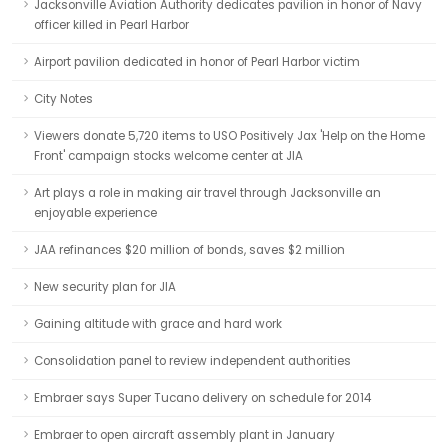
Jacksonville Aviation Authority dedicates pavilion in honor of Navy
officer killed in Pearl Harbor
Airport pavilion dedicated in honor of Pearl Harbor victim
City Notes
Viewers donate 5,720 items to USO Positively Jax 'Help on the Home
Front' campaign stocks welcome center at JIA
Art plays a role in making air travel through Jacksonville an
enjoyable experience
JAA refinances $20 million of bonds, saves $2 million
New security plan for JIA
Gaining altitude with grace and hard work
Consolidation panel to review independent authorities
Embraer says Super Tucano delivery on schedule for 2014
Embraer to open aircraft assembly plant in January