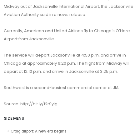
Midway out of Jacksonville International Airport, the Jacksonville
Aviation Authority said in a news release.
Currently, American and United Airlines fly to Chicago’s O’Hare
Airport from Jacksonville.
The service will depart Jacksonville at 4:50 p.m. and arrive in
Chicago at approximately 6:20 p.m. The flight from Midway will
depart at 12:10 p.m. and arrive in Jacksonville at 3:25 p.m.
Southwest is a second-busiest commercial carrier at JIA.
Source: http://bit.ly/12rSylg
SIDE MENU
Craig airport: A new era begins