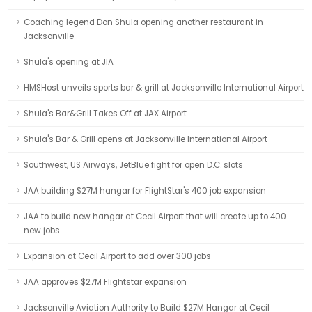
Coaching legend Don Shula opening another restaurant in
Jacksonville
Shula's opening at JIA
HMSHost unveils sports bar & grill at Jacksonville International Airport
Shula's Bar&Grill Takes Off at JAX Airport
Shula's Bar & Grill opens at Jacksonville International Airport
Southwest, US Airways, JetBlue fight for open D.C. slots
JAA building $27M hangar for FlightStar's 400 job expansion
JAA to build new hangar at Cecil Airport that will create up to 400
new jobs
Expansion at Cecil Airport to add over 300 jobs
JAA approves $27M Flightstar expansion
Jacksonville Aviation Authority to Build $27M Hangar at Cecil