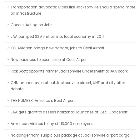
Transportation advocate: Cities like Jacksonville should spend more
on infrastructure
Cheers: Acting on Jobs
JAA pumped $29 million into local economy in 2011
KCI Aviation brings new hangar, jobs to Cecil Airport
New business to open shop at Cecil Airport
Rick Scott appoints former Jacksonville undersheriff to JAA board
CNN anchor raves about Jacksonville airport, UNF and city after
debate
THE NUMBER: America's Best Airport
JAA gets grant to assess horizontal launches at Cecil Spaceport
American Airlines to lay off 13,000 employees
No danger from suspicious package at Jacksonville airport cargo