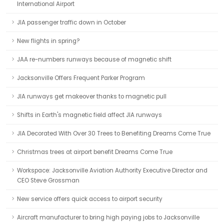
International Airport
JIA passenger traffic down in October
New flights in spring?
JAA re-numbers runways because of magnetic shift
Jacksonville Offers Frequent Parker Program
JIA runways get makeover thanks to magnetic pull
Shifts in Earth's magnetic field affect JIA runways
JIA Decorated With Over 30 Trees to Benefiting Dreams Come True
Christmas trees at airport benefit Dreams Come True
Workspace: Jacksonville Aviation Authority Executive Director and
CEO Steve Grossman
New service offers quick access to airport security
Aircraft manufacturer to bring high paying jobs to Jacksonville