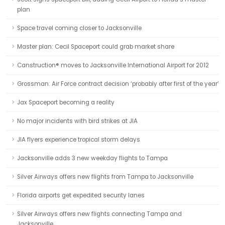
plan
Space travel coming closer to Jacksonville
Master plan: Cecil Spaceport could grab market share
Canstruction® moves to Jacksonville International Airport for 2012
Grossman: Air Force contract decision ‘probably after first of the year’
Jax Spaceport becoming a reality
No major incidents with bird strikes at JIA
JIA flyers experience tropical storm delays
Jacksonville adds 3 new weekday flights to Tampa
Silver Airways offers new flights from Tampa to Jacksonville
Florida airports get expedited security lanes
Silver Airways offers new flights connecting Tampa and
Jacksonville