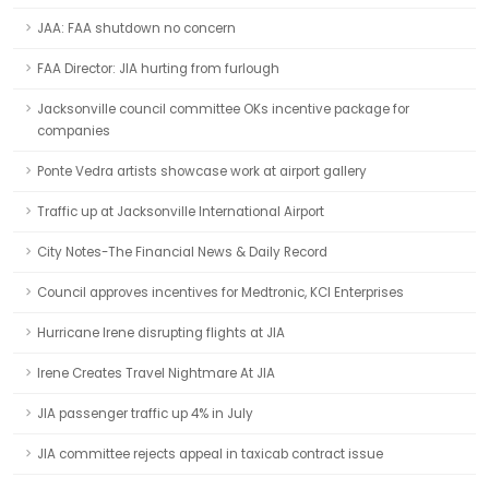
JAA: FAA shutdown no concern
FAA Director: JIA hurting from furlough
Jacksonville council committee OKs incentive package for
companies
Ponte Vedra artists showcase work at airport gallery
Traffic up at Jacksonville International Airport
City Notes-The Financial News & Daily Record
Council approves incentives for Medtronic, KCI Enterprises
Hurricane Irene disrupting flights at JIA
Irene Creates Travel Nightmare At JIA
JIA passenger traffic up 4% in July
JIA committee rejects appeal in taxicab contract issue