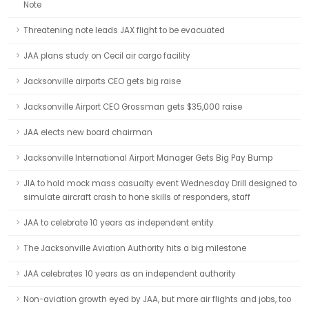
Note
Threatening note leads JAX flight to be evacuated
JAA plans study on Cecil air cargo facility
Jacksonville airports CEO gets big raise
Jacksonville Airport CEO Grossman gets $35,000 raise
JAA elects new board chairman
Jacksonville International Airport Manager Gets Big Pay Bump
JIA to hold mock mass casualty event Wednesday Drill designed to
simulate aircraft crash to hone skills of responders, staff
JAA to celebrate 10 years as independent entity
The Jacksonville Aviation Authority hits a big milestone
JAA celebrates 10 years as an independent authority
Non-aviation growth eyed by JAA, but more air flights and jobs, too