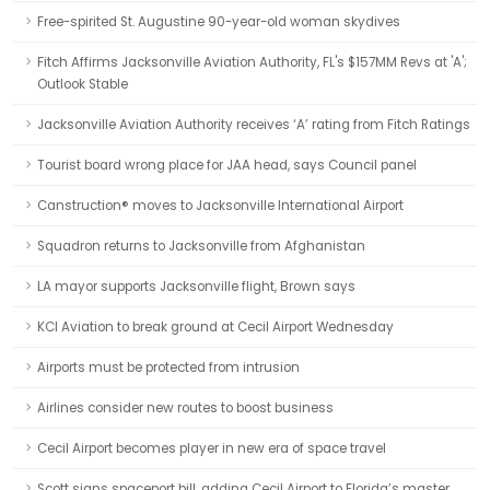
Free-spirited St. Augustine 90-year-old woman skydives
Fitch Affirms Jacksonville Aviation Authority, FL's $157MM Revs at 'A';
Outlook Stable
Jacksonville Aviation Authority receives ‘A’ rating from Fitch Ratings
Tourist board wrong place for JAA head, says Council panel
Canstruction® moves to Jacksonville International Airport
Squadron returns to Jacksonville from Afghanistan
LA mayor supports Jacksonville flight, Brown says
KCI Aviation to break ground at Cecil Airport Wednesday
Airports must be protected from intrusion
Airlines consider new routes to boost business
Cecil Airport becomes player in new era of space travel
Scott signs spaceport bill, adding Cecil Airport to Florida’s master