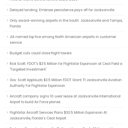
Delayed landing: Embraer persistence pays off for Jacksonville
Only award-winning airports in the South: Jacksonville and Tampa,
Florida
JIA named top five among North American airports in customer
service
Budget cuts could close flight towers
Rick Scott: FDOT's $3.5 Million for Flightstar Expansion at Cecil Field a
'Targeted Investment'
Gov. Scott Applauds $3.5 Million FDOT Grant Tt Jacksonville Aviation
Authority For Flightstar Expansion
Aircraft company signs 10-year lease at Jacksonville International
Airport to build Air Force planes
Flightstar Aircraft Services Plans $30.5 Million Expansion At
Jacksonville, Florida’s Cecil Airport