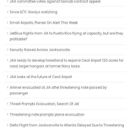
JAA committee votes against taxicab contract appeal
Since 9/11: Always watching
Small Airports, Planes On Alert This Week
JetBlue flights from JIA to Puerto Rico flying at capacity, but are they
profitable?
Security Raised Across Jacksonville
JAA ready to develop forestland to expand Cecil Airport 120 acres for
road, larger hangars at former Navy base.
JAA looks at the future of Cecil Airport
Airliner evacuated at JIA after threatening note passed by
passenger
Threat Prompts Evacuation, Search Of Jet
Threatening note prompts plane evacuation
Delta Flight from Jacksonville to Atlanta Delayed Due to Threatening