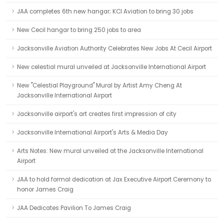
JAA completes 6th new hangar; KCI Aviation to bring 30 jobs
New Cecil hangar to bring 250 jobs to area
Jacksonville Aviation Authority Celebrates New Jobs At Cecil Airport
New celestial mural unveiled at Jacksonville International Airport
New "Celestial Playground" Mural by Artist Amy Cheng At
Jacksonville International Airport
Jacksonville airport's art creates first impression of city
Jacksonville International Airport's Arts & Media Day
Arts Notes: New mural unveiled at the Jacksonville International
Airport
JAA to hold formal dedication at Jax Executive Airport Ceremony to
honor James Craig
JAA Dedicates Pavilion To James Craig