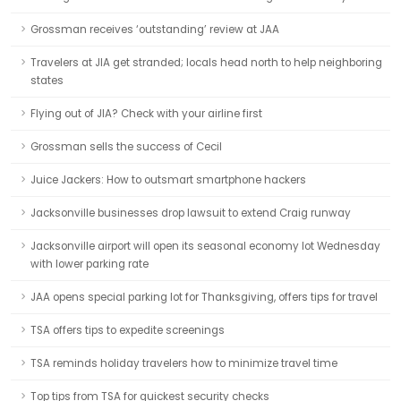
Grossman receives ‘outstanding’ review at JAA
Travelers at JIA get stranded; locals head north to help neighboring
states
Flying out of JIA? Check with your airline first
Grossman sells the success of Cecil
Juice Jackers: How to outsmart smartphone hackers
Jacksonville businesses drop lawsuit to extend Craig runway
Jacksonville airport will open its seasonal economy lot Wednesday
with lower parking rate
JAA opens special parking lot for Thanksgiving, offers tips for travel
TSA offers tips to expedite screenings
TSA reminds holiday travelers how to minimize travel time
Top tips from TSA for quickest security checks