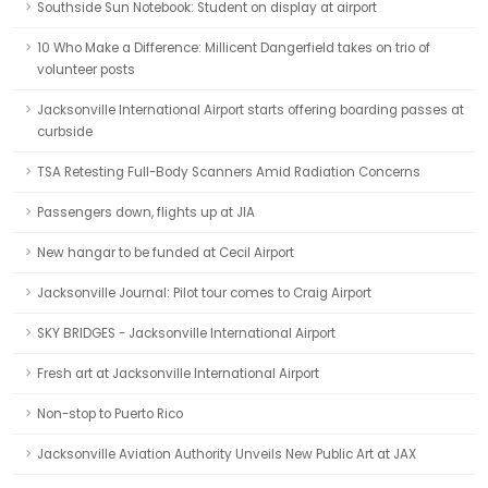
Southside Sun Notebook: Student on display at airport
10 Who Make a Difference: Millicent Dangerfield takes on trio of
volunteer posts
Jacksonville International Airport starts offering boarding passes at
curbside
TSA Retesting Full-Body Scanners Amid Radiation Concerns
Passengers down, flights up at JIA
New hangar to be funded at Cecil Airport
Jacksonville Journal: Pilot tour comes to Craig Airport
SKY BRIDGES - Jacksonville International Airport
Fresh art at Jacksonville International Airport
Non-stop to Puerto Rico
Jacksonville Aviation Authority Unveils New Public Art at JAX