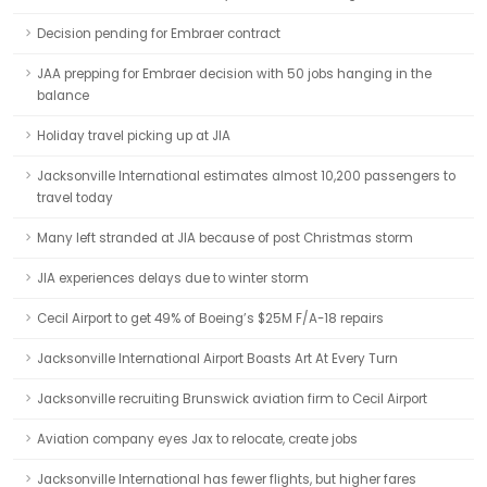
Decision pending for Embraer contract
JAA prepping for Embraer decision with 50 jobs hanging in the
balance
Holiday travel picking up at JIA
Jacksonville International estimates almost 10,200 passengers to
travel today
Many left stranded at JIA because of post Christmas storm
JIA experiences delays due to winter storm
Cecil Airport to get 49% of Boeing’s $25M F/A-18 repairs
Jacksonville International Airport Boasts Art At Every Turn
Jacksonville recruiting Brunswick aviation firm to Cecil Airport
Aviation company eyes Jax to relocate, create jobs
Jacksonville International has fewer flights, but higher fares