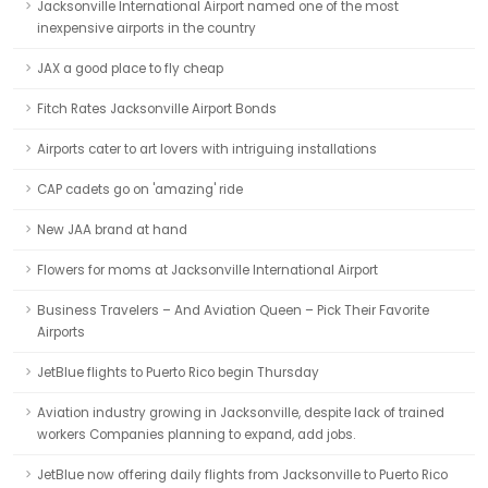
Jacksonville International Airport named one of the most
inexpensive airports in the country
JAX a good place to fly cheap
Fitch Rates Jacksonville Airport Bonds
Airports cater to art lovers with intriguing installations
CAP cadets go on 'amazing' ride
New JAA brand at hand
Flowers for moms at Jacksonville International Airport
Business Travelers – And Aviation Queen – Pick Their Favorite
Airports
JetBlue flights to Puerto Rico begin Thursday
Aviation industry growing in Jacksonville, despite lack of trained
workers Companies planning to expand, add jobs.
JetBlue now offering daily flights from Jacksonville to Puerto Rico