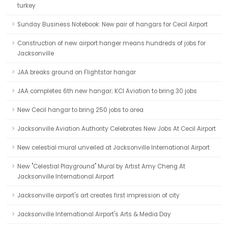
turkey
Sunday Business Notebook: New pair of hangars for Cecil Airport
Construction of new airport hanger means hundreds of jobs for
Jacksonville
JAA breaks ground on Flightstar hangar
JAA completes 6th new hangar; KCI Aviation to bring 30 jobs
New Cecil hangar to bring 250 jobs to area
Jacksonville Aviation Authority Celebrates New Jobs At Cecil Airport
New celestial mural unveiled at Jacksonville International Airport
New "Celestial Playground" Mural by Artist Amy Cheng At
Jacksonville International Airport
Jacksonville airport's art creates first impression of city
Jacksonville International Airport's Arts & Media Day