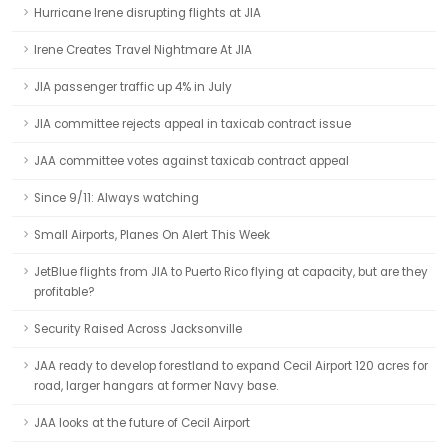
Hurricane Irene disrupting flights at JIA
Irene Creates Travel Nightmare At JIA
JIA passenger traffic up 4% in July
JIA committee rejects appeal in taxicab contract issue
JAA committee votes against taxicab contract appeal
Since 9/11: Always watching
Small Airports, Planes On Alert This Week
JetBlue flights from JIA to Puerto Rico flying at capacity, but are they
profitable?
Security Raised Across Jacksonville
JAA ready to develop forestland to expand Cecil Airport 120 acres for
road, larger hangars at former Navy base.
JAA looks at the future of Cecil Airport