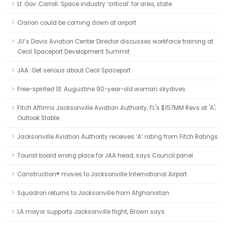
Lt. Gov. Carroll: Space industry ‘critical’ for area, state
Clarion could be coming down at airport
JU’s Davis Aviation Center Director discusses workforce training at
Cecil Spaceport Development Summit
JAA: Get serious about Cecil Spaceport
Free-spirited St. Augustine 90-year-old woman skydives
Fitch Affirms Jacksonville Aviation Authority, FL's $157MM Revs at 'A';
Outlook Stable
Jacksonville Aviation Authority receives ‘A’ rating from Fitch Ratings
Tourist board wrong place for JAA head, says Council panel
Canstruction® moves to Jacksonville International Airport
Squadron returns to Jacksonville from Afghanistan
LA mayor supports Jacksonville flight, Brown says