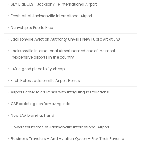
SKY BRIDGES - Jacksonville International Airport
Fresh art at Jacksonville International Airport
Non-stop to Puerto Rico
Jacksonville Aviation Authority Unveils New Public Art at JAX
Jacksonville International Airport named one of the most
inexpensive airports in the country
JAX a good place to fly cheap
Fitch Rates Jacksonville Airport Bonds
Airports cater to art lovers with intriguing installations
CAP cadets go on 'amazing' ride
New JAA brand at hand
Flowers for moms at Jacksonville International Airport
Business Travelers – And Aviation Queen – Pick Their Favorite