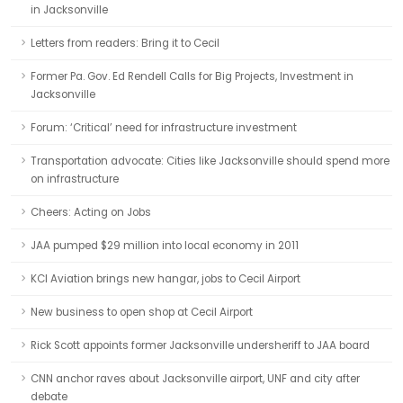
in Jacksonville
Letters from readers: Bring it to Cecil
Former Pa. Gov. Ed Rendell Calls for Big Projects, Investment in
Jacksonville
Forum: ‘Critical’ need for infrastructure investment
Transportation advocate: Cities like Jacksonville should spend more
on infrastructure
Cheers: Acting on Jobs
JAA pumped $29 million into local economy in 2011
KCI Aviation brings new hangar, jobs to Cecil Airport
New business to open shop at Cecil Airport
Rick Scott appoints former Jacksonville undersheriff to JAA board
CNN anchor raves about Jacksonville airport, UNF and city after
debate