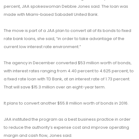
percent, JAA spokeswoman Debbie Jones said. The loan was
made with Miami-based Sabadell United Bank.
The move is part of a JAA plan to convert all of its bonds to fixed
rate bank loans, she said, “in order to take advantage of the
current low interest rate environment.”
The agency in December converted $53 million worth of bonds,
with interest rates ranging from 4.40 percent to 4.625 percent, to
a fixed rate loan with TD Bank, at an interest rate of 1.73 percent.
That will save $15.3 million over an eight-year term.
It plans to convert another $55.8 million worth of bonds in 2016.
JAA instituted the program as a best business practice in order
to reduce the authority’s expense cost and improve operating
margin and cash flow, Jones said.