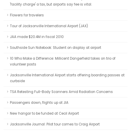
'facility charge' a tax, but airports say fee is vital.
Flowers for travelers
Tour of Jacksonville International Airport (JAX)
JAA made $20.4M in fiscal 2010
Southside Sun Notebook: Student on display at airport
10 Who Make a Difference: Millicent Dangerfield takes on trio of
volunteer posts
Jacksonville International Airport starts offering boarding passes at
curbside
TSA Retesting Full-Body Scanners Amid Radiation Concerns
Passengers down, flights up at JIA
New hangar to be funded at Cecil Airport
Jacksonville Journal: Pilot tour comes to Craig Airport