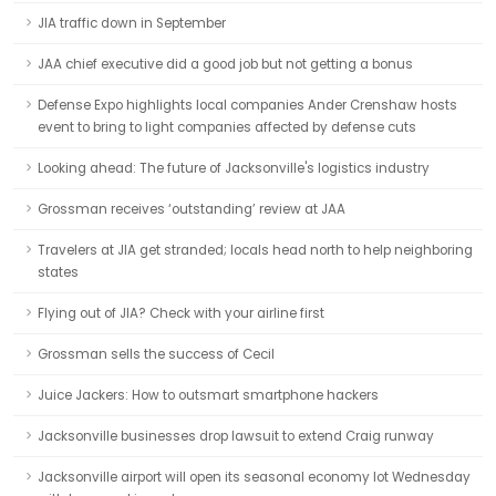
JIA traffic down in September
JAA chief executive did a good job but not getting a bonus
Defense Expo highlights local companies Ander Crenshaw hosts
event to bring to light companies affected by defense cuts
Looking ahead: The future of Jacksonville's logistics industry
Grossman receives ‘outstanding’ review at JAA
Travelers at JIA get stranded; locals head north to help neighboring
states
Flying out of JIA? Check with your airline first
Grossman sells the success of Cecil
Juice Jackers: How to outsmart smartphone hackers
Jacksonville businesses drop lawsuit to extend Craig runway
Jacksonville airport will open its seasonal economy lot Wednesday