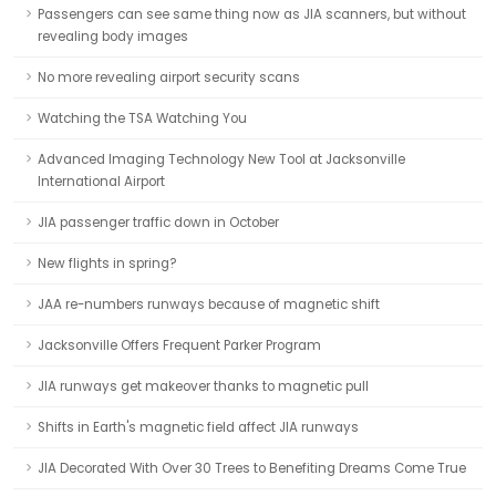
Passengers can see same thing now as JIA scanners, but without
revealing body images
No more revealing airport security scans
Watching the TSA Watching You
Advanced Imaging Technology New Tool at Jacksonville
International Airport
JIA passenger traffic down in October
New flights in spring?
JAA re-numbers runways because of magnetic shift
Jacksonville Offers Frequent Parker Program
JIA runways get makeover thanks to magnetic pull
Shifts in Earth's magnetic field affect JIA runways
JIA Decorated With Over 30 Trees to Benefiting Dreams Come True