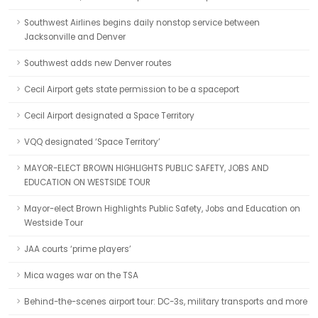
Southwest Airlines begins daily nonstop service between
Jacksonville and Denver
Southwest adds new Denver routes
Cecil Airport gets state permission to be a spaceport
Cecil Airport designated a Space Territory
VQQ designated ‘Space Territory’
MAYOR-ELECT BROWN HIGHLIGHTS PUBLIC SAFETY, JOBS AND
EDUCATION ON WESTSIDE TOUR
Mayor-elect Brown Highlights Public Safety, Jobs and Education on
Westside Tour
JAA courts ‘prime players’
Mica wages war on the TSA
Behind-the-scenes airport tour: DC-3s, military transports and more