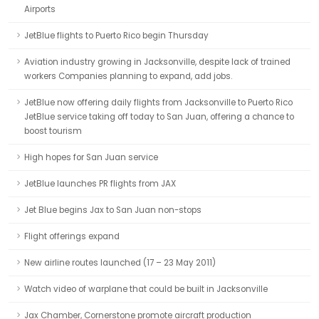
Airports
JetBlue flights to Puerto Rico begin Thursday
Aviation industry growing in Jacksonville, despite lack of trained
workers Companies planning to expand, add jobs.
JetBlue now offering daily flights from Jacksonville to Puerto Rico
JetBlue service taking off today to San Juan, offering a chance to
boost tourism
High hopes for San Juan service
JetBlue launches PR flights from JAX
Jet Blue begins Jax to San Juan non-stops
Flight offerings expand
New airline routes launched (17 – 23 May 2011)
Watch video of warplane that could be built in Jacksonville
Jax Chamber, Cornerstone promote aircraft production