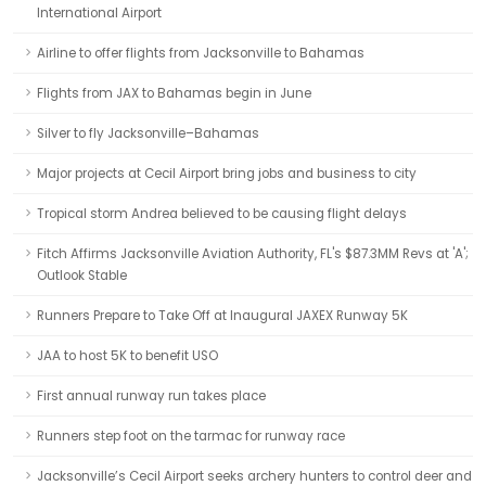
International Airport
Airline to offer flights from Jacksonville to Bahamas
Flights from JAX to Bahamas begin in June
Silver to fly Jacksonville–Bahamas
Major projects at Cecil Airport bring jobs and business to city
Tropical storm Andrea believed to be causing flight delays
Fitch Affirms Jacksonville Aviation Authority, FL's $87.3MM Revs at 'A';
Outlook Stable
Runners Prepare to Take Off at Inaugural JAXEX Runway 5K
JAA to host 5K to benefit USO
First annual runway run takes place
Runners step foot on the tarmac for runway race
Jacksonville’s Cecil Airport seeks archery hunters to control deer and