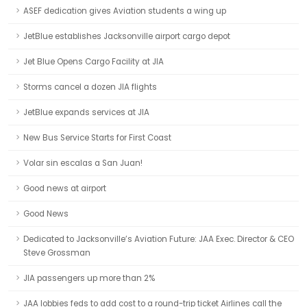
ASEF dedication gives Aviation students a wing up
JetBlue establishes Jacksonville airport cargo depot
Jet Blue Opens Cargo Facility at JIA
Storms cancel a dozen JIA flights
JetBlue expands services at JIA
New Bus Service Starts for First Coast
Volar sin escalas a San Juan!
Good news at airport
Good News
Dedicated to Jacksonville’s Aviation Future: JAA Exec. Director & CEO
Steve Grossman
JIA passengers up more than 2%
JAA lobbies feds to add cost to a round-trip ticket Airlines call the