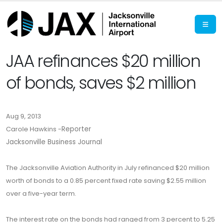
JAA refinances $20 million
of bonds, saves $2 million
Aug 9, 2013
Carole Hawkins -
Reporter
Jacksonville Business Journal
The Jacksonville Aviation Authority in July refinanced $20 million
worth of bonds to a 0.85 percent fixed rate saving $2.55 million
over a five-year term.
The interest rate on the bonds had ranged from 3 percent to 5.25