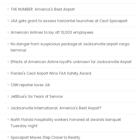
THE NUMBER: America's Best Airport
JAA gets grant to assess horizontal launches at Cecil Spaceport
American Airlines to lay off 13,000 employees
No danger from suspicious package at Jacksonville airport cargo
terminal
Effects of American Airline layoffs unknown for Jacksonville Airport
Florida's Cecil Airport Wins FAA Safety Award
CNN reporter loves JIA
JetBlue's Six Years of Service
Jacksonville International: America's Best Airport?
North Florida hospitality workers honored at awards banquet
Tuesday night
Spaceport Moves Step Closer to Reality