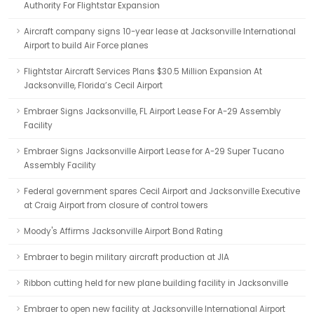
Authority For Flightstar Expansion
Aircraft company signs 10-year lease at Jacksonville International
Airport to build Air Force planes
Flightstar Aircraft Services Plans $30.5 Million Expansion At
Jacksonville, Florida’s Cecil Airport
Embraer Signs Jacksonville, FL Airport Lease For A-29 Assembly
Facility
Embraer Signs Jacksonville Airport Lease for A-29 Super Tucano
Assembly Facility
Federal government spares Cecil Airport and Jacksonville Executive
at Craig Airport from closure of control towers
Moody's Affirms Jacksonville Airport Bond Rating
Embraer to begin military aircraft production at JIA
Ribbon cutting held for new plane building facility in Jacksonville
Embraer to open new facility at Jacksonville International Airport