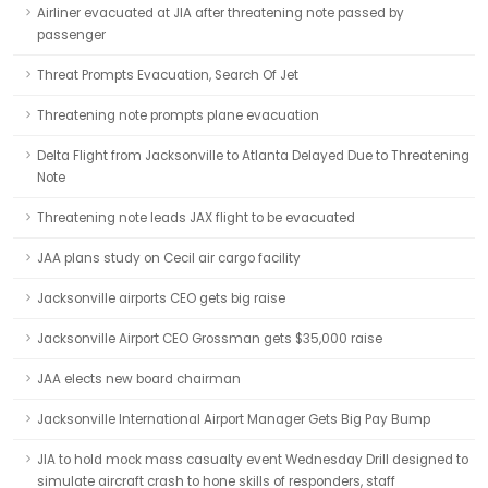
Airliner evacuated at JIA after threatening note passed by
passenger
Threat Prompts Evacuation, Search Of Jet
Threatening note prompts plane evacuation
Delta Flight from Jacksonville to Atlanta Delayed Due to Threatening
Note
Threatening note leads JAX flight to be evacuated
JAA plans study on Cecil air cargo facility
Jacksonville airports CEO gets big raise
Jacksonville Airport CEO Grossman gets $35,000 raise
JAA elects new board chairman
Jacksonville International Airport Manager Gets Big Pay Bump
JIA to hold mock mass casualty event Wednesday Drill designed to
simulate aircraft crash to hone skills of responders, staff