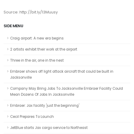
Source: http://bit.ly/13Muusy
SIDE MENU
Craig airport: A new era begins
2 artists exhibit their work at the airport
Three in the air, one in the nest
Embraer shows off light attack aircraft that could be built in
Jacksonville
Company May Bring Jobs To Jacksonville Embraer Facility Could
Mean Dozens Of Jobs In Jacksonville
Embraer: Jax facility 'just the beginning'
Cecil Prepares To Launch
JetBlue starts Jax cargo service to Northeast