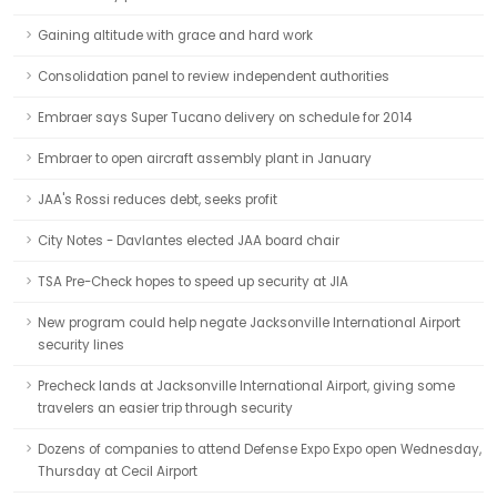
Gaining altitude with grace and hard work
Consolidation panel to review independent authorities
Embraer says Super Tucano delivery on schedule for 2014
Embraer to open aircraft assembly plant in January
JAA's Rossi reduces debt, seeks profit
City Notes - Davlantes elected JAA board chair
TSA Pre-Check hopes to speed up security at JIA
New program could help negate Jacksonville International Airport
security lines
Precheck lands at Jacksonville International Airport, giving some
travelers an easier trip through security
Dozens of companies to attend Defense Expo Expo open Wednesday,
Thursday at Cecil Airport