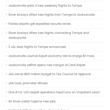
Jacksonville adds 3 new weekday flights to Tampa
Silver Airways offers new flights from Tampa to Jacksonville
Florida airports get expedited security lanes
Silver Airways offers new flights connecting Tampa and
Jacksonville
3 Jax daily flights to Tampa announced
Jacksonville Journal:Airport economy lots to charge $1 more
Jacksonville JetPort opens new hangar at Cecil Airport
JAA sends $65 million budget to City Council for approval
JAA hires, promotes officers
One of Us: USO airport operations head runs an 'important oasis'
Air show yields hope for new jobs