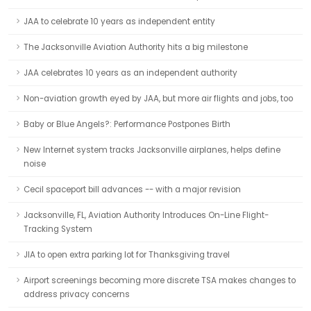
JAA to celebrate 10 years as independent entity
The Jacksonville Aviation Authority hits a big milestone
JAA celebrates 10 years as an independent authority
Non-aviation growth eyed by JAA, but more air flights and jobs, too
Baby or Blue Angels?: Performance Postpones Birth
New Internet system tracks Jacksonville airplanes, helps define
noise
Cecil spaceport bill advances -- with a major revision
Jacksonville, FL, Aviation Authority Introduces On-Line Flight-
Tracking System
JIA to open extra parking lot for Thanksgiving travel
Airport screenings becoming more discrete TSA makes changes to
address privacy concerns