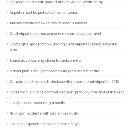
KCI Aviation to break ground at Cecil Airport Wednesday
Airports must be protected from intrusion
Airlines consider new routes to boost business
Cecil Airport becomes player in new era of space travel
Scott signs spaceport bill, adding Cecil Airport to Florida’s master
plan
Space travel coming closer to Jacksonville
Master plan: Cecil Spaceport could grab market share
Canstruction® moves to Jacksonville International Airport for 2012
Grossman: Air Force contract decision ‘probably after first of the year’
Jax Spaceport becoming a reality
No major incidents with bird strikes at JIA
JIA flyers experience tropical storm delays