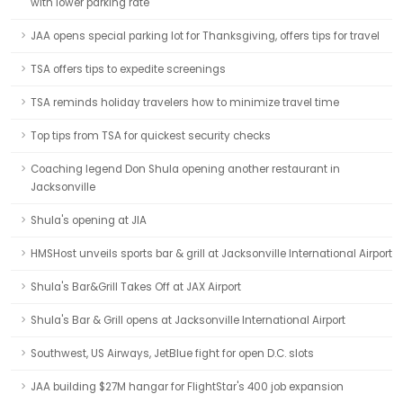
with lower parking rate
JAA opens special parking lot for Thanksgiving, offers tips for travel
TSA offers tips to expedite screenings
TSA reminds holiday travelers how to minimize travel time
Top tips from TSA for quickest security checks
Coaching legend Don Shula opening another restaurant in
Jacksonville
Shula's opening at JIA
HMSHost unveils sports bar & grill at Jacksonville International Airport
Shula's Bar&Grill Takes Off at JAX Airport
Shula's Bar & Grill opens at Jacksonville International Airport
Southwest, US Airways, JetBlue fight for open D.C. slots
JAA building $27M hangar for FlightStar's 400 job expansion