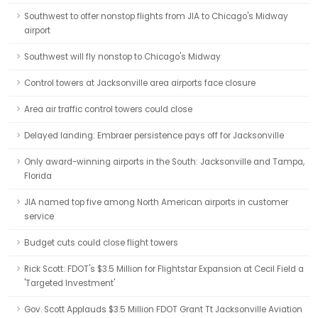
Southwest to offer nonstop flights from JIA to Chicago's Midway
airport
Southwest will fly nonstop to Chicago's Midway
Control towers at Jacksonville area airports face closure
Area air traffic control towers could close
Delayed landing: Embraer persistence pays off for Jacksonville
Only award-winning airports in the South: Jacksonville and Tampa,
Florida
JIA named top five among North American airports in customer
service
Budget cuts could close flight towers
Rick Scott: FDOT's $3.5 Million for Flightstar Expansion at Cecil Field a
'Targeted Investment'
Gov. Scott Applauds $3.5 Million FDOT Grant Tt Jacksonville Aviation