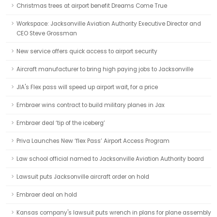
Christmas trees at airport benefit Dreams Come True
Workspace: Jacksonville Aviation Authority Executive Director and
CEO Steve Grossman
New service offers quick access to airport security
Aircraft manufacturer to bring high paying jobs to Jacksonville
JIA's Flex pass will speed up airport wait, for a price
Embraer wins contract to build military planes in Jax
Embraer deal ‘tip of the iceberg’
Priva Launches New ‘flex Pass’ Airport Access Program
Law school official named to Jacksonville Aviation Authority board
Lawsuit puts Jacksonville aircraft order on hold
Embraer deal on hold
Kansas company's lawsuit puts wrench in plans for plane assembly