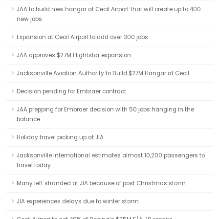
JAA to build new hangar at Cecil Airport that will create up to 400
new jobs
Expansion at Cecil Airport to add over 300 jobs
JAA approves $27M Flightstar expansion
Jacksonville Aviation Authority to Build $27M Hangar at Cecil
Decision pending for Embraer contract
JAA prepping for Embraer decision with 50 jobs hanging in the
balance
Holiday travel picking up at JIA
Jacksonville International estimates almost 10,200 passengers to
travel today
Many left stranded at JIA because of post Christmas storm
JIA experiences delays due to winter storm