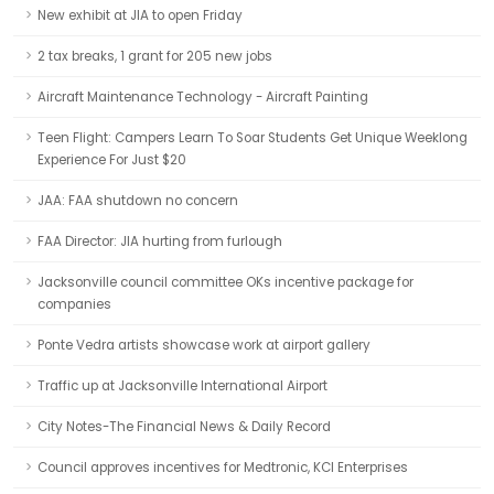
New exhibit at JIA to open Friday
2 tax breaks, 1 grant for 205 new jobs
Aircraft Maintenance Technology - Aircraft Painting
Teen Flight: Campers Learn To Soar Students Get Unique Weeklong
Experience For Just $20
JAA: FAA shutdown no concern
FAA Director: JIA hurting from furlough
Jacksonville council committee OKs incentive package for
companies
Ponte Vedra artists showcase work at airport gallery
Traffic up at Jacksonville International Airport
City Notes-The Financial News & Daily Record
Council approves incentives for Medtronic, KCI Enterprises