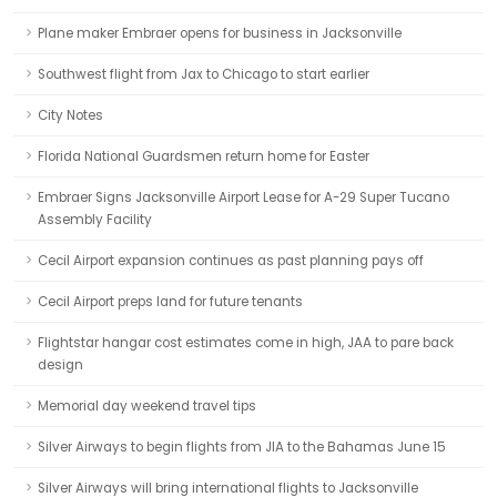
Plane maker Embraer opens for business in Jacksonville
Southwest flight from Jax to Chicago to start earlier
City Notes
Florida National Guardsmen return home for Easter
Embraer Signs Jacksonville Airport Lease for A-29 Super Tucano
Assembly Facility
Cecil Airport expansion continues as past planning pays off
Cecil Airport preps land for future tenants
Flightstar hangar cost estimates come in high, JAA to pare back
design
Memorial day weekend travel tips
Silver Airways to begin flights from JIA to the Bahamas June 15
Silver Airways will bring international flights to Jacksonville