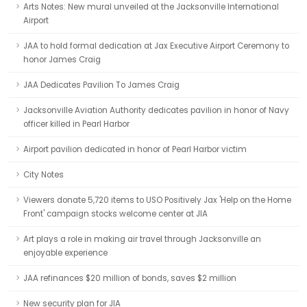
Arts Notes: New mural unveiled at the Jacksonville International
Airport
JAA to hold formal dedication at Jax Executive Airport Ceremony to
honor James Craig
JAA Dedicates Pavilion To James Craig
Jacksonville Aviation Authority dedicates pavilion in honor of Navy
officer killed in Pearl Harbor
Airport pavilion dedicated in honor of Pearl Harbor victim
City Notes
Viewers donate 5,720 items to USO Positively Jax 'Help on the Home
Front' campaign stocks welcome center at JIA
Art plays a role in making air travel through Jacksonville an
enjoyable experience
JAA refinances $20 million of bonds, saves $2 million
New security plan for JIA