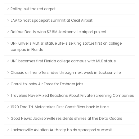
Rolling out the red carpet
JAA to host spaceport summit at Cecil Airport
Balfour Beatty wins $2.6M Jacksonville airport project
UNF unveils MLK Jr. statue Life-size King statue first on college
campus in Florida
UNF becomes first Florida college campus with MLK statue
Classic airliner offers rides through next week in Jacksonville
Carroll to lobby Air Force for Embraer jobs
Travelers Have Mixed Reactions About Private Screening Companies
1929 Ford Tri-Motor takes First Coast fliers back in time
Good News: Jacksonville residents shines at the Delta Oscars
Jacksonville Aviation Authority holds spaceport summit