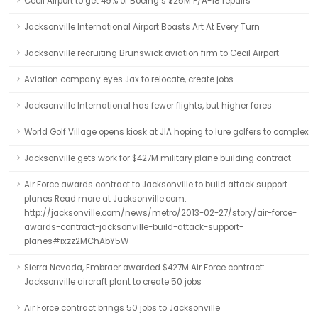
Cecil Airport to get 49% of Boeing’s $25M F/A-18 repairs
Jacksonville International Airport Boasts Art At Every Turn
Jacksonville recruiting Brunswick aviation firm to Cecil Airport
Aviation company eyes Jax to relocate, create jobs
Jacksonville International has fewer flights, but higher fares
World Golf Village opens kiosk at JIA hoping to lure golfers to complex
Jacksonville gets work for $427M military plane building contract
Air Force awards contract to Jacksonville to build attack support
planes Read more at Jacksonville.com:
http://jacksonville.com/news/metro/2013-02-27/story/air-force-
awards-contract-jacksonville-build-attack-support-
planes#ixzz2MChAbY5W
Sierra Nevada, Embraer awarded $427M Air Force contract:
Jacksonville aircraft plant to create 50 jobs
Air Force contract brings 50 jobs to Jacksonville