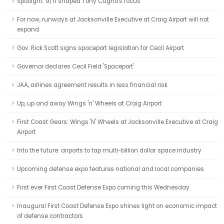
Spotlight: 9/11 shaped Tony Cugno's focus
For now, runways at Jacksonville Executive at Craig Airport will not
expand
Gov. Rick Scott signs spaceport legislation for Cecil Airport
Governor declares Cecil Field 'Spaceport'
JAA, airlines agreement results in less financial risk
Up, up and away Wings 'n' Wheels at Craig Airport
First Coast Gears: Wings 'N' Wheels at Jacksonville Executive at Craig
Airport
Into the future: airports to tap multi-billion dollar space industry
Upcoming defense expo features national and local companies
First ever First Coast Defense Expo coming this Wednesday
Inaugural First Coast Defense Expo shines light on economic impact
of defense contractors