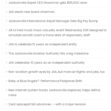
Jacksonville Airport CEO Grossman gets $35,000 raise
JAA elects new board chairman
Jacksonville International Airport Manager Gets Big Pay Bump
JIA to hold mock mass casualty event Wednesday Drill designed to
simulate aircraft crash to hone skills of responders, staff
JAA to celebrate 10 years as independent entity
The Jacksonville Aviation Authority hits a big milestone
JAA celebrates 10 years as an independent authority
Non-aviation growth eyed by JAA, but more air flights and jobs, too
Baby or Blue Angels?: Performance Postpones Birth
New Internet system tracks Jacksonville airplanes, helps define
noise
Cecil spaceport bill advances -- with a major revision