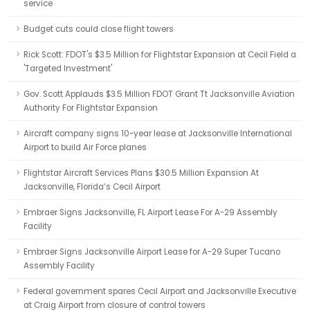
service
Budget cuts could close flight towers
Rick Scott: FDOT's $3.5 Million for Flightstar Expansion at Cecil Field a
'Targeted Investment'
Gov. Scott Applauds $3.5 Million FDOT Grant Tt Jacksonville Aviation
Authority For Flightstar Expansion
Aircraft company signs 10-year lease at Jacksonville International
Airport to build Air Force planes
Flightstar Aircraft Services Plans $30.5 Million Expansion At
Jacksonville, Florida’s Cecil Airport
Embraer Signs Jacksonville, FL Airport Lease For A-29 Assembly
Facility
Embraer Signs Jacksonville Airport Lease for A-29 Super Tucano
Assembly Facility
Federal government spares Cecil Airport and Jacksonville Executive
at Craig Airport from closure of control towers