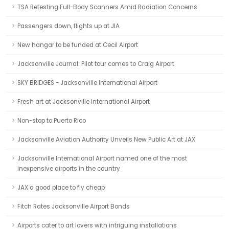
TSA Retesting Full-Body Scanners Amid Radiation Concerns
Passengers down, flights up at JIA
New hangar to be funded at Cecil Airport
Jacksonville Journal: Pilot tour comes to Craig Airport
SKY BRIDGES - Jacksonville International Airport
Fresh art at Jacksonville International Airport
Non-stop to Puerto Rico
Jacksonville Aviation Authority Unveils New Public Art at JAX
Jacksonville International Airport named one of the most
inexpensive airports in the country
JAX a good place to fly cheap
Fitch Rates Jacksonville Airport Bonds
Airports cater to art lovers with intriguing installations