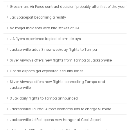
Grossman: Air Force contract decision ‘probably after first of the year’
Jax Spaceport becoming a reality
No major incidents with bird strikes at JIA
JIA flyers experience tropical storm delays
Jacksonville adds 3 new weekday flights to Tampa
Silver Airways offers new flights from Tampa to Jacksonville
Florida airports get expedited security lanes
Silver Airways offers new flights connecting Tampa and
Jacksonville
3 Jax daily flights to Tampa announced
Jacksonville Journal:Airport economy lots to charge $1 more
Jacksonville JetPort opens new hangar at Cecil Airport