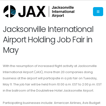
Jacksonville International
Airport Holding Job Fair in
May
With the resumption of increased flight activity at Jacksonville
International Airport (JAX), more than 20 companies doing
business at the airport will participate in a job fair on Tuesday,
May 11. The job fair will be held from 10:00 a.m. EST to 2:00 p.m. EST
in the ballroom of the Doubletree Hotel Jacksonville Airport.
Participating businesses include: American Airlines, Avis Budget