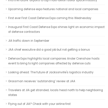
Into the future: airports to tap multi-billion dollar space industry
Upcoming defense expo features national and local companies
First ever First Coast Defense Expo coming this Wednesday
Inaugural First Coast Defense Expo shines light on economic impact
of defense contractors
JIA traffic down in September
JAA chief executive did a good job but not getting a bonus
Defense Expo highlights local companies Ander Crenshaw hosts
event to bring to light companies affected by defense cuts
Looking ahead: The future of Jacksonville's logistics industry
Grossman receives ‘outstanding’ review at JAA
Travelers at JIA get stranded; locals head north to help neighboring
states
Flying out of JIA? Check with your airline first