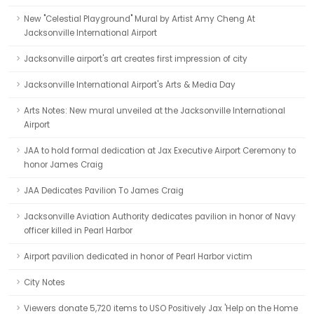
New "Celestial Playground" Mural by Artist Amy Cheng At
Jacksonville International Airport
Jacksonville airport's art creates first impression of city
Jacksonville International Airport's Arts & Media Day
Arts Notes: New mural unveiled at the Jacksonville International
Airport
JAA to hold formal dedication at Jax Executive Airport Ceremony to
honor James Craig
JAA Dedicates Pavilion To James Craig
Jacksonville Aviation Authority dedicates pavilion in honor of Navy
officer killed in Pearl Harbor
Airport pavilion dedicated in honor of Pearl Harbor victim
City Notes
Viewers donate 5,720 items to USO Positively Jax 'Help on the Home