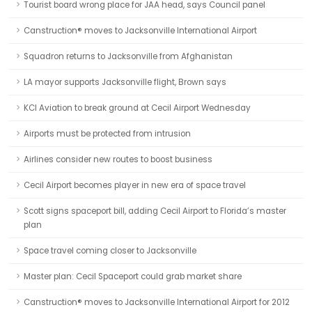
Tourist board wrong place for JAA head, says Council panel
Canstruction® moves to Jacksonville International Airport
Squadron returns to Jacksonville from Afghanistan
LA mayor supports Jacksonville flight, Brown says
KCI Aviation to break ground at Cecil Airport Wednesday
Airports must be protected from intrusion
Airlines consider new routes to boost business
Cecil Airport becomes player in new era of space travel
Scott signs spaceport bill, adding Cecil Airport to Florida’s master
plan
Space travel coming closer to Jacksonville
Master plan: Cecil Spaceport could grab market share
Canstruction® moves to Jacksonville International Airport for 2012