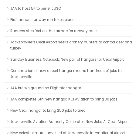
JAA to host 5K to benefit USO
First annual runway run takes place
Runners step foot on the tarmac for runway race
Jacksonville’s Cecil Airport seeks archery hunters to control deer and
turkey
Sunday Business Notebook: New pair of hangars for Cecil Airport
Construction of new airport hanger means hundreds of jobs for
Jacksonville
JAA breaks ground on Flightstar hangar
JAA completes 6th new hangar; KCI Aviation to bring 30 jobs
New Cecil hangar to bring 250 jobs to area
Jacksonville Aviation Authority Celebrates New Jobs At Cecil Airport
New celestial mural unveiled at Jacksonville International Airport