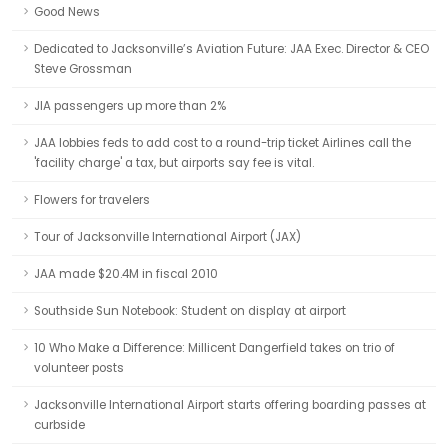
Good News
Dedicated to Jacksonville’s Aviation Future: JAA Exec. Director & CEO
Steve Grossman
JIA passengers up more than 2%
JAA lobbies feds to add cost to a round-trip ticket Airlines call the
'facility charge' a tax, but airports say fee is vital.
Flowers for travelers
Tour of Jacksonville International Airport (JAX)
JAA made $20.4M in fiscal 2010
Southside Sun Notebook: Student on display at airport
10 Who Make a Difference: Millicent Dangerfield takes on trio of
volunteer posts
Jacksonville International Airport starts offering boarding passes at
curbside