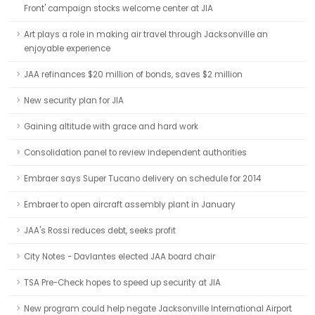
Front' campaign stocks welcome center at JIA
Art plays a role in making air travel through Jacksonville an
enjoyable experience
JAA refinances $20 million of bonds, saves $2 million
New security plan for JIA
Gaining altitude with grace and hard work
Consolidation panel to review independent authorities
Embraer says Super Tucano delivery on schedule for 2014
Embraer to open aircraft assembly plant in January
JAA's Rossi reduces debt, seeks profit
City Notes - Davlantes elected JAA board chair
TSA Pre-Check hopes to speed up security at JIA
New program could help negate Jacksonville International Airport