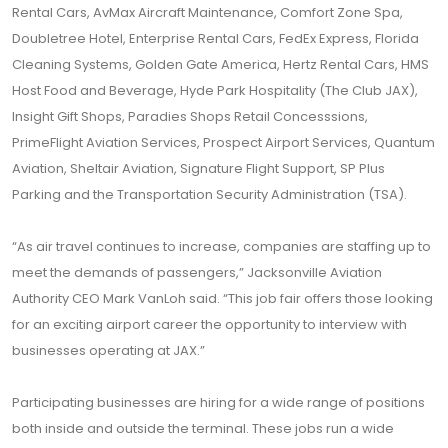
Rental Cars, AvMax Aircraft Maintenance, Comfort Zone Spa,
Doubletree Hotel, Enterprise Rental Cars, FedEx Express, Florida
Cleaning Systems, Golden Gate America, Hertz Rental Cars, HMS
Host Food and Beverage, Hyde Park Hospitality (The Club JAX),
Insight Gift Shops, Paradies Shops Retail Concesssions,
PrimeFlight Aviation Services, Prospect Airport Services, Quantum
Aviation, Sheltair Aviation, Signature Flight Support, SP Plus
Parking and the Transportation Security Administration (TSA).
“As air travel continues to increase, companies are staffing up to
meet the demands of passengers,” Jacksonville Aviation
Authority CEO Mark VanLoh said. “This job fair offers those looking
for an exciting airport career the opportunity to interview with
businesses operating at JAX.”
Participating businesses are hiring for a wide range of positions
both inside and outside the terminal. These jobs run a wide