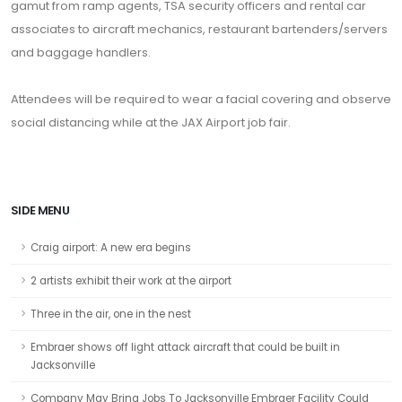
gamut from ramp agents, TSA security officers and rental car
associates to aircraft mechanics, restaurant bartenders/servers
and baggage handlers.
Attendees will be required to wear a facial covering and observe
social distancing while at the JAX Airport job fair.
SIDE MENU
Craig airport: A new era begins
2 artists exhibit their work at the airport
Three in the air, one in the nest
Embraer shows off light attack aircraft that could be built in
Jacksonville
Company May Bring Jobs To Jacksonville Embraer Facility Could