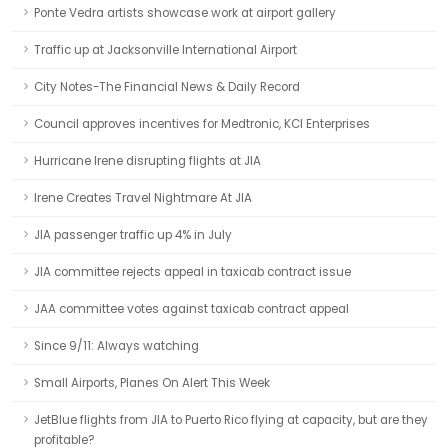
Ponte Vedra artists showcase work at airport gallery
Traffic up at Jacksonville International Airport
City Notes-The Financial News & Daily Record
Council approves incentives for Medtronic, KCI Enterprises
Hurricane Irene disrupting flights at JIA
Irene Creates Travel Nightmare At JIA
JIA passenger traffic up 4% in July
JIA committee rejects appeal in taxicab contract issue
JAA committee votes against taxicab contract appeal
Since 9/11: Always watching
Small Airports, Planes On Alert This Week
JetBlue flights from JIA to Puerto Rico flying at capacity, but are they
profitable?