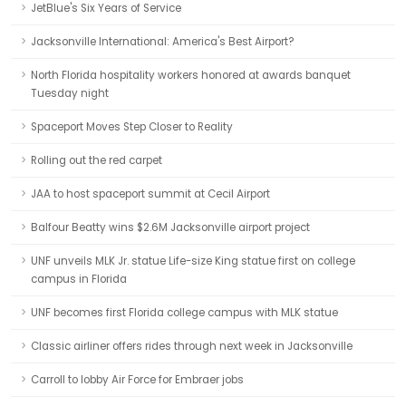
JetBlue's Six Years of Service
Jacksonville International: America's Best Airport?
North Florida hospitality workers honored at awards banquet
Tuesday night
Spaceport Moves Step Closer to Reality
Rolling out the red carpet
JAA to host spaceport summit at Cecil Airport
Balfour Beatty wins $2.6M Jacksonville airport project
UNF unveils MLK Jr. statue Life-size King statue first on college
campus in Florida
UNF becomes first Florida college campus with MLK statue
Classic airliner offers rides through next week in Jacksonville
Carroll to lobby Air Force for Embraer jobs