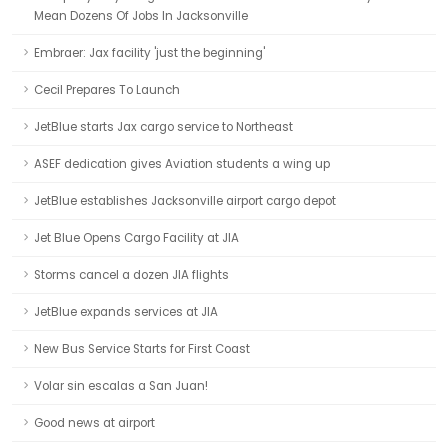
Mean Dozens Of Jobs In Jacksonville
Embraer: Jax facility 'just the beginning'
Cecil Prepares To Launch
JetBlue starts Jax cargo service to Northeast
ASEF dedication gives Aviation students a wing up
JetBlue establishes Jacksonville airport cargo depot
Jet Blue Opens Cargo Facility at JIA
Storms cancel a dozen JIA flights
JetBlue expands services at JIA
New Bus Service Starts for First Coast
Volar sin escalas a San Juan!
Good news at airport