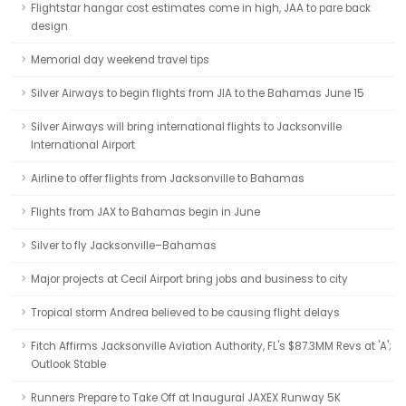
Flightstar hangar cost estimates come in high, JAA to pare back
design
Memorial day weekend travel tips
Silver Airways to begin flights from JIA to the Bahamas June 15
Silver Airways will bring international flights to Jacksonville
International Airport
Airline to offer flights from Jacksonville to Bahamas
Flights from JAX to Bahamas begin in June
Silver to fly Jacksonville–Bahamas
Major projects at Cecil Airport bring jobs and business to city
Tropical storm Andrea believed to be causing flight delays
Fitch Affirms Jacksonville Aviation Authority, FL's $87.3MM Revs at 'A';
Outlook Stable
Runners Prepare to Take Off at Inaugural JAXEX Runway 5K