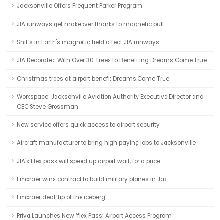
Jacksonville Offers Frequent Parker Program
JIA runways get makeover thanks to magnetic pull
Shifts in Earth's magnetic field affect JIA runways
JIA Decorated With Over 30 Trees to Benefiting Dreams Come True
Christmas trees at airport benefit Dreams Come True
Workspace: Jacksonville Aviation Authority Executive Director and
CEO Steve Grossman
New service offers quick access to airport security
Aircraft manufacturer to bring high paying jobs to Jacksonville
JIA's Flex pass will speed up airport wait, for a price
Embraer wins contract to build military planes in Jax
Embraer deal ‘tip of the iceberg’
Priva Launches New ‘flex Pass’ Airport Access Program