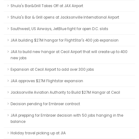
Shula's Bar&Grill Takes Off at JAX Airport
Shula's Bar & Grill opens at Jacksonville International Airport
Southwest, US Airways, JetBlue fight for open D.C. slots
JAA building $27M hangar for FlightStar's 400 job expansion
JAA to build new hangar at Cecil Airport that will create up to 400
new jobs
Expansion at Cecil Airport to add over 300 jobs
JAA approves $27M Flightstar expansion
Jacksonville Aviation Authority to Build $27M Hangar at Cecil
Decision pending for Embraer contract
JAA prepping for Embraer decision with 50 jobs hanging in the
balance
Holiday travel picking up at JIA