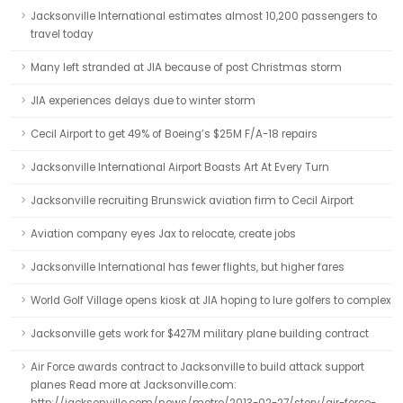
Jacksonville International estimates almost 10,200 passengers to
travel today
Many left stranded at JIA because of post Christmas storm
JIA experiences delays due to winter storm
Cecil Airport to get 49% of Boeing’s $25M F/A-18 repairs
Jacksonville International Airport Boasts Art At Every Turn
Jacksonville recruiting Brunswick aviation firm to Cecil Airport
Aviation company eyes Jax to relocate, create jobs
Jacksonville International has fewer flights, but higher fares
World Golf Village opens kiosk at JIA hoping to lure golfers to complex
Jacksonville gets work for $427M military plane building contract
Air Force awards contract to Jacksonville to build attack support
planes Read more at Jacksonville.com: