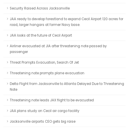
Security Raised Across Jacksonville
JAA ready to develop forestland to expand Cecil Airport 120 acres for
road, larger hangars at former Navy base.
JAA looks at the future of Cecil Airport
Airliner evacuated at JIA after threatening note passed by
passenger
Threat Prompts Evacuation, Search Of Jet
Threatening note prompts plane evacuation
Delta Flight from Jacksonville to Atlanta Delayed Due to Threatening
Note
Threatening note leads JAX flight to be evacuated
JAA plans study on Cecil air cargo facility
Jacksonville airports CEO gets big raise