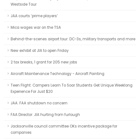
Westside Tour
JAA courts ‘prime players’
Mica wages war on the TSA
Behind-the-scenes airport tour: DC-3s, military transports and more
New exhibit at JIA to open Friday
2 tax breaks, 1 grant for 205 new jobs
Aircraft Maintenance Technology - Aircraft Painting
Teen Flight: Campers Learn To Soar Students Get Unique Weeklong
Experience For Just $20
JAA: FAA shutdown no concern
FAA Director: JIA hurting from furlough
Jacksonville council committee OKs incentive package for
companies