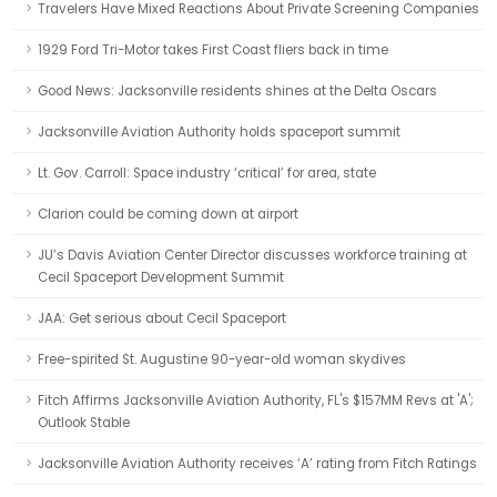
Travelers Have Mixed Reactions About Private Screening Companies
1929 Ford Tri-Motor takes First Coast fliers back in time
Good News: Jacksonville residents shines at the Delta Oscars
Jacksonville Aviation Authority holds spaceport summit
Lt. Gov. Carroll: Space industry ‘critical’ for area, state
Clarion could be coming down at airport
JU’s Davis Aviation Center Director discusses workforce training at
Cecil Spaceport Development Summit
JAA: Get serious about Cecil Spaceport
Free-spirited St. Augustine 90-year-old woman skydives
Fitch Affirms Jacksonville Aviation Authority, FL's $157MM Revs at 'A';
Outlook Stable
Jacksonville Aviation Authority receives ‘A’ rating from Fitch Ratings