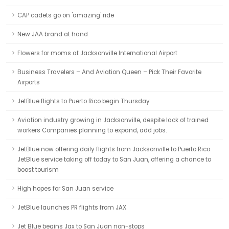
CAP cadets go on 'amazing' ride
New JAA brand at hand
Flowers for moms at Jacksonville International Airport
Business Travelers – And Aviation Queen – Pick Their Favorite
Airports
JetBlue flights to Puerto Rico begin Thursday
Aviation industry growing in Jacksonville, despite lack of trained
workers Companies planning to expand, add jobs.
JetBlue now offering daily flights from Jacksonville to Puerto Rico
JetBlue service taking off today to San Juan, offering a chance to
boost tourism
High hopes for San Juan service
JetBlue launches PR flights from JAX
Jet Blue begins Jax to San Juan non-stops