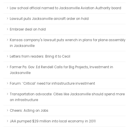
Law school official named to Jacksonville Aviation Authority board
Lawsuit puts Jacksonville aircraft order on hold
Embraer deal on hold
Kansas company's lawsuit puts wrench in plans for plane assembly
in Jacksonville
Letters from readers: Bring it to Cecil
Former Pa. Gov. Ed Rendell Calls for Big Projects, Investment in
Jacksonville
Forum: ‘Critical’ need for infrastructure investment
Transportation advocate: Cities like Jacksonville should spend more
on infrastructure
Cheers: Acting on Jobs
JAA pumped $29 million into local economy in 2011