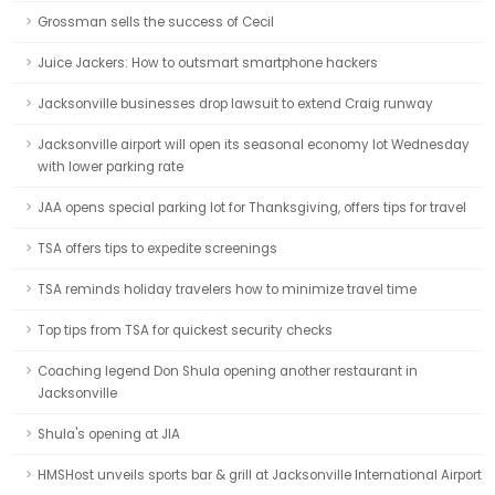
Grossman sells the success of Cecil
Juice Jackers: How to outsmart smartphone hackers
Jacksonville businesses drop lawsuit to extend Craig runway
Jacksonville airport will open its seasonal economy lot Wednesday
with lower parking rate
JAA opens special parking lot for Thanksgiving, offers tips for travel
TSA offers tips to expedite screenings
TSA reminds holiday travelers how to minimize travel time
Top tips from TSA for quickest security checks
Coaching legend Don Shula opening another restaurant in
Jacksonville
Shula's opening at JIA
HMSHost unveils sports bar & grill at Jacksonville International Airport