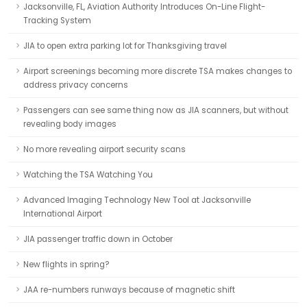
Jacksonville, FL, Aviation Authority Introduces On-Line Flight-
Tracking System
JIA to open extra parking lot for Thanksgiving travel
Airport screenings becoming more discrete TSA makes changes to
address privacy concerns
Passengers can see same thing now as JIA scanners, but without
revealing body images
No more revealing airport security scans
Watching the TSA Watching You
Advanced Imaging Technology New Tool at Jacksonville
International Airport
JIA passenger traffic down in October
New flights in spring?
JAA re-numbers runways because of magnetic shift