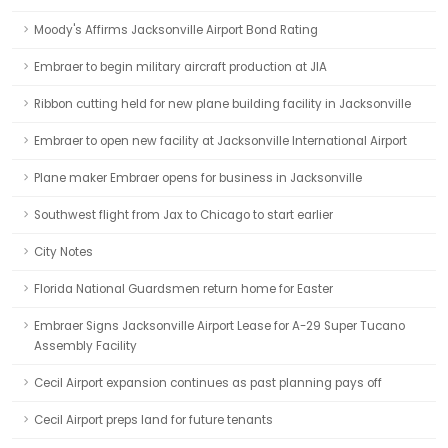
Moody's Affirms Jacksonville Airport Bond Rating
Embraer to begin military aircraft production at JIA
Ribbon cutting held for new plane building facility in Jacksonville
Embraer to open new facility at Jacksonville International Airport
Plane maker Embraer opens for business in Jacksonville
Southwest flight from Jax to Chicago to start earlier
City Notes
Florida National Guardsmen return home for Easter
Embraer Signs Jacksonville Airport Lease for A-29 Super Tucano
Assembly Facility
Cecil Airport expansion continues as past planning pays off
Cecil Airport preps land for future tenants