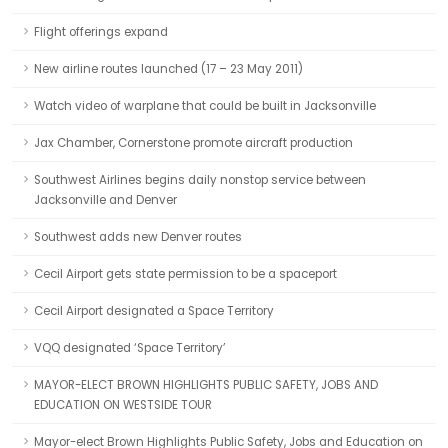
Flight offerings expand
New airline routes launched (17 – 23 May 2011)
Watch video of warplane that could be built in Jacksonville
Jax Chamber, Cornerstone promote aircraft production
Southwest Airlines begins daily nonstop service between
Jacksonville and Denver
Southwest adds new Denver routes
Cecil Airport gets state permission to be a spaceport
Cecil Airport designated a Space Territory
VQQ designated ‘Space Territory’
MAYOR-ELECT BROWN HIGHLIGHTS PUBLIC SAFETY, JOBS AND
EDUCATION ON WESTSIDE TOUR
Mayor-elect Brown Highlights Public Safety, Jobs and Education on