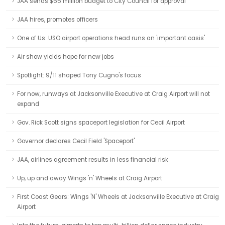
JAA sends $65 million budget to City Council for approval
JAA hires, promotes officers
One of Us: USO airport operations head runs an 'important oasis'
Air show yields hope for new jobs
Spotlight: 9/11 shaped Tony Cugno's focus
For now, runways at Jacksonville Executive at Craig Airport will not
expand
Gov. Rick Scott signs spaceport legislation for Cecil Airport
Governor declares Cecil Field 'Spaceport'
JAA, airlines agreement results in less financial risk
Up, up and away Wings 'n' Wheels at Craig Airport
First Coast Gears: Wings 'N' Wheels at Jacksonville Executive at Craig
Airport