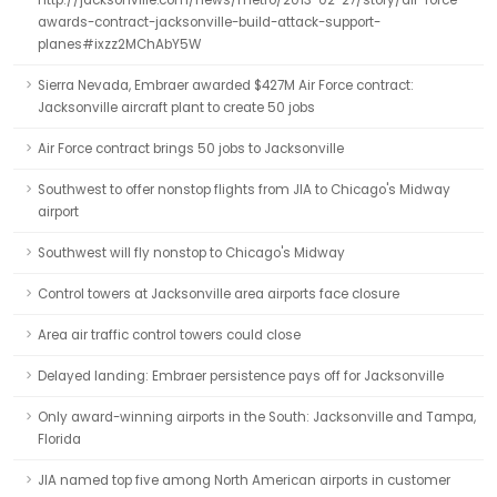
http://jacksonville.com/news/metro/2013-02-27/story/air-force-
awards-contract-jacksonville-build-attack-support-
planes#ixzz2MChAbY5W
Sierra Nevada, Embraer awarded $427M Air Force contract:
Jacksonville aircraft plant to create 50 jobs
Air Force contract brings 50 jobs to Jacksonville
Southwest to offer nonstop flights from JIA to Chicago's Midway
airport
Southwest will fly nonstop to Chicago's Midway
Control towers at Jacksonville area airports face closure
Area air traffic control towers could close
Delayed landing: Embraer persistence pays off for Jacksonville
Only award-winning airports in the South: Jacksonville and Tampa,
Florida
JIA named top five among North American airports in customer