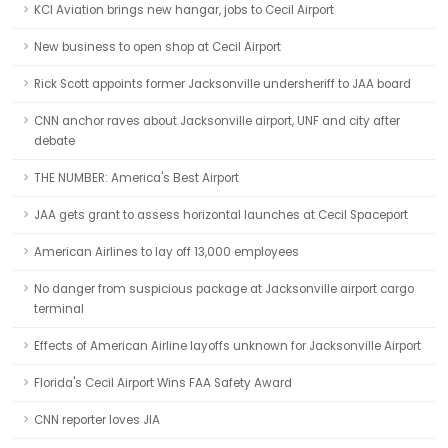
KCI Aviation brings new hangar, jobs to Cecil Airport
New business to open shop at Cecil Airport
Rick Scott appoints former Jacksonville undersheriff to JAA board
CNN anchor raves about Jacksonville airport, UNF and city after
debate
THE NUMBER: America's Best Airport
JAA gets grant to assess horizontal launches at Cecil Spaceport
American Airlines to lay off 13,000 employees
No danger from suspicious package at Jacksonville airport cargo
terminal
Effects of American Airline layoffs unknown for Jacksonville Airport
Florida's Cecil Airport Wins FAA Safety Award
CNN reporter loves JIA