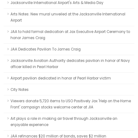
Jacksonville International Airport's Arts & Media Day
Arts Notes: New mural unveiled at the Jacksonville International
Airport
JAA to hold formal dedication at Jax Executive Airport Ceremony to
honor James Craig
JAA Dedicates Pavilion To James Craig
Jacksonville Aviation Authority dedicates pavilion in honor of Navy
officer killed in Pearl Harbor
Airport pavilion dedicated in honor of Pearl Harbor victim
City Notes
Viewers donate 5,720 items to USO Positively Jax 'Help on the Home
Front' campaign stocks welcome center at JIA
Art plays a role in making air travel through Jacksonville an
enjoyable experience
JAA refinances $20 million of bonds, saves $2 million