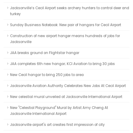
Jacksonville’s Cecil Airport seeks archery hunters to control deer and
turkey
Sunday Business Notebook: New pair of hangars for Cecil Airport
Construction of new airport hanger means hundreds of jobs for
Jacksonville
JAA breaks ground on Flightstar hangar
JAA completes 6th new hangar; KCI Aviation to bring 30 jobs
New Cecil hangar to bring 250 jobs to area
Jacksonville Aviation Authority Celebrates New Jobs At Cecil Airport
New celestial mural unveiled at Jacksonville International Airport
New "Celestial Playground" Mural by Artist Amy Cheng At
Jacksonville International Airport
Jacksonville airport's art creates first impression of city