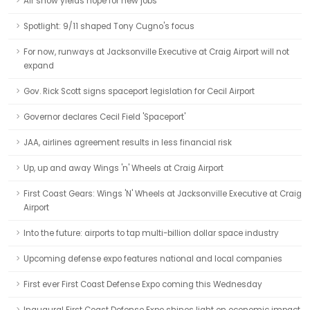
Air show yields hope for new jobs
Spotlight: 9/11 shaped Tony Cugno's focus
For now, runways at Jacksonville Executive at Craig Airport will not
expand
Gov. Rick Scott signs spaceport legislation for Cecil Airport
Governor declares Cecil Field 'Spaceport'
JAA, airlines agreement results in less financial risk
Up, up and away Wings 'n' Wheels at Craig Airport
First Coast Gears: Wings 'N' Wheels at Jacksonville Executive at Craig
Airport
Into the future: airports to tap multi-billion dollar space industry
Upcoming defense expo features national and local companies
First ever First Coast Defense Expo coming this Wednesday