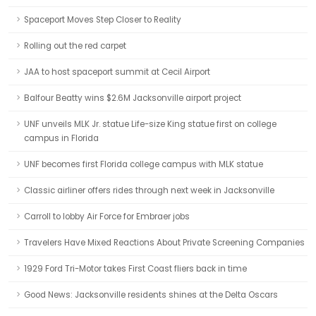
Spaceport Moves Step Closer to Reality
Rolling out the red carpet
JAA to host spaceport summit at Cecil Airport
Balfour Beatty wins $2.6M Jacksonville airport project
UNF unveils MLK Jr. statue Life-size King statue first on college
campus in Florida
UNF becomes first Florida college campus with MLK statue
Classic airliner offers rides through next week in Jacksonville
Carroll to lobby Air Force for Embraer jobs
Travelers Have Mixed Reactions About Private Screening Companies
1929 Ford Tri-Motor takes First Coast fliers back in time
Good News: Jacksonville residents shines at the Delta Oscars