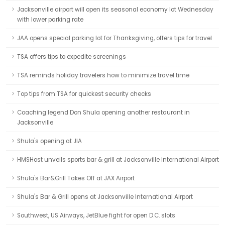
Jacksonville airport will open its seasonal economy lot Wednesday
with lower parking rate
JAA opens special parking lot for Thanksgiving, offers tips for travel
TSA offers tips to expedite screenings
TSA reminds holiday travelers how to minimize travel time
Top tips from TSA for quickest security checks
Coaching legend Don Shula opening another restaurant in
Jacksonville
Shula's opening at JIA
HMSHost unveils sports bar & grill at Jacksonville International Airport
Shula's Bar&Grill Takes Off at JAX Airport
Shula's Bar & Grill opens at Jacksonville International Airport
Southwest, US Airways, JetBlue fight for open D.C. slots