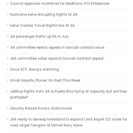
Council approves incentives for Medtronic, KCI Enterprises
Hurricane Irene disrupting flights at JIA
Irene Creates Travel Nightmare At JIA
JIA passenger traffic up 4% in July
JIA committee rejects appeal in taxicab contract issue
JAA committee votes against taxicab contract appeal
Since 9/11: Always watching
Small Airports, Planes On Alert This Week
JetBlue flights from JIA to Puerto Rico flying at capacity, but are they
profitable?
Security Raised Across Jacksonville
JAA ready to develop forestland to expand Cecil Airport 120 acres for
road, larger hangars at former Navy base.