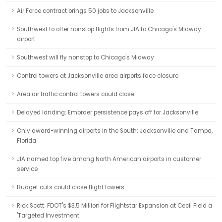
Air Force contract brings 50 jobs to Jacksonville
Southwest to offer nonstop flights from JIA to Chicago's Midway
airport
Southwest will fly nonstop to Chicago's Midway
Control towers at Jacksonville area airports face closure
Area air traffic control towers could close
Delayed landing: Embraer persistence pays off for Jacksonville
Only award-winning airports in the South: Jacksonville and Tampa,
Florida
JIA named top five among North American airports in customer
service
Budget cuts could close flight towers
Rick Scott: FDOT's $3.5 Million for Flightstar Expansion at Cecil Field a
'Targeted Investment'