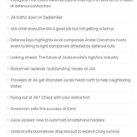
Inaugural First Coast Defense Expo shines light on economic impact
of defense contractors
JIA traffic down in September
JAA chief executive did a good job but not getting a bonus
Defense Expo highlights local companies Ander Crenshaw hosts
event to bring to light companies affected by defense cuts
Looking ahead: The future of Jacksonville's logistics industry
Grossman receives ‘outstanding’ review at JAA
Travelers at JIA get stranded; locals head north to help neighboring
states
Flying out of JIA? Check with your airline first
Grossman sells the success of Cecil
Juice Jackers: How to outsmart smartphone hackers
Jacksonville businesses drop lawsuit to extend Craig runway