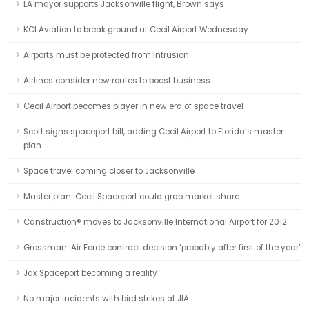
LA mayor supports Jacksonville flight, Brown says
KCI Aviation to break ground at Cecil Airport Wednesday
Airports must be protected from intrusion
Airlines consider new routes to boost business
Cecil Airport becomes player in new era of space travel
Scott signs spaceport bill, adding Cecil Airport to Florida’s master
plan
Space travel coming closer to Jacksonville
Master plan: Cecil Spaceport could grab market share
Canstruction® moves to Jacksonville International Airport for 2012
Grossman: Air Force contract decision ‘probably after first of the year’
Jax Spaceport becoming a reality
No major incidents with bird strikes at JIA