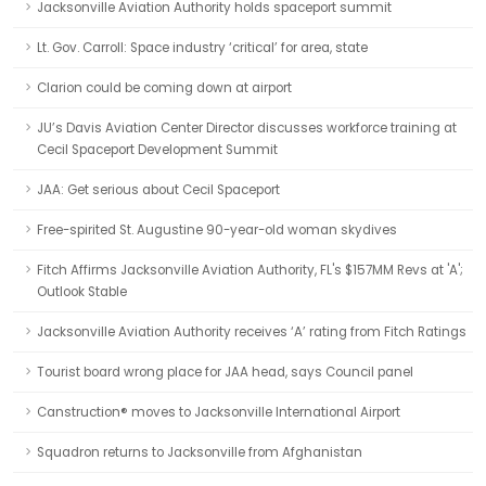
Jacksonville Aviation Authority holds spaceport summit
Lt. Gov. Carroll: Space industry ‘critical’ for area, state
Clarion could be coming down at airport
JU’s Davis Aviation Center Director discusses workforce training at
Cecil Spaceport Development Summit
JAA: Get serious about Cecil Spaceport
Free-spirited St. Augustine 90-year-old woman skydives
Fitch Affirms Jacksonville Aviation Authority, FL's $157MM Revs at 'A';
Outlook Stable
Jacksonville Aviation Authority receives ‘A’ rating from Fitch Ratings
Tourist board wrong place for JAA head, says Council panel
Canstruction® moves to Jacksonville International Airport
Squadron returns to Jacksonville from Afghanistan