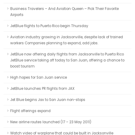
Business Travelers – And Aviation Queen – Pick Their Favorite
Airports
JetBlue flights to Puerto Rico begin Thursday
Aviation industry growing in Jacksonville, despite lack of trained
workers Companies planning to expand, add jobs.
JetBlue now offering daily flights from Jacksonville to Puerto Rico
JetBlue service taking off today to San Juan, offering a chance to
boost tourism
High hopes for San Juan service
JetBlue launches PR flights from JAX
Jet Blue begins Jax to San Juan non-stops
Flight offerings expand
New airline routes launched (17 – 23 May 2011)
Watch video of warplane that could be built in Jacksonville