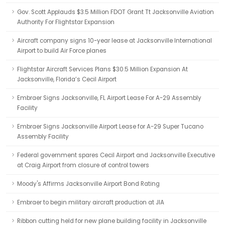
Gov. Scott Applauds $3.5 Million FDOT Grant Tt Jacksonville Aviation
Authority For Flightstar Expansion
Aircraft company signs 10-year lease at Jacksonville International
Airport to build Air Force planes
Flightstar Aircraft Services Plans $30.5 Million Expansion At
Jacksonville, Florida’s Cecil Airport
Embraer Signs Jacksonville, FL Airport Lease For A-29 Assembly
Facility
Embraer Signs Jacksonville Airport Lease for A-29 Super Tucano
Assembly Facility
Federal government spares Cecil Airport and Jacksonville Executive
at Craig Airport from closure of control towers
Moody's Affirms Jacksonville Airport Bond Rating
Embraer to begin military aircraft production at JIA
Ribbon cutting held for new plane building facility in Jacksonville