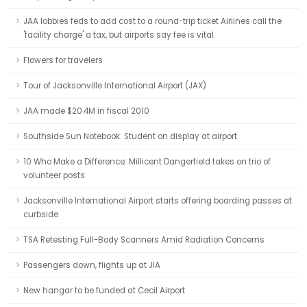
JAA lobbies feds to add cost to a round-trip ticket Airlines call the
'facility charge' a tax, but airports say fee is vital.
Flowers for travelers
Tour of Jacksonville International Airport (JAX)
JAA made $20.4M in fiscal 2010
Southside Sun Notebook: Student on display at airport
10 Who Make a Difference: Millicent Dangerfield takes on trio of
volunteer posts
Jacksonville International Airport starts offering boarding passes at
curbside
TSA Retesting Full-Body Scanners Amid Radiation Concerns
Passengers down, flights up at JIA
New hangar to be funded at Cecil Airport