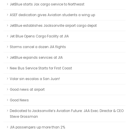
JetBlue starts Jax cargo service to Northeast
ASEF dedication gives Aviation students a wing up
JetBlue establishes Jacksonville airport cargo depot
Jet Blue Opens Cargo Facility at JIA
Storms cancel a dozen JIA flights
JetBlue expands services at JIA
New Bus Service Starts for First Coast
Volar sin escalas a San Juan!
Good news at airport
Good News
Dedicated to Jacksonville’s Aviation Future: JAA Exec. Director & CEO
Steve Grossman
JIA passengers up more than 2%