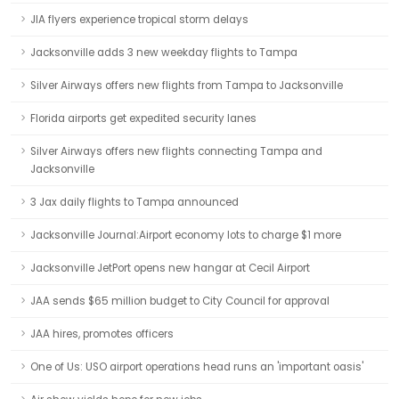
JIA flyers experience tropical storm delays
Jacksonville adds 3 new weekday flights to Tampa
Silver Airways offers new flights from Tampa to Jacksonville
Florida airports get expedited security lanes
Silver Airways offers new flights connecting Tampa and
Jacksonville
3 Jax daily flights to Tampa announced
Jacksonville Journal:Airport economy lots to charge $1 more
Jacksonville JetPort opens new hangar at Cecil Airport
JAA sends $65 million budget to City Council for approval
JAA hires, promotes officers
One of Us: USO airport operations head runs an 'important oasis'