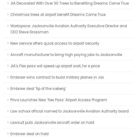
JIA Decorated With Over 30 Trees to Benefiting Dreams Come True
Christmas trees at airport benefit Dreams Come True
Workspace: Jacksonville Aviation Authority Executive Director and
CEO Steve Grossman
New service offers quick access to airport security
Aircraft manufacturer to bring high paying jobs to Jacksonville
JIA's Flex pass will speed up airport wait, for a price
Embraer wins contract to build military planes in Jax
Embraer deal ‘tip of the iceberg’
Priva Launches New ‘flex Pass’ Airport Access Program
Law school official named to Jacksonville Aviation Authority board
Lawsuit puts Jacksonville aircraft order on hold
Embraer deal on hold