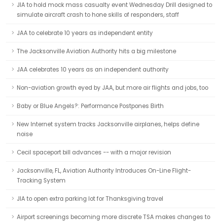
JIA to hold mock mass casualty event Wednesday Drill designed to
simulate aircraft crash to hone skills of responders, staff
JAA to celebrate 10 years as independent entity
The Jacksonville Aviation Authority hits a big milestone
JAA celebrates 10 years as an independent authority
Non-aviation growth eyed by JAA, but more air flights and jobs, too
Baby or Blue Angels?: Performance Postpones Birth
New Internet system tracks Jacksonville airplanes, helps define
noise
Cecil spaceport bill advances -- with a major revision
Jacksonville, FL, Aviation Authority Introduces On-Line Flight-
Tracking System
JIA to open extra parking lot for Thanksgiving travel
Airport screenings becoming more discrete TSA makes changes to