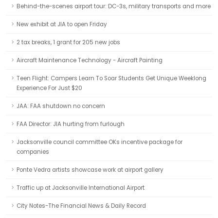
Behind-the-scenes airport tour: DC-3s, military transports and more
New exhibit at JIA to open Friday
2 tax breaks, 1 grant for 205 new jobs
Aircraft Maintenance Technology - Aircraft Painting
Teen Flight: Campers Learn To Soar Students Get Unique Weeklong
Experience For Just $20
JAA: FAA shutdown no concern
FAA Director: JIA hurting from furlough
Jacksonville council committee OKs incentive package for
companies
Ponte Vedra artists showcase work at airport gallery
Traffic up at Jacksonville International Airport
City Notes-The Financial News & Daily Record