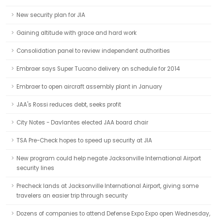
New security plan for JIA
Gaining altitude with grace and hard work
Consolidation panel to review independent authorities
Embraer says Super Tucano delivery on schedule for 2014
Embraer to open aircraft assembly plant in January
JAA's Rossi reduces debt, seeks profit
City Notes - Davlantes elected JAA board chair
TSA Pre-Check hopes to speed up security at JIA
New program could help negate Jacksonville International Airport
security lines
Precheck lands at Jacksonville International Airport, giving some
travelers an easier trip through security
Dozens of companies to attend Defense Expo Expo open Wednesday,