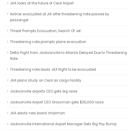
JAA looks at the future of Cecil Airport
Airliner evacuated at JIA after threatening note passed by
passenger
Threat Prompts Evacuation, Search Of Jet
Threatening note prompts plane evacuation
Delta Flight from Jacksonville to Atlanta Delayed Due to Threatening
Note
Threatening note leads JAX flight to be evacuated
JAA plans study on Cecil air cargo facility
Jacksonville airports CEO gets big raise
Jacksonville Airport CEO Grossman gets $35,000 raise
JAA elects new board chairman
Jacksonville International Airport Manager Gets Big Pay Bump