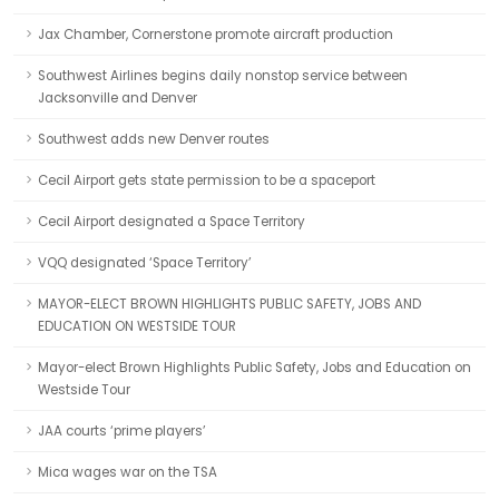
Jax Chamber, Cornerstone promote aircraft production
Southwest Airlines begins daily nonstop service between
Jacksonville and Denver
Southwest adds new Denver routes
Cecil Airport gets state permission to be a spaceport
Cecil Airport designated a Space Territory
VQQ designated ‘Space Territory’
MAYOR-ELECT BROWN HIGHLIGHTS PUBLIC SAFETY, JOBS AND
EDUCATION ON WESTSIDE TOUR
Mayor-elect Brown Highlights Public Safety, Jobs and Education on
Westside Tour
JAA courts ‘prime players’
Mica wages war on the TSA