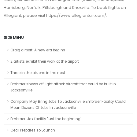
Harrisburg, Norfolk, Pittsburgh and Knoxville. To book flights on
Allegiant, please visit https://www.allegiantair.com/.
SIDE MENU
Craig airport: A new era begins
2 artists exhibit their work at the airport
Three in the air, one in the nest
Embraer shows off light attack aircraft that could be built in
Jacksonville
Company May Bring Jobs To Jacksonville Embraer Facility Could
Mean Dozens Of Jobs In Jacksonville
Embraer: Jax facility 'just the beginning'
Cecil Prepares To Launch