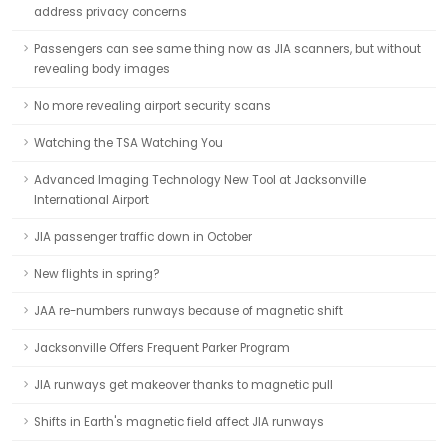
address privacy concerns
Passengers can see same thing now as JIA scanners, but without
revealing body images
No more revealing airport security scans
Watching the TSA Watching You
Advanced Imaging Technology New Tool at Jacksonville
International Airport
JIA passenger traffic down in October
New flights in spring?
JAA re-numbers runways because of magnetic shift
Jacksonville Offers Frequent Parker Program
JIA runways get makeover thanks to magnetic pull
Shifts in Earth's magnetic field affect JIA runways