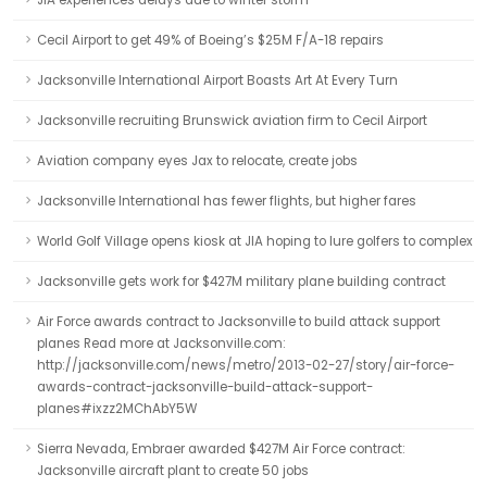
JIA experiences delays due to winter storm
Cecil Airport to get 49% of Boeing’s $25M F/A-18 repairs
Jacksonville International Airport Boasts Art At Every Turn
Jacksonville recruiting Brunswick aviation firm to Cecil Airport
Aviation company eyes Jax to relocate, create jobs
Jacksonville International has fewer flights, but higher fares
World Golf Village opens kiosk at JIA hoping to lure golfers to complex
Jacksonville gets work for $427M military plane building contract
Air Force awards contract to Jacksonville to build attack support
planes Read more at Jacksonville.com:
http://jacksonville.com/news/metro/2013-02-27/story/air-force-
awards-contract-jacksonville-build-attack-support-
planes#ixzz2MChAbY5W
Sierra Nevada, Embraer awarded $427M Air Force contract:
Jacksonville aircraft plant to create 50 jobs