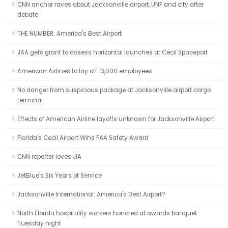
CNN anchor raves about Jacksonville airport, UNF and city after
debate
THE NUMBER: America's Best Airport
JAA gets grant to assess horizontal launches at Cecil Spaceport
American Airlines to lay off 13,000 employees
No danger from suspicious package at Jacksonville airport cargo
terminal
Effects of American Airline layoffs unknown for Jacksonville Airport
Florida's Cecil Airport Wins FAA Safety Award
CNN reporter loves JIA
JetBlue's Six Years of Service
Jacksonville International: America's Best Airport?
North Florida hospitality workers honored at awards banquet
Tuesday night