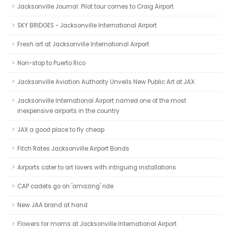
Jacksonville Journal: Pilot tour comes to Craig Airport
SKY BRIDGES - Jacksonville International Airport
Fresh art at Jacksonville International Airport
Non-stop to Puerto Rico
Jacksonville Aviation Authority Unveils New Public Art at JAX
Jacksonville International Airport named one of the most
inexpensive airports in the country
JAX a good place to fly cheap
Fitch Rates Jacksonville Airport Bonds
Airports cater to art lovers with intriguing installations
CAP cadets go on 'amazing' ride
New JAA brand at hand
Flowers for moms at Jacksonville International Airport