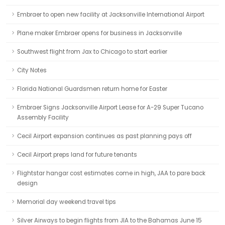
Embraer to open new facility at Jacksonville International Airport
Plane maker Embraer opens for business in Jacksonville
Southwest flight from Jax to Chicago to start earlier
City Notes
Florida National Guardsmen return home for Easter
Embraer Signs Jacksonville Airport Lease for A-29 Super Tucano
Assembly Facility
Cecil Airport expansion continues as past planning pays off
Cecil Airport preps land for future tenants
Flightstar hangar cost estimates come in high, JAA to pare back
design
Memorial day weekend travel tips
Silver Airways to begin flights from JIA to the Bahamas June 15