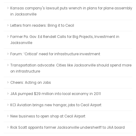
Kansas company's lawsuit puts wrench in plans for plane assembly
in Jacksonville
Letters from readers: Bring it to Cecil
Former Pa. Gov. Ed Rendell Calls for Big Projects, Investment in
Jacksonville
Forum: ‘Critical’ need for infrastructure investment
Transportation advocate: Cities like Jacksonville should spend more
on infrastructure
Cheers: Acting on Jobs
JAA pumped $29 million into local economy in 2011
KCI Aviation brings new hangar, jobs to Cecil Airport
New business to open shop at Cecil Airport
Rick Scott appoints former Jacksonville undersheriff to JAA board