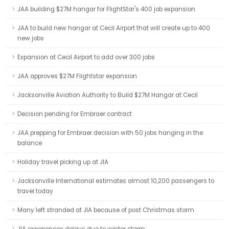
JAA building $27M hangar for FlightStar's 400 job expansion
JAA to build new hangar at Cecil Airport that will create up to 400
new jobs
Expansion at Cecil Airport to add over 300 jobs
JAA approves $27M Flightstar expansion
Jacksonville Aviation Authority to Build $27M Hangar at Cecil
Decision pending for Embraer contract
JAA prepping for Embraer decision with 50 jobs hanging in the
balance
Holiday travel picking up at JIA
Jacksonville International estimates almost 10,200 passengers to
travel today
Many left stranded at JIA because of post Christmas storm