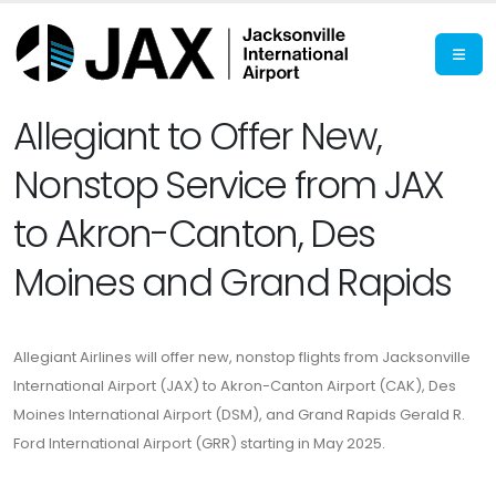
Allegiant to Offer New,
Nonstop Service from JAX
to Akron-Canton, Des
Moines and Grand Rapids
Allegiant Airlines will offer new, nonstop flights from Jacksonville
International Airport (JAX) to Akron-Canton Airport (CAK), Des
Moines International Airport (DSM), and Grand Rapids Gerald R.
Ford International Airport (GRR) starting in May 2025.