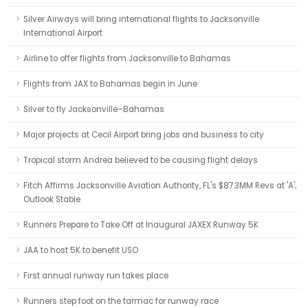
Silver Airways will bring international flights to Jacksonville
International Airport
Airline to offer flights from Jacksonville to Bahamas
Flights from JAX to Bahamas begin in June
Silver to fly Jacksonville–Bahamas
Major projects at Cecil Airport bring jobs and business to city
Tropical storm Andrea believed to be causing flight delays
Fitch Affirms Jacksonville Aviation Authority, FL's $87.3MM Revs at 'A';
Outlook Stable
Runners Prepare to Take Off at Inaugural JAXEX Runway 5K
JAA to host 5K to benefit USO
First annual runway run takes place
Runners step foot on the tarmac for runway race