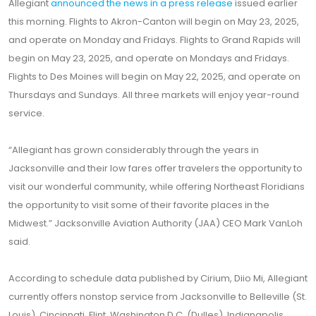
Allegiant
announced the news in a press release
issued earlier
this morning. Flights to Akron-Canton will begin on May 23, 2025,
and operate on Monday and Fridays. Flights to Grand Rapids will
begin on May 23, 2025, and operate on Mondays and Fridays.
Flights to Des Moines will begin on May 22, 2025, and operate on
Thursdays and Sundays. All three markets will enjoy year-round
service.
“Allegiant has grown considerably through the years in
Jacksonville and their low fares offer travelers the opportunity to
visit our wonderful community, while offering Northeast Floridians
the opportunity to visit some of their favorite places in the
Midwest.” Jacksonville Aviation Authority (JAA) CEO Mark VanLoh
said.
According to schedule data published by Cirium, Diio Mi, Allegiant
currently offers nonstop service from Jacksonville to Belleville (St.
Louis), Cincinnati, Flint, Washington D.C. (Dulles), Indianapolis,