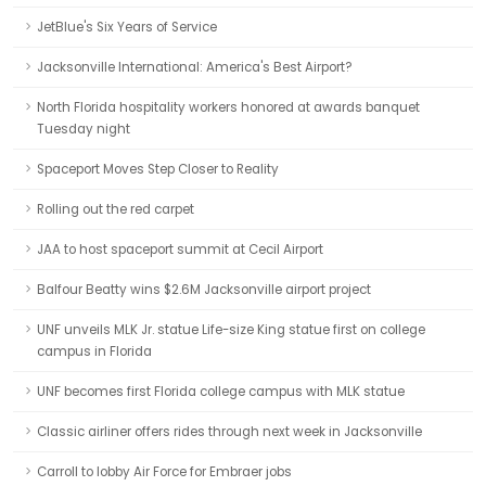
JetBlue's Six Years of Service
Jacksonville International: America's Best Airport?
North Florida hospitality workers honored at awards banquet
Tuesday night
Spaceport Moves Step Closer to Reality
Rolling out the red carpet
JAA to host spaceport summit at Cecil Airport
Balfour Beatty wins $2.6M Jacksonville airport project
UNF unveils MLK Jr. statue Life-size King statue first on college
campus in Florida
UNF becomes first Florida college campus with MLK statue
Classic airliner offers rides through next week in Jacksonville
Carroll to lobby Air Force for Embraer jobs