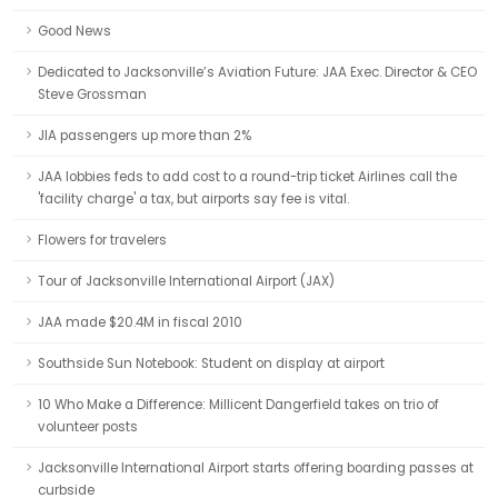
Good News
Dedicated to Jacksonville’s Aviation Future: JAA Exec. Director & CEO
Steve Grossman
JIA passengers up more than 2%
JAA lobbies feds to add cost to a round-trip ticket Airlines call the
'facility charge' a tax, but airports say fee is vital.
Flowers for travelers
Tour of Jacksonville International Airport (JAX)
JAA made $20.4M in fiscal 2010
Southside Sun Notebook: Student on display at airport
10 Who Make a Difference: Millicent Dangerfield takes on trio of
volunteer posts
Jacksonville International Airport starts offering boarding passes at
curbside