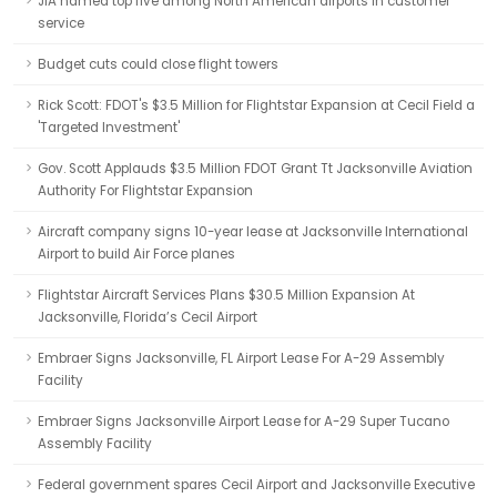
JIA named top five among North American airports in customer
service
Budget cuts could close flight towers
Rick Scott: FDOT's $3.5 Million for Flightstar Expansion at Cecil Field a
'Targeted Investment'
Gov. Scott Applauds $3.5 Million FDOT Grant Tt Jacksonville Aviation
Authority For Flightstar Expansion
Aircraft company signs 10-year lease at Jacksonville International
Airport to build Air Force planes
Flightstar Aircraft Services Plans $30.5 Million Expansion At
Jacksonville, Florida’s Cecil Airport
Embraer Signs Jacksonville, FL Airport Lease For A-29 Assembly
Facility
Embraer Signs Jacksonville Airport Lease for A-29 Super Tucano
Assembly Facility
Federal government spares Cecil Airport and Jacksonville Executive