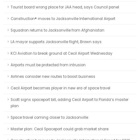
Tourist board wrong place for JAA head, says Council panel
Canstruction® moves to Jacksonville International Airport
Squadron returns to Jacksonville from Afghanistan
LA mayor supports Jacksonville flight, Brown says
KCI Aviation to break ground at Cecil Airport Wednesday
Airports must be protected from intrusion
Airlines consider new routes to boost business
Cecil Airport becomes player in new era of space travel
Scott signs spaceport bill, adding Cecil Airport to Florida’s master
plan
Space travel coming closer to Jacksonville
Master plan: Cecil Spaceport could grab market share