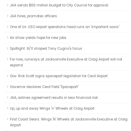
JAA sends $65 million budget to City Council for approval
JAA hires, promotes officers
One of Us: USO airport operations head runs an 'important oasis'
Air show yields hope for new jobs
Spotlight: 9/11 shaped Tony Cugno's focus
For now, runways at Jacksonville Executive at Craig Airport will not
expand
Gov. Rick Scott signs spaceport legislation for Cecil Airport
Governor declares Cecil Field 'Spaceport'
JAA, airlines agreement results in less financial risk
Up, up and away Wings 'n' Wheels at Craig Airport
First Coast Gears: Wings 'N' Wheels at Jacksonville Executive at Craig
Airport