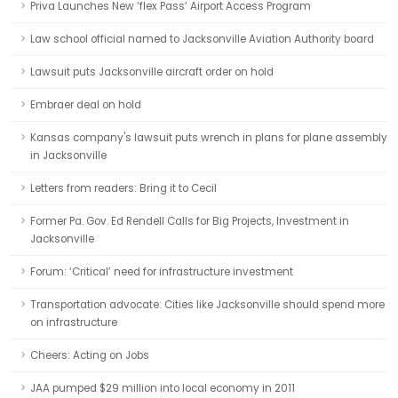
Priva Launches New ‘flex Pass’ Airport Access Program
Law school official named to Jacksonville Aviation Authority board
Lawsuit puts Jacksonville aircraft order on hold
Embraer deal on hold
Kansas company's lawsuit puts wrench in plans for plane assembly
in Jacksonville
Letters from readers: Bring it to Cecil
Former Pa. Gov. Ed Rendell Calls for Big Projects, Investment in
Jacksonville
Forum: ‘Critical’ need for infrastructure investment
Transportation advocate: Cities like Jacksonville should spend more
on infrastructure
Cheers: Acting on Jobs
JAA pumped $29 million into local economy in 2011