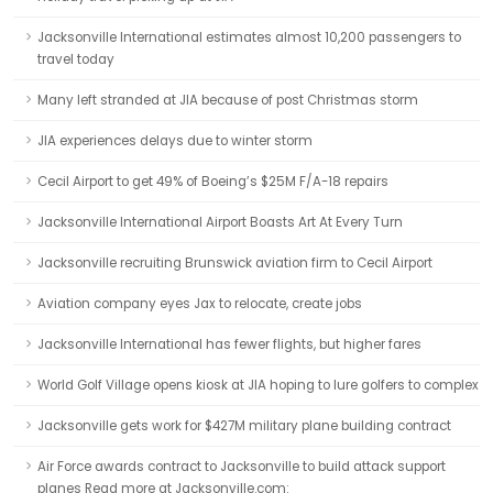
Jacksonville International estimates almost 10,200 passengers to
travel today
Many left stranded at JIA because of post Christmas storm
JIA experiences delays due to winter storm
Cecil Airport to get 49% of Boeing’s $25M F/A-18 repairs
Jacksonville International Airport Boasts Art At Every Turn
Jacksonville recruiting Brunswick aviation firm to Cecil Airport
Aviation company eyes Jax to relocate, create jobs
Jacksonville International has fewer flights, but higher fares
World Golf Village opens kiosk at JIA hoping to lure golfers to complex
Jacksonville gets work for $427M military plane building contract
Air Force awards contract to Jacksonville to build attack support
planes Read more at Jacksonville.com: