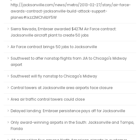
http://jacksonville.com/news/metro/2013-02-27/story/air-force-
awards-contract-jacksonville-build-attack-support-
planes#ixzz2MChAbY5W
Sierra Nevada, Embraer awarded $427M Air Force contract:
Jacksonville aircraft plant to create 50 jobs
Air Force contract brings 50 jobs to Jacksonville
Southwest to offer nonstop flights from JIA to Chicago's Midway
airport
Southwest will fly nonstop to Chicago's Midway
Control towers at Jacksonville area airports face closure
Area air traffic control towers could close
Delayed landing: Embraer persistence pays off for Jacksonville
Only award-winning airports in the South: Jacksonville and Tampa,
Florida