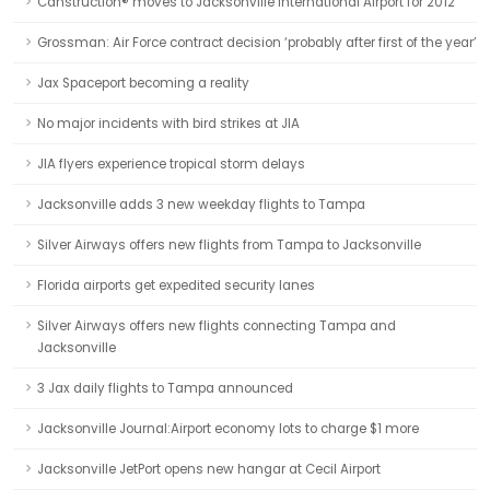
Canstruction® moves to Jacksonville International Airport for 2012
Grossman: Air Force contract decision ‘probably after first of the year’
Jax Spaceport becoming a reality
No major incidents with bird strikes at JIA
JIA flyers experience tropical storm delays
Jacksonville adds 3 new weekday flights to Tampa
Silver Airways offers new flights from Tampa to Jacksonville
Florida airports get expedited security lanes
Silver Airways offers new flights connecting Tampa and
Jacksonville
3 Jax daily flights to Tampa announced
Jacksonville Journal:Airport economy lots to charge $1 more
Jacksonville JetPort opens new hangar at Cecil Airport