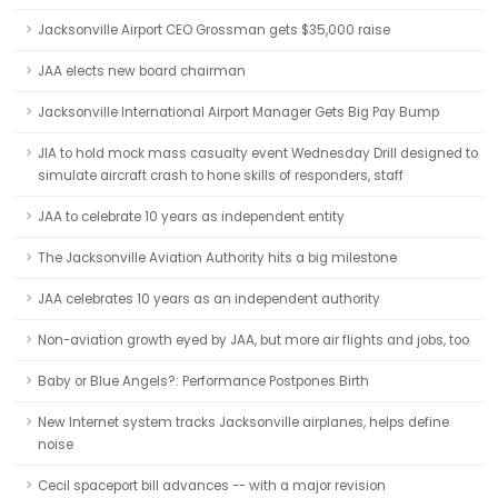
Jacksonville Airport CEO Grossman gets $35,000 raise
JAA elects new board chairman
Jacksonville International Airport Manager Gets Big Pay Bump
JIA to hold mock mass casualty event Wednesday Drill designed to
simulate aircraft crash to hone skills of responders, staff
JAA to celebrate 10 years as independent entity
The Jacksonville Aviation Authority hits a big milestone
JAA celebrates 10 years as an independent authority
Non-aviation growth eyed by JAA, but more air flights and jobs, too
Baby or Blue Angels?: Performance Postpones Birth
New Internet system tracks Jacksonville airplanes, helps define
noise
Cecil spaceport bill advances -- with a major revision