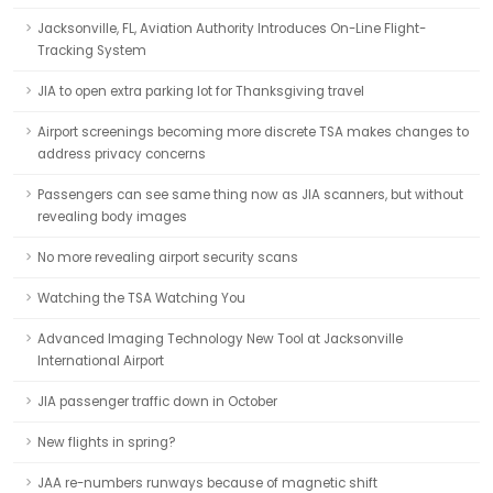
Jacksonville, FL, Aviation Authority Introduces On-Line Flight-
Tracking System
JIA to open extra parking lot for Thanksgiving travel
Airport screenings becoming more discrete TSA makes changes to
address privacy concerns
Passengers can see same thing now as JIA scanners, but without
revealing body images
No more revealing airport security scans
Watching the TSA Watching You
Advanced Imaging Technology New Tool at Jacksonville
International Airport
JIA passenger traffic down in October
New flights in spring?
JAA re-numbers runways because of magnetic shift