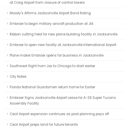
at Craig Airport from closure of control towers
Moody's Affirms Jacksonville Airport Bond Rating
Embraer to begin military aircraft production at JIA
Ribbon cutting held for new plane building facility in Jacksonville
Embraer to open new facility at Jacksonville International Airport
Plane maker Embraer opens for business in Jacksonville
Southwest flight from Jax to Chicago to start earlier
City Notes
Florida National Guardsmen return home for Easter
Embraer Signs Jacksonville Airport Lease for A-29 Super Tucano
Assembly Facility
Cecil Airport expansion continues as past planning pays off
Cecil Airport preps land for future tenants