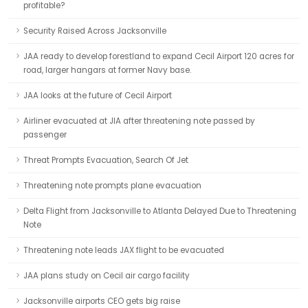
profitable?
Security Raised Across Jacksonville
JAA ready to develop forestland to expand Cecil Airport 120 acres for
road, larger hangars at former Navy base.
JAA looks at the future of Cecil Airport
Airliner evacuated at JIA after threatening note passed by
passenger
Threat Prompts Evacuation, Search Of Jet
Threatening note prompts plane evacuation
Delta Flight from Jacksonville to Atlanta Delayed Due to Threatening
Note
Threatening note leads JAX flight to be evacuated
JAA plans study on Cecil air cargo facility
Jacksonville airports CEO gets big raise