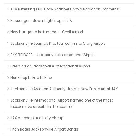
TSA Retesting Full-Body Scanners Amid Radiation Concerns
Passengers down, flights up at JIA
New hangar to be funded at Cecil Airport
Jacksonville Journal: Pilot tour comes to Craig Airport
SKY BRIDGES - Jacksonville International Airport
Fresh art at Jacksonville International Airport
Non-stop to Puerto Rico
Jacksonville Aviation Authority Unveils New Public Art at JAX
Jacksonville International Airport named one of the most
inexpensive airports in the country
JAX a good place to fly cheap
Fitch Rates Jacksonville Airport Bonds