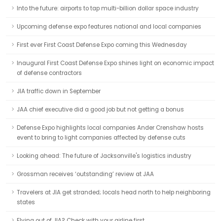
Into the future: airports to tap multi-billion dollar space industry
Upcoming defense expo features national and local companies
First ever First Coast Defense Expo coming this Wednesday
Inaugural First Coast Defense Expo shines light on economic impact
of defense contractors
JIA traffic down in September
JAA chief executive did a good job but not getting a bonus
Defense Expo highlights local companies Ander Crenshaw hosts
event to bring to light companies affected by defense cuts
Looking ahead: The future of Jacksonville's logistics industry
Grossman receives ‘outstanding’ review at JAA
Travelers at JIA get stranded; locals head north to help neighboring
states
Flying out of JIA? Check with your airline first