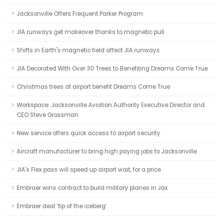
Jacksonville Offers Frequent Parker Program
JIA runways get makeover thanks to magnetic pull
Shifts in Earth's magnetic field affect JIA runways
JIA Decorated With Over 30 Trees to Benefiting Dreams Come True
Christmas trees at airport benefit Dreams Come True
Workspace: Jacksonville Aviation Authority Executive Director and
CEO Steve Grossman
New service offers quick access to airport security
Aircraft manufacturer to bring high paying jobs to Jacksonville
JIA's Flex pass will speed up airport wait, for a price
Embraer wins contract to build military planes in Jax
Embraer deal ‘tip of the iceberg’