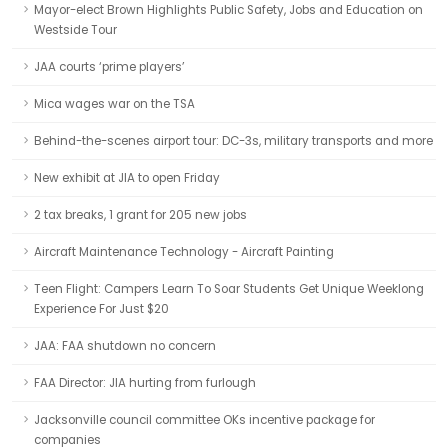
Mayor-elect Brown Highlights Public Safety, Jobs and Education on
Westside Tour
JAA courts ‘prime players’
Mica wages war on the TSA
Behind-the-scenes airport tour: DC-3s, military transports and more
New exhibit at JIA to open Friday
2 tax breaks, 1 grant for 205 new jobs
Aircraft Maintenance Technology - Aircraft Painting
Teen Flight: Campers Learn To Soar Students Get Unique Weeklong
Experience For Just $20
JAA: FAA shutdown no concern
FAA Director: JIA hurting from furlough
Jacksonville council committee OKs incentive package for
companies