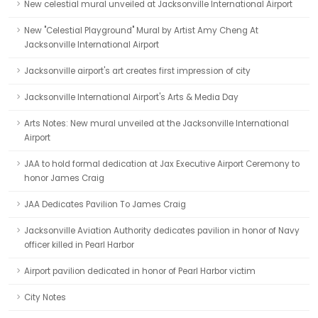
New celestial mural unveiled at Jacksonville International Airport
New "Celestial Playground" Mural by Artist Amy Cheng At
Jacksonville International Airport
Jacksonville airport's art creates first impression of city
Jacksonville International Airport's Arts & Media Day
Arts Notes: New mural unveiled at the Jacksonville International
Airport
JAA to hold formal dedication at Jax Executive Airport Ceremony to
honor James Craig
JAA Dedicates Pavilion To James Craig
Jacksonville Aviation Authority dedicates pavilion in honor of Navy
officer killed in Pearl Harbor
Airport pavilion dedicated in honor of Pearl Harbor victim
City Notes