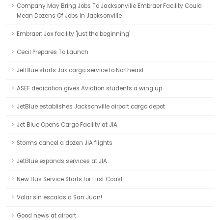
Company May Bring Jobs To Jacksonville Embraer Facility Could
Mean Dozens Of Jobs In Jacksonville
Embraer: Jax facility 'just the beginning'
Cecil Prepares To Launch
JetBlue starts Jax cargo service to Northeast
ASEF dedication gives Aviation students a wing up
JetBlue establishes Jacksonville airport cargo depot
Jet Blue Opens Cargo Facility at JIA
Storms cancel a dozen JIA flights
JetBlue expands services at JIA
New Bus Service Starts for First Coast
Volar sin escalas a San Juan!
Good news at airport