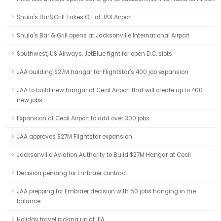
Shula's Bar&Grill Takes Off at JAX Airport
Shula's Bar & Grill opens at Jacksonville International Airport
Southwest, US Airways, JetBlue fight for open D.C. slots
JAA building $27M hangar for FlightStar's 400 job expansion
JAA to build new hangar at Cecil Airport that will create up to 400
new jobs
Expansion at Cecil Airport to add over 300 jobs
JAA approves $27M Flightstar expansion
Jacksonville Aviation Authority to Build $27M Hangar at Cecil
Decision pending for Embraer contract
JAA prepping for Embraer decision with 50 jobs hanging in the
balance
Holiday travel picking up at JIA