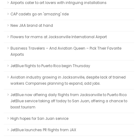
Airports cater to art lovers with intriguing installations
CAP cadets go on 'amazing' ride
New JAA brand at hand
Flowers for moms at Jacksonville International Airport
Business Travelers – And Aviation Queen – Pick Their Favorite
Airports
JetBlue flights to Puerto Rico begin Thursday
Aviation industry growing in Jacksonville, despite lack of trained
workers Companies planning to expand, add jobs.
JetBlue now offering daily flights from Jacksonville to Puerto Rico
JetBlue service taking off today to San Juan, offering a chance to
boost tourism
High hopes for San Juan service
JetBlue launches PR flights from JAX