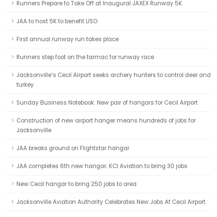
Runners Prepare to Take Off at Inaugural JAXEX Runway 5K
JAA to host 5K to benefit USO
First annual runway run takes place
Runners step foot on the tarmac for runway race
Jacksonville’s Cecil Airport seeks archery hunters to control deer and
turkey
Sunday Business Notebook: New pair of hangars for Cecil Airport
Construction of new airport hanger means hundreds of jobs for
Jacksonville
JAA breaks ground on Flightstar hangar
JAA completes 6th new hangar; KCI Aviation to bring 30 jobs
New Cecil hangar to bring 250 jobs to area
Jacksonville Aviation Authority Celebrates New Jobs At Cecil Airport