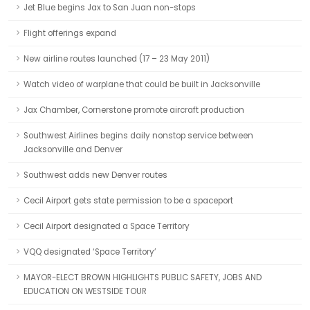
Jet Blue begins Jax to San Juan non-stops
Flight offerings expand
New airline routes launched (17 – 23 May 2011)
Watch video of warplane that could be built in Jacksonville
Jax Chamber, Cornerstone promote aircraft production
Southwest Airlines begins daily nonstop service between
Jacksonville and Denver
Southwest adds new Denver routes
Cecil Airport gets state permission to be a spaceport
Cecil Airport designated a Space Territory
VQQ designated ‘Space Territory’
MAYOR-ELECT BROWN HIGHLIGHTS PUBLIC SAFETY, JOBS AND
EDUCATION ON WESTSIDE TOUR