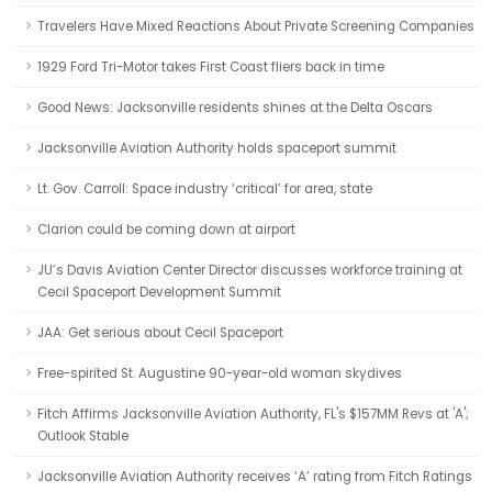
Travelers Have Mixed Reactions About Private Screening Companies
1929 Ford Tri-Motor takes First Coast fliers back in time
Good News: Jacksonville residents shines at the Delta Oscars
Jacksonville Aviation Authority holds spaceport summit
Lt. Gov. Carroll: Space industry ‘critical’ for area, state
Clarion could be coming down at airport
JU’s Davis Aviation Center Director discusses workforce training at
Cecil Spaceport Development Summit
JAA: Get serious about Cecil Spaceport
Free-spirited St. Augustine 90-year-old woman skydives
Fitch Affirms Jacksonville Aviation Authority, FL's $157MM Revs at 'A';
Outlook Stable
Jacksonville Aviation Authority receives ‘A’ rating from Fitch Ratings