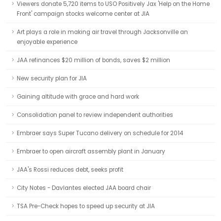
Viewers donate 5,720 items to USO Positively Jax 'Help on the Home
Front' campaign stocks welcome center at JIA
Art plays a role in making air travel through Jacksonville an
enjoyable experience
JAA refinances $20 million of bonds, saves $2 million
New security plan for JIA
Gaining altitude with grace and hard work
Consolidation panel to review independent authorities
Embraer says Super Tucano delivery on schedule for 2014
Embraer to open aircraft assembly plant in January
JAA's Rossi reduces debt, seeks profit
City Notes - Davlantes elected JAA board chair
TSA Pre-Check hopes to speed up security at JIA