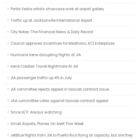
Ponte Vedra artists showcase work at airport gallery
Traffic up at Jacksonville International Airport
City Notes-The Financial News & Daily Record
Council approves incentives for Medtronic, KCI Enterprises
Hurricane Irene disrupting flights at JIA
Irene Creates Travel Nightmare At JIA
JIA passenger traffic up 4% in July
JIA committee rejects appeal in taxicab contract issue
JAA committee votes against taxicab contract appeal
Since 9/11: Always watching
Small Airports, Planes On Alert This Week
JetBlue flights from JIA to Puerto Rico flying at capacity, but are they