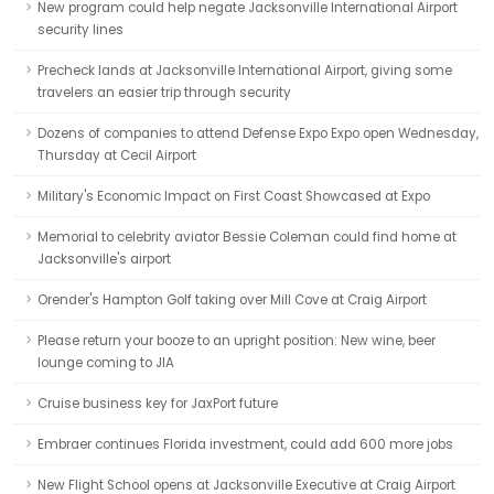
New program could help negate Jacksonville International Airport
security lines
Precheck lands at Jacksonville International Airport, giving some
travelers an easier trip through security
Dozens of companies to attend Defense Expo Expo open Wednesday,
Thursday at Cecil Airport
Military's Economic Impact on First Coast Showcased at Expo
Memorial to celebrity aviator Bessie Coleman could find home at
Jacksonville's airport
Orender's Hampton Golf taking over Mill Cove at Craig Airport
Please return your booze to an upright position: New wine, beer
lounge coming to JIA
Cruise business key for JaxPort future
Embraer continues Florida investment, could add 600 more jobs
New Flight School opens at Jacksonville Executive at Craig Airport