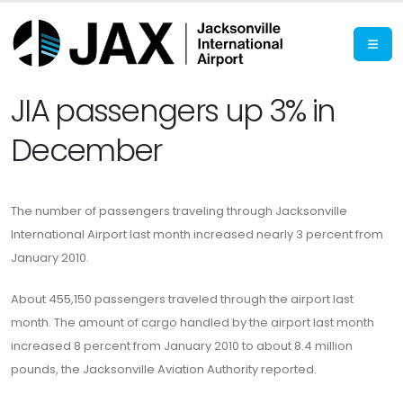
JIA passengers up 3% in
December
The number of passengers traveling through Jacksonville
International Airport last month increased nearly 3 percent from
January 2010.
About 455,150 passengers traveled through the airport last
month. The amount of cargo handled by the airport last month
increased 8 percent from January 2010 to about 8.4 million
pounds, the Jacksonville Aviation Authority reported.