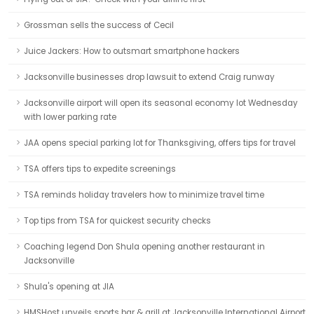
Grossman sells the success of Cecil
Juice Jackers: How to outsmart smartphone hackers
Jacksonville businesses drop lawsuit to extend Craig runway
Jacksonville airport will open its seasonal economy lot Wednesday
with lower parking rate
JAA opens special parking lot for Thanksgiving, offers tips for travel
TSA offers tips to expedite screenings
TSA reminds holiday travelers how to minimize travel time
Top tips from TSA for quickest security checks
Coaching legend Don Shula opening another restaurant in
Jacksonville
Shula's opening at JIA
HMSHost unveils sports bar & grill at Jacksonville International Airport