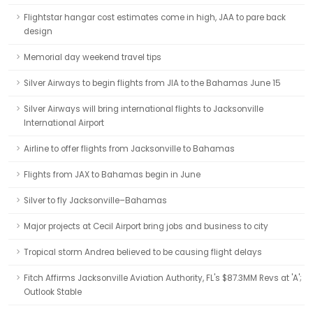
Flightstar hangar cost estimates come in high, JAA to pare back
design
Memorial day weekend travel tips
Silver Airways to begin flights from JIA to the Bahamas June 15
Silver Airways will bring international flights to Jacksonville
International Airport
Airline to offer flights from Jacksonville to Bahamas
Flights from JAX to Bahamas begin in June
Silver to fly Jacksonville–Bahamas
Major projects at Cecil Airport bring jobs and business to city
Tropical storm Andrea believed to be causing flight delays
Fitch Affirms Jacksonville Aviation Authority, FL's $87.3MM Revs at 'A';
Outlook Stable