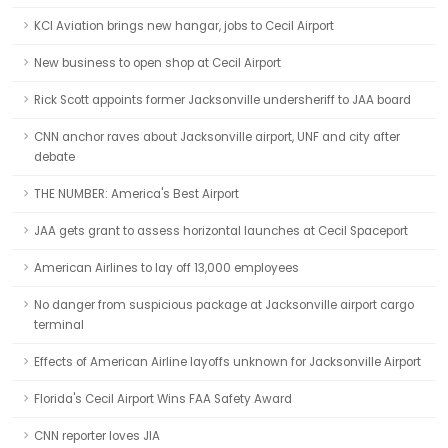
KCI Aviation brings new hangar, jobs to Cecil Airport
New business to open shop at Cecil Airport
Rick Scott appoints former Jacksonville undersheriff to JAA board
CNN anchor raves about Jacksonville airport, UNF and city after
debate
THE NUMBER: America's Best Airport
JAA gets grant to assess horizontal launches at Cecil Spaceport
American Airlines to lay off 13,000 employees
No danger from suspicious package at Jacksonville airport cargo
terminal
Effects of American Airline layoffs unknown for Jacksonville Airport
Florida's Cecil Airport Wins FAA Safety Award
CNN reporter loves JIA