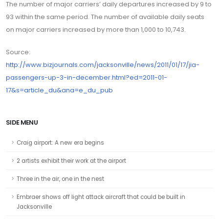
The number of major carriers’ daily departures increased by 9 to
93 within the same period. The number of available daily seats
on major carriers increased by more than 1,000 to 10,743.
Source:
http://www.bizjournals.com/jacksonville/news/2011/01/17/jia-
passengers-up-3-in-december.html?ed=2011-01-
17&s=article_du&ana=e_du_pub
SIDE MENU
Craig airport: A new era begins
2 artists exhibit their work at the airport
Three in the air, one in the nest
Embraer shows off light attack aircraft that could be built in
Jacksonville