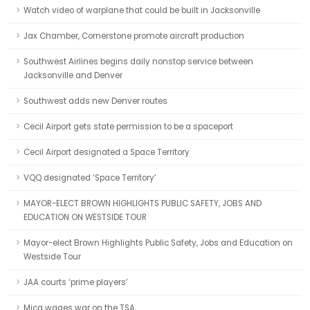
Watch video of warplane that could be built in Jacksonville
Jax Chamber, Cornerstone promote aircraft production
Southwest Airlines begins daily nonstop service between
Jacksonville and Denver
Southwest adds new Denver routes
Cecil Airport gets state permission to be a spaceport
Cecil Airport designated a Space Territory
VQQ designated ‘Space Territory’
MAYOR-ELECT BROWN HIGHLIGHTS PUBLIC SAFETY, JOBS AND
EDUCATION ON WESTSIDE TOUR
Mayor-elect Brown Highlights Public Safety, Jobs and Education on
Westside Tour
JAA courts ‘prime players’
Mica wages war on the TSA