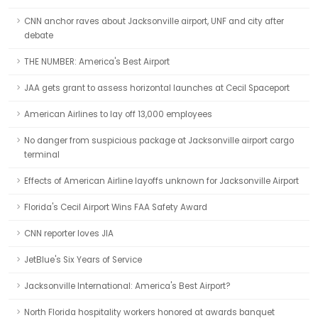
CNN anchor raves about Jacksonville airport, UNF and city after
debate
THE NUMBER: America's Best Airport
JAA gets grant to assess horizontal launches at Cecil Spaceport
American Airlines to lay off 13,000 employees
No danger from suspicious package at Jacksonville airport cargo
terminal
Effects of American Airline layoffs unknown for Jacksonville Airport
Florida's Cecil Airport Wins FAA Safety Award
CNN reporter loves JIA
JetBlue's Six Years of Service
Jacksonville International: America's Best Airport?
North Florida hospitality workers honored at awards banquet