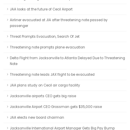
JAA looks at the future of Cecil Airport
Airliner evacuated at JIA after threatening note passed by
passenger
Threat Prompts Evacuation, Search Of Jet
Threatening note prompts plane evacuation
Delta Flight from Jacksonville to Atlanta Delayed Due to Threatening
Note
Threatening note leads JAX flight to be evacuated
JAA plans study on Cecil air cargo facility
Jacksonville airports CEO gets big raise
Jacksonville Airport CEO Grossman gets $35,000 raise
JAA elects new board chairman
Jacksonville International Airport Manager Gets Big Pay Bump