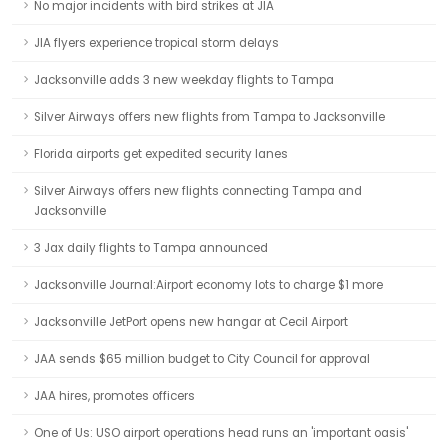
No major incidents with bird strikes at JIA
JIA flyers experience tropical storm delays
Jacksonville adds 3 new weekday flights to Tampa
Silver Airways offers new flights from Tampa to Jacksonville
Florida airports get expedited security lanes
Silver Airways offers new flights connecting Tampa and
Jacksonville
3 Jax daily flights to Tampa announced
Jacksonville Journal:Airport economy lots to charge $1 more
Jacksonville JetPort opens new hangar at Cecil Airport
JAA sends $65 million budget to City Council for approval
JAA hires, promotes officers
One of Us: USO airport operations head runs an 'important oasis'