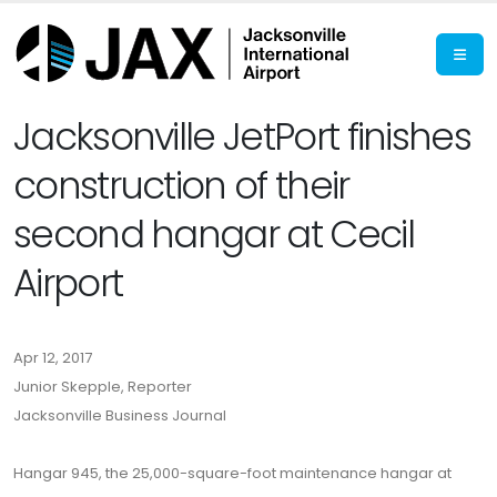
Jacksonville JetPort finishes
construction of their
second hangar at Cecil
Airport
Apr 12, 2017
Junior Skepple, Reporter
Jacksonville Business Journal
Hangar 945, the 25,000-square-foot maintenance hangar at