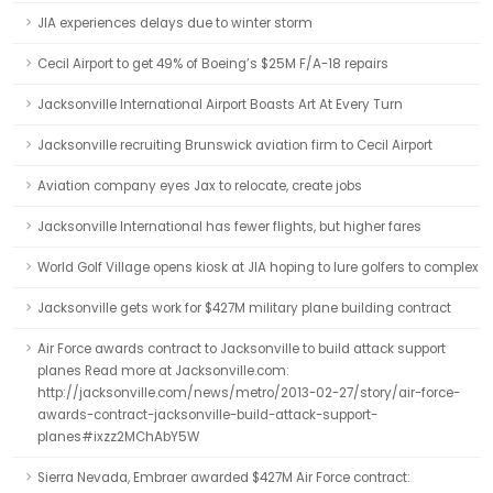
JIA experiences delays due to winter storm
Cecil Airport to get 49% of Boeing’s $25M F/A-18 repairs
Jacksonville International Airport Boasts Art At Every Turn
Jacksonville recruiting Brunswick aviation firm to Cecil Airport
Aviation company eyes Jax to relocate, create jobs
Jacksonville International has fewer flights, but higher fares
World Golf Village opens kiosk at JIA hoping to lure golfers to complex
Jacksonville gets work for $427M military plane building contract
Air Force awards contract to Jacksonville to build attack support
planes Read more at Jacksonville.com:
http://jacksonville.com/news/metro/2013-02-27/story/air-force-
awards-contract-jacksonville-build-attack-support-
planes#ixzz2MChAbY5W
Sierra Nevada, Embraer awarded $427M Air Force contract: