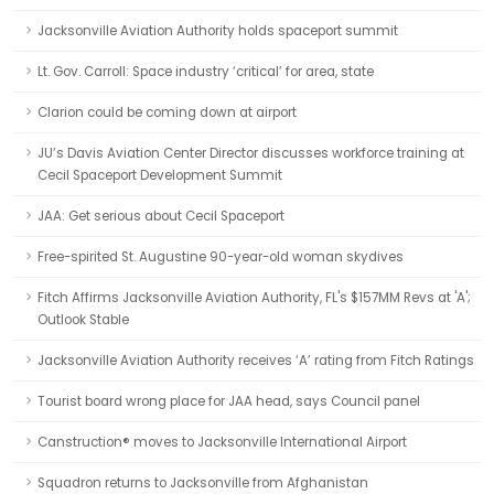
Jacksonville Aviation Authority holds spaceport summit
Lt. Gov. Carroll: Space industry ‘critical’ for area, state
Clarion could be coming down at airport
JU’s Davis Aviation Center Director discusses workforce training at
Cecil Spaceport Development Summit
JAA: Get serious about Cecil Spaceport
Free-spirited St. Augustine 90-year-old woman skydives
Fitch Affirms Jacksonville Aviation Authority, FL's $157MM Revs at 'A';
Outlook Stable
Jacksonville Aviation Authority receives ‘A’ rating from Fitch Ratings
Tourist board wrong place for JAA head, says Council panel
Canstruction® moves to Jacksonville International Airport
Squadron returns to Jacksonville from Afghanistan