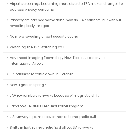
Airport screenings becoming more discrete TSA makes changes to
address privacy concerns
Passengers can see same thing now as JIA scanners, but without
revealing body images
No more revealing airport security scans
Watching the TSA Watching You
Advanced Imaging Technology New Tool at Jacksonville
International Airport
JIA passenger traffic down in October
New flights in spring?
JAA re-numbers runways because of magnetic shift
Jacksonville Offers Frequent Parker Program
JIA runways get makeover thanks to magnetic pull
Shifts in Earth's magnetic field affect JIA runways