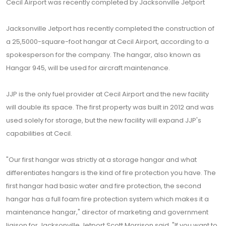
Cecil Airport was recently completed by Jacksonville Jetport
Jacksonville Jetport has recently completed the construction of
a 25,5000-square-foot hangar at Cecil Airport, according to a
spokesperson for the company. The hangar, also known as
Hangar 945, will be used for aircraft maintenance.
JJP is the only fuel provider at Cecil Airport and the new facility
will double its space. The first property was built in 2012 and was
used solely for storage, but the new facility will expand JJP's
capabilities at Cecil.
"Our first hangar was strictly at a storage hangar and what
differentiates hangars is the kind of fire protection you have. The
first hangar had basic water and fire protection, the second
hangar has a full foam fire protection system which makes it a
maintenance hangar," director of marketing and government
liaison for Jacksonville Jetport Scott Morrison said. "If you want to