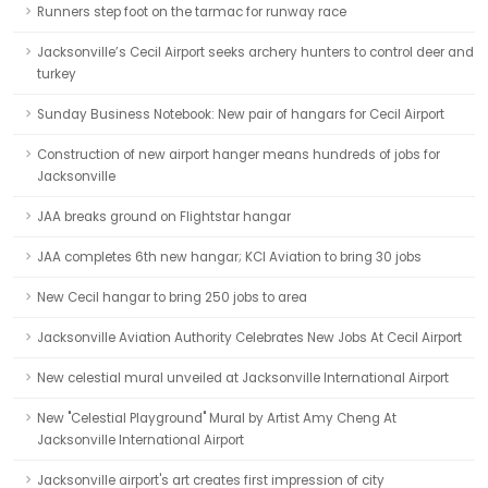
Runners step foot on the tarmac for runway race
Jacksonville’s Cecil Airport seeks archery hunters to control deer and
turkey
Sunday Business Notebook: New pair of hangars for Cecil Airport
Construction of new airport hanger means hundreds of jobs for
Jacksonville
JAA breaks ground on Flightstar hangar
JAA completes 6th new hangar; KCI Aviation to bring 30 jobs
New Cecil hangar to bring 250 jobs to area
Jacksonville Aviation Authority Celebrates New Jobs At Cecil Airport
New celestial mural unveiled at Jacksonville International Airport
New "Celestial Playground" Mural by Artist Amy Cheng At
Jacksonville International Airport
Jacksonville airport's art creates first impression of city