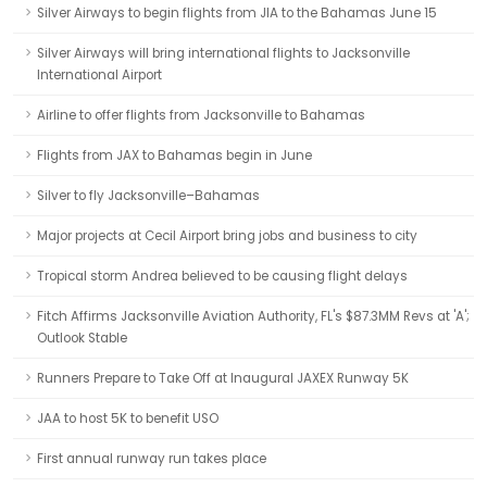
Silver Airways to begin flights from JIA to the Bahamas June 15
Silver Airways will bring international flights to Jacksonville
International Airport
Airline to offer flights from Jacksonville to Bahamas
Flights from JAX to Bahamas begin in June
Silver to fly Jacksonville–Bahamas
Major projects at Cecil Airport bring jobs and business to city
Tropical storm Andrea believed to be causing flight delays
Fitch Affirms Jacksonville Aviation Authority, FL's $87.3MM Revs at 'A';
Outlook Stable
Runners Prepare to Take Off at Inaugural JAXEX Runway 5K
JAA to host 5K to benefit USO
First annual runway run takes place