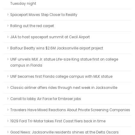
Tuesday night
Spaceport Moves Step Closer to Reality
Rolling out the red carpet
JAA to host spaceport summit at Cecil Airport
Balfour Beatty wins $2.6M Jacksonville airport project
UNF unveils MLK Jr. statue Life-size King statue first on college
campus in Florida
UNF becomes first Florida college campus with MLK statue
Classic airliner offers rides through next week in Jacksonville
Carroll to lobby Air Force for Embraer jobs
Travelers Have Mixed Reactions About Private Screening Companies
1929 Ford Tri-Motor takes First Coast fliers back in time
Good News: Jacksonville residents shines at the Delta Oscars