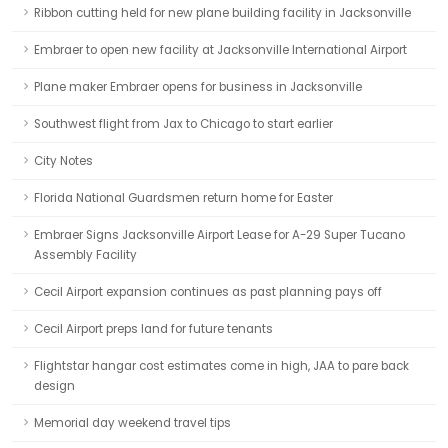
Ribbon cutting held for new plane building facility in Jacksonville
Embraer to open new facility at Jacksonville International Airport
Plane maker Embraer opens for business in Jacksonville
Southwest flight from Jax to Chicago to start earlier
City Notes
Florida National Guardsmen return home for Easter
Embraer Signs Jacksonville Airport Lease for A-29 Super Tucano
Assembly Facility
Cecil Airport expansion continues as past planning pays off
Cecil Airport preps land for future tenants
Flightstar hangar cost estimates come in high, JAA to pare back
design
Memorial day weekend travel tips