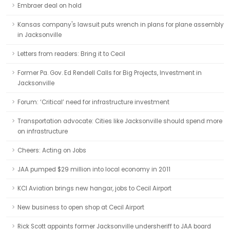
Embraer deal on hold
Kansas company's lawsuit puts wrench in plans for plane assembly
in Jacksonville
Letters from readers: Bring it to Cecil
Former Pa. Gov. Ed Rendell Calls for Big Projects, Investment in
Jacksonville
Forum: ‘Critical’ need for infrastructure investment
Transportation advocate: Cities like Jacksonville should spend more
on infrastructure
Cheers: Acting on Jobs
JAA pumped $29 million into local economy in 2011
KCI Aviation brings new hangar, jobs to Cecil Airport
New business to open shop at Cecil Airport
Rick Scott appoints former Jacksonville undersheriff to JAA board