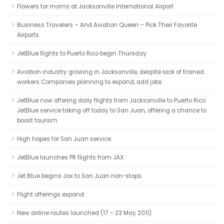
Flowers for moms at Jacksonville International Airport
Business Travelers – And Aviation Queen – Pick Their Favorite
Airports
JetBlue flights to Puerto Rico begin Thursday
Aviation industry growing in Jacksonville, despite lack of trained
workers Companies planning to expand, add jobs.
JetBlue now offering daily flights from Jacksonville to Puerto Rico
JetBlue service taking off today to San Juan, offering a chance to
boost tourism
High hopes for San Juan service
JetBlue launches PR flights from JAX
Jet Blue begins Jax to San Juan non-stops
Flight offerings expand
New airline routes launched (17 – 23 May 2011)