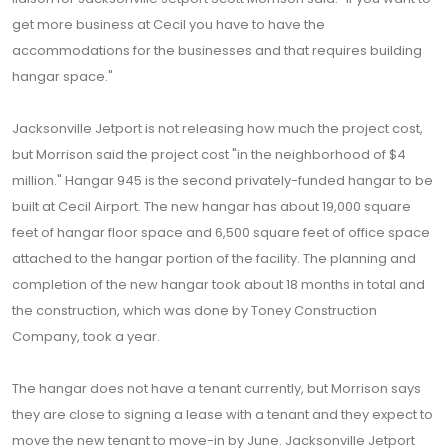
get more business at Cecil you have to have the
accommodations for the businesses and that requires building
hangar space."
Jacksonville Jetport is not releasing how much the project cost,
but Morrison said the project cost "in the neighborhood of $4
million." Hangar 945 is the second privately-funded hangar to be
built at Cecil Airport. The new hangar has about 19,000 square
feet of hangar floor space and 6,500 square feet of office space
attached to the hangar portion of the facility. The planning and
completion of the new hangar took about 18 months in total and
the construction, which was done by Toney Construction
Company, took a year.
The hangar does not have a tenant currently, but Morrison says
they are close to signing a lease with a tenant and they expect to
move the new tenant to move-in by June. Jacksonville Jetport