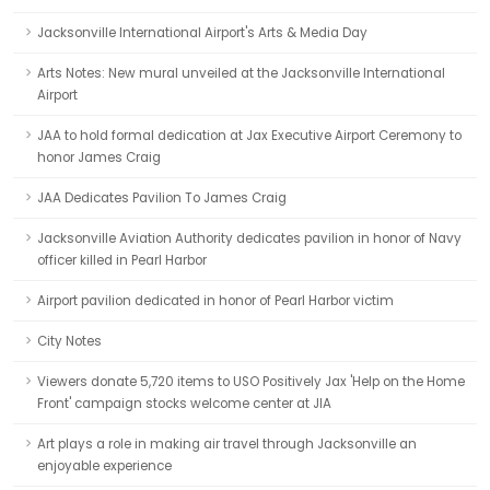
Jacksonville International Airport's Arts & Media Day
Arts Notes: New mural unveiled at the Jacksonville International
Airport
JAA to hold formal dedication at Jax Executive Airport Ceremony to
honor James Craig
JAA Dedicates Pavilion To James Craig
Jacksonville Aviation Authority dedicates pavilion in honor of Navy
officer killed in Pearl Harbor
Airport pavilion dedicated in honor of Pearl Harbor victim
City Notes
Viewers donate 5,720 items to USO Positively Jax 'Help on the Home
Front' campaign stocks welcome center at JIA
Art plays a role in making air travel through Jacksonville an
enjoyable experience