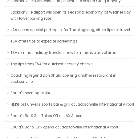
Jacksonville businesses drop lawsuit to extend Craig runway
Jacksonville airport will open its seasonal economy lot Wednesday
with lower parking rate
JAA opens special parking lot for Thanksgiving, offers tips for travel
TSA offers tips to expedite screenings
TSA reminds holiday travelers how to minimize travel time
Top tips from TSA for quickest security checks
Coaching legend Don Shula opening another restaurant in
Jacksonville
Shula's opening at JIA
HMSHost unveils sports bar & grill at Jacksonville International Airport
Shula's Bar&Grill Takes Off at JAX Airport
Shula's Bar & Grill opens at Jacksonville International Airport