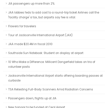
JIA passengers up more than 2%
JAA lobbies feds to add cost to a round-trip ticket Airlines call the
'facility charge' a tax, but airports say fee is vital.
Flowers for travelers
Tour of Jacksonville International Airport (JAX)
JAA made $20.4M in fiscal 2010
Southside Sun Notebook: Student on display at airport
10 Who Make a Difference: Millicent Dangerfield takes on trio of
volunteer posts
Jacksonville International Airport starts offering boarding passes at
curbside
TSA Retesting Full-Body Scanners Amid Radiation Concerns
Passengers down, flights up at JIA
New hangar to be funded at Cecil Airport