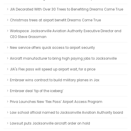
JIA Decorated With Over 30 Trees to Benefiting Dreams Come True
Christmas trees at airport benefit Dreams Come True
Workspace: Jacksonville Aviation Authority Executive Director and
CEO Steve Grossman
New service offers quick access to airport security
Aircraft manufacturer to bring high paying jobs to Jacksonville
JIA's Flex pass will speed up airport wait, for a price
Embraer wins contract to build military planes in Jax
Embraer deal ‘tip of the iceberg’
Priva Launches New ‘flex Pass’ Airport Access Program
Law school official named to Jacksonville Aviation Authority board
Lawsuit puts Jacksonville aircraft order on hold