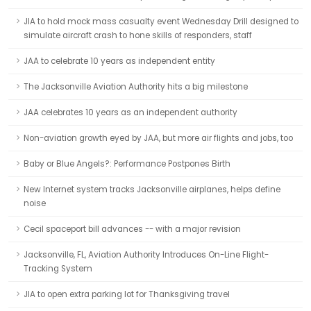
JIA to hold mock mass casualty event Wednesday Drill designed to
simulate aircraft crash to hone skills of responders, staff
JAA to celebrate 10 years as independent entity
The Jacksonville Aviation Authority hits a big milestone
JAA celebrates 10 years as an independent authority
Non-aviation growth eyed by JAA, but more air flights and jobs, too
Baby or Blue Angels?: Performance Postpones Birth
New Internet system tracks Jacksonville airplanes, helps define
noise
Cecil spaceport bill advances -- with a major revision
Jacksonville, FL, Aviation Authority Introduces On-Line Flight-
Tracking System
JIA to open extra parking lot for Thanksgiving travel