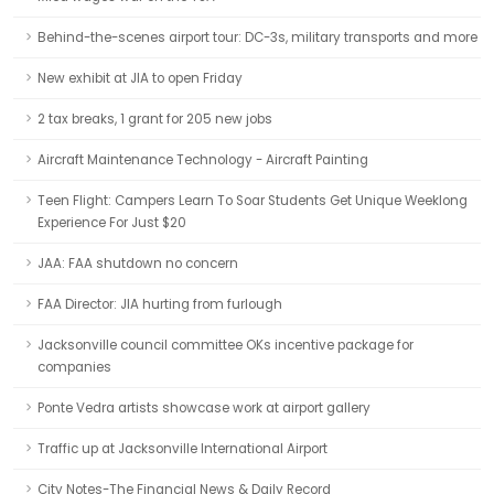
Behind-the-scenes airport tour: DC-3s, military transports and more
New exhibit at JIA to open Friday
2 tax breaks, 1 grant for 205 new jobs
Aircraft Maintenance Technology - Aircraft Painting
Teen Flight: Campers Learn To Soar Students Get Unique Weeklong
Experience For Just $20
JAA: FAA shutdown no concern
FAA Director: JIA hurting from furlough
Jacksonville council committee OKs incentive package for
companies
Ponte Vedra artists showcase work at airport gallery
Traffic up at Jacksonville International Airport
City Notes-The Financial News & Daily Record