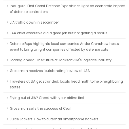
Inaugural First Coast Defense Expo shines light on economic impact
of defense contractors
JIA traffic down in September
JAA chief executive did a good job but not getting a bonus
Defense Expo highlights local companies Ander Crenshaw hosts
event to bring to light companies affected by defense cuts
Looking ahead: The future of Jacksonville's logistics industry
Grossman receives ‘outstanding’ review at JAA
Travelers at JIA get stranded; locals head north to help neighboring
states
Flying out of JIA? Check with your airline first
Grossman sells the success of Cecil
Juice Jackers: How to outsmart smartphone hackers