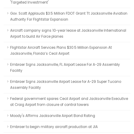
'Targeted Investment'
Gov. Scott Applauds $3.5 Million FDOT Grant Tt Jacksonville Aviation
Authority For Flightstar Expansion
Aircraft company signs 10-year lease at Jacksonville International
Airport to build Air Force planes
Flightstar Aircraft Services Plans $30.5 Million Expansion At
Jacksonville, Florida’s Cecil Airport
Embraer Signs Jacksonville, FL Airport Lease For A-29 Assembly
Facility
Embraer Signs Jacksonville Airport Lease for A-29 Super Tucano
Assembly Facility
Federal government spares Cecil Airport and Jacksonville Executive
at Craig Airport from closure of control towers
Moody's Affirms Jacksonville Airport Bond Rating
Embraer to begin military aircraft production at JIA