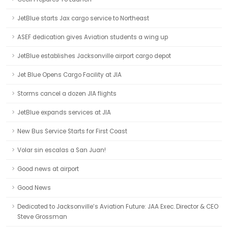
JetBlue starts Jax cargo service to Northeast
ASEF dedication gives Aviation students a wing up
JetBlue establishes Jacksonville airport cargo depot
Jet Blue Opens Cargo Facility at JIA
Storms cancel a dozen JIA flights
JetBlue expands services at JIA
New Bus Service Starts for First Coast
Volar sin escalas a San Juan!
Good news at airport
Good News
Dedicated to Jacksonville’s Aviation Future: JAA Exec. Director & CEO
Steve Grossman