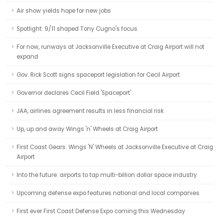
Air show yields hope for new jobs
Spotlight: 9/11 shaped Tony Cugno's focus
For now, runways at Jacksonville Executive at Craig Airport will not
expand
Gov. Rick Scott signs spaceport legislation for Cecil Airport
Governor declares Cecil Field 'Spaceport'
JAA, airlines agreement results in less financial risk
Up, up and away Wings 'n' Wheels at Craig Airport
First Coast Gears: Wings 'N' Wheels at Jacksonville Executive at Craig
Airport
Into the future: airports to tap multi-billion dollar space industry
Upcoming defense expo features national and local companies
First ever First Coast Defense Expo coming this Wednesday