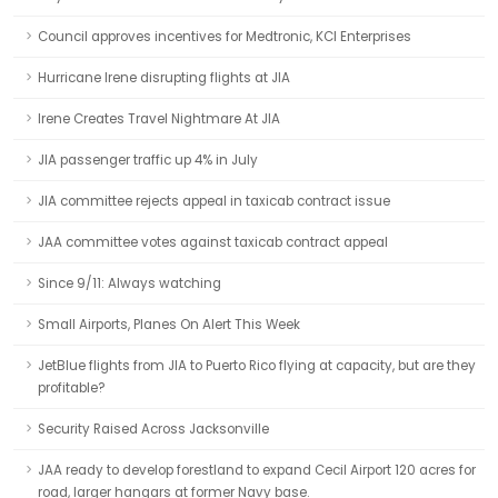
Council approves incentives for Medtronic, KCI Enterprises
Hurricane Irene disrupting flights at JIA
Irene Creates Travel Nightmare At JIA
JIA passenger traffic up 4% in July
JIA committee rejects appeal in taxicab contract issue
JAA committee votes against taxicab contract appeal
Since 9/11: Always watching
Small Airports, Planes On Alert This Week
JetBlue flights from JIA to Puerto Rico flying at capacity, but are they
profitable?
Security Raised Across Jacksonville
JAA ready to develop forestland to expand Cecil Airport 120 acres for
road, larger hangars at former Navy base.