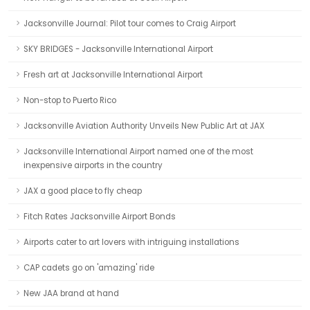
Jacksonville Journal: Pilot tour comes to Craig Airport
SKY BRIDGES - Jacksonville International Airport
Fresh art at Jacksonville International Airport
Non-stop to Puerto Rico
Jacksonville Aviation Authority Unveils New Public Art at JAX
Jacksonville International Airport named one of the most
inexpensive airports in the country
JAX a good place to fly cheap
Fitch Rates Jacksonville Airport Bonds
Airports cater to art lovers with intriguing installations
CAP cadets go on 'amazing' ride
New JAA brand at hand