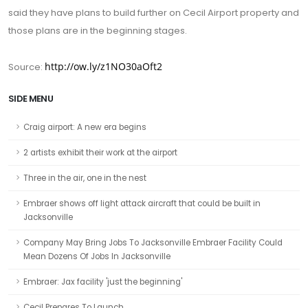
said they have plans to build further on Cecil Airport property and
those plans are in the beginning stages.
http://ow.ly/z1NO30aOft2
Source:
SIDE MENU
Craig airport: A new era begins
2 artists exhibit their work at the airport
Three in the air, one in the nest
Embraer shows off light attack aircraft that could be built in
Jacksonville
Company May Bring Jobs To Jacksonville Embraer Facility Could
Mean Dozens Of Jobs In Jacksonville
Embraer: Jax facility 'just the beginning'
Cecil Prepares To Launch