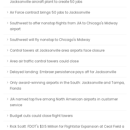
Jacksonville aircraft plant to create 50 jobs
Air Force contract brings 50 jobs to Jacksonville
Southwest to offer nonstop flights from JIA to Chicago's Midway
airport
Southwest will fly nonstop to Chicago's Midway
Control towers at Jacksonville area airports face closure
Area air traffic control towers could close
Delayed landing: Embraer persistence pays off for Jacksonville
Only award-winning airports in the South: Jacksonville and Tampa,
Florida
JIA named top five among North American airports in customer
service
Budget cuts could close flight towers
Rick Scott: FDOT's $3.5 Million for Flightstar Expansion at Cecil Field a