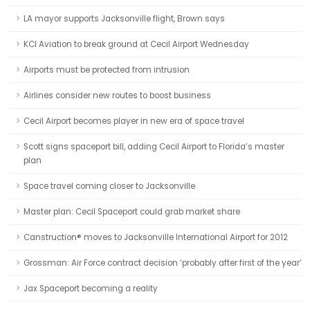
LA mayor supports Jacksonville flight, Brown says
KCI Aviation to break ground at Cecil Airport Wednesday
Airports must be protected from intrusion
Airlines consider new routes to boost business
Cecil Airport becomes player in new era of space travel
Scott signs spaceport bill, adding Cecil Airport to Florida’s master
plan
Space travel coming closer to Jacksonville
Master plan: Cecil Spaceport could grab market share
Canstruction® moves to Jacksonville International Airport for 2012
Grossman: Air Force contract decision ‘probably after first of the year’
Jax Spaceport becoming a reality