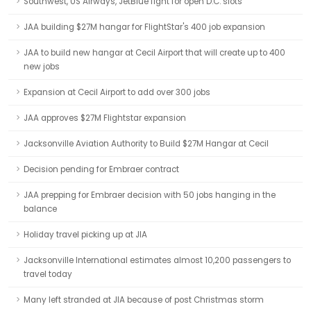
Southwest, US Airways, JetBlue fight for open D.C. slots
JAA building $27M hangar for FlightStar's 400 job expansion
JAA to build new hangar at Cecil Airport that will create up to 400
new jobs
Expansion at Cecil Airport to add over 300 jobs
JAA approves $27M Flightstar expansion
Jacksonville Aviation Authority to Build $27M Hangar at Cecil
Decision pending for Embraer contract
JAA prepping for Embraer decision with 50 jobs hanging in the
balance
Holiday travel picking up at JIA
Jacksonville International estimates almost 10,200 passengers to
travel today
Many left stranded at JIA because of post Christmas storm