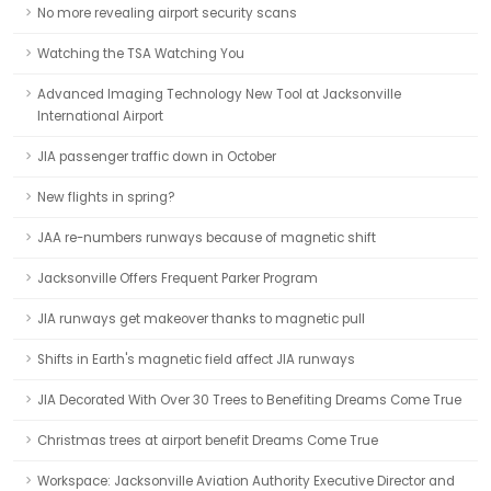
No more revealing airport security scans
Watching the TSA Watching You
Advanced Imaging Technology New Tool at Jacksonville
International Airport
JIA passenger traffic down in October
New flights in spring?
JAA re-numbers runways because of magnetic shift
Jacksonville Offers Frequent Parker Program
JIA runways get makeover thanks to magnetic pull
Shifts in Earth's magnetic field affect JIA runways
JIA Decorated With Over 30 Trees to Benefiting Dreams Come True
Christmas trees at airport benefit Dreams Come True
Workspace: Jacksonville Aviation Authority Executive Director and