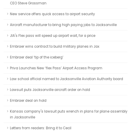
CEO Steve Grossman
New service offers quick access to airport security
Aircraft manufacturer to bring high paying jobs to Jacksonville
JIA's Flex pass will speed up airport wait, for a price
Embraer wins contract to build military planes in Jax
Embraer deal ‘tip of the iceberg’
Priva Launches New ‘flex Pass’ Airport Access Program
Law school official named to Jacksonville Aviation Authority board
Lawsuit puts Jacksonville aircraft order on hold
Embraer deal on hold
Kansas company's lawsuit puts wrench in plans for plane assembly
in Jacksonville
Letters from readers: Bring it to Cecil