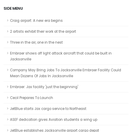
SIDE MENU
Craig airport: A new era begins
2 artists exhibit their work at the airport
Three in the air, one in the nest
Embraer shows off light attack aircraft that could be built in
Jacksonville
Company May Bring Jobs To Jacksonville Embraer Facility Could
Mean Dozens Of Jobs In Jacksonville
Embraer: Jax facility 'just the beginning'
Cecil Prepares To Launch
JetBlue starts Jax cargo service to Northeast
ASEF dedication gives Aviation students a wing up
JetBlue establishes Jacksonville airport cargo depot