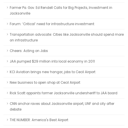
Former Pa. Gov. Ed Rendell Calls for Big Projects, Investment in
Jacksonville
Forum: ‘Critical’ need for infrastructure investment
Transportation advocate: Cities like Jacksonville should spend more
on infrastructure
Cheers: Acting on Jobs
JAA pumped $29 million into local economy in 2011
KCI Aviation brings new hangar, jobs to Cecil Airport
New business to open shop at Cecil Airport
Rick Scott appoints former Jacksonville undersheriff to JAA board
CNN anchor raves about Jacksonville airport, UNF and city after
debate
THE NUMBER: America's Best Airport