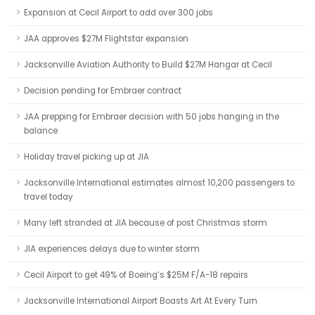
Expansion at Cecil Airport to add over 300 jobs
JAA approves $27M Flightstar expansion
Jacksonville Aviation Authority to Build $27M Hangar at Cecil
Decision pending for Embraer contract
JAA prepping for Embraer decision with 50 jobs hanging in the
balance
Holiday travel picking up at JIA
Jacksonville International estimates almost 10,200 passengers to
travel today
Many left stranded at JIA because of post Christmas storm
JIA experiences delays due to winter storm
Cecil Airport to get 49% of Boeing’s $25M F/A-18 repairs
Jacksonville International Airport Boasts Art At Every Turn