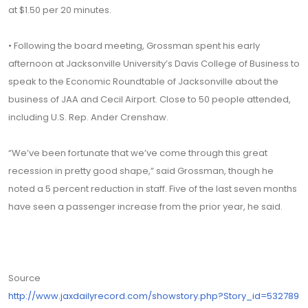
at $1.50 per 20 minutes.
• Following the board meeting, Grossman spent his early
afternoon at Jacksonville University’s Davis College of Business to
speak to the Economic Roundtable of Jacksonville about the
business of JAA and Cecil Airport. Close to 50 people attended,
including U.S. Rep. Ander Crenshaw.
“We’ve been fortunate that we’ve come through this great
recession in pretty good shape,” said Grossman, though he
noted a 5 percent reduction in staff. Five of the last seven months
have seen a passenger increase from the prior year, he said.
Source
http://www.jaxdailyrecord.com/showstory.php?Story_id=532789