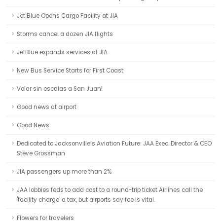
Jet Blue Opens Cargo Facility at JIA
Storms cancel a dozen JIA flights
JetBlue expands services at JIA
New Bus Service Starts for First Coast
Volar sin escalas a San Juan!
Good news at airport
Good News
Dedicated to Jacksonville’s Aviation Future: JAA Exec. Director & CEO
Steve Grossman
JIA passengers up more than 2%
JAA lobbies feds to add cost to a round-trip ticket Airlines call the
'facility charge' a tax, but airports say fee is vital.
Flowers for travelers