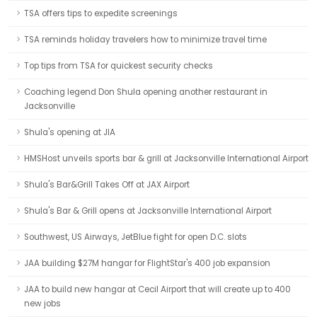
TSA offers tips to expedite screenings
TSA reminds holiday travelers how to minimize travel time
Top tips from TSA for quickest security checks
Coaching legend Don Shula opening another restaurant in
Jacksonville
Shula's opening at JIA
HMSHost unveils sports bar & grill at Jacksonville International Airport
Shula's Bar&Grill Takes Off at JAX Airport
Shula's Bar & Grill opens at Jacksonville International Airport
Southwest, US Airways, JetBlue fight for open D.C. slots
JAA building $27M hangar for FlightStar's 400 job expansion
JAA to build new hangar at Cecil Airport that will create up to 400
new jobs