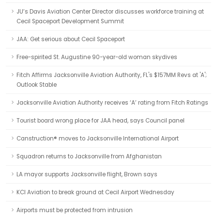
JU’s Davis Aviation Center Director discusses workforce training at
Cecil Spaceport Development Summit
JAA: Get serious about Cecil Spaceport
Free-spirited St. Augustine 90-year-old woman skydives
Fitch Affirms Jacksonville Aviation Authority, FL's $157MM Revs at 'A';
Outlook Stable
Jacksonville Aviation Authority receives ‘A’ rating from Fitch Ratings
Tourist board wrong place for JAA head, says Council panel
Canstruction® moves to Jacksonville International Airport
Squadron returns to Jacksonville from Afghanistan
LA mayor supports Jacksonville flight, Brown says
KCI Aviation to break ground at Cecil Airport Wednesday
Airports must be protected from intrusion