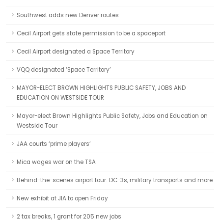
Southwest adds new Denver routes
Cecil Airport gets state permission to be a spaceport
Cecil Airport designated a Space Territory
VQQ designated ‘Space Territory’
MAYOR-ELECT BROWN HIGHLIGHTS PUBLIC SAFETY, JOBS AND
EDUCATION ON WESTSIDE TOUR
Mayor-elect Brown Highlights Public Safety, Jobs and Education on
Westside Tour
JAA courts ‘prime players’
Mica wages war on the TSA
Behind-the-scenes airport tour: DC-3s, military transports and more
New exhibit at JIA to open Friday
2 tax breaks, 1 grant for 205 new jobs