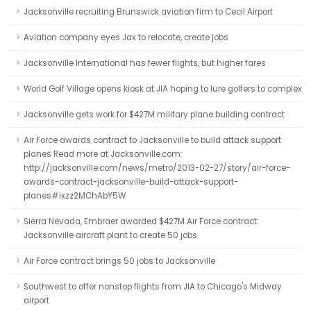
Jacksonville recruiting Brunswick aviation firm to Cecil Airport
Aviation company eyes Jax to relocate, create jobs
Jacksonville International has fewer flights, but higher fares
World Golf Village opens kiosk at JIA hoping to lure golfers to complex
Jacksonville gets work for $427M military plane building contract
Air Force awards contract to Jacksonville to build attack support
planes Read more at Jacksonville.com:
http://jacksonville.com/news/metro/2013-02-27/story/air-force-
awards-contract-jacksonville-build-attack-support-
planes#ixzz2MChAbY5W
Sierra Nevada, Embraer awarded $427M Air Force contract:
Jacksonville aircraft plant to create 50 jobs
Air Force contract brings 50 jobs to Jacksonville
Southwest to offer nonstop flights from JIA to Chicago's Midway
airport