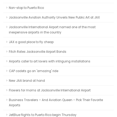
Non-stop to Puerto Rico
Jacksonville Aviation Authority Unveils New Public Art at JAX
Jacksonville International Airport named one of the most
inexpensive airports in the country
JAX a good place to fly cheap
Fitch Rates Jacksonville Airport Bonds
Airports cater to art lovers with intriguing installations
CAP cadets go on 'amazing' ride
New JAA brand at hand
Flowers for moms at Jacksonville International Airport
Business Travelers – And Aviation Queen – Pick Their Favorite
Airports
JetBlue flights to Puerto Rico begin Thursday