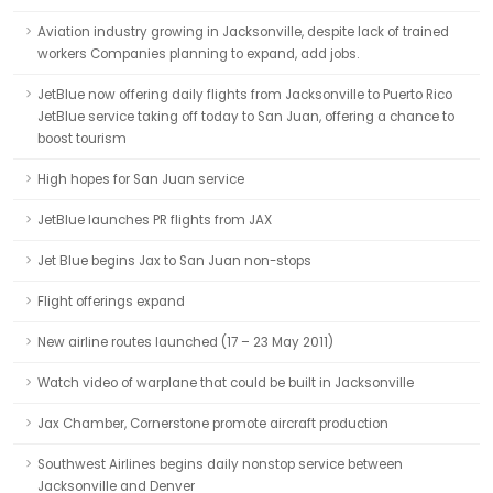
Aviation industry growing in Jacksonville, despite lack of trained
workers Companies planning to expand, add jobs.
JetBlue now offering daily flights from Jacksonville to Puerto Rico
JetBlue service taking off today to San Juan, offering a chance to
boost tourism
High hopes for San Juan service
JetBlue launches PR flights from JAX
Jet Blue begins Jax to San Juan non-stops
Flight offerings expand
New airline routes launched (17 – 23 May 2011)
Watch video of warplane that could be built in Jacksonville
Jax Chamber, Cornerstone promote aircraft production
Southwest Airlines begins daily nonstop service between
Jacksonville and Denver