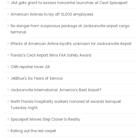
JAA gets grant to assess horizontal launches at Cecil Spaceport
American Airlines to lay off 13,000 employees
No danger from suspicious package at Jacksonville airport cargo
terminal
Effects of American Airline layoffs unknown for Jacksonville Airport
Florida's Cecil Airport Wins FAA Safety Award
CNN reporter loves JIA
JetBlue's Six Years of Service
Jacksonville International: America's Best Airport?
North Florida hospitality workers honored at awards banquet
Tuesday night
Spaceport Moves Step Closer to Reality
Rolling out the red carpet