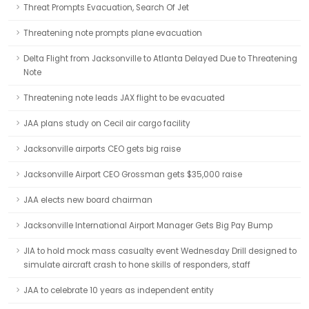
Threat Prompts Evacuation, Search Of Jet
Threatening note prompts plane evacuation
Delta Flight from Jacksonville to Atlanta Delayed Due to Threatening
Note
Threatening note leads JAX flight to be evacuated
JAA plans study on Cecil air cargo facility
Jacksonville airports CEO gets big raise
Jacksonville Airport CEO Grossman gets $35,000 raise
JAA elects new board chairman
Jacksonville International Airport Manager Gets Big Pay Bump
JIA to hold mock mass casualty event Wednesday Drill designed to
simulate aircraft crash to hone skills of responders, staff
JAA to celebrate 10 years as independent entity