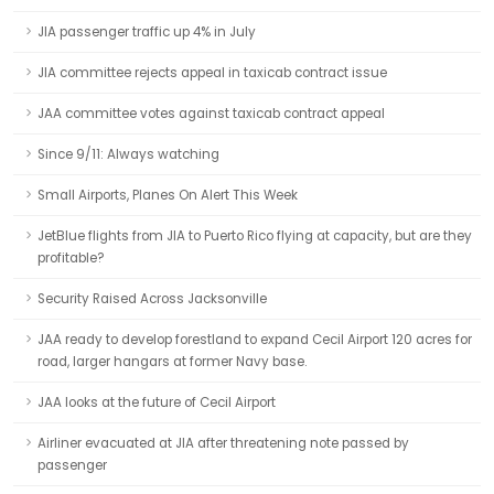
JIA passenger traffic up 4% in July
JIA committee rejects appeal in taxicab contract issue
JAA committee votes against taxicab contract appeal
Since 9/11: Always watching
Small Airports, Planes On Alert This Week
JetBlue flights from JIA to Puerto Rico flying at capacity, but are they
profitable?
Security Raised Across Jacksonville
JAA ready to develop forestland to expand Cecil Airport 120 acres for
road, larger hangars at former Navy base.
JAA looks at the future of Cecil Airport
Airliner evacuated at JIA after threatening note passed by
passenger