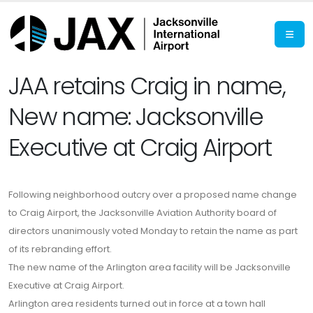
JAA retains Craig in name,
New name: Jacksonville
Executive at Craig Airport
Following neighborhood outcry over a proposed name change
to Craig Airport, the Jacksonville Aviation Authority board of
directors unanimously voted Monday to retain the name as part
of its rebranding effort.
The new name of the Arlington area facility will be Jacksonville
Executive at Craig Airport.
Arlington area residents turned out in force at a town hall