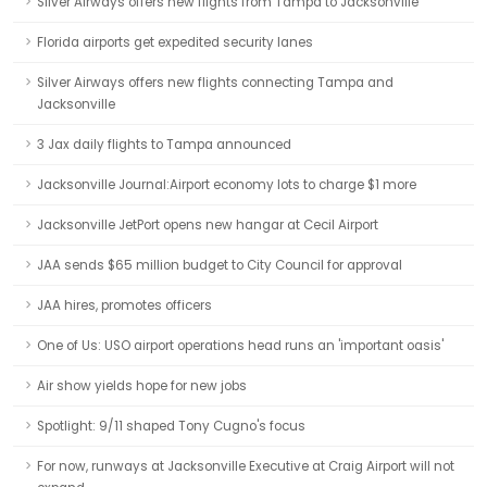
Silver Airways offers new flights from Tampa to Jacksonville
Florida airports get expedited security lanes
Silver Airways offers new flights connecting Tampa and
Jacksonville
3 Jax daily flights to Tampa announced
Jacksonville Journal:Airport economy lots to charge $1 more
Jacksonville JetPort opens new hangar at Cecil Airport
JAA sends $65 million budget to City Council for approval
JAA hires, promotes officers
One of Us: USO airport operations head runs an 'important oasis'
Air show yields hope for new jobs
Spotlight: 9/11 shaped Tony Cugno's focus
For now, runways at Jacksonville Executive at Craig Airport will not