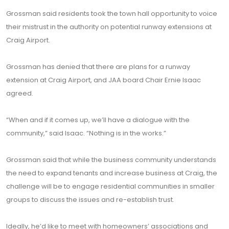
Grossman said residents took the town hall opportunity to voice
their mistrust in the authority on potential runway extensions at
Craig Airport.
Grossman has denied that there are plans for a runway
extension at Craig Airport, and JAA board Chair Ernie Isaac
agreed.
“When and if it comes up, we’ll have a dialogue with the
community,” said Isaac. “Nothing is in the works.”
Grossman said that while the business community understands
the need to expand tenants and increase business at Craig, the
challenge will be to engage residential communities in smaller
groups to discuss the issues and re-establish trust.
Ideally, he’d like to meet with homeowners’ associations and