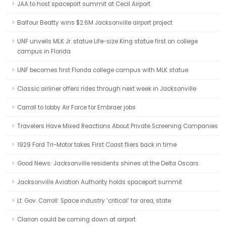
JAA to host spaceport summit at Cecil Airport
Balfour Beatty wins $2.6M Jacksonville airport project
UNF unveils MLK Jr. statue Life-size King statue first on college
campus in Florida
UNF becomes first Florida college campus with MLK statue
Classic airliner offers rides through next week in Jacksonville
Carroll to lobby Air Force for Embraer jobs
Travelers Have Mixed Reactions About Private Screening Companies
1929 Ford Tri-Motor takes First Coast fliers back in time
Good News: Jacksonville residents shines at the Delta Oscars
Jacksonville Aviation Authority holds spaceport summit
Lt. Gov. Carroll: Space industry ‘critical’ for area, state
Clarion could be coming down at airport