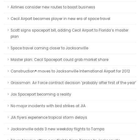
Airlines consider new routes to boost business
Cecil Airport becomes player in new era of space travel
Scott signs spaceport bill, adding Cecil Airport to Florida’s master
plan
Space travel coming closer to Jacksonville
Master plan: Cecil Spaceport could grab market share
Canstruction® moves to Jacksonville International Airport for 2012
Grossman: Air Force contract decision ‘probably after first of the year’
Jax Spaceport becoming a reality
No major incidents with bird strikes at JIA
JIA flyers experience tropical storm delays
Jacksonville adds 3 new weekday flights to Tampa