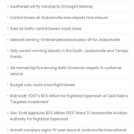
Southwest will fly nonstop to Chicago's Midway
Control towers at Jacksonville area airports face closure
Area air traffic control towers could close
Delayed landing: Embraer persistence pays off for Jacksonville
Only award-winning airports in the South: Jacksonville and Tampa,
Florida
JIA named top five among North American airports in customer
service
Budget cuts could close flight towers
Rick Scott: FDOT's $3.5 Million for Flightstar Expansion at Cecil Field a
'Targeted Investment'
Gov. Scott Applauds $3.5 Million FDOT Grant Tt Jacksonville Aviation
Authority For Flightstar Expansion
Aircraft company signs 10-year lease at Jacksonville International