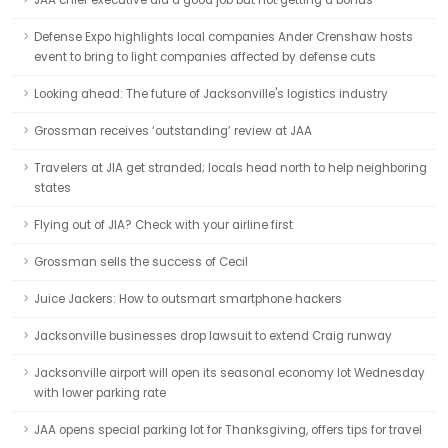
JAA chief executive did a good job but not getting a bonus
Defense Expo highlights local companies Ander Crenshaw hosts
event to bring to light companies affected by defense cuts
Looking ahead: The future of Jacksonville's logistics industry
Grossman receives ‘outstanding’ review at JAA
Travelers at JIA get stranded; locals head north to help neighboring
states
Flying out of JIA? Check with your airline first
Grossman sells the success of Cecil
Juice Jackers: How to outsmart smartphone hackers
Jacksonville businesses drop lawsuit to extend Craig runway
Jacksonville airport will open its seasonal economy lot Wednesday
with lower parking rate
JAA opens special parking lot for Thanksgiving, offers tips for travel