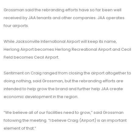
Grossman said the rebranding efforts have so far been well
received by JAA tenants and other companies. JAA operates
four airports.
While Jacksonville International Airport will keep its name,
Herlong Airport becomes Herlong Recreational Airport and Cecil
Field becomes Cecil Airport.
Sentiment on Craig ranged from closing the airport altogether to
doing nothing, said Grossman, but the rebranding efforts are
intended to help grow the brand and further help JAA create
economic development in the region.
“We believe all of our facilities need to grow,” said Grossman
following the meeting. “I believe Craig (Airport) is an important
element of that.”