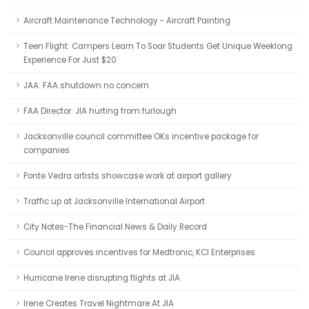
Aircraft Maintenance Technology - Aircraft Painting
Teen Flight: Campers Learn To Soar Students Get Unique Weeklong
Experience For Just $20
JAA: FAA shutdown no concern
FAA Director: JIA hurting from furlough
Jacksonville council committee OKs incentive package for
companies
Ponte Vedra artists showcase work at airport gallery
Traffic up at Jacksonville International Airport
City Notes-The Financial News & Daily Record
Council approves incentives for Medtronic, KCI Enterprises
Hurricane Irene disrupting flights at JIA
Irene Creates Travel Nightmare At JIA