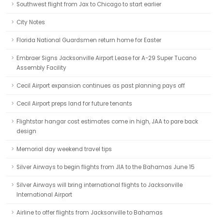
Southwest flight from Jax to Chicago to start earlier
City Notes
Florida National Guardsmen return home for Easter
Embraer Signs Jacksonville Airport Lease for A-29 Super Tucano
Assembly Facility
Cecil Airport expansion continues as past planning pays off
Cecil Airport preps land for future tenants
Flightstar hangar cost estimates come in high, JAA to pare back
design
Memorial day weekend travel tips
Silver Airways to begin flights from JIA to the Bahamas June 15
Silver Airways will bring international flights to Jacksonville
International Airport
Airline to offer flights from Jacksonville to Bahamas