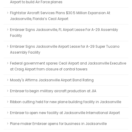
Airport to build Air Force planes
Flightstar Aircraft Services Plans $30.5 Million Expansion At
Jacksonville, Florida’s Cecil Airport
Embraer Signs Jacksonville, FL Airport Lease For A-29 Assembly
Facility
Embraer Signs Jacksonville Airport Lease for A-29 Super Tucano
Assembly Facility
Federal government spares Cecil Airport and Jacksonville Executive
at Craig Airport from closure of control towers
Moody's Affirms Jacksonville Airport Bond Rating
Embraer to begin military aircraft production at JIA
Ribbon cutting held for new plane building facility in Jacksonville
Embraer to open new facility at Jacksonville International Airport
Plane maker Embraer opens for business in Jacksonville