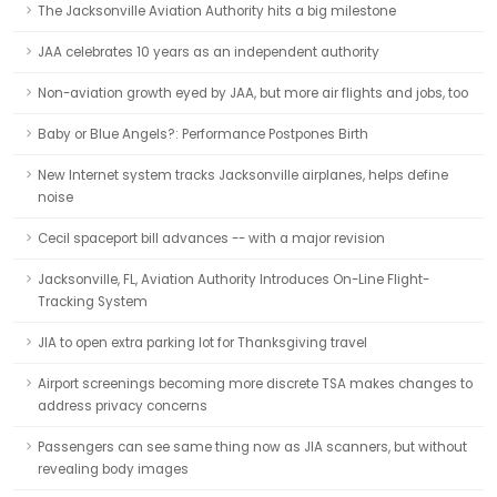
The Jacksonville Aviation Authority hits a big milestone
JAA celebrates 10 years as an independent authority
Non-aviation growth eyed by JAA, but more air flights and jobs, too
Baby or Blue Angels?: Performance Postpones Birth
New Internet system tracks Jacksonville airplanes, helps define
noise
Cecil spaceport bill advances -- with a major revision
Jacksonville, FL, Aviation Authority Introduces On-Line Flight-
Tracking System
JIA to open extra parking lot for Thanksgiving travel
Airport screenings becoming more discrete TSA makes changes to
address privacy concerns
Passengers can see same thing now as JIA scanners, but without
revealing body images