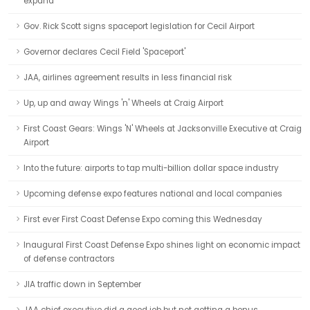
expand
Gov. Rick Scott signs spaceport legislation for Cecil Airport
Governor declares Cecil Field 'Spaceport'
JAA, airlines agreement results in less financial risk
Up, up and away Wings 'n' Wheels at Craig Airport
First Coast Gears: Wings 'N' Wheels at Jacksonville Executive at Craig
Airport
Into the future: airports to tap multi-billion dollar space industry
Upcoming defense expo features national and local companies
First ever First Coast Defense Expo coming this Wednesday
Inaugural First Coast Defense Expo shines light on economic impact
of defense contractors
JIA traffic down in September