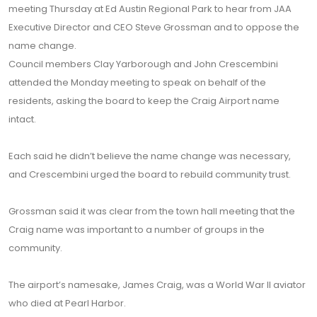
meeting Thursday at Ed Austin Regional Park to hear from JAA
Executive Director and CEO Steve Grossman and to oppose the
name change.
Council members Clay Yarborough and John Crescembini
attended the Monday meeting to speak on behalf of the
residents, asking the board to keep the Craig Airport name
intact.
Each said he didn’t believe the name change was necessary,
and Crescembini urged the board to rebuild community trust.
Grossman said it was clear from the town hall meeting that the
Craig name was important to a number of groups in the
community.
The airport’s namesake, James Craig, was a World War II aviator
who died at Pearl Harbor.