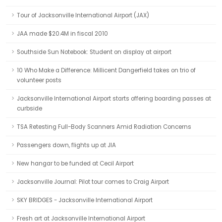
Tour of Jacksonville International Airport (JAX)
JAA made $20.4M in fiscal 2010
Southside Sun Notebook: Student on display at airport
10 Who Make a Difference: Millicent Dangerfield takes on trio of
volunteer posts
Jacksonville International Airport starts offering boarding passes at
curbside
TSA Retesting Full-Body Scanners Amid Radiation Concerns
Passengers down, flights up at JIA
New hangar to be funded at Cecil Airport
Jacksonville Journal: Pilot tour comes to Craig Airport
SKY BRIDGES - Jacksonville International Airport
Fresh art at Jacksonville International Airport