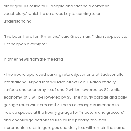
other groups of five to 10 people and “define a common
vocabulary,” which he said was key to coming to an
understanding.
“I’ve been here for 16 months,” said Grossman. “I didn’t expect it to
just happen overnight.”
In other news from the meeting:
• The board approved parking rate adjustments at Jacksonville
International Airport that will take effect Feb. 1. Rates at daily
surface and economy Lots 1 and 2 will be lowered by $2, while
economy lot 3 will be lowered by $5. The hourly garage and daily
garage rates will increase $2. The rate change is intended to
free up spaces at the hourly garage for “meeters and greeters”
and encourage patrons to use all the parking facilities.
Incremental rates in garages and daily lots will remain the same