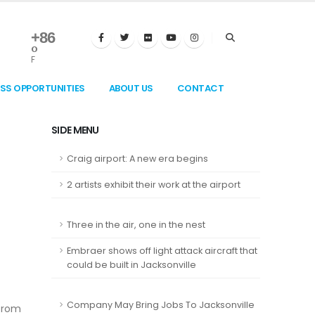
+
86
°
F
ESS OPPORTUNITIES
ABOUT US
CONTACT
SIDE MENU
Craig airport: A new era begins
2 artists exhibit their work at the airport
Three in the air, one in the nest
Embraer shows off light attack aircraft that
could be built in Jacksonville
Company May Bring Jobs To Jacksonville
 from