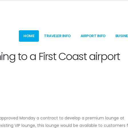
HOME
TRAVELER INFO
AIRPORT INFO
BUSIN
g to a First Coast airport
y approved Monday a contract to develop a premium lounge at
s existing VIP lounge, this lounge would be available to customers