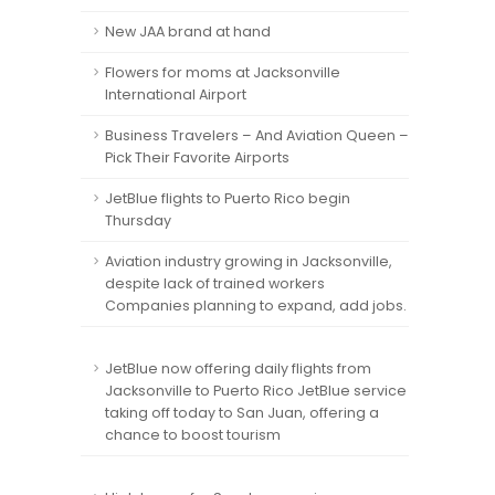
New JAA brand at hand
Flowers for moms at Jacksonville
International Airport
Business Travelers – And Aviation Queen –
Pick Their Favorite Airports
JetBlue flights to Puerto Rico begin
Thursday
Aviation industry growing in Jacksonville,
despite lack of trained workers
Companies planning to expand, add jobs.
JetBlue now offering daily flights from
Jacksonville to Puerto Rico JetBlue service
taking off today to San Juan, offering a
chance to boost tourism