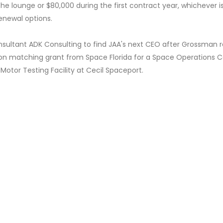
he lounge or $80,000 during the first contract year, whichever i
renewal options.
sultant ADK Consulting to find JAA's next CEO after Grossman r
lion matching grant from Space Florida for a Space Operations C
Motor Testing Facility at Cecil Spaceport.