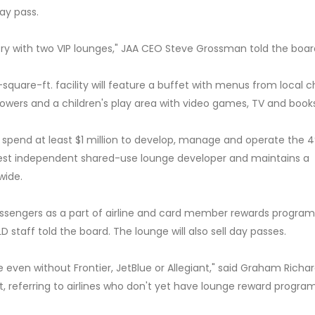
ay pass.
ntry with two VIP lounges," JAA CEO Steve Grossman told the boar
square-ft. facility will feature a buffet with menus from local c
howers and a children's play area with video games, TV and books
spend at least $1 million to develop, manage and operate the 
gest independent shared-use lounge developer and maintains a
wide.
assengers as a part of airline and card member rewards program
 staff told the board. The lounge will also sell day passes.
e even without Frontier, JetBlue or Allegiant," said Graham Richar
, referring to airlines who don't yet have lounge reward program