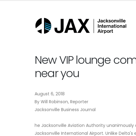
New VIP lounge comin
near you
August 6, 2018
By Will Robinson, Reporter
Jacksonville Business Journal
he Jacksonville Aviation Authority unanimousl
Jacksonville International Airport. Unlike Delta'