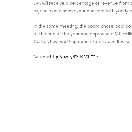
JAA will receive a percentage of revenue from t
higher, over a seven year contract with yearly 
In the same meeting, the board chose local con
at the end of the year and approved a $1.8 mil
Center, Payload Preparation Facility and Rocket 
Source:
http://ow.ly/FYd930liFGe