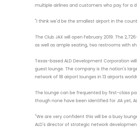
multiple airlines and customers who pay for a d
"I think we'd be the smallest airport in the cou
The Club JAX will open February 2019. The 2,726-
as well as ample seating, two restrooms with s
Texas-based ALD Development Corporation will 
guest lounge. The company is the nation's lar
network of 18 airport lounges in 13 airports world
The lounge can be frequented by first-class p
though none have been identified for JIA yet, ALD
"We are very confident this will be a busy loung
ALD's director of strategic network development