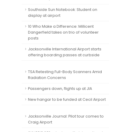
Southside Sun Notebook: Student on
display at airport
10 Who Make a Difference: Millicent
Dangerfield takes on trio of volunteer
posts
Jacksonville International Airport starts
offering boarding passes at curbside
TSA Retesting Full-Body Scanners Amid
Radiation Concerns
Passengers down, flights up at JIA
New hangar to be funded at Cecil Airport
Jacksonville Journal: Pilot tour comes to
Craig Airport