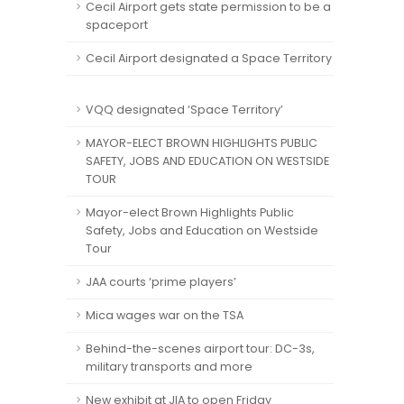
Cecil Airport gets state permission to be a
spaceport
Cecil Airport designated a Space Territory
VQQ designated ‘Space Territory’
MAYOR-ELECT BROWN HIGHLIGHTS PUBLIC
SAFETY, JOBS AND EDUCATION ON WESTSIDE
TOUR
Mayor-elect Brown Highlights Public
Safety, Jobs and Education on Westside
Tour
JAA courts ‘prime players’
Mica wages war on the TSA
Behind-the-scenes airport tour: DC-3s,
military transports and more
New exhibit at JIA to open Friday