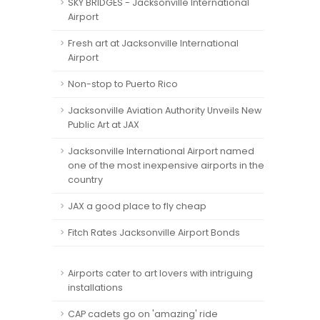
SKY BRIDGES - Jacksonville International
Airport
Fresh art at Jacksonville International
Airport
Non-stop to Puerto Rico
Jacksonville Aviation Authority Unveils New
Public Art at JAX
Jacksonville International Airport named
one of the most inexpensive airports in the
country
JAX a good place to fly cheap
Fitch Rates Jacksonville Airport Bonds
Airports cater to art lovers with intriguing
installations
CAP cadets go on 'amazing' ride