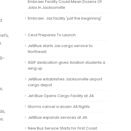
Embraer Facility Could Mean Dozens Of
Jobs In Jacksonville
Embraer: Jax facility 'just the beginning'
d.
hefs,
Cecil Prepares To Launch
.
JetBlue starts Jax cargo service to
Northeast
49-
ASEF dedication gives Aviation students a
wing up
JetBlue establishes Jacksonville airport
cargo depot
s,
Jet Blue Opens Cargo Facility at JIA
Storms cancel a dozen JIA flights
ds,
JetBlue expands services at JIA
s.
New Bus Service Starts for First Coast