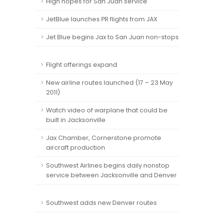
High hopes for San Juan service
JetBlue launches PR flights from JAX
Jet Blue begins Jax to San Juan non-stops
Flight offerings expand
New airline routes launched (17 – 23 May
2011)
Watch video of warplane that could be
built in Jacksonville
Jax Chamber, Cornerstone promote
aircraft production
Southwest Airlines begins daily nonstop
service between Jacksonville and Denver
Southwest adds new Denver routes