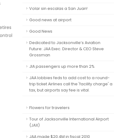
s
Volar sin escalas a San Juan!
Good news at airport
etires
Good News
ontrol
Dedicated to Jacksonville’s Aviation
Future: JAA Exec. Director & CEO Steve
Grossman
JIA passengers up more than 2%
JAA lobbies feds to add cost to a round-
trip ticket Airlines call the 'facility charge' a
tax, but airports say fee is vital.
Flowers for travelers
Tour of Jacksonville International Airport
(JAX)
JAA made $20.4M in fiscal 2010