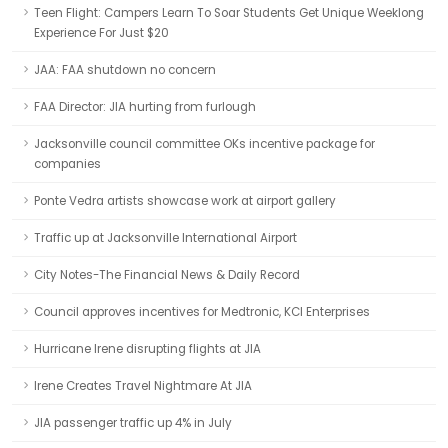
Teen Flight: Campers Learn To Soar Students Get Unique Weeklong
Experience For Just $20
JAA: FAA shutdown no concern
FAA Director: JIA hurting from furlough
Jacksonville council committee OKs incentive package for
companies
Ponte Vedra artists showcase work at airport gallery
Traffic up at Jacksonville International Airport
City Notes-The Financial News & Daily Record
Council approves incentives for Medtronic, KCI Enterprises
Hurricane Irene disrupting flights at JIA
Irene Creates Travel Nightmare At JIA
JIA passenger traffic up 4% in July