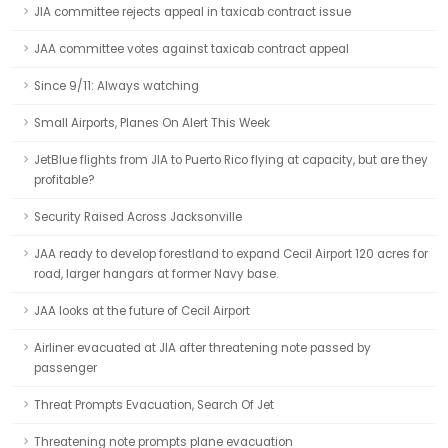
JIA committee rejects appeal in taxicab contract issue
JAA committee votes against taxicab contract appeal
Since 9/11: Always watching
Small Airports, Planes On Alert This Week
JetBlue flights from JIA to Puerto Rico flying at capacity, but are they
profitable?
Security Raised Across Jacksonville
JAA ready to develop forestland to expand Cecil Airport 120 acres for
road, larger hangars at former Navy base.
JAA looks at the future of Cecil Airport
Airliner evacuated at JIA after threatening note passed by
passenger
Threat Prompts Evacuation, Search Of Jet
Threatening note prompts plane evacuation