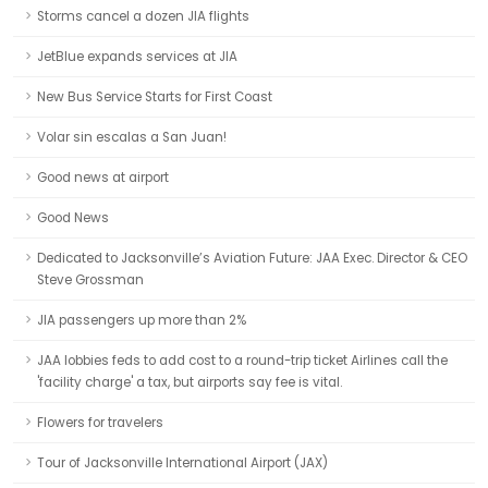
Storms cancel a dozen JIA flights
JetBlue expands services at JIA
New Bus Service Starts for First Coast
Volar sin escalas a San Juan!
Good news at airport
Good News
Dedicated to Jacksonville’s Aviation Future: JAA Exec. Director & CEO
Steve Grossman
JIA passengers up more than 2%
JAA lobbies feds to add cost to a round-trip ticket Airlines call the
'facility charge' a tax, but airports say fee is vital.
Flowers for travelers
Tour of Jacksonville International Airport (JAX)