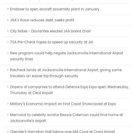
Embraer to open aircraft assembly plant in January
JAA's Rossi reduces debt, seeks profit
City Notes - Davlantes elected JAA board chair
TSA Pre-Check hopes to speed up security at JIA
New program could help negate Jacksonville International Airport
security lines
Precheck lands at Jacksonville International Airport, giving some
travelers an easier trip through security
Dozens of companies to attend Defense Expo Expo open Wednesday,
Thursday at Cecil Airport
Military's Economic Impact on First Coast Showcased at Expo
Memorial to celebrity aviator Bessie Coleman could find home at
Jacksonville's airport
Orender's Hampton Golf taking over Mill Cove at Craig Airport