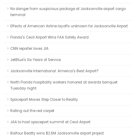
No danger from suspicious package at Jacksonville airport cargo
terminal
Effects of American Airline layoffs unknown for Jacksonville Airport
Florida's Cecil Airport Wins FAA Safety Award
CNN reporter loves JIA
JetBlue's Six Years of Service
Jacksonville International: America's Best Airport?
North Florida hospitality workers honored at awards banquet
Tuesday night
Spaceport Moves Step Closer to Reality
Rolling out the red carpet
JAA to host spaceport summit at Cecil Airport
Balfour Beatty wins $2.6M Jacksonville airport project