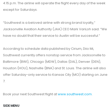
4:15 p.m. The airline will operate the flight every day of the week
except for Saturdays.
“Southwest is a beloved airline with strong brand loyalty,”
Jacksonville Aviation Authority (JAA) CEO Mark VanLoh said. “We
have no doubt that their service to Austin will be successful.”
According to schedule data published by Cirium, Diio Mi,
Southwest currently offers nonstop service from Jacksonville to
Baltimore (BWI), Chicago (MDW), Dallas (DAL), Denver (DEN),
Houston (HOU), Nashville (BNA) and St. Louis. The airline will also
offer Saturday-only service to Kansas City (MCI) starting on June
7.
Book your next Southwest flight at
www.southwest.com
.
SIDE MENU