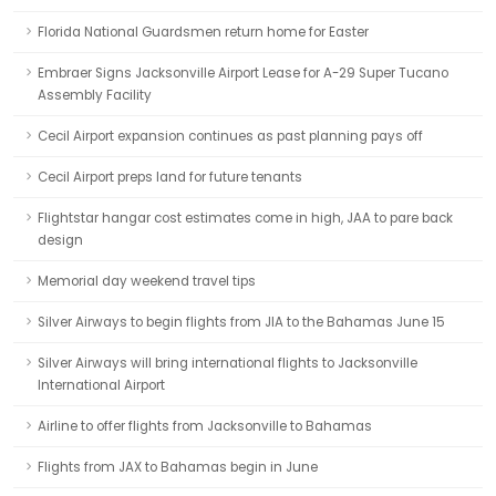
Florida National Guardsmen return home for Easter
Embraer Signs Jacksonville Airport Lease for A-29 Super Tucano
Assembly Facility
Cecil Airport expansion continues as past planning pays off
Cecil Airport preps land for future tenants
Flightstar hangar cost estimates come in high, JAA to pare back
design
Memorial day weekend travel tips
Silver Airways to begin flights from JIA to the Bahamas June 15
Silver Airways will bring international flights to Jacksonville
International Airport
Airline to offer flights from Jacksonville to Bahamas
Flights from JAX to Bahamas begin in June