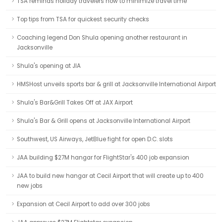
TSA reminds holiday travelers how to minimize travel time
Top tips from TSA for quickest security checks
Coaching legend Don Shula opening another restaurant in
Jacksonville
Shula's opening at JIA
HMSHost unveils sports bar & grill at Jacksonville International Airport
Shula's Bar&Grill Takes Off at JAX Airport
Shula's Bar & Grill opens at Jacksonville International Airport
Southwest, US Airways, JetBlue fight for open D.C. slots
JAA building $27M hangar for FlightStar's 400 job expansion
JAA to build new hangar at Cecil Airport that will create up to 400
new jobs
Expansion at Cecil Airport to add over 300 jobs