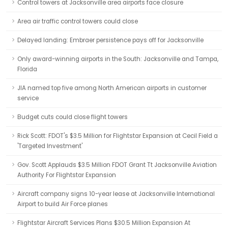
Control towers at Jacksonville area airports face closure
Area air traffic control towers could close
Delayed landing: Embraer persistence pays off for Jacksonville
Only award-winning airports in the South: Jacksonville and Tampa,
Florida
JIA named top five among North American airports in customer
service
Budget cuts could close flight towers
Rick Scott: FDOT's $3.5 Million for Flightstar Expansion at Cecil Field a
'Targeted Investment'
Gov. Scott Applauds $3.5 Million FDOT Grant Tt Jacksonville Aviation
Authority For Flightstar Expansion
Aircraft company signs 10-year lease at Jacksonville International
Airport to build Air Force planes
Flightstar Aircraft Services Plans $30.5 Million Expansion At