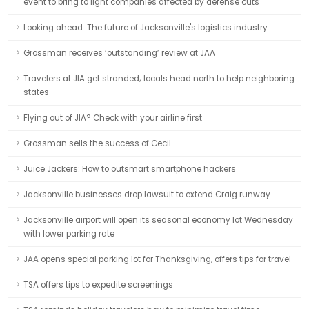
event to bring to light companies affected by defense cuts
Looking ahead: The future of Jacksonville's logistics industry
Grossman receives ‘outstanding’ review at JAA
Travelers at JIA get stranded; locals head north to help neighboring
states
Flying out of JIA? Check with your airline first
Grossman sells the success of Cecil
Juice Jackers: How to outsmart smartphone hackers
Jacksonville businesses drop lawsuit to extend Craig runway
Jacksonville airport will open its seasonal economy lot Wednesday
with lower parking rate
JAA opens special parking lot for Thanksgiving, offers tips for travel
TSA offers tips to expedite screenings