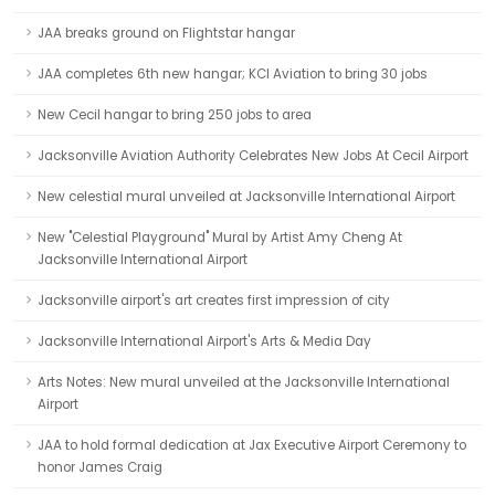
JAA breaks ground on Flightstar hangar
JAA completes 6th new hangar; KCI Aviation to bring 30 jobs
New Cecil hangar to bring 250 jobs to area
Jacksonville Aviation Authority Celebrates New Jobs At Cecil Airport
New celestial mural unveiled at Jacksonville International Airport
New "Celestial Playground" Mural by Artist Amy Cheng At
Jacksonville International Airport
Jacksonville airport's art creates first impression of city
Jacksonville International Airport's Arts & Media Day
Arts Notes: New mural unveiled at the Jacksonville International
Airport
JAA to hold formal dedication at Jax Executive Airport Ceremony to
honor James Craig