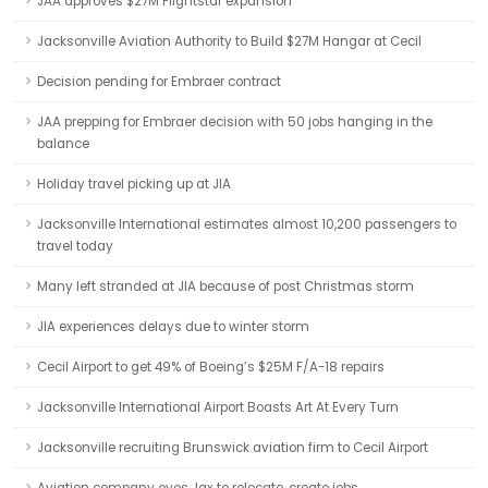
JAA approves $27M Flightstar expansion
Jacksonville Aviation Authority to Build $27M Hangar at Cecil
Decision pending for Embraer contract
JAA prepping for Embraer decision with 50 jobs hanging in the
balance
Holiday travel picking up at JIA
Jacksonville International estimates almost 10,200 passengers to
travel today
Many left stranded at JIA because of post Christmas storm
JIA experiences delays due to winter storm
Cecil Airport to get 49% of Boeing’s $25M F/A-18 repairs
Jacksonville International Airport Boasts Art At Every Turn
Jacksonville recruiting Brunswick aviation firm to Cecil Airport