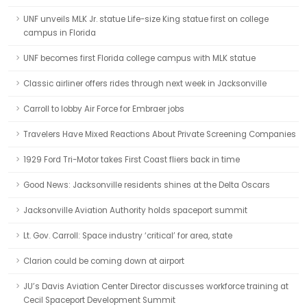
UNF unveils MLK Jr. statue Life-size King statue first on college
campus in Florida
UNF becomes first Florida college campus with MLK statue
Classic airliner offers rides through next week in Jacksonville
Carroll to lobby Air Force for Embraer jobs
Travelers Have Mixed Reactions About Private Screening Companies
1929 Ford Tri-Motor takes First Coast fliers back in time
Good News: Jacksonville residents shines at the Delta Oscars
Jacksonville Aviation Authority holds spaceport summit
Lt. Gov. Carroll: Space industry ‘critical’ for area, state
Clarion could be coming down at airport
JU’s Davis Aviation Center Director discusses workforce training at
Cecil Spaceport Development Summit