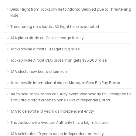
Delta Flight from Jacksonville to Atlanta Delayed Due to Threatening
Note
Threatening note leads JAX flight to be evacuated
JAA plans study on Cecil air cargo facility
Jacksonville airports CEO gets big raise
Jacksonville Airport CEO Grossman gets $35,000 raise
JAA elects new board chairman
Jacksonville International Airport Manager Gets Big Pay Bump
JIA to hold mock mass casualty event Wednesday Drill designed to
simulate aircraft crash to hone skills of responders, staff
JAA to celebrate 10 years as independent entity
The Jacksonville Aviation Authority hits a big milestone
JAA celebrates 10 years as an independent authority