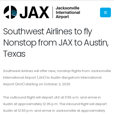
Southwest Airlines to fly
Nonstop from JAX to Austin,
Texas
Southwest Airlines will offer new, nonstop flights from Jacksonville
International Airport (JAX) to Austin-Bergstrom International
Airport (AUS) starting on October 2, 2025.
The outbound flight will depart JAX at 11:55 a.m. and arrive in
Austin at approximately 12:35 p.m. The inbound flight will depart
Austin at 12:50 p.m. and arrive in Jacksonville at approximately