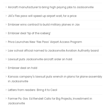
Aircraft manufacturer to bring high paying jobs to Jacksonville
JIA's Flex pass will speed up airport wait, for a price
Embraer wins contract to build military planes in Jax
Embraer deal ‘tip of the iceberg’
Priva Launches New ‘flex Pass’ Airport Access Program
Law school official named to Jacksonville Aviation Authority board
Lawsuit puts Jacksonville aircraft order on hold
Embraer deal on hold
Kansas company's lawsuit puts wrench in plans for plane assembly
in Jacksonville
Letters from readers: Bring it to Cecil
Former Pa. Gov. Ed Rendell Calls for Big Projects, Investment in
Jacksonville