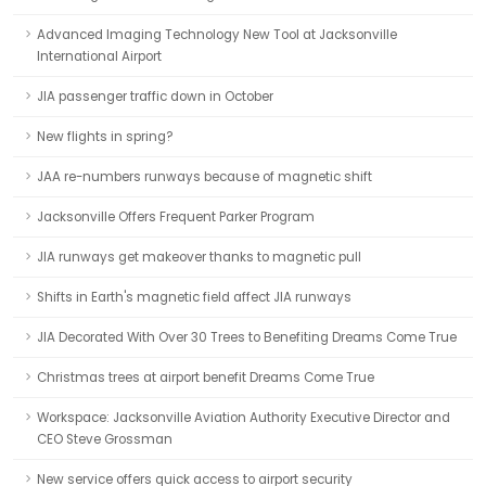
Advanced Imaging Technology New Tool at Jacksonville
International Airport
JIA passenger traffic down in October
New flights in spring?
JAA re-numbers runways because of magnetic shift
Jacksonville Offers Frequent Parker Program
JIA runways get makeover thanks to magnetic pull
Shifts in Earth's magnetic field affect JIA runways
JIA Decorated With Over 30 Trees to Benefiting Dreams Come True
Christmas trees at airport benefit Dreams Come True
Workspace: Jacksonville Aviation Authority Executive Director and
CEO Steve Grossman
New service offers quick access to airport security