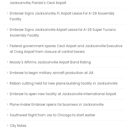
Jacksonville, Florida’s Cecil Airport
Embraer Signs Jacksonville, FL Airport Lease For A-29 Assembly
Facility
Embraer Signs Jacksonville Airport Lease for A-29 Super Tucano
Assembly Facility
Federal government spares Cecil Airport and Jacksonville Executive
at Craig Airport from closure of control towers
Moody's Affirms Jacksonville Airport Bond Rating
Embraer to begin military aircraft production at JIA
Ribbon cutting held for new plane building facility in Jacksonville
Embraer to open new facility at Jacksonville International Airport
Plane maker Embraer opens for business in Jacksonville
Southwest flight from Jax to Chicago to start earlier
City Notes