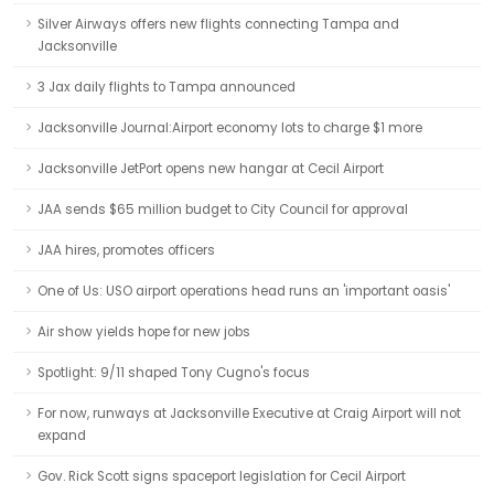
Silver Airways offers new flights connecting Tampa and
Jacksonville
3 Jax daily flights to Tampa announced
Jacksonville Journal:Airport economy lots to charge $1 more
Jacksonville JetPort opens new hangar at Cecil Airport
JAA sends $65 million budget to City Council for approval
JAA hires, promotes officers
One of Us: USO airport operations head runs an 'important oasis'
Air show yields hope for new jobs
Spotlight: 9/11 shaped Tony Cugno's focus
For now, runways at Jacksonville Executive at Craig Airport will not
expand
Gov. Rick Scott signs spaceport legislation for Cecil Airport