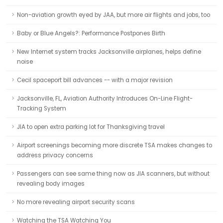
Non-aviation growth eyed by JAA, but more air flights and jobs, too
Baby or Blue Angels?: Performance Postpones Birth
New Internet system tracks Jacksonville airplanes, helps define
noise
Cecil spaceport bill advances -- with a major revision
Jacksonville, FL, Aviation Authority Introduces On-Line Flight-
Tracking System
JIA to open extra parking lot for Thanksgiving travel
Airport screenings becoming more discrete TSA makes changes to
address privacy concerns
Passengers can see same thing now as JIA scanners, but without
revealing body images
No more revealing airport security scans
Watching the TSA Watching You