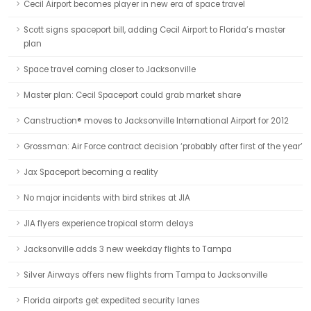
Cecil Airport becomes player in new era of space travel
Scott signs spaceport bill, adding Cecil Airport to Florida’s master
plan
Space travel coming closer to Jacksonville
Master plan: Cecil Spaceport could grab market share
Canstruction® moves to Jacksonville International Airport for 2012
Grossman: Air Force contract decision ‘probably after first of the year’
Jax Spaceport becoming a reality
No major incidents with bird strikes at JIA
JIA flyers experience tropical storm delays
Jacksonville adds 3 new weekday flights to Tampa
Silver Airways offers new flights from Tampa to Jacksonville
Florida airports get expedited security lanes