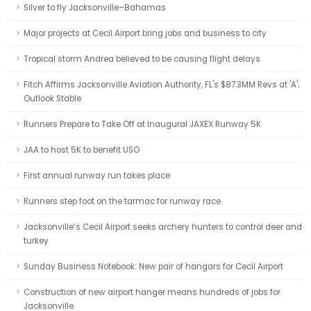
Silver to fly Jacksonville–Bahamas
Major projects at Cecil Airport bring jobs and business to city
Tropical storm Andrea believed to be causing flight delays
Fitch Affirms Jacksonville Aviation Authority, FL's $87.3MM Revs at 'A';
Outlook Stable
Runners Prepare to Take Off at Inaugural JAXEX Runway 5K
JAA to host 5K to benefit USO
First annual runway run takes place
Runners step foot on the tarmac for runway race
Jacksonville’s Cecil Airport seeks archery hunters to control deer and
turkey
Sunday Business Notebook: New pair of hangars for Cecil Airport
Construction of new airport hanger means hundreds of jobs for
Jacksonville