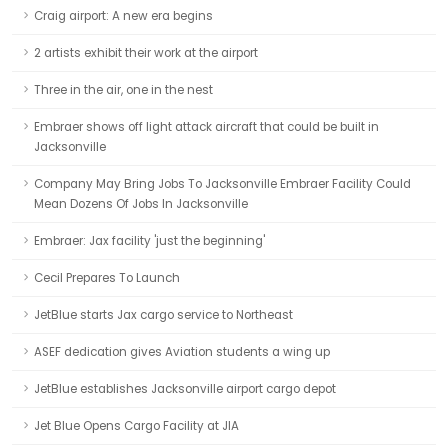
Craig airport: A new era begins
2 artists exhibit their work at the airport
Three in the air, one in the nest
Embraer shows off light attack aircraft that could be built in
Jacksonville
Company May Bring Jobs To Jacksonville Embraer Facility Could
Mean Dozens Of Jobs In Jacksonville
Embraer: Jax facility 'just the beginning'
Cecil Prepares To Launch
JetBlue starts Jax cargo service to Northeast
ASEF dedication gives Aviation students a wing up
JetBlue establishes Jacksonville airport cargo depot
Jet Blue Opens Cargo Facility at JIA