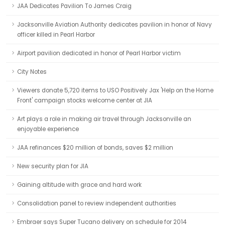
JAA Dedicates Pavilion To James Craig
Jacksonville Aviation Authority dedicates pavilion in honor of Navy
officer killed in Pearl Harbor
Airport pavilion dedicated in honor of Pearl Harbor victim
City Notes
Viewers donate 5,720 items to USO Positively Jax 'Help on the Home
Front' campaign stocks welcome center at JIA
Art plays a role in making air travel through Jacksonville an
enjoyable experience
JAA refinances $20 million of bonds, saves $2 million
New security plan for JIA
Gaining altitude with grace and hard work
Consolidation panel to review independent authorities
Embraer says Super Tucano delivery on schedule for 2014