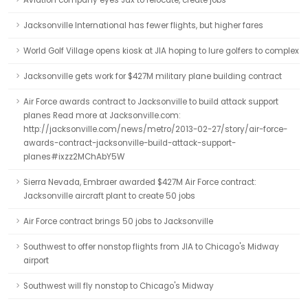
Aviation company eyes Jax to relocate, create jobs
Jacksonville International has fewer flights, but higher fares
World Golf Village opens kiosk at JIA hoping to lure golfers to complex
Jacksonville gets work for $427M military plane building contract
Air Force awards contract to Jacksonville to build attack support
planes Read more at Jacksonville.com:
http://jacksonville.com/news/metro/2013-02-27/story/air-force-
awards-contract-jacksonville-build-attack-support-
planes#ixzz2MChAbY5W
Sierra Nevada, Embraer awarded $427M Air Force contract:
Jacksonville aircraft plant to create 50 jobs
Air Force contract brings 50 jobs to Jacksonville
Southwest to offer nonstop flights from JIA to Chicago's Midway
airport
Southwest will fly nonstop to Chicago's Midway