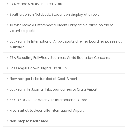
JAA made $20.4M in fiscal 2010
Southside Sun Notebook: Student on display at airport
10 Who Make a Difference: Millicent Dangerfield takes on trio of
volunteer posts
Jacksonville International Airport starts offering boarding passes at
curbside
TSA Retesting Full-Body Scanners Amid Radiation Concerns
Passengers down, flights up at JIA
New hangar to be funded at Cecil Airport
Jacksonville Journal: Pilot tour comes to Craig Airport
SKY BRIDGES - Jacksonville International Airport
Fresh art at Jacksonville International Airport
Non-stop to Puerto Rico