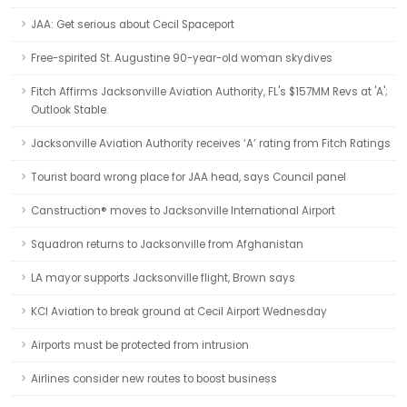
JAA: Get serious about Cecil Spaceport
Free-spirited St. Augustine 90-year-old woman skydives
Fitch Affirms Jacksonville Aviation Authority, FL's $157MM Revs at 'A';
Outlook Stable
Jacksonville Aviation Authority receives ‘A’ rating from Fitch Ratings
Tourist board wrong place for JAA head, says Council panel
Canstruction® moves to Jacksonville International Airport
Squadron returns to Jacksonville from Afghanistan
LA mayor supports Jacksonville flight, Brown says
KCI Aviation to break ground at Cecil Airport Wednesday
Airports must be protected from intrusion
Airlines consider new routes to boost business