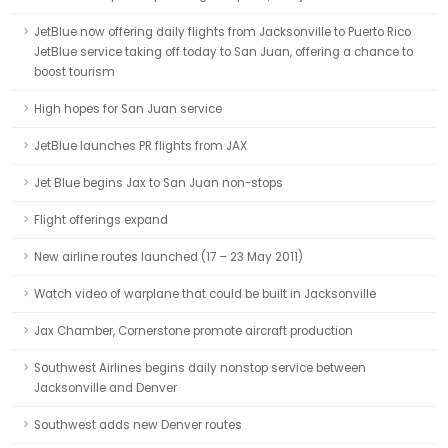
JetBlue now offering daily flights from Jacksonville to Puerto Rico
JetBlue service taking off today to San Juan, offering a chance to
boost tourism
High hopes for San Juan service
JetBlue launches PR flights from JAX
Jet Blue begins Jax to San Juan non-stops
Flight offerings expand
New airline routes launched (17 – 23 May 2011)
Watch video of warplane that could be built in Jacksonville
Jax Chamber, Cornerstone promote aircraft production
Southwest Airlines begins daily nonstop service between
Jacksonville and Denver
Southwest adds new Denver routes