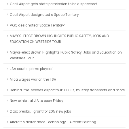
Cecil Airport gets state permission to be a spaceport
Cecil Airport designated a Space Territory
VQQ designated ‘Space Territory’
MAYOR-ELECT BROWN HIGHLIGHTS PUBLIC SAFETY, JOBS AND
EDUCATION ON WESTSIDE TOUR
Mayor-elect Brown Highlights Public Safety, Jobs and Education on
Westside Tour
JAA courts ‘prime players’
Mica wages war on the TSA
Behind-the-scenes airport tour: DC-3s, military transports and more
New exhibit at JIA to open Friday
2 tax breaks, 1 grant for 205 new jobs
Aircraft Maintenance Technology - Aircraft Painting