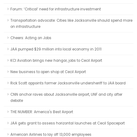
Forum: ‘Critical’ need for infrastructure investment
Transportation advocate: Cities like Jacksonville should spend more
on infrastructure
Cheers: Acting on Jobs
JAA pumped $29 million into local economy in 2011
KCI Aviation brings new hangar, jobs to Cecil Airport
New business to open shop at Cecil Airport
Rick Scott appoints former Jacksonville undersheriff to JAA board
CNN anchor raves about Jacksonville airport, UNF and city after
debate
THE NUMBER: America's Best Airport
JAA gets grant to assess horizontal launches at Cecil Spaceport
American Airlines to lay off 13,000 employees