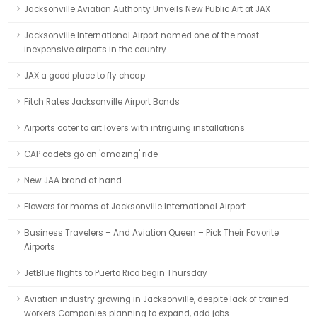
Jacksonville Aviation Authority Unveils New Public Art at JAX
Jacksonville International Airport named one of the most
inexpensive airports in the country
JAX a good place to fly cheap
Fitch Rates Jacksonville Airport Bonds
Airports cater to art lovers with intriguing installations
CAP cadets go on 'amazing' ride
New JAA brand at hand
Flowers for moms at Jacksonville International Airport
Business Travelers – And Aviation Queen – Pick Their Favorite
Airports
JetBlue flights to Puerto Rico begin Thursday
Aviation industry growing in Jacksonville, despite lack of trained
workers Companies planning to expand, add jobs.