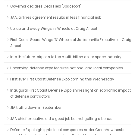
Governor declares Cecil Field 'Spaceport'
JAA, airlines agreement results in less financial risk
Up, up and away Wings 'n' Wheels at Craig Airport
First Coast Gears: Wings 'N' Wheels at Jacksonville Executive at Craig
Airport
Into the future: airports to tap multi-billion dollar space industry
Upcoming defense expo features national and local companies
First ever First Coast Defense Expo coming this Wednesday
Inaugural First Coast Defense Expo shines light on economic impact
of defense contractors
JIA traffic down in September
JAA chief executive did a good job but not getting a bonus
Defense Expo highlights local companies Ander Crenshaw hosts