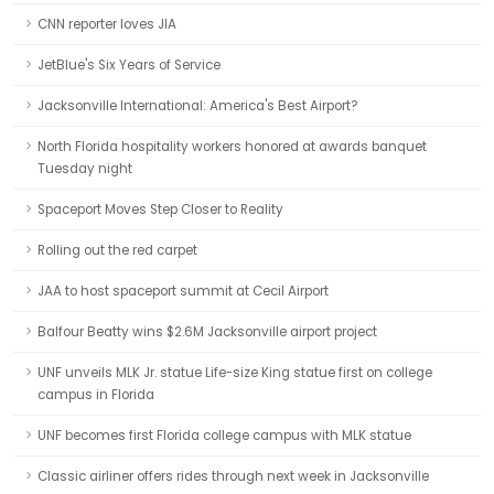
CNN reporter loves JIA
JetBlue's Six Years of Service
Jacksonville International: America's Best Airport?
North Florida hospitality workers honored at awards banquet
Tuesday night
Spaceport Moves Step Closer to Reality
Rolling out the red carpet
JAA to host spaceport summit at Cecil Airport
Balfour Beatty wins $2.6M Jacksonville airport project
UNF unveils MLK Jr. statue Life-size King statue first on college
campus in Florida
UNF becomes first Florida college campus with MLK statue
Classic airliner offers rides through next week in Jacksonville