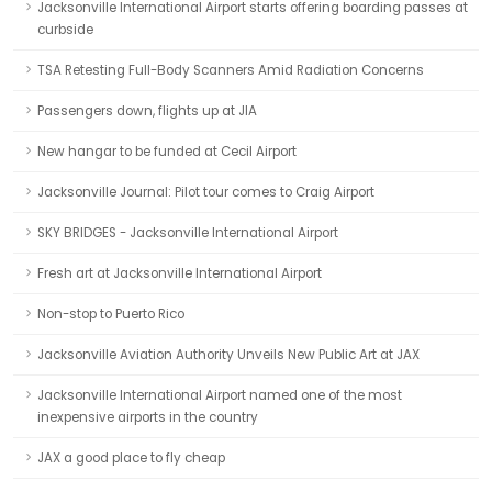
Jacksonville International Airport starts offering boarding passes at
curbside
TSA Retesting Full-Body Scanners Amid Radiation Concerns
Passengers down, flights up at JIA
New hangar to be funded at Cecil Airport
Jacksonville Journal: Pilot tour comes to Craig Airport
SKY BRIDGES - Jacksonville International Airport
Fresh art at Jacksonville International Airport
Non-stop to Puerto Rico
Jacksonville Aviation Authority Unveils New Public Art at JAX
Jacksonville International Airport named one of the most
inexpensive airports in the country
JAX a good place to fly cheap