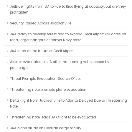
JetBlue flights from JIA to Puerto Rico flying at capacity, but are they
profitable?
Security Raised Across Jacksonville
JAA ready to develop forestland to expand Cecil Airport 120 acres for
road, larger hangars at former Navy base.
JAA looks at the future of Cecil Airport
Airliner evacuated at JIA after threatening note passed by
passenger
Threat Prompts Evacuation, Search Of Jet
Threatening note prompts plane evacuation
Delta Flight from Jacksonville to Atlanta Delayed Due to Threatening
Note
Threatening note leads JAX flight to be evacuated
JAA plans study on Cecil air cargo facility