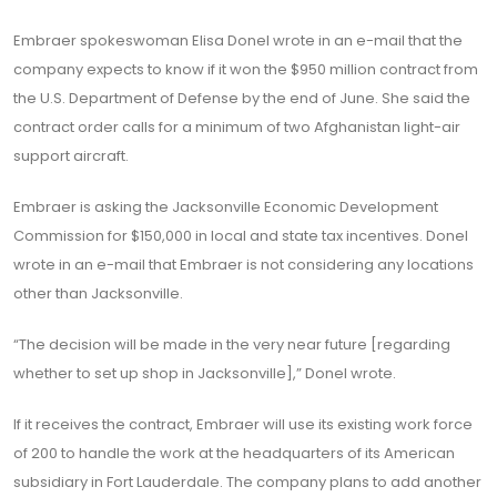
Embraer spokeswoman Elisa Donel wrote in an e-mail that the
company expects to know if it won the $950 million contract from
the U.S. Department of Defense by the end of June. She said the
contract order calls for a minimum of two Afghanistan light-air
support aircraft.
Embraer is asking the Jacksonville Economic Development
Commission for $150,000 in local and state tax incentives. Donel
wrote in an e-mail that Embraer is not considering any locations
other than Jacksonville.
“The decision will be made in the very near future [regarding
whether to set up shop in Jacksonville],” Donel wrote.
If it receives the contract, Embraer will use its existing work force
of 200 to handle the work at the headquarters of its American
subsidiary in Fort Lauderdale. The company plans to add another