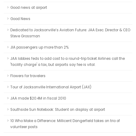
Good news at airport
Good News
Dedicated to Jacksonville’s Aviation Future: JAA Exec. Director & CEO
Steve Grossman
JIA passengers up more than 2%
JAA lobbies feds to add cost to a round-trip ticket Airlines call the
'facility charge' a tax, but airports say fee is vital.
Flowers for travelers
Tour of Jacksonville International Airport (JAX)
JAA made $20.4M in fiscal 2010
Southside Sun Notebook: Student on display at airport
10 Who Make a Difference: Millicent Dangerfield takes on trio of
volunteer posts