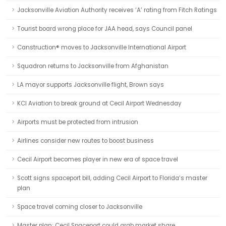
Jacksonville Aviation Authority receives ‘A’ rating from Fitch Ratings
Tourist board wrong place for JAA head, says Council panel
Canstruction® moves to Jacksonville International Airport
Squadron returns to Jacksonville from Afghanistan
LA mayor supports Jacksonville flight, Brown says
KCI Aviation to break ground at Cecil Airport Wednesday
Airports must be protected from intrusion
Airlines consider new routes to boost business
Cecil Airport becomes player in new era of space travel
Scott signs spaceport bill, adding Cecil Airport to Florida’s master
plan
Space travel coming closer to Jacksonville
Master plan: Cecil Spaceport could grab market share