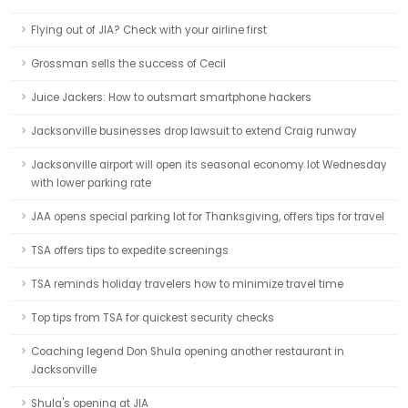
Flying out of JIA? Check with your airline first
Grossman sells the success of Cecil
Juice Jackers: How to outsmart smartphone hackers
Jacksonville businesses drop lawsuit to extend Craig runway
Jacksonville airport will open its seasonal economy lot Wednesday
with lower parking rate
JAA opens special parking lot for Thanksgiving, offers tips for travel
TSA offers tips to expedite screenings
TSA reminds holiday travelers how to minimize travel time
Top tips from TSA for quickest security checks
Coaching legend Don Shula opening another restaurant in
Jacksonville
Shula's opening at JIA