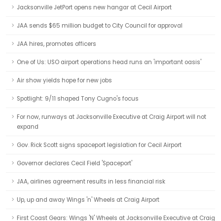
Jacksonville JetPort opens new hangar at Cecil Airport
JAA sends $65 million budget to City Council for approval
JAA hires, promotes officers
One of Us: USO airport operations head runs an 'important oasis'
Air show yields hope for new jobs
Spotlight: 9/11 shaped Tony Cugno's focus
For now, runways at Jacksonville Executive at Craig Airport will not
expand
Gov. Rick Scott signs spaceport legislation for Cecil Airport
Governor declares Cecil Field 'Spaceport'
JAA, airlines agreement results in less financial risk
Up, up and away Wings 'n' Wheels at Craig Airport
First Coast Gears: Wings 'N' Wheels at Jacksonville Executive at Craig