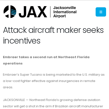
Attack aircraft maker seeks
incentives
Embraer takes a second run at Northeast Florida
operations
Embraer’s Super Tucano is being marketed to the U.S. military as
a low-cost fighter effective against insurgencies in remote
areas.
JACKSONVILLE — Northeast Florida’s growing defense aviation
sector will get a shot in the arm if Brazilian aircraft manufacturer