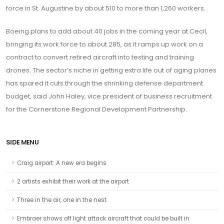
force in St. Augustine by about 510 to more than 1,260 workers.
Boeing plans to add about 40 jobs in the coming year at Cecil,
bringing its work force to about 285, as it ramps up work on a
contract to convert retired aircraft into testing and training
drones. The sector’s niche in getting extra life out of aging planes
has spared it cuts through the shrinking defense department
budget, said John Haley, vice president of business recruitment
for the Cornerstone Regional Development Partnership.
SIDE MENU
Craig airport: A new era begins
2 artists exhibit their work at the airport
Three in the air, one in the nest
Embraer shows off light attack aircraft that could be built in