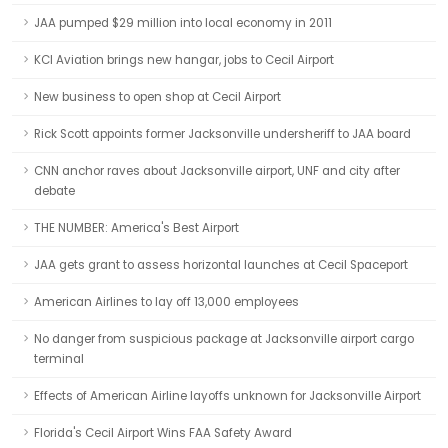
JAA pumped $29 million into local economy in 2011
KCI Aviation brings new hangar, jobs to Cecil Airport
New business to open shop at Cecil Airport
Rick Scott appoints former Jacksonville undersheriff to JAA board
CNN anchor raves about Jacksonville airport, UNF and city after
debate
THE NUMBER: America's Best Airport
JAA gets grant to assess horizontal launches at Cecil Spaceport
American Airlines to lay off 13,000 employees
No danger from suspicious package at Jacksonville airport cargo
terminal
Effects of American Airline layoffs unknown for Jacksonville Airport
Florida's Cecil Airport Wins FAA Safety Award