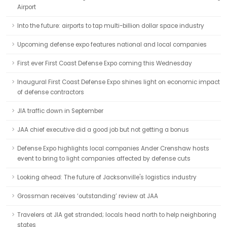
Airport
Into the future: airports to tap multi-billion dollar space industry
Upcoming defense expo features national and local companies
First ever First Coast Defense Expo coming this Wednesday
Inaugural First Coast Defense Expo shines light on economic impact
of defense contractors
JIA traffic down in September
JAA chief executive did a good job but not getting a bonus
Defense Expo highlights local companies Ander Crenshaw hosts
event to bring to light companies affected by defense cuts
Looking ahead: The future of Jacksonville's logistics industry
Grossman receives ‘outstanding’ review at JAA
Travelers at JIA get stranded; locals head north to help neighboring
states