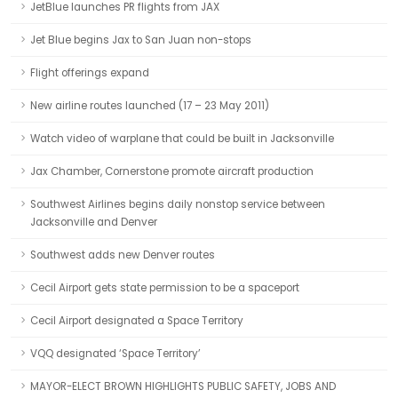
JetBlue launches PR flights from JAX
Jet Blue begins Jax to San Juan non-stops
Flight offerings expand
New airline routes launched (17 – 23 May 2011)
Watch video of warplane that could be built in Jacksonville
Jax Chamber, Cornerstone promote aircraft production
Southwest Airlines begins daily nonstop service between
Jacksonville and Denver
Southwest adds new Denver routes
Cecil Airport gets state permission to be a spaceport
Cecil Airport designated a Space Territory
VQQ designated ‘Space Territory’
MAYOR-ELECT BROWN HIGHLIGHTS PUBLIC SAFETY, JOBS AND