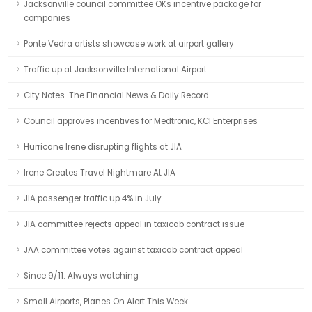
Jacksonville council committee OKs incentive package for
companies
Ponte Vedra artists showcase work at airport gallery
Traffic up at Jacksonville International Airport
City Notes-The Financial News & Daily Record
Council approves incentives for Medtronic, KCI Enterprises
Hurricane Irene disrupting flights at JIA
Irene Creates Travel Nightmare At JIA
JIA passenger traffic up 4% in July
JIA committee rejects appeal in taxicab contract issue
JAA committee votes against taxicab contract appeal
Since 9/11: Always watching
Small Airports, Planes On Alert This Week