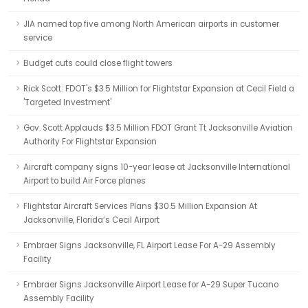
JIA named top five among North American airports in customer
service
Budget cuts could close flight towers
Rick Scott: FDOT's $3.5 Million for Flightstar Expansion at Cecil Field a
'Targeted Investment'
Gov. Scott Applauds $3.5 Million FDOT Grant Tt Jacksonville Aviation
Authority For Flightstar Expansion
Aircraft company signs 10-year lease at Jacksonville International
Airport to build Air Force planes
Flightstar Aircraft Services Plans $30.5 Million Expansion At
Jacksonville, Florida’s Cecil Airport
Embraer Signs Jacksonville, FL Airport Lease For A-29 Assembly
Facility
Embraer Signs Jacksonville Airport Lease for A-29 Super Tucano
Assembly Facility