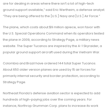
are for dealing in areas where there isn’t a lot of high-tech
ground support available,” said Eric Wertheim, a defense analyst.
“They are being offered to the [U.S.] Navy and [U.S.] Air Force.”
The plane, which costs about $9 million apiece, won favor with
the U.S. Special Operations Command when its operators tested
the plane in 2009, according to Strategy Page, a military news
website. The Super Tucanos are inspired by the A-1 Skyraider, a
popular ground support aircraft used during the Vietnam War.
Colombia and Brazil have ordered 144 total Super Tucanos.
About 650 older version planes are used by 15 air forces for
primarily internal security and border protection, according to
Strategy Page.
Northeast Florida’s defense aviation sector is expected to add
hundreds of high-paying jobs over the coming years. For
instance, Northrop Grumman Corp. plans to increase its work