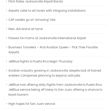
Fitch Rates Jacksonville Airport Bonds
Airports cater to art lovers with intriguing installations
CAP cadets go on 'amazing' ride
New JAA brand at hand
Flowers for moms at Jacksonville International Airport
Business Travelers – And Aviation Queen – Pick Their Favorite
Airports
JetBlue flights to Puerto Rico begin Thursday
Aviation industry growing in Jacksonville, despite lack of trained
workers Companies planning to expand, add jobs.
JetBlue now offering daily flights from Jacksonville to Puerto Rico
JetBlue service taking off today to San Juan, offering a chance to
boost tourism
High hopes for San Juan service