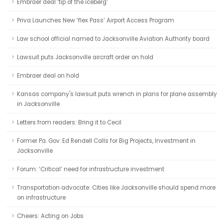
Embraer deal ‘tip of the iceberg’
Priva Launches New ‘flex Pass’ Airport Access Program
Law school official named to Jacksonville Aviation Authority board
Lawsuit puts Jacksonville aircraft order on hold
Embraer deal on hold
Kansas company's lawsuit puts wrench in plans for plane assembly
in Jacksonville
Letters from readers: Bring it to Cecil
Former Pa. Gov. Ed Rendell Calls for Big Projects, Investment in
Jacksonville
Forum: ‘Critical’ need for infrastructure investment
Transportation advocate: Cities like Jacksonville should spend more
on infrastructure
Cheers: Acting on Jobs