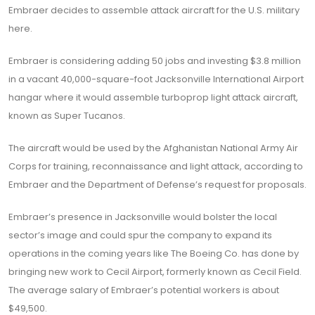
Embraer decides to assemble attack aircraft for the U.S. military
here.
Embraer is considering adding 50 jobs and investing $3.8 million
in a vacant 40,000-square-foot Jacksonville International Airport
hangar where it would assemble turboprop light attack aircraft,
known as Super Tucanos.
The aircraft would be used by the Afghanistan National Army Air
Corps for training, reconnaissance and light attack, according to
Embraer and the Department of Defense’s request for proposals.
Embraer’s presence in Jacksonville would bolster the local
sector’s image and could spur the company to expand its
operations in the coming years like The Boeing Co. has done by
bringing new work to Cecil Airport, formerly known as Cecil Field.
The average salary of Embraer’s potential workers is about
$49,500.