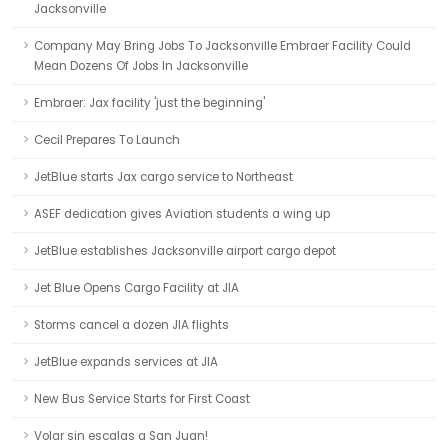
Jacksonville
Company May Bring Jobs To Jacksonville Embraer Facility Could
Mean Dozens Of Jobs In Jacksonville
Embraer: Jax facility 'just the beginning'
Cecil Prepares To Launch
JetBlue starts Jax cargo service to Northeast
ASEF dedication gives Aviation students a wing up
JetBlue establishes Jacksonville airport cargo depot
Jet Blue Opens Cargo Facility at JIA
Storms cancel a dozen JIA flights
JetBlue expands services at JIA
New Bus Service Starts for First Coast
Volar sin escalas a San Juan!