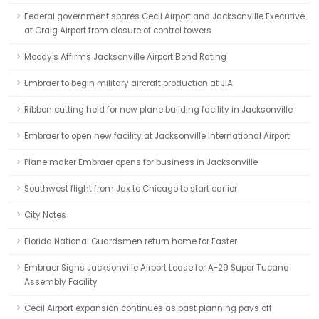
Federal government spares Cecil Airport and Jacksonville Executive
at Craig Airport from closure of control towers
Moody's Affirms Jacksonville Airport Bond Rating
Embraer to begin military aircraft production at JIA
Ribbon cutting held for new plane building facility in Jacksonville
Embraer to open new facility at Jacksonville International Airport
Plane maker Embraer opens for business in Jacksonville
Southwest flight from Jax to Chicago to start earlier
City Notes
Florida National Guardsmen return home for Easter
Embraer Signs Jacksonville Airport Lease for A-29 Super Tucano
Assembly Facility
Cecil Airport expansion continues as past planning pays off