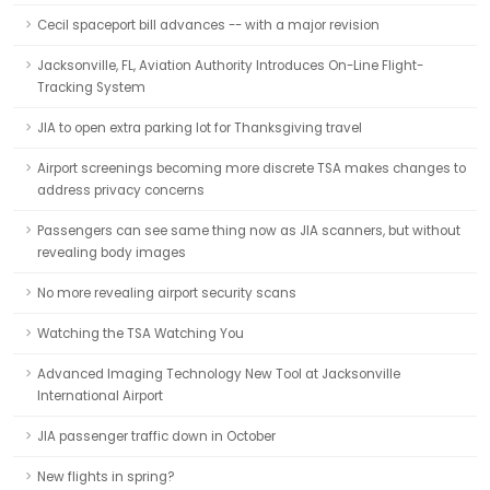
Cecil spaceport bill advances -- with a major revision
Jacksonville, FL, Aviation Authority Introduces On-Line Flight-
Tracking System
JIA to open extra parking lot for Thanksgiving travel
Airport screenings becoming more discrete TSA makes changes to
address privacy concerns
Passengers can see same thing now as JIA scanners, but without
revealing body images
No more revealing airport security scans
Watching the TSA Watching You
Advanced Imaging Technology New Tool at Jacksonville
International Airport
JIA passenger traffic down in October
New flights in spring?