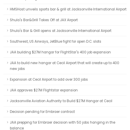
HMSHost unveils sports bar & grill at Jacksonville International Airport
Shula's Bar&Grill Takes Off at JAX Airport
Shula's Bar & Grill opens at Jacksonville International Airport
Southwest, US Airways, JetBlue fight for open D.C. slots
JAA building $27M hangar for FlightStar's 400 job expansion
JAA to build new hangar at Cecil Airport that will create up to 400
new jobs
Expansion at Cecil Airport to add over 300 jobs
JAA approves $27M Flightstar expansion
Jacksonville Aviation Authority to Build $27M Hangar at Cecil
Decision pending for Embraer contract
JAA prepping for Embraer decision with 50 jobs hanging in the
balance