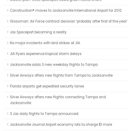
Canstruction® moves to Jacksonville International Airport for 2012
Grossman: Air Force contract decision ‘probably after first of the year’
Jax Spaceport becoming a reality
No major incidents with bird strikes at JIA
JIA flyers experience tropical storm delays
Jacksonville adds 3 new weekday flights to Tampa
Silver Airways offers new flights from Tampa to Jacksonville
Florida airports get expedited security lanes
Silver Airways offers new flights connecting Tampa and
Jacksonville
3 Jax daily flights to Tampa announced
Jacksonville Journal:Airport economy lots to charge $1 more