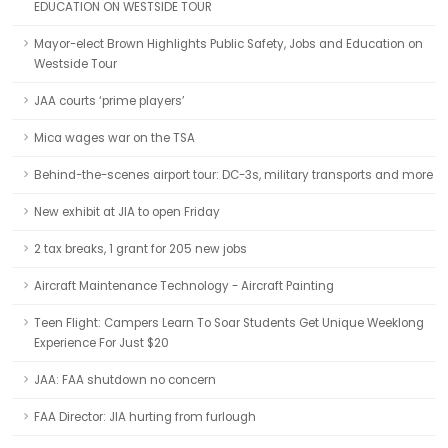
EDUCATION ON WESTSIDE TOUR
Mayor-elect Brown Highlights Public Safety, Jobs and Education on
Westside Tour
JAA courts ‘prime players’
Mica wages war on the TSA
Behind-the-scenes airport tour: DC-3s, military transports and more
New exhibit at JIA to open Friday
2 tax breaks, 1 grant for 205 new jobs
Aircraft Maintenance Technology - Aircraft Painting
Teen Flight: Campers Learn To Soar Students Get Unique Weeklong
Experience For Just $20
JAA: FAA shutdown no concern
FAA Director: JIA hurting from furlough