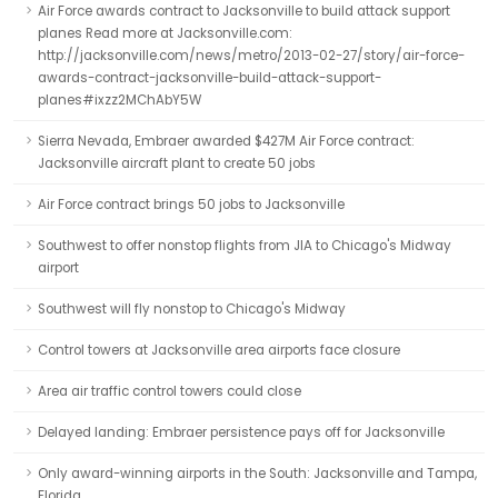
Air Force awards contract to Jacksonville to build attack support
planes Read more at Jacksonville.com:
http://jacksonville.com/news/metro/2013-02-27/story/air-force-
awards-contract-jacksonville-build-attack-support-
planes#ixzz2MChAbY5W
Sierra Nevada, Embraer awarded $427M Air Force contract:
Jacksonville aircraft plant to create 50 jobs
Air Force contract brings 50 jobs to Jacksonville
Southwest to offer nonstop flights from JIA to Chicago's Midway
airport
Southwest will fly nonstop to Chicago's Midway
Control towers at Jacksonville area airports face closure
Area air traffic control towers could close
Delayed landing: Embraer persistence pays off for Jacksonville
Only award-winning airports in the South: Jacksonville and Tampa,
Florida