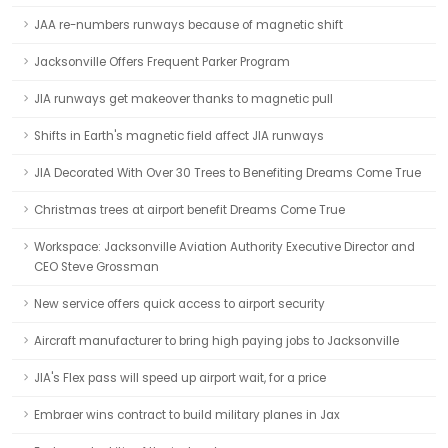
JAA re-numbers runways because of magnetic shift
Jacksonville Offers Frequent Parker Program
JIA runways get makeover thanks to magnetic pull
Shifts in Earth's magnetic field affect JIA runways
JIA Decorated With Over 30 Trees to Benefiting Dreams Come True
Christmas trees at airport benefit Dreams Come True
Workspace: Jacksonville Aviation Authority Executive Director and
CEO Steve Grossman
New service offers quick access to airport security
Aircraft manufacturer to bring high paying jobs to Jacksonville
JIA's Flex pass will speed up airport wait, for a price
Embraer wins contract to build military planes in Jax