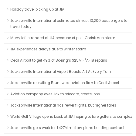
Holiday travel picking up at JIA
Jacksonville International estimates almost 10,200 passengers to
travel today
Many left stranded at JIA because of post Christmas storm
JIA experiences delays due to winter storm
Cecil Airport to get 49% of Boeing’s $25M F/A-18 repairs
Jacksonville International Airport Boasts Art At Every Turn
Jacksonville recruiting Brunswick aviation firm to Cecil Airport
Aviation company eyes Jax to relocate, create jobs
Jacksonville International has fewer flights, but higher fares
World Golf Village opens kiosk at JIA hoping to lure golfers to complex
Jacksonville gets work for $427M military plane building contract