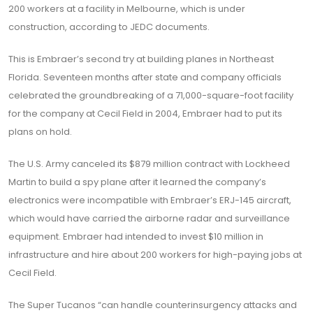
200 workers at a facility in Melbourne, which is under
construction, according to JEDC documents.
This is Embraer’s second try at building planes in Northeast
Florida. Seventeen months after state and company officials
celebrated the groundbreaking of a 71,000-square-foot facility
for the company at Cecil Field in 2004, Embraer had to put its
plans on hold.
The U.S. Army canceled its $879 million contract with Lockheed
Martin to build a spy plane after it learned the company’s
electronics were incompatible with Embraer’s ERJ-145 aircraft,
which would have carried the airborne radar and surveillance
equipment. Embraer had intended to invest $10 million in
infrastructure and hire about 200 workers for high-paying jobs at
Cecil Field.
The Super Tucanos “can handle counterinsurgency attacks and