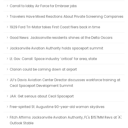
Carroll to lobby Air Force for Embraer jobs
Travelers Have Mixed Reactions About Private Screening Companies
1929 Ford Tri-Motor takes First Coast fliers back in time
Good News: Jacksonville residents shines at the Delta Oscars
Jacksonville Aviation Authority holds spaceport summit
Lt. Gov. Carroll: Space industry ‘critical’ for area, state
Clarion could be coming down at airport
JU’s Davis Aviation Center Director discusses workforce training at
Cecil Spaceport Development Summit
JAA: Get serious about Cecil Spaceport
Free-spirited St. Augustine 90-year-old woman skydives
Fitch Affirms Jacksonville Aviation Authority, FL's $157MM Revs at 'A';
Outlook Stable