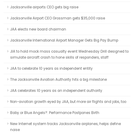
Jacksonville airports CEO gets big raise
Jacksonville Airport CEO Grossman gets $35,000 raise
JAA elects new board chairman
Jacksonville International Airport Manager Gets Big Pay Bump
JIA to hold mock mass casualty event Wednesday Drill designed to
simulate aircraft crash to hone skills of responders, staff
JAA to celebrate 10 years as independent entity
The Jacksonville Aviation Authority hits a big milestone
JAA celebrates 10 years as an independent authority
Non-aviation growth eyed by JAA, but more air flights and jobs, too
Baby or Blue Angels?: Performance Postpones Birth
New Internet system tracks Jacksonville airplanes, helps define
noise