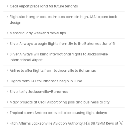
Cecil Airport preps land for future tenants
Flightstar hangar cost estimates come in high, JAA to pare back
design
Memorial day weekend travel tips
Silver Airways to begin flights from JIA to the Bahamas June 15
Silver Airways will bring international flights to Jacksonville
International Airport
Airline to offer flights from Jacksonville to Bahamas
Flights from JAX to Bahamas begin in June
Silver to fly Jacksonville–Bahamas
Major projects at Cecil Airport bring jobs and business to city
Tropical storm Andrea believed to be causing flight delays
Fitch Affirms Jacksonville Aviation Authority, FL's $87.3MM Revs at 'A';