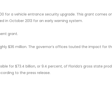
0 for a vehicle entrance security upgrade. This grant comes o
ed in October 2013 for an early warning system.
ent grant.
ghly $36 million. The governor’s offices touted the impact for t
ible for $73.4 billion, or 9.4 percent, of Florida’s gross state prod
according to the press release.