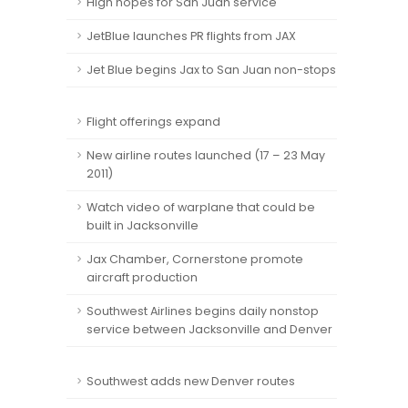
High hopes for San Juan service
JetBlue launches PR flights from JAX
Jet Blue begins Jax to San Juan non-stops
Flight offerings expand
New airline routes launched (17 – 23 May
2011)
Watch video of warplane that could be
built in Jacksonville
Jax Chamber, Cornerstone promote
aircraft production
Southwest Airlines begins daily nonstop
service between Jacksonville and Denver
Southwest adds new Denver routes