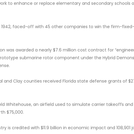
work to enhance or replace elementary and secondary schools o
in 1942, faced-off with 45 other companies to win the firm-fixed-
ion was awarded a nearly $7.6 million cost contract for “enginee
le prototype submarine rotor component under the Hybrid Demons
ense.
al and Clay counties received Florida state defense grants of $
ld Whitehouse, an airfield used to simulate carrier takeoffs and
rth $75,000.
ry is credited with $11.9 billion in economic impact and 108,901 j