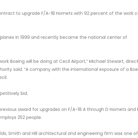
ontract to upgrade F/A-18 Hornets with 92 percent of the work 
planes in 1999 and recently became the national center of
rk Boeing will be doing at Cecil Airport,” Michael Stewart, direct
uthority said. “A company with the international exposure of a Boe
cil.
titively bid.
previous award for upgrades on F/A-18 A through D Hornets and 
 employs 252 people.
ds, Smith and Hill architectural and engineering firm was one of