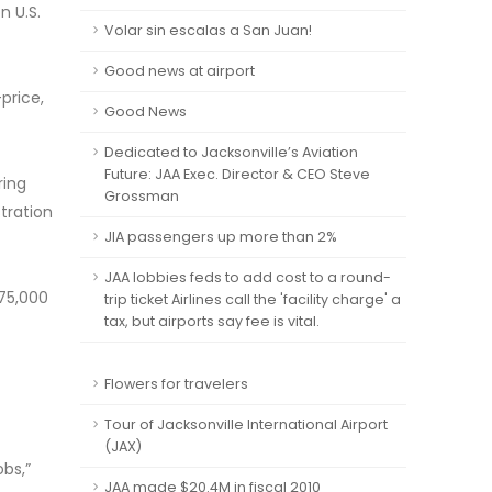
n U.S.
Volar sin escalas a San Juan!
Good news at airport
price,
Good News
Dedicated to Jacksonville’s Aviation
Future: JAA Exec. Director & CEO Steve
ring
Grossman
tration
JIA passengers up more than 2%
JAA lobbies feds to add cost to a round-
275,000
trip ticket Airlines call the 'facility charge' a
tax, but airports say fee is vital.
Flowers for travelers
Tour of Jacksonville International Airport
(JAX)
obs,”
JAA made $20.4M in fiscal 2010