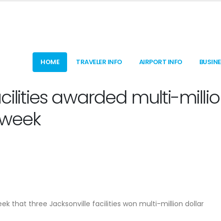
HOME
TRAVELER INFO
AIRPORT INFO
BUSIN
cilities awarded multi-milli
s week
that three Jacksonville facilities won multi-million dollar