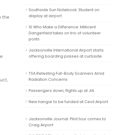
Southside Sun Notebook: Student on
display at airport
n the
10 Who Make a Difference: Millicent
Dangerfield takes on trio of volunteer
posts
Jacksonville International Airport starts
he
offering boarding passes at curbside
TSA Retesting Full-Body Scanners Amid
uct,
Radiation Concerns
Passengers down, flights up at JIA
New hangar to be funded at Cecil Airport
Jacksonville Journal: Pilot tour comes to
Craig Airport