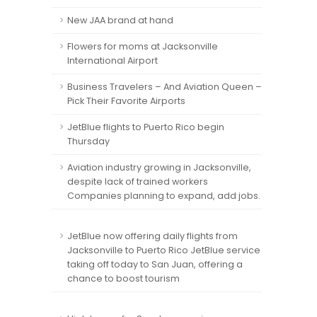
New JAA brand at hand
Flowers for moms at Jacksonville
International Airport
Business Travelers – And Aviation Queen –
Pick Their Favorite Airports
JetBlue flights to Puerto Rico begin
Thursday
Aviation industry growing in Jacksonville,
despite lack of trained workers
Companies planning to expand, add jobs.
JetBlue now offering daily flights from
Jacksonville to Puerto Rico JetBlue service
taking off today to San Juan, offering a
chance to boost tourism