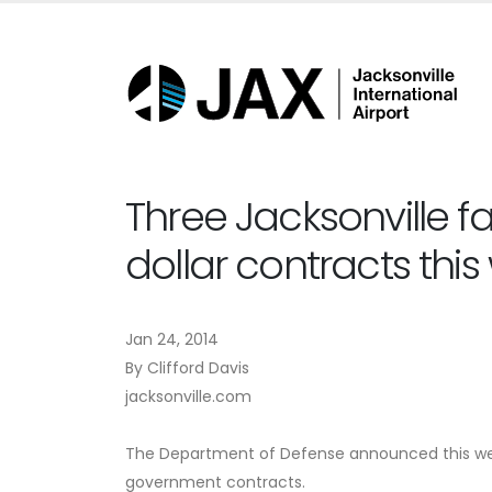
Three Jacksonville fa
dollar contracts thi
Jan 24, 2014
By Clifford Davis
jacksonville.com
The Department of Defense announced this week 
government contracts.