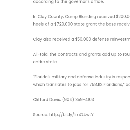
according to the governor’s office.
In Clay County, Camp Blanding received $200,00
heels of a $729,000 state grant the base receiv
Clay also received a $50,000 defense reinvestm
All-told, the contracts and grants add up to rou
entire state.
“Florida’s military and defense industry is respons
which translates to jobs for 758,112 Floridians,” 
Clifford Davis: (904) 359-4103
Source: http://bit.ly/1mO4wtY