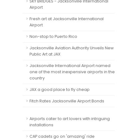
SKY BRIDGES - Jacksonville International
Airport
Fresh art at Jacksonville International
Airport
Non-stop to Puerto Rico
Jacksonville Aviation Authority Unveils New
Public Art at JAX
Jacksonville International Airport named
one of the most inexpensive airports in the
country
JAX a good place to fly cheap
Fitch Rates Jacksonville Airport Bonds
Airports cater to art lovers with intriguing
installations
CAP cadets go on 'amazing' ride