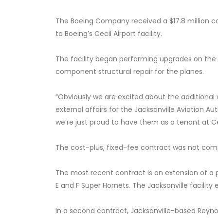
The Boeing Company received a $17.8 million c
to Boeing’s Cecil Airport facility.
The facility began performing upgrades on the 
component structural repair for the planes.
“Obviously we are excited about the additional wo
external affairs for the Jacksonville Aviation A
we’re just proud to have them as a tenant at Ce
The cost-plus, fixed-fee contract was not compe
The most recent contract is an extension of a 
E and F Super Hornets. The Jacksonville facility
In a second contract, Jacksonville-based Reynol