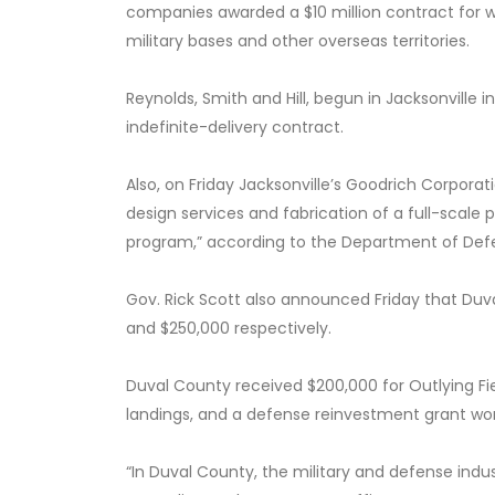
companies awarded a $10 million contract for 
military bases and other overseas territories.
Reynolds, Smith and Hill, begun in Jacksonville 
indefinite-delivery contract.
Also, on Friday Jacksonville’s Goodrich Corporat
design services and fabrication of a full-sca
program,” according to the Department of Def
Gov. Rick Scott also announced Friday that Duv
and $250,000 respectively.
Duval County received $200,000 for Outlying Fie
landings, and a defense reinvestment grant wo
“In Duval County, the military and defense indust