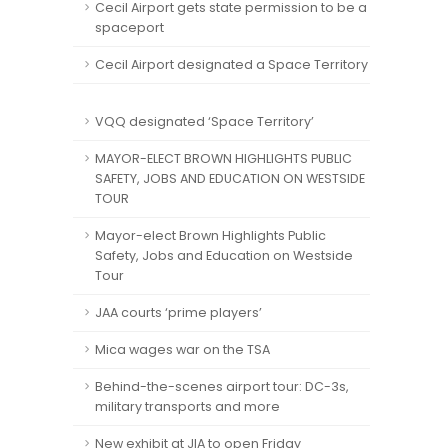
Cecil Airport gets state permission to be a
spaceport
Cecil Airport designated a Space Territory
VQQ designated ‘Space Territory’
MAYOR-ELECT BROWN HIGHLIGHTS PUBLIC
SAFETY, JOBS AND EDUCATION ON WESTSIDE
TOUR
Mayor-elect Brown Highlights Public
Safety, Jobs and Education on Westside
Tour
JAA courts ‘prime players’
Mica wages war on the TSA
Behind-the-scenes airport tour: DC-3s,
military transports and more
New exhibit at JIA to open Friday