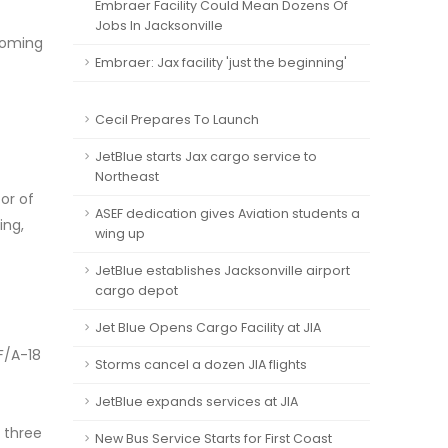
Embraer Facility Could Mean Dozens Of
Jobs In Jacksonville
coming
Embraer: Jax facility 'just the beginning'
Cecil Prepares To Launch
JetBlue starts Jax cargo service to
Northeast
or of
ASEF dedication gives Aviation students a
ing,
wing up
JetBlue establishes Jacksonville airport
cargo depot
Jet Blue Opens Cargo Facility at JIA
F/A-18
Storms cancel a dozen JIA flights
JetBlue expands services at JIA
 three
New Bus Service Starts for First Coast