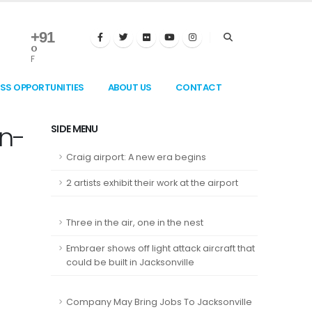
+
91
°
F
ESS OPPORTUNITIES
ABOUT US
CONTACT
on-
SIDE MENU
Craig airport: A new era begins
2 artists exhibit their work at the airport
Three in the air, one in the nest
Embraer shows off light attack aircraft that
could be built in Jacksonville
Company May Bring Jobs To Jacksonville