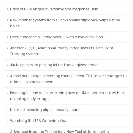
Baby or Blue Angels?: Performance Postpones Birth
New Internet system tracks Jacksonville airplanes, helps define
noise
Cecil spaceport bill advances -- with a major revision
Jacksonville, FL, Aviation Authority Introduces On-Line Flight-
Tracking System
JIA to open extra parking lot for Thanksgiving travel
Airport screenings becoming more discrete TSA makes changes to
address privacy concerns
Passengers can see same thing now as JIA scanners, but without
revealing body images
No more revealing airport security scans
Watching the TSA Watching You
Advanced Imaging Technology New Tool at Jacksonville