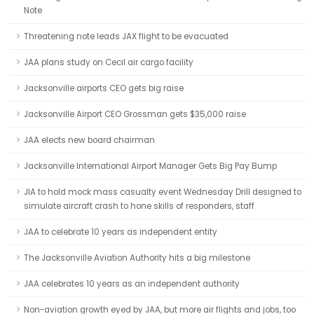
Note
Threatening note leads JAX flight to be evacuated
JAA plans study on Cecil air cargo facility
Jacksonville airports CEO gets big raise
Jacksonville Airport CEO Grossman gets $35,000 raise
JAA elects new board chairman
Jacksonville International Airport Manager Gets Big Pay Bump
JIA to hold mock mass casualty event Wednesday Drill designed to
simulate aircraft crash to hone skills of responders, staff
JAA to celebrate 10 years as independent entity
The Jacksonville Aviation Authority hits a big milestone
JAA celebrates 10 years as an independent authority
Non-aviation growth eyed by JAA, but more air flights and jobs, too