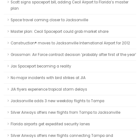
Scott signs spaceport bill, adding Cecil Airport to Florida’s master
plan
Space travel coming closer to Jacksonville
Master plan: Cecil Spaceport could grab market share
Canstruction® moves to Jacksonville International Airport for 2012
Grossman: Air Force contract decision ‘probably after first of the year’
Jax Spaceport becoming a reality
No major incidents with bird strikes at JIA
JIA flyers experience tropical storm delays
Jacksonville adds 3 new weekday flights to Tampa
Silver Airways offers new flights from Tampa to Jacksonville
Florida airports get expedited security lanes
Silver Airways offers new flights connecting Tampa and