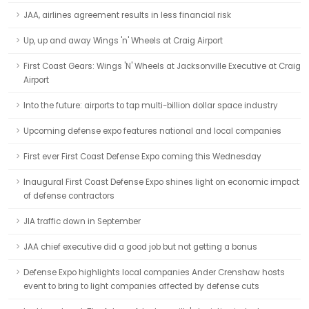
JAA, airlines agreement results in less financial risk
Up, up and away Wings 'n' Wheels at Craig Airport
First Coast Gears: Wings 'N' Wheels at Jacksonville Executive at Craig
Airport
Into the future: airports to tap multi-billion dollar space industry
Upcoming defense expo features national and local companies
First ever First Coast Defense Expo coming this Wednesday
Inaugural First Coast Defense Expo shines light on economic impact
of defense contractors
JIA traffic down in September
JAA chief executive did a good job but not getting a bonus
Defense Expo highlights local companies Ander Crenshaw hosts
event to bring to light companies affected by defense cuts