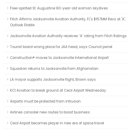
Free-spirited St. Augustine 90-year-old woman skydives
Fitch Affirms Jacksonville Aviation Authority, FL's $157MM Revs at 'A';
Outlook Stable
Jacksonville Aviation Authority receives ‘A’ rating from Fitch Ratings
Tourist board wrong place for JAA head, says Council panel
Canstruction® moves to Jacksonville International Airport
Squadron returns to Jacksonville from Afghanistan
LA mayor supports Jacksonville flight, Brown says
KCI Aviation to break ground at Cecil Airport Wednesday
Airports must be protected from intrusion
Airlines consider new routes to boost business
Cecil Airport becomes player in new era of space travel