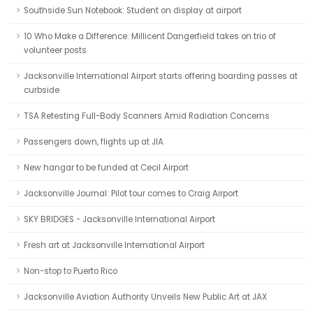
Southside Sun Notebook: Student on display at airport
10 Who Make a Difference: Millicent Dangerfield takes on trio of
volunteer posts
Jacksonville International Airport starts offering boarding passes at
curbside
TSA Retesting Full-Body Scanners Amid Radiation Concerns
Passengers down, flights up at JIA
New hangar to be funded at Cecil Airport
Jacksonville Journal: Pilot tour comes to Craig Airport
SKY BRIDGES - Jacksonville International Airport
Fresh art at Jacksonville International Airport
Non-stop to Puerto Rico
Jacksonville Aviation Authority Unveils New Public Art at JAX