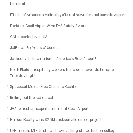
terminal
Effects of American Airline layoffs unknown for Jacksonville Airport
Florida's Cecil Airport Wins FAA Safety Award
CNN reporter loves JIA
JetBlue's Six Years of Service
Jacksonville International: America's Best Airport?
North Florida hospitality workers honored at awards banquet
Tuesday night
Spaceport Moves Step Closer to Reality
Rolling out the red carpet
JAA to host spaceport summit at Cecil Airport
Balfour Beatty wins $2.6M Jacksonville airport project
UNF unveils MLK Jr. statue Life-size King statue first on college