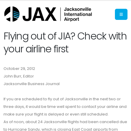
Flying out of JIA? Check with
your airline first
October 29, 2012
John Burr, Editor
Jacksonville Business Journal
If you are scheduled to fly out of Jacksonville in the next two or
three days, it would be time well spent to contact your airline and
make sure your flight is delayed or even still scheduled.
As of noon, about 24 Jacksonville flights had been cancelled due
to Hurricane Sandy, which is closing East Coast airports from