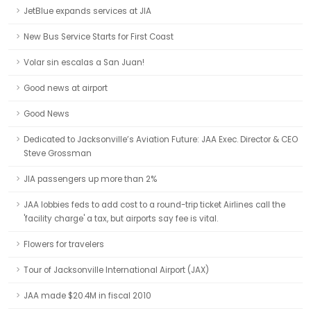
JetBlue expands services at JIA
New Bus Service Starts for First Coast
Volar sin escalas a San Juan!
Good news at airport
Good News
Dedicated to Jacksonville’s Aviation Future: JAA Exec. Director & CEO
Steve Grossman
JIA passengers up more than 2%
JAA lobbies feds to add cost to a round-trip ticket Airlines call the
'facility charge' a tax, but airports say fee is vital.
Flowers for travelers
Tour of Jacksonville International Airport (JAX)
JAA made $20.4M in fiscal 2010