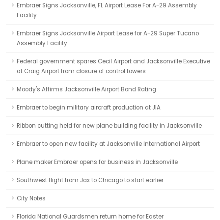
Embraer Signs Jacksonville, FL Airport Lease For A-29 Assembly
Facility
Embraer Signs Jacksonville Airport Lease for A-29 Super Tucano
Assembly Facility
Federal government spares Cecil Airport and Jacksonville Executive
at Craig Airport from closure of control towers
Moody's Affirms Jacksonville Airport Bond Rating
Embraer to begin military aircraft production at JIA
Ribbon cutting held for new plane building facility in Jacksonville
Embraer to open new facility at Jacksonville International Airport
Plane maker Embraer opens for business in Jacksonville
Southwest flight from Jax to Chicago to start earlier
City Notes
Florida National Guardsmen return home for Easter