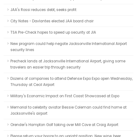
JAA's Rossi reduces debt, seeks profit
City Notes - Davlantes elected JAA board chair
TSA Pre-Check hopes to speed up security at JIA
New program could help negate Jacksonville International Airport
security lines
Precheck lands at Jacksonville International Airport, giving some
travelers an easier trip through security
Dozens of companies to attend Defense Expo Expo open Wednesday,
Thursday at Cecil Airport
Military's Economic Impact on First Coast Showcased at Expo
Memorial to celebrity aviator Bessie Coleman could find home at
Jacksonville's airport
Orender's Hampton Golf taking over Mill Cove at Craig Airport
Please return your booze to an upright position: New wine, beer