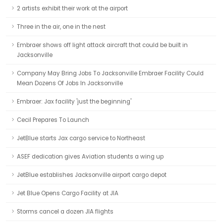
2 artists exhibit their work at the airport
Three in the air, one in the nest
Embraer shows off light attack aircraft that could be built in
Jacksonville
Company May Bring Jobs To Jacksonville Embraer Facility Could
Mean Dozens Of Jobs In Jacksonville
Embraer: Jax facility 'just the beginning'
Cecil Prepares To Launch
JetBlue starts Jax cargo service to Northeast
ASEF dedication gives Aviation students a wing up
JetBlue establishes Jacksonville airport cargo depot
Jet Blue Opens Cargo Facility at JIA
Storms cancel a dozen JIA flights