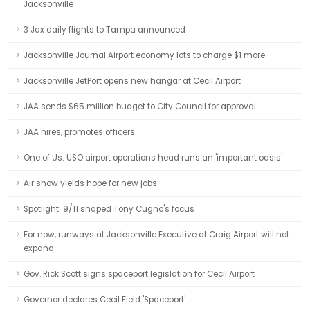
Jacksonville
3 Jax daily flights to Tampa announced
Jacksonville Journal:Airport economy lots to charge $1 more
Jacksonville JetPort opens new hangar at Cecil Airport
JAA sends $65 million budget to City Council for approval
JAA hires, promotes officers
One of Us: USO airport operations head runs an 'important oasis'
Air show yields hope for new jobs
Spotlight: 9/11 shaped Tony Cugno's focus
For now, runways at Jacksonville Executive at Craig Airport will not
expand
Gov. Rick Scott signs spaceport legislation for Cecil Airport
Governor declares Cecil Field 'Spaceport'