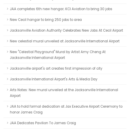
JAA completes 6th new hangar; KCI Aviation to bring 30 jobs
New Cecil hangar to bring 250 jobs to area
Jacksonville Aviation Authority Celebrates New Jobs At Cecil Airport
New celestial mural unveiled at Jacksonville International Airport
New "Celestial Playground" Mural by Artist Amy Cheng At
Jacksonville International Airport
Jacksonville airport's art creates first impression of city
Jacksonville International Airport's Arts & Media Day
Arts Notes: New mural unveiled at the Jacksonville International
Airport
JAA to hold formal dedication at Jax Executive Airport Ceremony to
honor James Craig
JAA Dedicates Pavilion To James Craig