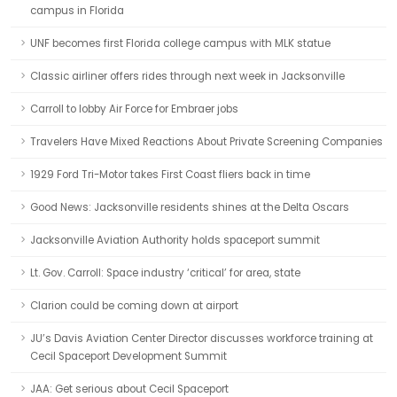
campus in Florida
UNF becomes first Florida college campus with MLK statue
Classic airliner offers rides through next week in Jacksonville
Carroll to lobby Air Force for Embraer jobs
Travelers Have Mixed Reactions About Private Screening Companies
1929 Ford Tri-Motor takes First Coast fliers back in time
Good News: Jacksonville residents shines at the Delta Oscars
Jacksonville Aviation Authority holds spaceport summit
Lt. Gov. Carroll: Space industry ‘critical’ for area, state
Clarion could be coming down at airport
JU’s Davis Aviation Center Director discusses workforce training at
Cecil Spaceport Development Summit
JAA: Get serious about Cecil Spaceport