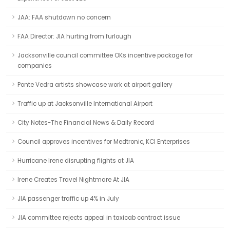
JAA: FAA shutdown no concern
FAA Director: JIA hurting from furlough
Jacksonville council committee OKs incentive package for
companies
Ponte Vedra artists showcase work at airport gallery
Traffic up at Jacksonville International Airport
City Notes-The Financial News & Daily Record
Council approves incentives for Medtronic, KCI Enterprises
Hurricane Irene disrupting flights at JIA
Irene Creates Travel Nightmare At JIA
JIA passenger traffic up 4% in July
JIA committee rejects appeal in taxicab contract issue