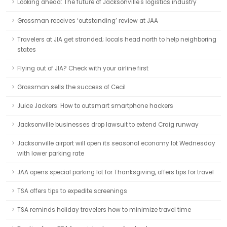
Looking ahead: The future of Jacksonville's logistics industry
Grossman receives ‘outstanding’ review at JAA
Travelers at JIA get stranded; locals head north to help neighboring
states
Flying out of JIA? Check with your airline first
Grossman sells the success of Cecil
Juice Jackers: How to outsmart smartphone hackers
Jacksonville businesses drop lawsuit to extend Craig runway
Jacksonville airport will open its seasonal economy lot Wednesday
with lower parking rate
JAA opens special parking lot for Thanksgiving, offers tips for travel
TSA offers tips to expedite screenings
TSA reminds holiday travelers how to minimize travel time