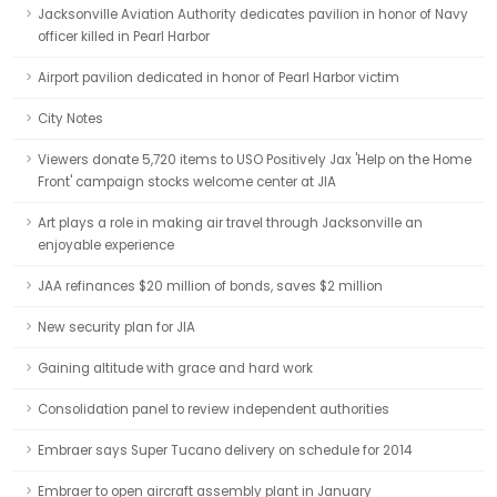
Jacksonville Aviation Authority dedicates pavilion in honor of Navy
officer killed in Pearl Harbor
Airport pavilion dedicated in honor of Pearl Harbor victim
City Notes
Viewers donate 5,720 items to USO Positively Jax 'Help on the Home
Front' campaign stocks welcome center at JIA
Art plays a role in making air travel through Jacksonville an
enjoyable experience
JAA refinances $20 million of bonds, saves $2 million
New security plan for JIA
Gaining altitude with grace and hard work
Consolidation panel to review independent authorities
Embraer says Super Tucano delivery on schedule for 2014
Embraer to open aircraft assembly plant in January