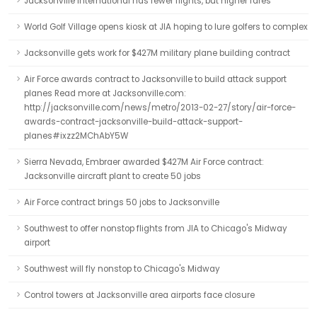
Jacksonville International has fewer flights, but higher fares
World Golf Village opens kiosk at JIA hoping to lure golfers to complex
Jacksonville gets work for $427M military plane building contract
Air Force awards contract to Jacksonville to build attack support
planes Read more at Jacksonville.com:
http://jacksonville.com/news/metro/2013-02-27/story/air-force-
awards-contract-jacksonville-build-attack-support-
planes#ixzz2MChAbY5W
Sierra Nevada, Embraer awarded $427M Air Force contract:
Jacksonville aircraft plant to create 50 jobs
Air Force contract brings 50 jobs to Jacksonville
Southwest to offer nonstop flights from JIA to Chicago's Midway
airport
Southwest will fly nonstop to Chicago's Midway
Control towers at Jacksonville area airports face closure