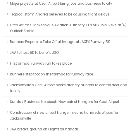
Major projects at Cecil Airport bring jobs and business to city
Tropical storm Andrea believed to be causing flight delays
Fitch Affirms Jacksonville Aviation Authority, FL's $87.3MM Revs at 'A';
Outlook Stable
Runners Prepare to Take Off at Inaugural JAXEX Runway 5K
JAA to host 5K to benefit USO
First annual runway run takes place
Runners step foot on the tarmac for runway race
Jacksonville’s Cecil Airport seeks archery hunters to control deer and
turkey
Sunday Business Notebook: New pair of hangars for Cecil Airport
Construction of new airport hanger means hundreds of jobs for
Jacksonville
JAA breaks ground on Flightstar hangar