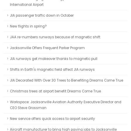
International Airport
JIA passenger traffic down in October
New flights in spring?
JAA re-numbers runways because of magnetic shift
Jacksonville Offers Frequent Parker Program
JIA runways get makeover thanks to magnetic pull
Shifts in Earth's magnetic field affect JIA runways
JIA Decorated With Over 30 Trees to Benefiting Dreams Come True
Christmas trees at airport benefit Dreams Come True
Workspace: Jacksonville Aviation Authority Executive Director and
CEO Steve Grossman
New service offers quick access to airport security
Aircraft manufacturer to bring high paying jobs to Jacksonville