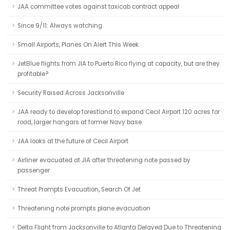
JAA committee votes against taxicab contract appeal
Since 9/11: Always watching
Small Airports, Planes On Alert This Week
JetBlue flights from JIA to Puerto Rico flying at capacity, but are they
profitable?
Security Raised Across Jacksonville
JAA ready to develop forestland to expand Cecil Airport 120 acres for
road, larger hangars at former Navy base.
JAA looks at the future of Cecil Airport
Airliner evacuated at JIA after threatening note passed by
passenger
Threat Prompts Evacuation, Search Of Jet
Threatening note prompts plane evacuation
Delta Flight from Jacksonville to Atlanta Delayed Due to Threatening