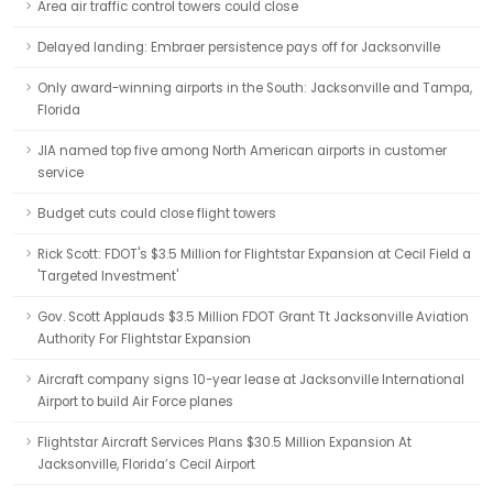
Area air traffic control towers could close
Delayed landing: Embraer persistence pays off for Jacksonville
Only award-winning airports in the South: Jacksonville and Tampa,
Florida
JIA named top five among North American airports in customer
service
Budget cuts could close flight towers
Rick Scott: FDOT's $3.5 Million for Flightstar Expansion at Cecil Field a
'Targeted Investment'
Gov. Scott Applauds $3.5 Million FDOT Grant Tt Jacksonville Aviation
Authority For Flightstar Expansion
Aircraft company signs 10-year lease at Jacksonville International
Airport to build Air Force planes
Flightstar Aircraft Services Plans $30.5 Million Expansion At
Jacksonville, Florida’s Cecil Airport