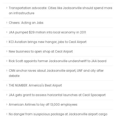
Transportation advocate: Cities like Jacksonville should spend more
on infrastructure
Cheers: Acting on Jobs
JAA pumped $29 million into local economy in 2011
KCI Aviation brings new hangar, jobs to Cecil Airport
New business to open shop at Cecil Airport
Rick Scott appoints former Jacksonville undersheriff to JAA board
CNN anchor raves about Jacksonville airport, UNF and city after
debate
THE NUMBER: America's Best Airport
JAA gets grant to assess horizontal launches at Cecil Spaceport
American Airlines to lay off 13,000 employees
No danger from suspicious package at Jacksonville airport cargo