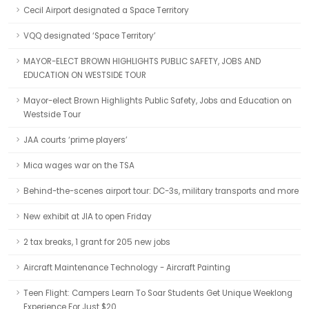
Cecil Airport designated a Space Territory
VQQ designated ‘Space Territory’
MAYOR-ELECT BROWN HIGHLIGHTS PUBLIC SAFETY, JOBS AND
EDUCATION ON WESTSIDE TOUR
Mayor-elect Brown Highlights Public Safety, Jobs and Education on
Westside Tour
JAA courts ‘prime players’
Mica wages war on the TSA
Behind-the-scenes airport tour: DC-3s, military transports and more
New exhibit at JIA to open Friday
2 tax breaks, 1 grant for 205 new jobs
Aircraft Maintenance Technology - Aircraft Painting
Teen Flight: Campers Learn To Soar Students Get Unique Weeklong
Experience For Just $20