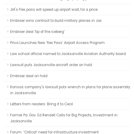
JIA's Flex pass will speed up airport wait, for a price
Embraer wins contract to build military planes in Jax
Embraer deal ‘tip of the iceberg’
Priva Launches New ‘flex Pass’ Airport Access Program
Law school official named to Jacksonville Aviation Authority board
Lawsuit puts Jacksonville aircraft order on hold
Embraer deal on hold
Kansas company's lawsuit puts wrench in plans for plane assembly
in Jacksonville
Letters from readers: Bring it to Cecil
Former Pa. Gov. Ed Rendell Calls for Big Projects, Investment in
Jacksonville
Forum: ‘Critical’ need for infrastructure investment