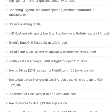
Top tips from TSA for quickest security checks
Coaching legend Don Shula opening another restaurant in
Jacksonville
Shula's opening at JIA
HMSHost unveils sports bar & grill at Jacksonville International Airport
Shula's Bar&Grill Takes Off at JAX Airport
Shula's Bar & Grill opens at Jacksonville International Airport
Southwest, US Airways, JetBlue fight for open D.C. slots
JAA building $27M hangar for FlightStar's 400 job expansion
JAA to build new hangar at Cecil Airport that will create up to 400
new jobs
Expansion at Cecil Airport to add over 300 jobs
JAA approves $27M Flightstar expansion