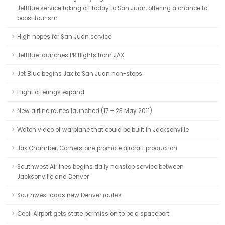
JetBlue service taking off today to San Juan, offering a chance to
boost tourism
High hopes for San Juan service
JetBlue launches PR flights from JAX
Jet Blue begins Jax to San Juan non-stops
Flight offerings expand
New airline routes launched (17 – 23 May 2011)
Watch video of warplane that could be built in Jacksonville
Jax Chamber, Cornerstone promote aircraft production
Southwest Airlines begins daily nonstop service between
Jacksonville and Denver
Southwest adds new Denver routes
Cecil Airport gets state permission to be a spaceport