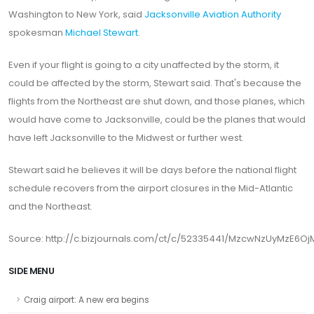
Washington to New York, said
Jacksonville Aviation Authority
spokesman
Michael Stewart
.
Even if your flight is going to a city unaffected by the storm, it
could be affected by the storm, Stewart said. That's because the
flights from the Northeast are shut down, and those planes, which
would have come to Jacksonville, could be the planes that would
have left Jacksonville to the Midwest or further west.
Stewart said he believes it will be days before the national flight
schedule recovers from the airport closures in the Mid-Atlantic
and the Northeast.
Source: http://c.bizjournals.com/ct/c/52335441/MzcwNzUyMzE6Oj
SIDE MENU
Craig airport: A new era begins