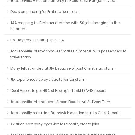
Jacksonville Aviation Authority to Build $27M Hangar at Cecil
Decision pending for Embraer contract
JAA prepping for Embraer decision with 50 jobs hanging in the
balance
Holiday travel picking up at JIA
Jacksonville International estimates almost 10,200 passengers to
travel today
Many left stranded at JIA because of post Christmas storm
JIA experiences delays due to winter storm
Cecil Airport to get 49% of Boeing’s $25M F/A-18 repairs
Jacksonville International Airport Boasts Art At Every Turn
Jacksonville recruiting Brunswick aviation firm to Cecil Airport
Aviation company eyes Jax to relocate, create jobs