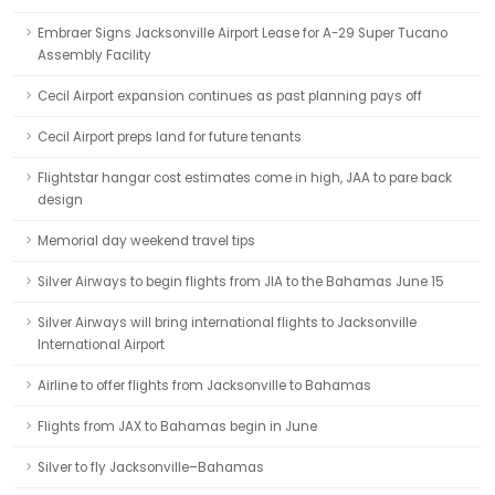
Embraer Signs Jacksonville Airport Lease for A-29 Super Tucano
Assembly Facility
Cecil Airport expansion continues as past planning pays off
Cecil Airport preps land for future tenants
Flightstar hangar cost estimates come in high, JAA to pare back
design
Memorial day weekend travel tips
Silver Airways to begin flights from JIA to the Bahamas June 15
Silver Airways will bring international flights to Jacksonville
International Airport
Airline to offer flights from Jacksonville to Bahamas
Flights from JAX to Bahamas begin in June
Silver to fly Jacksonville–Bahamas