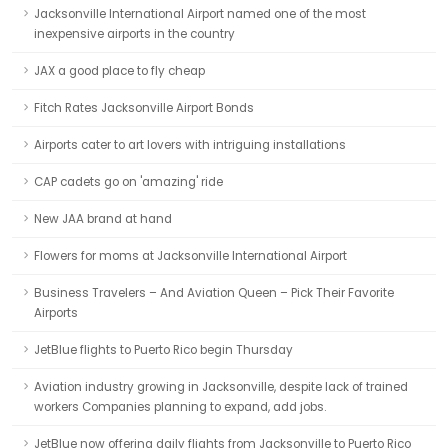
Jacksonville International Airport named one of the most
inexpensive airports in the country
JAX a good place to fly cheap
Fitch Rates Jacksonville Airport Bonds
Airports cater to art lovers with intriguing installations
CAP cadets go on 'amazing' ride
New JAA brand at hand
Flowers for moms at Jacksonville International Airport
Business Travelers – And Aviation Queen – Pick Their Favorite
Airports
JetBlue flights to Puerto Rico begin Thursday
Aviation industry growing in Jacksonville, despite lack of trained
workers Companies planning to expand, add jobs.
JetBlue now offering daily flights from Jacksonville to Puerto Rico