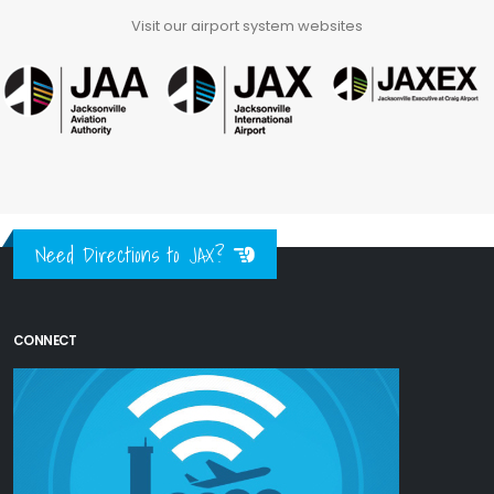
Visit our airport system websites
Need Directions to JAX?
CONNECT