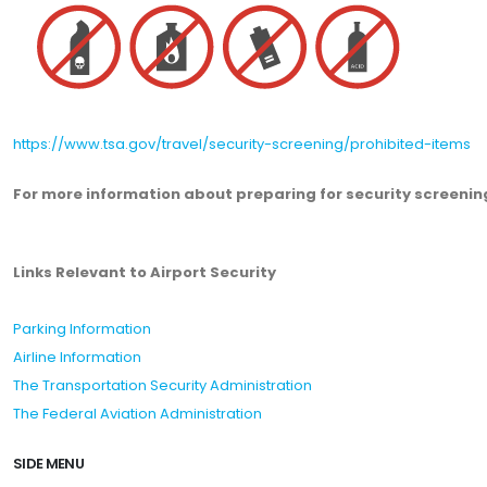
https://www.tsa.gov/travel/security-screening/prohibited-items
For more information about preparing for security screening
Links Relevant to Airport Security
Parking Information
Airline Information
The Transportation Security Administration
The Federal Aviation Administration
SIDE MENU