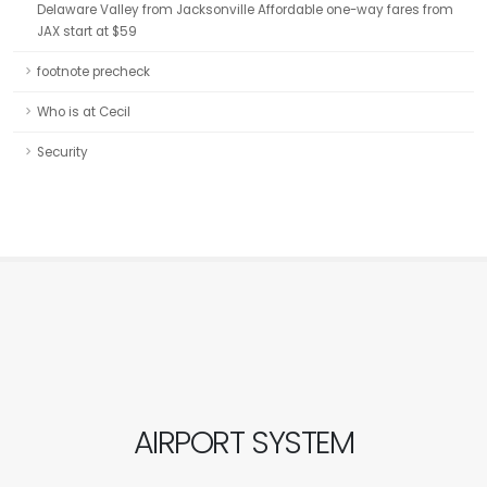
Delaware Valley from Jacksonville Affordable one-way fares from
JAX start at $59
footnote precheck
Who is at Cecil
Security
AIRPORT SYSTEM