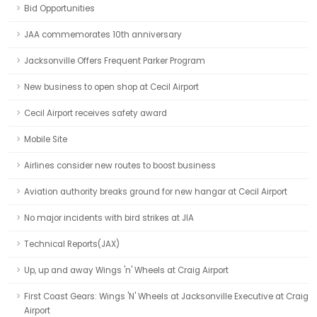
Bid Opportunities
JAA commemorates 10th anniversary
Jacksonville Offers Frequent Parker Program
New business to open shop at Cecil Airport
Cecil Airport receives safety award
Mobile Site
Airlines consider new routes to boost business
Aviation authority breaks ground for new hangar at Cecil Airport
No major incidents with bird strikes at JIA
Technical Reports(JAX)
Up, up and away Wings 'n' Wheels at Craig Airport
First Coast Gears: Wings 'N' Wheels at Jacksonville Executive at Craig
Airport