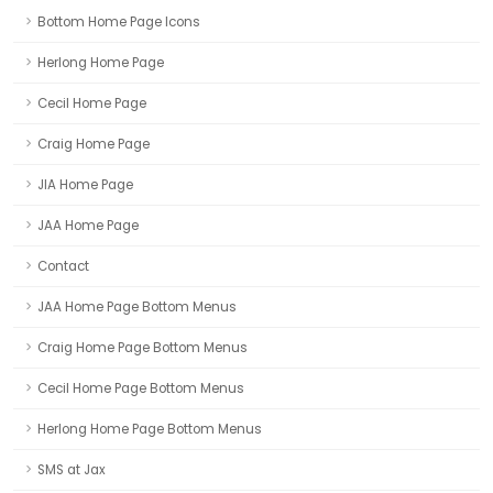
Bottom Home Page Icons
Herlong Home Page
Cecil Home Page
Craig Home Page
JIA Home Page
JAA Home Page
Contact
JAA Home Page Bottom Menus
Craig Home Page Bottom Menus
Cecil Home Page Bottom Menus
Herlong Home Page Bottom Menus
SMS at Jax