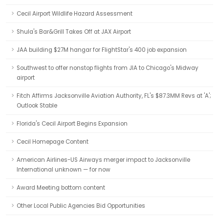
Cecil Airport Wildlife Hazard Assessment
Shula's Bar&Grill Takes Off at JAX Airport
JAA building $27M hangar for FlightStar's 400 job expansion
Southwest to offer nonstop flights from JIA to Chicago's Midway
airport
Fitch Affirms Jacksonville Aviation Authority, FL's $87.3MM Revs at 'A';
Outlook Stable
Florida's Cecil Airport Begins Expansion
Cecil Homepage Content
American Airlines-US Airways merger impact to Jacksonville
International unknown — for now
Award Meeting bottom content
Other Local Public Agencies Bid Opportunities