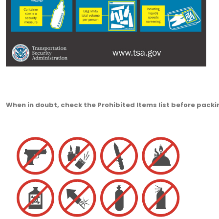
When in doubt, check the Prohibited Items list before packi