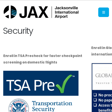
Security
Enroll in Gl
internation
Enroll in TSA Precheck for faster checkpoint
screening on domestic flights