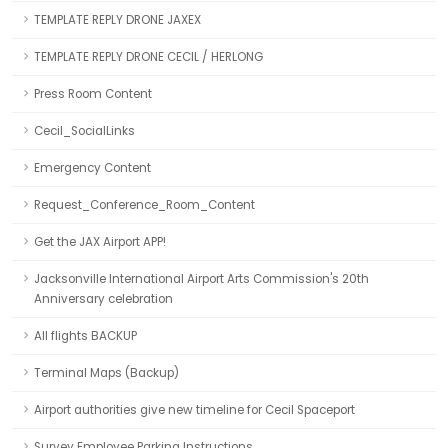
TEMPLATE REPLY DRONE JAXEX
TEMPLATE REPLY DRONE CECIL / HERLONG
Press Room Content
Cecil_SocialLinks
Emergency Content
Request_Conference_Room_Content
Get the JAX Airport APP!
Jacksonville International Airport Arts Commission's 20th
Anniversary celebration
All flights BACKUP
Terminal Maps (Backup)
Airport authorities give new timeline for Cecil Spaceport
Survey Employee Parking Instructions