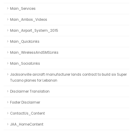
Main_Services
Main_Arribos_Videos
Main_Airport_System_2015
Main_QuickLinks
Main_WirelessAndSMSLinks
Main_SocialLinks
Jacksonville aircraft manufacturer lands contract to build six Super
Tucano planes for Lebanon
Disclaimer Translation
Footer Disclaimer
ContactUs_Content
JAA_HomeContent