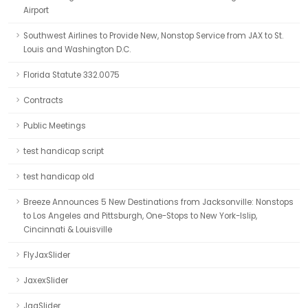
Airport
Southwest Airlines to Provide New, Nonstop Service from JAX to St.
Louis and Washington D.C.
Florida Statute 332.0075
Contracts
Public Meetings
test handicap script
test handicap old
Breeze Announces 5 New Destinations from Jacksonville: Nonstops
to Los Angeles and Pittsburgh, One-Stops to New York-Islip,
Cincinnati & Louisville
FlyJaxSlider
JaxexSlider
JaaSlider