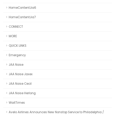
HomeContentJia6
HomeContentJia7
CONNECT
MORE
QUICK LINKS
Emergency
JAA Noise
JAA Noise Jaxex
JAA Noise Cecil
JAA Noise Herlong
WaitTimes
Avelo Airlines Announces New Nonstop Service to Philadelphia /