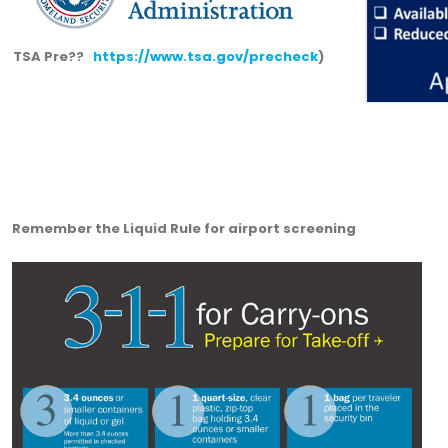
TSA Pre??
https://www.tsa.gov/precheck
)
Remember the Liquid Rule for airport screening