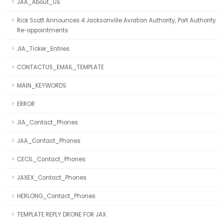
JAA_About_Us
Rick Scott Announces 4 Jacksonville Aviation Authority, Port Authority
Re-appointments
JIA_Ticker_Entries
CONTACTUS_EMAIL_TEMPLATE
MAIN_KEYWORDS
ERROR
JIA_Contact_Phones
JAA_Contact_Phones
CECIL_Contact_Phones
JAXEX_Contact_Phones
HERLONG_Contact_Phones
TEMPLATE REPLY DRONE FOR JAX