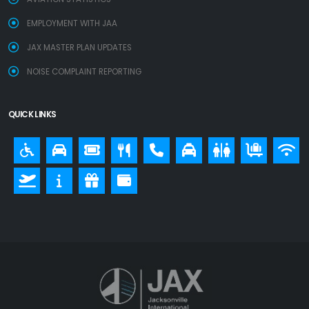
EMPLOYMENT WITH JAA
JAX MASTER PLAN UPDATES
NOISE COMPLAINT REPORTING
QUICK LINKS