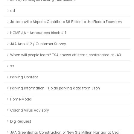
dd
Jacksonville Airports Contribute $6 Billion to the Florida Economy
HOME JIA - Announces block # 1
JAA Ann # 2 / Customer Survey
When will people learn? TSA shows off items confiscated at JAX
ss
Parking Content
Parking Information - Holds parking data from Json
Home Modal
Corona Virus Advisory
Dig Request
JAA Greenlights Construction of New $12 Million Hangar at Cecil