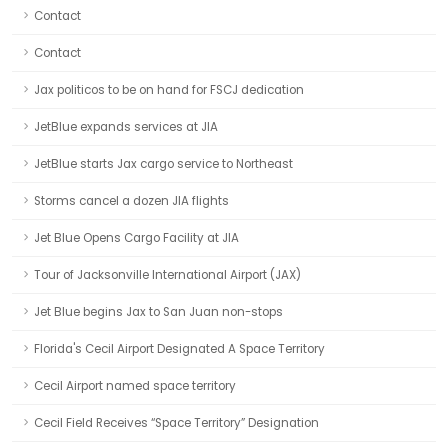
Contact
Contact
Jax politicos to be on hand for FSCJ dedication
JetBlue expands services at JIA
JetBlue starts Jax cargo service to Northeast
Storms cancel a dozen JIA flights
Jet Blue Opens Cargo Facility at JIA
Tour of Jacksonville International Airport (JAX)
Jet Blue begins Jax to San Juan non-stops
Florida's Cecil Airport Designated A Space Territory
Cecil Airport named space territory
Cecil Field Receives “Space Territory” Designation