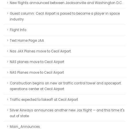
New flights announced between Jacksonville and Washington D.C.
Guest column: Cecil Airport is poised to become a player in space
industry
Flight Info
Text Home Page JAA
Nas JAX Planes move to Cecil Airport
NAS planes move to Cecil Airport
NAS Planes move to Cecil Airport
Construction begins on new air traffic control tower and spaceport
operations center at Cecil Airport
Traffic expected to takeoff at Cecil Airport
Silver Airways announces another new Jax flight — and this time it's
out of state
Main_Announces