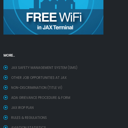
MORE...
JAX SAFETY MANAGEMENT SYSTEM (SMS)
OTHER JOB OPPORTUNITIES AT JAX
NON-DISCRIMINATION (TITLE VI)
ADA GRIEVANCE PROCEDURE & FORM
JAX IROP PLAN
RULES & REGULATIONS
AVIATION STATISTICS