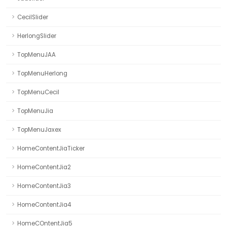
CecilSlider
HerlongSlider
TopMenuJAA
TopMenuHerlong
TopMenuCecil
TopMenuJia
TopMenuJaxex
HomeContentJiaTicker
HomeContentJia2
HomeContentJia3
HomeContentJia4
HomeCOntentJia5