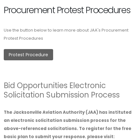
Procurement Protest Procedures
Use the button below to learn more about JAA's Procurement
Protest Procedures
Protest Procedure
Bid Opportunities Electronic
Solicitation Submission Process
The Jacksonville Aviation Authority (JAA) has instituted
an electronic solicitation submission process for the
above-referenced solicitations. To register for the free
basic plan to submit your response. please visit: