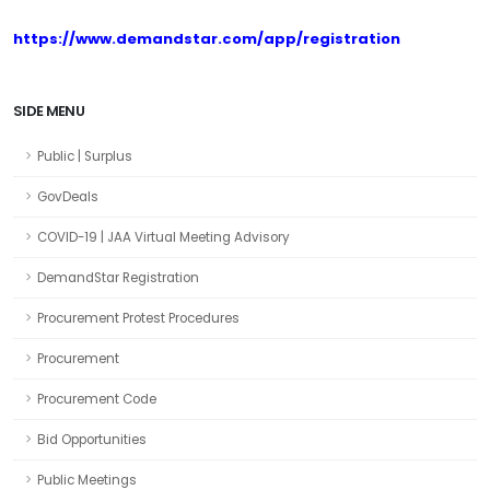
https://www.demandstar.com/app/registration
SIDE MENU
Public | Surplus
GovDeals
COVID-19 | JAA Virtual Meeting Advisory
DemandStar Registration
Procurement Protest Procedures
Procurement
Procurement Code
Bid Opportunities
Public Meetings