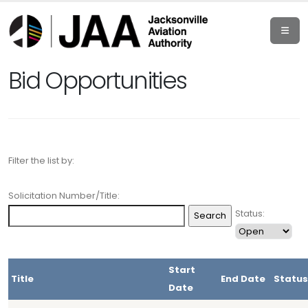
Bid Opportunities
Filter the list by:
Solicitation Number/Title:
Status:
Start
Title
End Date
Status
Date