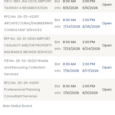
ITB C-893 JAA CECIL AIRPORT
Bid
8:00 AM
2:00 PM
Open
TAXIWAY A REHABILITATION
info
8/6/2026
9/6/2026
RFQ No. 26-25-42001
Bid
8:00 AM
2:00 PM
ARCHITECTURAL/ENGINEERING
Open
info
7/24/2026
8/25/2026
CONSULTANT SERVICES
RFP No. 26-31-26101 AIRPORT
Bid
8:00 AM
2:00 PM
CASUALTY AND/OR PROPERTY
Open
info
7/23/2026
8/24/2026
INSURANCE BROKER SERVICES
ITB No. 26-32-26201 Waste
Bid
8:00 AM
2:00 PM
and Recycling Collection
Open
info
7/16/2026
8/17/2026
Services
RFQ No. 26-26-42001
Bid
8:00 AM
2:00 PM
Professional Planning
Open
info
7/10/2026
8/11/2026
Consultant Services
Bids Status Board