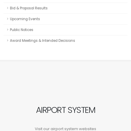
Bid & Proposal Results
Upcoming Events
Public Notices
Award Meetings & Intended Decisions
AIRPORT SYSTEM
Visit our airport system websites